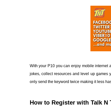
With your P10 you can enjoy mobile internet a
jokes, collect resources and level up games yo
only send the keyword twice making it less has
How to Register with Talk 