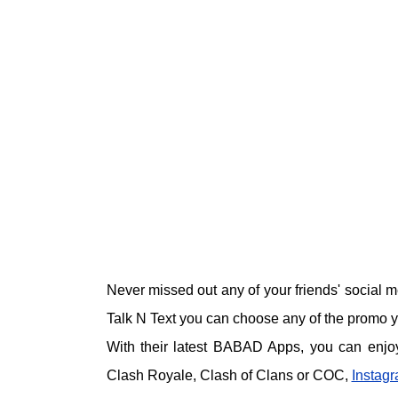
Never missed out any of your friends' social m
Talk N Text you can choose any of the promo you
With their latest BABAD Apps, you can enjoy
Clash Royale, Clash of Clans or COC,
Instag