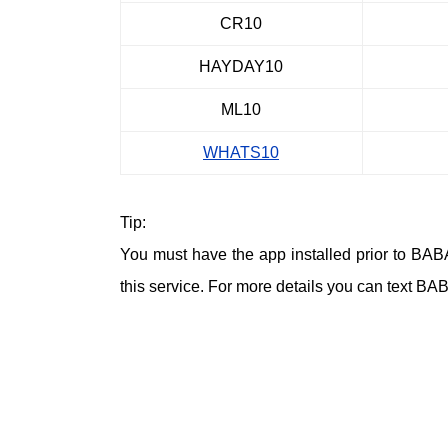
CR10
HAYDAY10
ML10
WHATS10
Tip:
You must have the app installed prior to BA
this service. For more details you can text BA