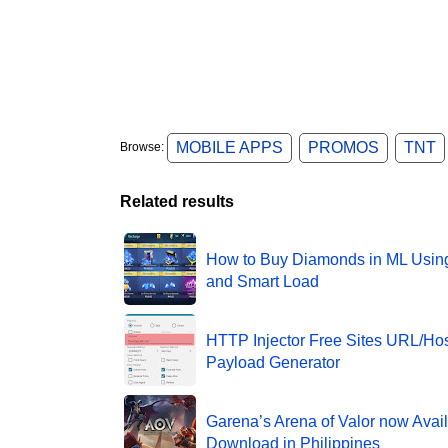
MOBILE APPS
PROMOS
TNT
Browse:
Related results
How to Buy Diamonds in ML Usin
and Smart Load
HTTP Injector Free Sites URL/Hos
Payload Generator
Garena’s Arena of Valor now Avail
Download in Philippines