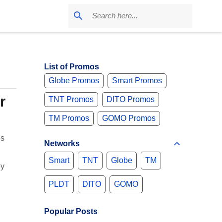
List of Promos
Globe Promos
Smart Promos
r
TNT Promos
DITO Promos
TM Promos
GOMO Promos
os
Networks
Smart
TNT
Globe
TM
ey
PLDT
DITO
GOMO
Popular Posts