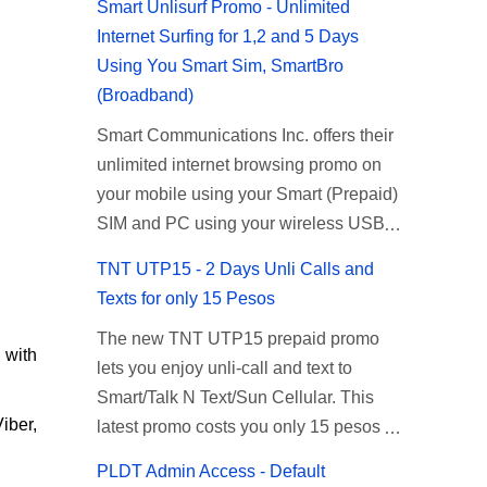
Smart Unlisurf Promo - Unlimited
Internet Surfing for 1,2 and 5 Days
Using You Smart Sim, SmartBro
(Broadband)
Smart Communications Inc. offers their
unlimited internet browsing promo on
your mobile using your Smart (Prepaid)
SIM and PC using your wireless USB
(plug-it) modem like Smart Bro.
TNT UTP15 - 2 Days Unli Calls and
Recently Smart has brought down their
Texts for only 15 Pesos
2 days Unlisurf promo to P85, you can
The new TNT UTP15 prepaid promo
now enjoy 2 days affordable unlimited
 with
lets you enjoy unli-call and text to
surfing. Smart Unlisurf is also available
Smart/Talk N Text/Sun Cellular. This
on 1 day unlimited internet surfing for
iber,
latest promo costs you only 15 pesos
50 pesos and 5 days unli data for 200
which is good for 2 days of unlimited
pesos. If you want to register for Smart
PLDT Admin Access - Default
calling and texting with all your friends