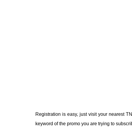
Registration is easy, just visit your nearest
keyword of the promo you are trying to subscri