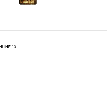
NLINE 10