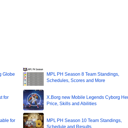
g Globe
MPL PH Season 8 Team Standings,
Schedules, Scores and More
t for
X.Borg new Mobile Legends Cyborg Her
Price, Skills and Abilities
able for
MPL PH Season 10 Team Standings,
Schedule and Results