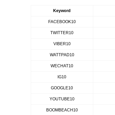
Keyword
FACEBOOK10
TWITTER10
VIBER10
WATTPAD10
WECHAT10
IG10
GOOGLE10
YOUTUBE10
BOOMBEACH10