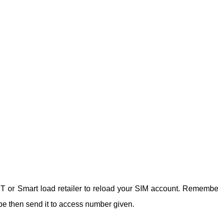
 TNT or Smart load retailer to reload your SIM account. Remembe
be then send it to access number given.