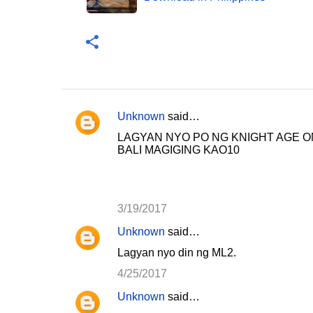
Unknown
said…
C
LAGYAN NYO PO NG KNIGHT AGE O
o
BALI MAGIGING KAO10
m
m
e
3/19/2017
n
Unknown
said…
t
Lagyan nyo din ng ML2.
s
4/25/2017
Unknown
said…