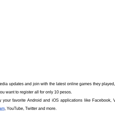
edia updates and join with the latest online games they played,
 want to register all for only 10 pesos.
 your favorite Android and iOS applications like Facebook, V
ram
, YouTube, Twitter and more.