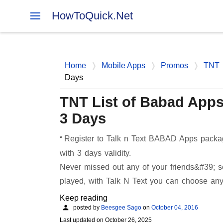
HowToQuick.Net
Home
Mobile Apps
Promos
TNT
Days
TNT List of Babad Apps 
3 Days
Register to Talk n Text BABAD Apps package
with 3 days validity.
Never missed out any of your friends&#39; s
played, with Talk N Text you can choose a
Keep reading
posted by
Beesgee Sago
on
October 04, 2016
Last updated on
October 26, 2025