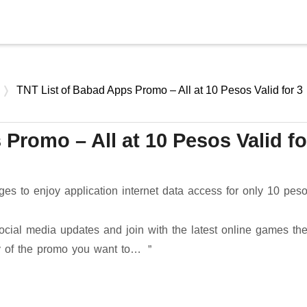
Skip to main content
TNT List of Babad Apps Promo – All at 10 Pesos Valid for 3
Promo – All at 10 Pesos Valid fo
s to enjoy application internet data access for only 10 pes
ocial media updates and join with the latest online games th
ny of the promo you want to…