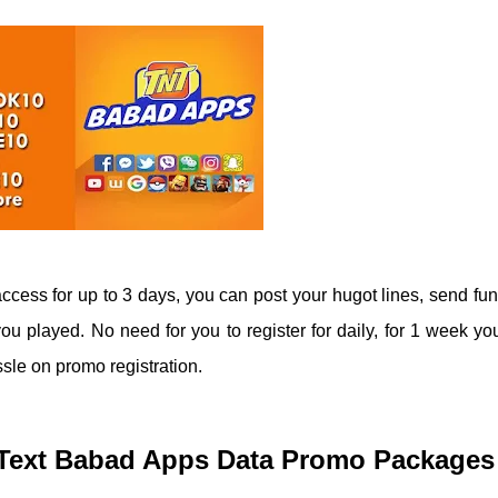
ccess for up to 3 days, you can post your hugot lines, send fun
u played. No need for you to register for daily, for 1 week you
sle on promo registration.
N Text Babad Apps Data Promo Packages