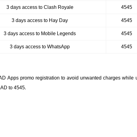
3 days access to Clash Royale
4545
3 days access to Hay Day
4545
3 days access to Mobile Legends
4545
3 days access to WhatsApp
4545
BAD Apps promo registration to avoid unwanted charges while 
BAD to 4545.