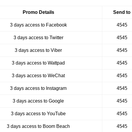
Promo Details
Send to
3 days access to Facebook
4545
3 days access to Twitter
4545
3 days access to Viber
4545
3 days access to Wattpad
4545
3 days access to WeChat
4545
3 days access to Instagram
4545
3 days access to Google
4545
3 days access to YouTube
4545
3 days access to Boom Beach
4545