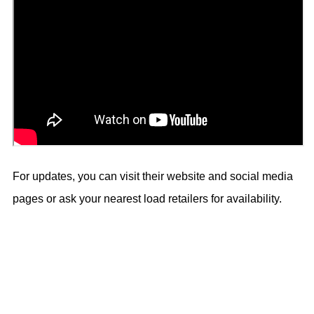
For updates, you can visit their website and social media
pages or ask your nearest load retailers for availability.