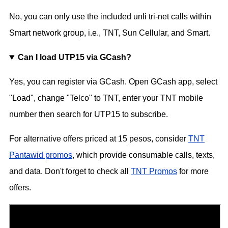
No, you can only use the included unli tri-net calls within
Smart network group, i.e., TNT, Sun Cellular, and Smart.
Can I load UTP15 via GCash?
Yes, you can register via GCash. Open GCash app, select
"Load", change "Telco" to TNT, enter your TNT mobile
number then search for UTP15 to subscribe.
For alternative offers priced at 15 pesos, consider
TNT
Pantawid promos
, which provide consumable calls, texts,
and data. Don't forget to check all
TNT Promos
for more
offers.