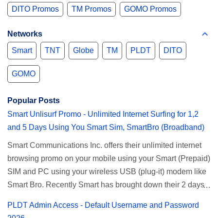
DITO Promos
TM Promos
GOMO Promos
Networks
Smart
TNT
Globe
TM
PLDT
DITO
GOMO
Popular Posts
Smart Unlisurf Promo - Unlimited Internet Surfing for 1,2
and 5 Days Using You Smart Sim, SmartBro (Broadband)
Smart Communications Inc. offers their unlimited internet
browsing promo on your mobile using your Smart (Prepaid)
SIM and PC using your wireless USB (plug-it) modem like
Smart Bro. Recently Smart has brought down their 2 days
Unlisurf promo to P85, you can now enjoy 2 days
PLDT Admin Access - Default Username and Password
affordable unlimited surfing. Smart Unlisurf is also