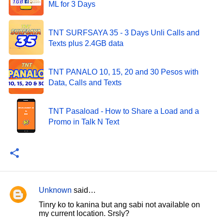
ML for 3 Days
TNT SURFSAYA 35 - 3 Days Unli Calls and
Texts plus 2.4GB data
TNT PANALO 10, 15, 20 and 30 Pesos with
Data, Calls and Texts
TNT Pasaload - How to Share a Load and a
Promo in Talk N Text
Unknown
said…
C
Tinry ko to kanina but ang sabi not available on
o
my current location. Srsly?