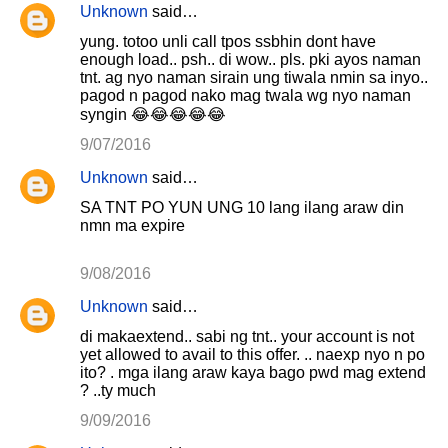
Unknown
said…
yung. totoo unli call tpos ssbhin dont have
enough load.. psh.. di wow.. pls. pki ayos naman
tnt. ag nyo naman sirain ung tiwala nmin sa inyo..
pagod n pagod nako mag twala wg nyo naman
syngin 😂😂😂😂😂
9/07/2016
Unknown
said…
SA TNT PO YUN UNG 10 lang ilang araw din
nmn ma expire
9/08/2016
Unknown
said…
di makaextend.. sabi ng tnt.. your account is not
yet allowed to avail to this offer. .. naexp nyo n po
ito? . mga ilang araw kaya bago pwd mag extend
? ..ty much
9/09/2016