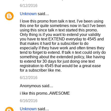
m
6/12/2016
m
Unknown
said…
e
I love this promo from talk n text. I've been using
n
this one for quite sometimes now in fact I've been
using this since talk n text started this promo.
t
Only thing is if you want to extend your validity
s
you have to text EXTEND everyday to 4545 and
that makes it hard for a subscriber to do
especially if they have work and often times they
tend to forget to extend. If talk n text could only do
something about the extended policy, like having
to extend for 30 days for just doing one text
registration to 4545 that would be a great ease
for a subscriber like me.
6/12/2016
Anonymous said…
i like this promo..AWESOME
6/16/2016
Unknown
said…