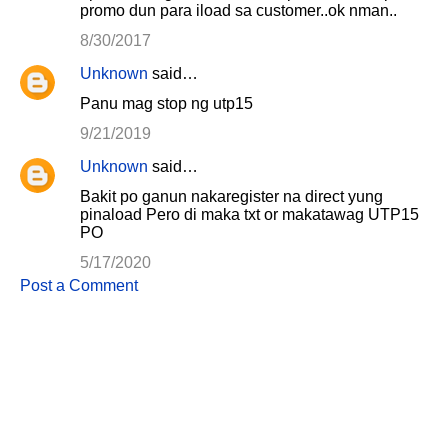
promo dun para iload sa customer..ok nman..
8/30/2017
Unknown
said…
Panu mag stop ng utp15
9/21/2019
Unknown
said…
Bakit po ganun nakaregister na direct yung
pinaload Pero di maka txt or makatawag UTP15
PO
5/17/2020
Post a Comment