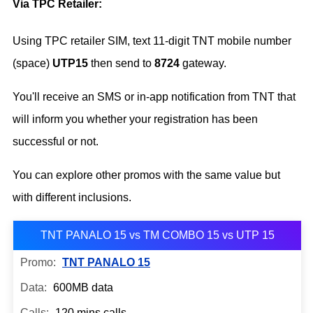
Via TPC Retailer:
Using TPC retailer SIM, text 11-digit TNT mobile number
(space)
UTP15
then send to
8724
gateway.
You'll receive an SMS or in-app notification from TNT that
will inform you whether your registration has been
successful or not.
You can explore other promos with the same value but
with different inclusions.
TNT PANALO 15 vs TM COMBO 15 vs UTP 15
TNT PANALO 15
600MB data
120 mins calls