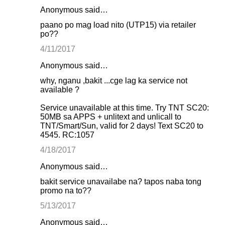
Anonymous said…
paano po mag load nito (UTP15) via retailer
po??
4/11/2017
Anonymous said…
why, nganu ,bakit ...cge lag ka service not
available ?
Service unavailable at this time. Try TNT SC20:
50MB sa APPS + unlitext and unlicall to
TNT/Smart/Sun, valid for 2 days! Text SC20 to
4545. RC:1057
4/18/2017
Anonymous said…
bakit service unavailabe na? tapos naba tong
promo na to??
5/13/2017
Anonymous said…