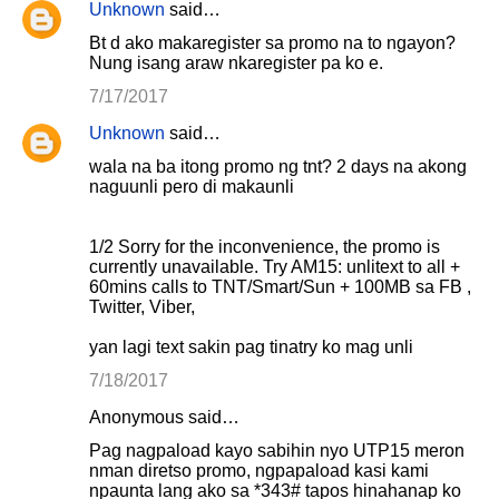
Unknown
said…
Bt d ako makaregister sa promo na to ngayon?
Nung isang araw nkaregister pa ko e.
7/17/2017
Unknown
said…
wala na ba itong promo ng tnt? 2 days na akong
naguunli pero di makaunli
1/2 Sorry for the inconvenience, the promo is
currently unavailable. Try AM15: unlitext to all +
60mins calls to TNT/Smart/Sun + 100MB sa FB ,
Twitter, Viber,
yan lagi text sakin pag tinatry ko mag unli
7/18/2017
Anonymous said…
Pag nagpaload kayo sabihin nyo UTP15 meron
nman diretso promo, ngpapaload kasi kami
npaunta lang ako sa *343# tapos hinahanap ko