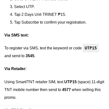
Select UTP.
Tap 2 Days Unli TRINET ₱15.
Tap Subscribe to confirm your registration.
Via SMS text:
UTP15
To register via SMS, text the keyword or code
and send to
3545
.
Via Retailer:
Using Smart/TNT retailer SIM, text
UTP15
(space) 11-digit
TNT mobile number then send to
4577
when selling this
promo.