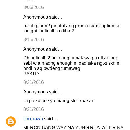
8/06/2016
Anonymous said…
bakit ganun? pinutol ang promo subscription ko
tonight. unlicall 'to diba ?
8/15/2016
Anonymous said…
Db unlicall i2 bqt nung tumatawag n ult aq ang
sabi wla n aqng enough n load tska ngtxt skn n
hndi n aq pwdeng tumawag
BAKIT?
8/21/2016
Anonymous said…
Di po ko po sya maregister kaasar
8/21/2016
Unknown
said…
MERON BANG WAY NA YUNG REATAILER NA