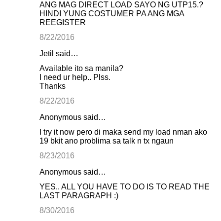
ANG MAG DIRECT LOAD SAYO NG UTP15.?
HINDI YUNG COSTUMER PA ANG MGA
REEGISTER
8/22/2016
Jetil said…
Available ito sa manila?
I need ur help.. Plss.
Thanks
8/22/2016
Anonymous said…
I try it now pero di maka send my load nman ako
19 bkit ano problima sa talk n tx ngaun
8/23/2016
Anonymous said…
YES.. ALL YOU HAVE TO DO IS TO READ THE
LAST PARAGRAPH :)
8/30/2016