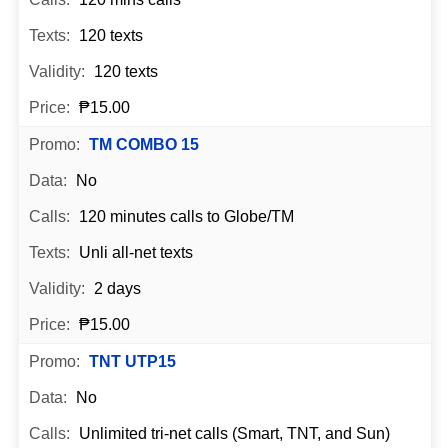
120 texts
120 texts
₱15.00
TM COMBO 15
No
120 minutes calls to Globe/TM
Unli all-net texts
2 days
₱15.00
TNT UTP15
No
Unlimited tri-net calls (Smart, TNT, and Sun)