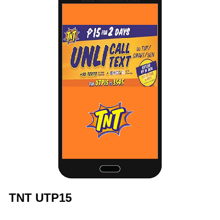
TNT UTP15