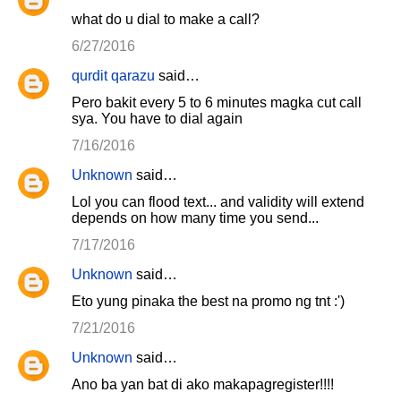
what do u dial to make a call?
6/27/2016
qurdit qarazu
said…
Pero bakit every 5 to 6 minutes magka cut call
sya. You have to dial again
7/16/2016
Unknown
said…
Lol you can flood text... and validity will extend
depends on how many time you send...
7/17/2016
Unknown
said…
Eto yung pinaka the best na promo ng tnt :')
7/21/2016
Unknown
said…
Ano ba yan bat di ako makapagregister!!!!