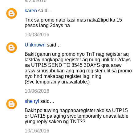
9/25/2016
karen
said…
Tnx sa promo nato kasi mas naka2tipd ka 15
pesos lang 2days na
10/03/2016
Unknown
said…
Bakit ganun ung promo nyo TnT nag register aq
lastday nagkapag register aq nung unli for 2days
sa UTP15 SEND TO 3545 3DAYS qna araw
araw sinusubukan ang mag register ulit sa promo
nyo hnd makapag register lagi nlng
(Svc temporarily unavailable.)
10/06/2016
she ryl
said…
Bakit po tuwing nagpaparegister ako sa UTP15
or UAT15 palaging srvc temporarily unavailable
yung reply saken ng TNT??
10/16/2016