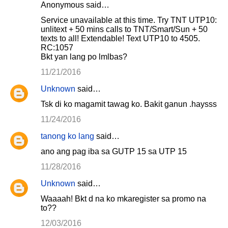
Anonymous said…
Service unavailable at this time. Try TNT UTP10:
unlitext + 50 mins calls to TNT/Smart/Sun + 50
texts to all! Extendable! Text UTP10 to 4505.
RC:1057
Bkt yan lang po lmlbas?
11/21/2016
Unknown
said…
Tsk di ko magamit tawag ko. Bakit ganun .haysss
11/24/2016
tanong ko lang
said…
ano ang pag iba sa GUTP 15 sa UTP 15
11/28/2016
Unknown
said…
Waaaah! Bkt d na ko mkaregister sa promo na
to??
12/03/2016