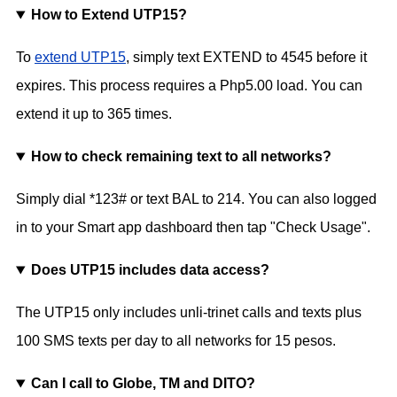
How to Extend UTP15?
To
extend UTP15
, simply text EXTEND to 4545 before it
expires. This process requires a Php5.00 load. You can
extend it up to 365 times.
How to check remaining text to all networks?
Simply dial *123# or text BAL to 214. You can also logged
in to your Smart app dashboard then tap "Check Usage".
Does UTP15 includes data access?
The UTP15 only includes unli-trinet calls and texts plus
100 SMS texts per day to all networks for 15 pesos.
Can I call to Globe, TM and DITO?