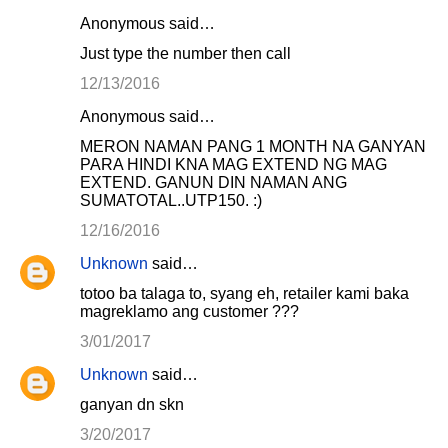
Anonymous said…
Just type the number then call
12/13/2016
Anonymous said…
MERON NAMAN PANG 1 MONTH NA GANYAN
PARA HINDI KNA MAG EXTEND NG MAG
EXTEND. GANUN DIN NAMAN ANG
SUMATOTAL..UTP150. :)
12/16/2016
Unknown
said…
totoo ba talaga to, syang eh, retailer kami baka
magreklamo ang customer ???
3/01/2017
Unknown
said…
ganyan dn skn
3/20/2017