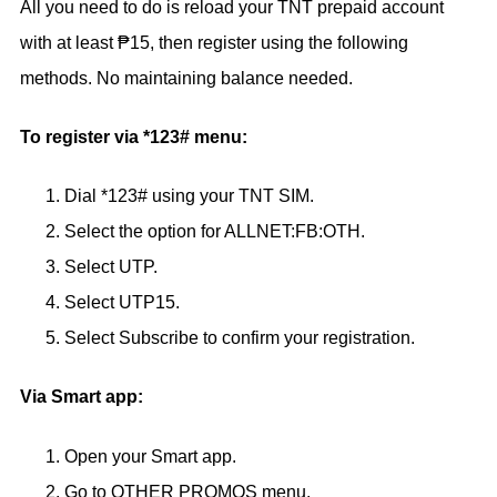
All you need to do is reload your TNT prepaid account
with at least ₱15, then register using the following
methods. No maintaining balance needed.
To register via *123# menu:
Dial *123# using your TNT SIM.
Select the option for ALLNET:FB:OTH.
Select UTP.
Select UTP15.
Select Subscribe to confirm your registration.
Via Smart app:
Open your Smart app.
Go to OTHER PROMOS menu.