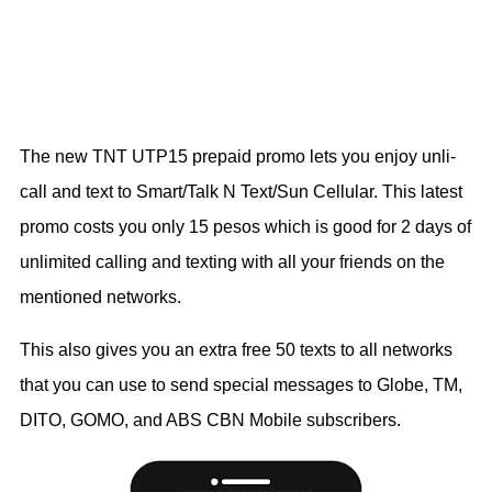
The new TNT UTP15 prepaid promo lets you enjoy unli-
call and text to Smart/Talk N Text/Sun Cellular. This latest
promo costs you only 15 pesos which is good for 2 days of
unlimited calling and texting with all your friends on the
mentioned networks.
This also gives you an extra free 50 texts to all networks
that you can use to send special messages to Globe, TM,
DITO, GOMO, and ABS CBN Mobile subscribers.