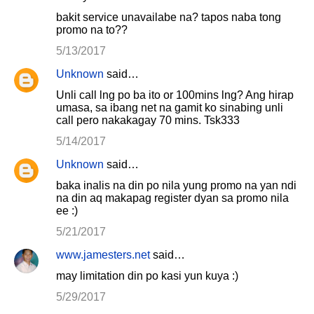
bakit service unavailabe na? tapos naba tong
promo na to??
5/13/2017
Unknown
said…
Unli call lng po ba ito or 100mins lng? Ang hirap
umasa, sa ibang net na gamit ko sinabing unli
call pero nakakagay 70 mins. Tsk333
5/14/2017
Unknown
said…
baka inalis na din po nila yung promo na yan ndi
na din aq makapag register dyan sa promo nila
ee :)
5/21/2017
www.jamesters.net
said…
may limitation din po kasi yun kuya :)
5/29/2017