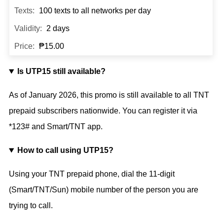
100 texts to all networks per day
2 days
₱15.00
Is UTP15 still available?
As of
January 2026
, this promo is still available to all TNT
prepaid subscribers nationwide. You can register it via
*123# and Smart/TNT app.
How to call using UTP15?
Using your TNT prepaid phone, dial the 11-digit
(Smart/TNT/Sun) mobile number of the person you are
trying to call.