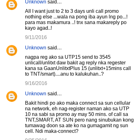
Unknown
said…
All I want just to 2 to 3 days unli call promo
nothing else ...wala na pong iba ayun lng po...!
para mas makamura ..! tnx sana makareply po
kayo agad..!
9/11/2016
Unknown
said…
nagpa reg ako sa UTP15 send to 3545
unlicall/unlitxt daw bakit ag reply nka regester
kana sa GaanUnlitxtPlus 15 (unlitxt+15mins call
to TNT/smart)....anu to kalukuhan..?
9/16/2016
Unknown
said…
Bakit hindi po ako maka connect sa sun cellular
na network, eh nag-register naman ako sa UTP
10 na sabi sa promo ay may 50 mins. of call sa
TNT,SMART, AT SUN pero nang sinubukan kong
tumawag doon sa ate ko na gumagamit ng sun
cell. Ndi maka-connect?