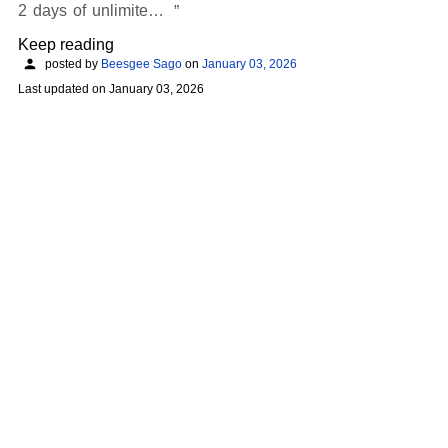
2 days of unlimite…
Keep reading
posted by
Beesgee Sago
on
January 03, 2026
Last updated on
January 03, 2026