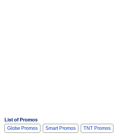
List of Promos
Globe Promos
Smart Promos
TNT Promos