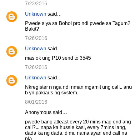
7/23/2016
Unknown
said…
Pwede siya sa Bohol pro ndi pwede sa Tagum?
Bakit?
7/26/2016
Unknown
said…
mas ok ung P10 send to 3545
7/26/2016
Unknown
said…
Nkregister n nga ndi nman mgamit ung call.. anu
b yn pakiaus ng system.
8/01/2016
Anonymous said…
pwede bang atleast every 20 mins mag end ang
call?... napa ka hussle kasi, every 7mins lang,
dada ka ng dada, d mu namalayan end call na
pla...