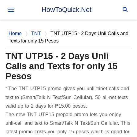
Skip to main content
HowToQuick.Net
Home
TNT
TNT UTP15 - 2 Days Unli Calls and
Texts for only 15 Pesos
TNT UTP15 - 2 Days Unli
Calls and Texts for only 15
Pesos
The TNT UTP15 promo gives you unli trinet calls and
text to (Smart/Talk N Text/Sun Cellular), 50 all-net texts
valid up to 2 days for ₱15.00 pesos.
The new TNT UTP15 prepaid promo lets you enjoy
unli-call and text to Smart/Talk N Text/Sun Cellular. This
latest promo costs you only 15 pesos which is good for