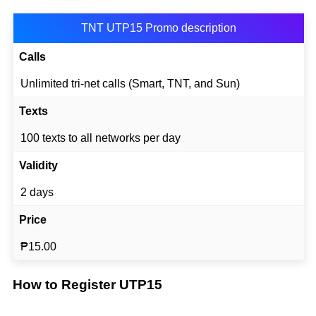
TNT UTP15 Promo description
Calls
Unlimited tri-net calls (Smart, TNT, and Sun)
Texts
100 texts to all networks per day
Validity
2 days
Price
₱15.00
How to Register UTP15