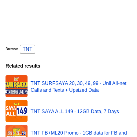
TNT
Browse:
Related results
TNT SURFSAYA 20, 30, 49, 99 - Unli All-net
Calls and Texts + Upsized Data
TNT SAYA ALL 149 - 12GB Data, 7 Days
TNT FB+ML20 Promo - 1GB data for FB and