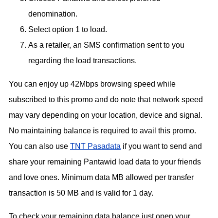
denomination.
Select option 1 to load.
As a retailer, an SMS confirmation sent to you
regarding the load transactions.
You can enjoy up 42Mbps browsing speed while
subscribed to this promo and do note that network speed
may vary depending on your location, device and signal.
No maintaining balance is required to avail this promo.
You can also use
TNT Pasadata
if you want to send and
share your remaining Pantawid load data to your friends
and love ones. Minimum data MB allowed per transfer
transaction is 50 MB and is valid for 1 day.
To check your remaining data balance just open your