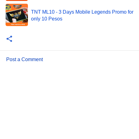
TNT ML10 - 3 Days Mobile Legends Promo for
only 10 Pesos
Post a Comment
C
o
m
m
e
n
t
s