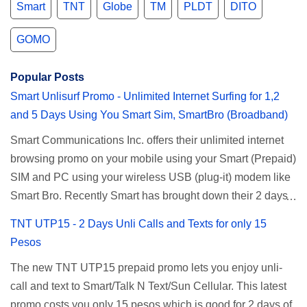
Smart
TNT
Globe
TM
PLDT
DITO
GOMO
Popular Posts
Smart Unlisurf Promo - Unlimited Internet Surfing for 1,2
and 5 Days Using You Smart Sim, SmartBro (Broadband)
Smart Communications Inc. offers their unlimited internet
browsing promo on your mobile using your Smart (Prepaid)
SIM and PC using your wireless USB (plug-it) modem like
Smart Bro. Recently Smart has brought down their 2 days
Unlisurf promo to P85, you can now enjoy 2 days
TNT UTP15 - 2 Days Unli Calls and Texts for only 15
affordable unlimited surfing. Smart Unlisurf is also
Pesos
available on 1 day unlimited internet surfing for 50 pesos
The new TNT UTP15 prepaid promo lets you enjoy unli-
and 5 days unli data for 200 pesos. If you want to register
call and text to Smart/Talk N Text/Sun Cellular. This latest
for Smart unlimited internet just continue reading below for
promo costs you only 15 pesos which is good for 2 days of
the promo mechanics. Smart Unlisurf Promos How to