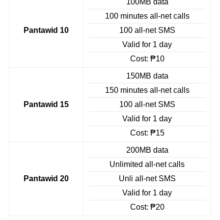
100MB data
100 minutes all-net calls
Pantawid 10
100 all-net SMS
Valid for 1 day
Cost: ₱10
150MB data
150 minutes all-net calls
Pantawid 15
100 all-net SMS
Valid for 1 day
Cost: ₱15
200MB data
Unlimited all-net calls
Pantawid 20
Unli all-net SMS
Valid for 1 day
Cost: ₱20