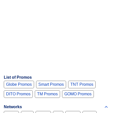
List of Promos
Globe Promos
Smart Promos
TNT Promos
DITO Promos
TM Promos
GOMO Promos
Networks