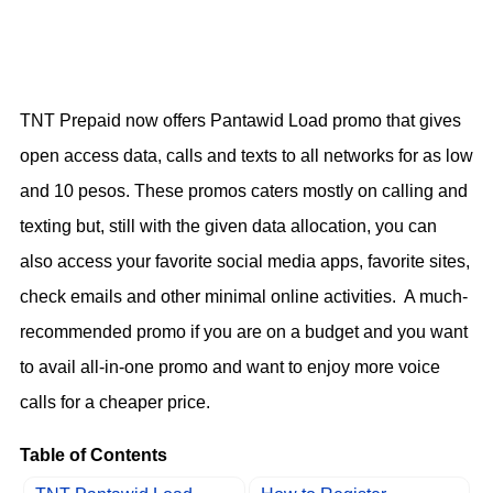
TNT Prepaid now offers Pantawid Load promo that gives
open access data, calls and texts to all networks for as low
and 10 pesos. These promos caters mostly on calling and
texting but, still with the given data allocation, you can
also access your favorite social media apps, favorite sites,
check emails and other minimal online activities. A much-
recommended promo if you are on a budget and you want
to avail all-in-one promo and want to enjoy more voice
calls for a cheaper price.
Table of Contents