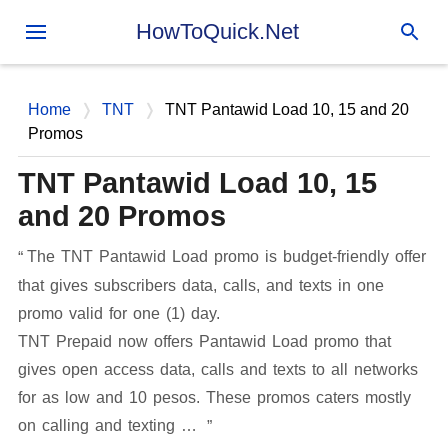
Skip to main content
HowToQuick.Net
Home
TNT
TNT Pantawid Load 10, 15 and 20
Promos
TNT Pantawid Load 10, 15
and 20 Promos
The TNT Pantawid Load promo is budget-friendly offer
that gives subscribers data, calls, and texts in one
promo valid for one (1) day.
TNT Prepaid now offers Pantawid Load promo that
gives open access data, calls and texts to all networks
for as low and 10 pesos. These promos caters mostly
on calling and texting …