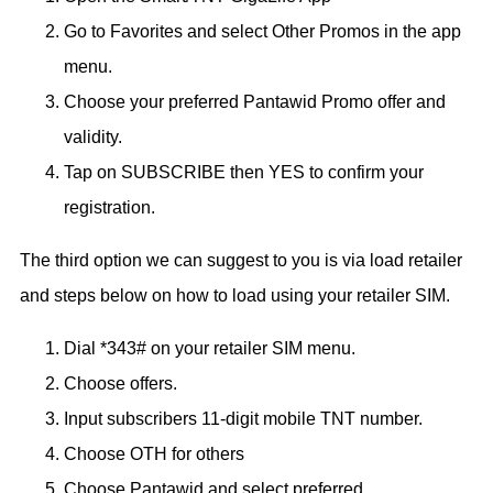
Go to Favorites and select Other Promos in the app
menu.
Choose your preferred Pantawid Promo offer and
validity.
Tap on SUBSCRIBE then YES to confirm your
registration.
The third option we can suggest to you is via load retailer
and steps below on how to load using your retailer SIM.
Dial *343# on your retailer SIM menu.
Choose offers.
Input subscribers 11-digit mobile TNT number.
Choose OTH for others
Choose Pantawid and select preferred