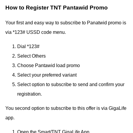
How to Register TNT Pantawid Promo
Your first and easy way to subscribe to Panatwid promo is
via *123# USSD code menu.
Dial *123#
Select Others
Choose Pantawid load promo
Select your preferred variant
Select option to subscribe to send and confirm your
registration.
You second option to subscribe to this offer is via GigaLife
app.
Open the Smart/TNT GigaLife App