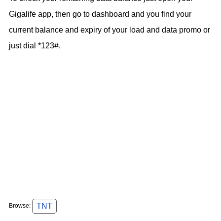
Gigalife app, then go to dashboard and you find your
current balance and expiry of your load and data promo or
just dial *123#.
TNT
Browse: