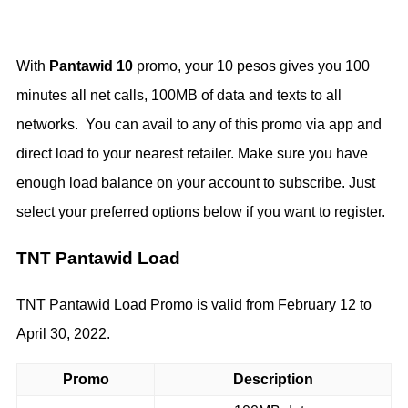
With
Pantawid 10
promo, your 10 pesos gives you 100
minutes all net calls, 100MB of data and texts to all
networks. You can avail to any of this promo via app and
direct load to your nearest retailer. Make sure you have
enough load balance on your account to subscribe. Just
select your preferred options below if you want to register.
TNT Pantawid Load
TNT Pantawid Load Promo is valid from February 12 to
April 30, 2022.
Promo
Description