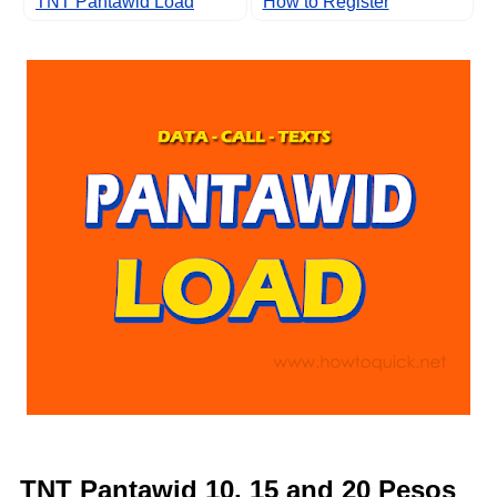
TNT Pantawid Load
How to Register
TNT Pantawid 10, 15 and 20 Pesos