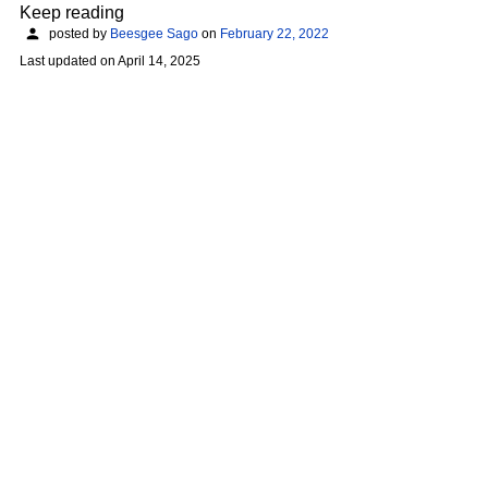
Keep reading
posted by
Beesgee Sago
on
February 22, 2022
Last updated on
April 14, 2025