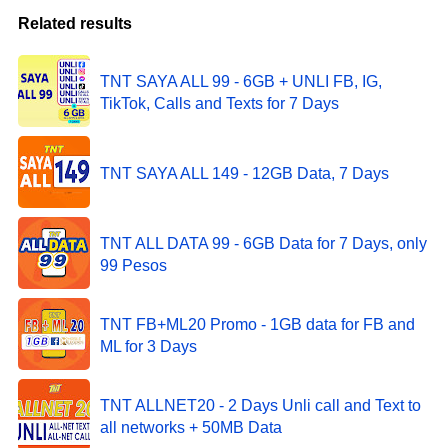
Related results
TNT SAYA ALL 99 - 6GB + UNLI FB, IG,
TikTok, Calls and Texts for 7 Days
TNT SAYA ALL 149 - 12GB Data, 7 Days
TNT ALL DATA 99 - 6GB Data for 7 Days, only
99 Pesos
TNT FB+ML20 Promo - 1GB data for FB and
ML for 3 Days
TNT ALLNET20 - 2 Days Unli call and Text to
all networks + 50MB Data