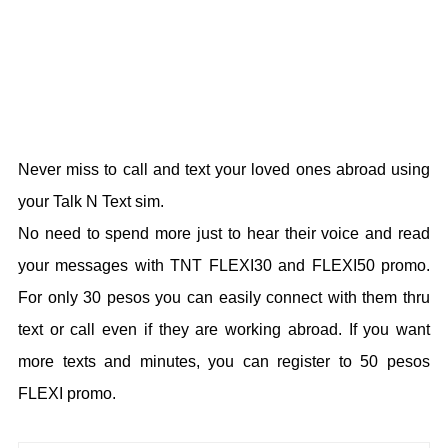
Never miss to call and text your loved ones abroad using
your Talk N Text sim.
No need to spend more just to hear their voice and read
your messages with TNT FLEXI30 and FLEXI50 promo.
For only 30 pesos you can easily connect with them thru
text or call even if they are working abroad. If you want
more texts and minutes, you can register to 50 pesos
FLEXI promo.