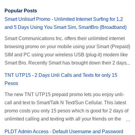
Popular Posts
Smart Unlisurf Promo - Unlimited Internet Surfing for 1,2
and 5 Days Using You Smart Sim, SmartBro (Broadband)
Smart Communications Inc. offers their unlimited internet
browsing promo on your mobile using your Smart (Prepaid)
SIM and PC using your wireless USB (plug-it) modem like
Smart Bro. Recently Smart has brought down their 2 days
Unlisurf promo to P85, you can now enjoy 2 days
TNT UTP15 - 2 Days Unli Calls and Texts for only 15
affordable unlimited surfing. Smart Unlisurf is also
Pesos
available on 1 day unlimited internet surfing for 50 pesos
The new TNT UTP15 prepaid promo lets you enjoy unli-
and 5 days unli data for 200 pesos. If you want to register
call and text to Smart/Talk N Text/Sun Cellular. This latest
for Smart unlimited internet just continue reading below for
promo costs you only 15 pesos which is good for 2 days of
the promo mechanics. Smart Unlisurf Promos How to
unlimited calling and texting with all your friends on the
Register Smart Unli Surf ( Unlimited Surfing) Promo: Since
mentioned networks. This also gives you an extra free 50
this promo is longer offered by Smart, you can now check
PLDT Admin Access - Default Username and Password