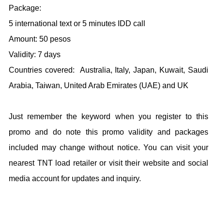
Package:
5 international text or 5 minutes IDD call
Amount: 50 pesos
Validity: 7 days
Countries covered: Australia, Italy, Japan, Kuwait, Saudi
Arabia, Taiwan, United Arab Emirates (UAE) and UK
Just remember the keyword when you register to this
promo and do note this promo validity and packages
included may change without notice. You can visit your
nearest TNT load retailer or visit their website and social
media account for updates and inquiry.