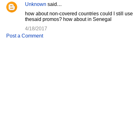
Unknown
said…
C
how about non-covered countries could I still use
o
thesaid promos? how about in Senegal
m
4/18/2017
m
Post a Comment
e
n
t
s