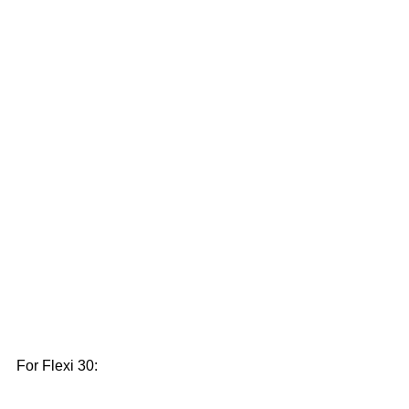
For Flexi 30: