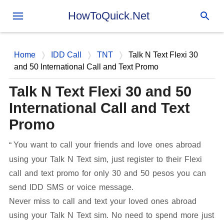
Skip to main content
HowToQuick.Net
Home
IDD Call
TNT
Talk N Text Flexi 30
and 50 International Call and Text Promo
Talk N Text Flexi 30 and 50
International Call and Text
Promo
You want to call your friends and love ones abroad
using your Talk N Text sim, just register to their Flexi
call and text promo for only 30 and 50 pesos you can
send IDD SMS or voice message.
Never miss to call and text your loved ones abroad
using your Talk N Text sim. No need to spend more just