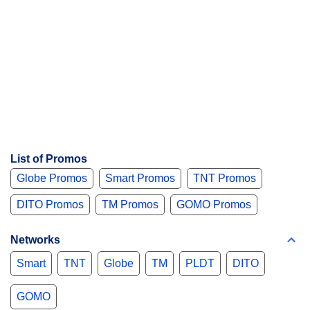
List of Promos
Globe Promos
Smart Promos
TNT Promos
DITO Promos
TM Promos
GOMO Promos
Networks
Smart
TNT
Globe
TM
PLDT
DITO
GOMO