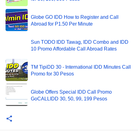
Globe GO IDD How to Register and Call
Abroad for P1.50 Per Minute
Sun TODO IDD Tawag, IDD Combo and IDD
10 Promo Affordable Call Abroad Rates
TM TipiDD 30 - International IDD Minutes Call
Promo for 30 Pesos
Globe Offers Special IDD Call Promo
GoCALLIDD 30, 50, 99, 199 Pesos