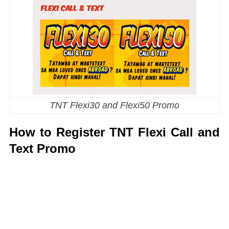
TNT Flexi30 and Flexi50 Promo
How to Register TNT Flexi Call and
Text Promo