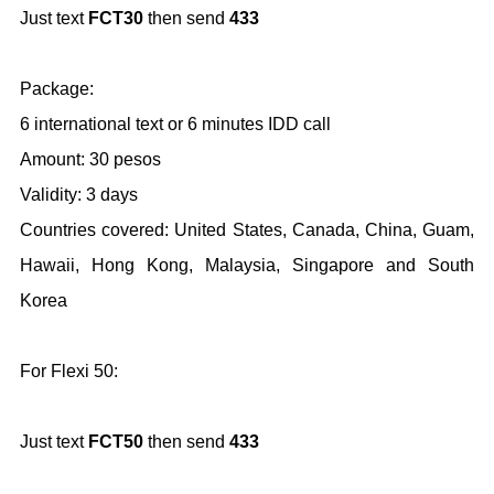
Just text
FCT30
then send
433
Package:
6 international text or 6 minutes IDD call
Amount: 30 pesos
Validity: 3 days
Countries covered: United States, Canada, China, Guam,
Hawaii, Hong Kong, Malaysia, Singapore and South
Korea
For Flexi 50:
Just text
FCT50
then send
433