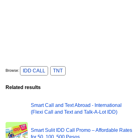
IDD CALL
TNT
Browse:
Related results
Smart Call and Text Abroad - International
(Flexi Call and Text and Talk-A-Lot IDD)
Smart Sulit IDD Call Promo – Affordable Rates
for 50, 100, 500 Pesos