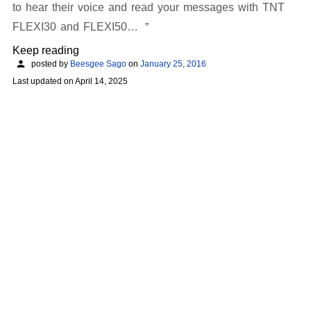
to hear their voice and read your messages with TNT
FLEXI30 and FLEXI50…
Keep reading
posted by
Beesgee Sago
on
January 25, 2016
Last updated on
April 14, 2025