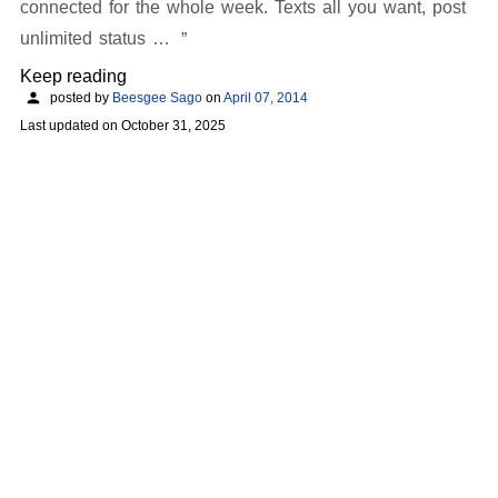
connected for the whole week. Texts all you want, post
unlimited status …
Keep reading
posted by
Beesgee Sago
on
April 07, 2014
Last updated on
October 31, 2025