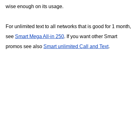
wise enough on its usage.
For unlimited text to all networks that is good for 1 month,
see
Smart Mega All-in 250
. If you want other Smart
promos see also
Smart unlimited Call and Text
.