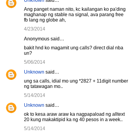
Unknown
said…
e
Ang panget naman nito, kc kailangan ko pa'ding
n
maghanap ng stable na signal, ava parang free
fb lang ng globe ah,
t
4/23/2014
s
Anonymous said…
bakit hnd ko magamit ung calls? direct dial nba
un?
5/06/2014
Unknown
said…
ung sa calls, idial mo ung *2827 + 11digit number
ng tatawagan mo..
5/14/2014
Unknown
said…
ok to kesa araw araw ka nagpapaload ng alltext
20 kung makaktipid ka ng 40 pesos in a week..
5/14/2014