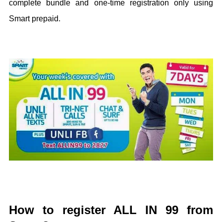
complete bundle and one-time registration only using
Smart prepaid.
How to register ALL IN 99 from