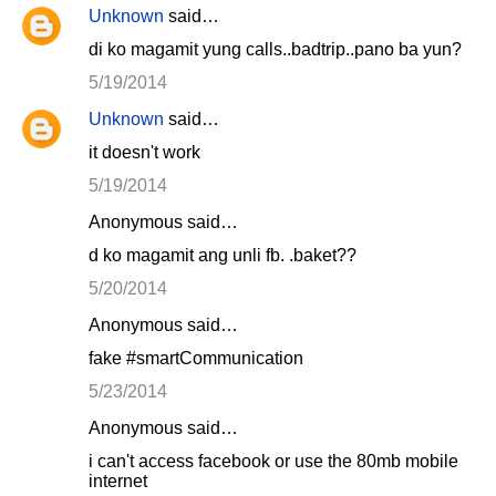
Unknown
said…
di ko magamit yung calls..badtrip..pano ba yun?
5/19/2014
Unknown
said…
it doesn't work
5/19/2014
Anonymous said…
d ko magamit ang unli fb. .baket??
5/20/2014
Anonymous said…
fake #smartCommunication
5/23/2014
Anonymous said…
i can't access facebook or use the 80mb mobile
internet