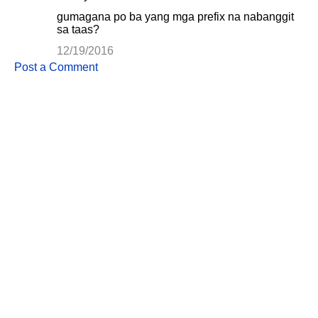
gumagana po ba yang mga prefix na nabanggit
sa taas?
12/19/2016
Post a Comment