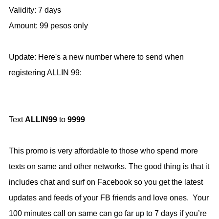
Validity: 7 days
Amount: 99 pesos only
Update: Here's a new number where to send when
registering ALLIN 99:
Text
ALLIN99
to
9999
This promo is very affordable to those who spend more
texts on same and other networks. The good thing is that it
includes chat and surf on Facebook so you get the latest
updates and feeds of your FB friends and love ones. Your
100 minutes call on same can go far up to 7 days if you’re