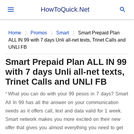
Skip to main content
HowToQuick.Net
Home
Promos
Smart
Smart Prepaid Plan
ALL IN 99 with 7 days Unli all-net texts, Trinet Calls and
UNLI FB
Smart Prepaid Plan ALL IN 99
with 7 days Unli all-net texts,
Trinet Calls and UNLI FB
What you can do with your 99 pesos in 7 days? Smart
All In 99 has all the answer on your communication
needs as it offers call, text and data valid for 1 week.
Smart network makes you more excited on their new
offer that gives you almost everything you need to get