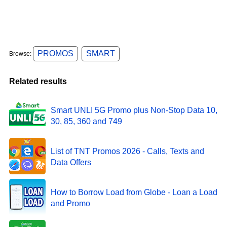
PROMOS
SMART
Browse:
Related results
Smart UNLI 5G Promo plus Non-Stop Data 10,
30, 85, 360 and 749
List of TNT Promos 2026 - Calls, Texts and
Data Offers
How to Borrow Load from Globe - Loan a Load
and Promo