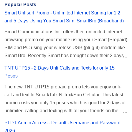
Popular Posts
Smart Unlisurf Promo - Unlimited Internet Surfing for 1,2
and 5 Days Using You Smart Sim, SmartBro (Broadband)
Smart Communications Inc. offers their unlimited internet
browsing promo on your mobile using your Smart (Prepaid)
SIM and PC using your wireless USB (plug-it) modem like
Smart Bro. Recently Smart has brought down their 2 days
Unlisurf promo to P85, you can now enjoy 2 days
TNT UTP15 - 2 Days Unli Calls and Texts for only 15
affordable unlimited surfing. Smart Unlisurf is also
Pesos
available on 1 day unlimited internet surfing for 50 pesos
The new TNT UTP15 prepaid promo lets you enjoy unli-
and 5 days unli data for 200 pesos. If you want to register
call and text to Smart/Talk N Text/Sun Cellular. This latest
for Smart unlimited internet just continue reading below for
promo costs you only 15 pesos which is good for 2 days of
the promo mechanics. Smart Unlisurf Promos How to
unlimited calling and texting with all your friends on the
Register Smart Unli Surf ( Unlimited Surfing) Promo: Since
mentioned networks. This also gives you an extra free 50
this promo is longer offered by Smart, you can now check
PLDT Admin Access - Default Username and Password
texts to all networks that you can use to send special
the latest replacement of this Unlisurf called Surfmax. It
2026