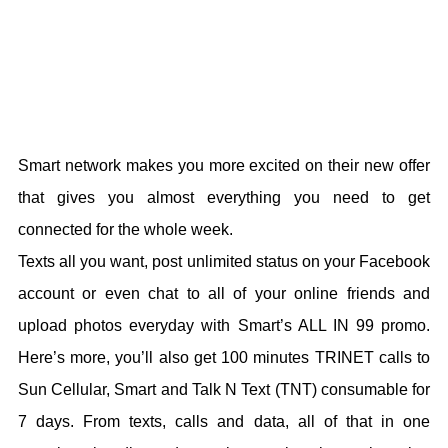
Smart network makes you more excited on their new offer
that gives you almost everything you need to get
connected for the whole week.
Texts all you want, post unlimited status on your Facebook
account or even chat to all of your online friends and
upload photos everyday with Smart’s ALL IN 99 promo.
Here’s more, you’ll also get 100 minutes TRINET calls to
Sun Cellular, Smart and Talk N Text (TNT) consumable for
7 days. From texts, calls and data, all of that in one