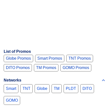
List of Promos
Globe Promos
Smart Promos
TNT Promos
DITO Promos
TM Promos
GOMO Promos
Networks
Smart
TNT
Globe
TM
PLDT
DITO
GOMO