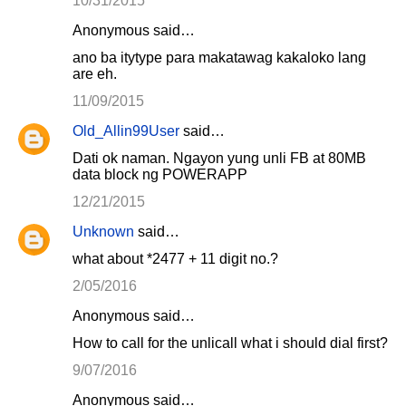
10/31/2015
Anonymous said…
ano ba itytype para makatawag kakaloko lang
are eh.
11/09/2015
Old_Allin99User
said…
Dati ok naman. Ngayon yung unli FB at 80MB
data block ng POWERAPP
12/21/2015
Unknown
said…
what about *2477 + 11 digit no.?
2/05/2016
Anonymous said…
How to call for the unlicall what i should dial first?
9/07/2016
Anonymous said…