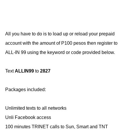
All you have to do is to load up or reload your prepaid
account with the amount of P100 pesos then register to
ALL-IN 99 using the keyword or code provided below.
Text
ALLIN99
to
2827
Packages included:
Unlimited texts to all networks
Unli Facebook access
100 minutes TRINET calls to Sun, Smart and TNT