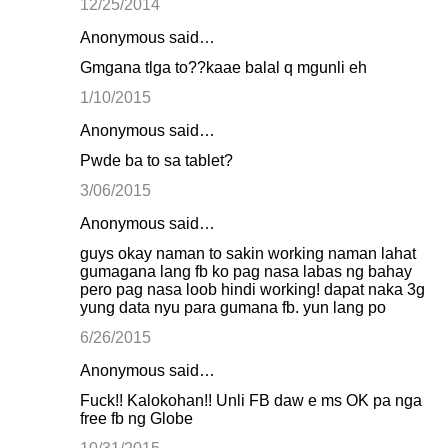
12/25/2014
Anonymous said…
Gmgana tlga to??kaae balal q mgunli eh
1/10/2015
Anonymous said…
Pwde ba to sa tablet?
3/06/2015
Anonymous said…
guys okay naman to sakin working naman lahat
gumagana lang fb ko pag nasa labas ng bahay
pero pag nasa loob hindi working! dapat naka 3g
yung data nyu para gumana fb. yun lang po
6/26/2015
Anonymous said…
Fuck!! Kalokohan!! Unli FB daw e ms OK pa nga
free fb ng Globe