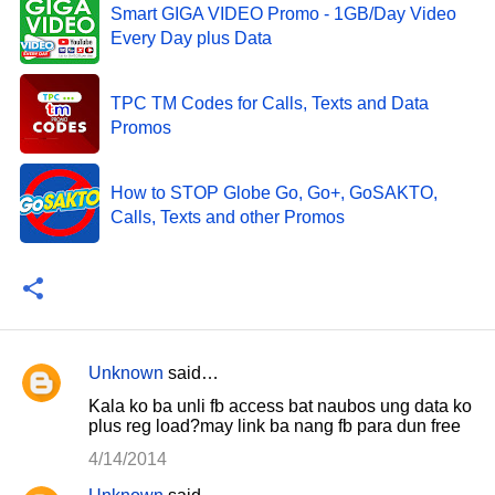
Smart GIGA VIDEO Promo - 1GB/Day Video
Every Day plus Data
TPC TM Codes for Calls, Texts and Data
Promos
How to STOP Globe Go, Go+, GoSAKTO,
Calls, Texts and other Promos
Unknown
said…
C
Kala ko ba unli fb access bat naubos ung data ko
o
plus reg load?may link ba nang fb para dun free
m
4/14/2014
m