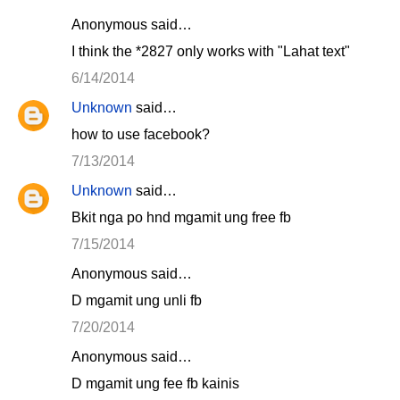
Anonymous said…
I think the *2827 only works with "Lahat text"
6/14/2014
Unknown
said…
how to use facebook?
7/13/2014
Unknown
said…
Bkit nga po hnd mgamit ung free fb
7/15/2014
Anonymous said…
D mgamit ung unli fb
7/20/2014
Anonymous said…
D mgamit ung fee fb kainis