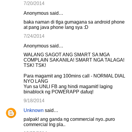
7/20/2014
Anonymous said…
baka naman di tlga gumagana sa android phone
at pang java phone lang sya :D
7/24/2014
Anonymous said…
WALANG SAGOT ANG SMART SA MGA
COMPLAIN SAKANILA! SMART NGA TALAGA!
TSK! TSK!
Para magamit ang 100mins call - NORMAL DIAL
NYO LANG
Yun sa UNLI FB ang hindi magamit! laging
binablock ng POWERAPP dafuq!
9/18/2014
Unknown
said…
palpak! ang ganda ng commercial nyo..puro
commercial lng pla..