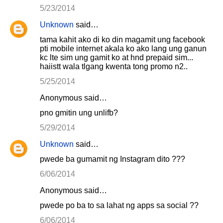
5/23/2014
Unknown
said…
tama kahit ako di ko din magamit ung facebook
pti mobile internet akala ko ako lang ung ganun
kc lte sim ung gamit ko at hnd prepaid sim...
haiistt wala tlgang kwenta tong promo n2..
5/25/2014
Anonymous said…
pno gmitin ung unlifb?
5/29/2014
Unknown
said…
pwede ba gumamit ng Instagram dito ???
6/06/2014
Anonymous said…
pwede po ba to sa lahat ng apps sa social ??
6/06/2014