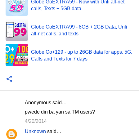
Globe GoEXTRA59 - Now with Unli all-net
calls, Texts + 5GB data
Globe GoEXTRA99 - 8GB + 2GB Data, Unli
all-net calls, and texts
Globe Go+129 - up to 26GB data for apps, 5G,
Calls and Texts for 7 days
Anonymous said…
C
pwede din ba yan sa TM users?
o
4/20/2014
m
Unknown
said…
m