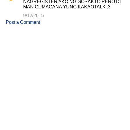
NAGREGISTER AKO NG GOSAKTO PERO DI
e
MAN GUMAGANA YUNG KAKAOTALK :3
n
9/12/2015
t
Post a Comment
s