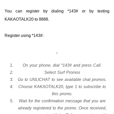
You can register by dialing *143# or by texting
KAKAOTALK20 to 8888.
Register using *143#:
On your phone, dial *143# and press Call.
Select Surf Promos
Go to UNLICHAT to see available chat promos.
Choose KAKAOTALK20, type 1 to subscribe to
this promo.
Wait for the confirmation message that you are
already registered to the promo. Once received,