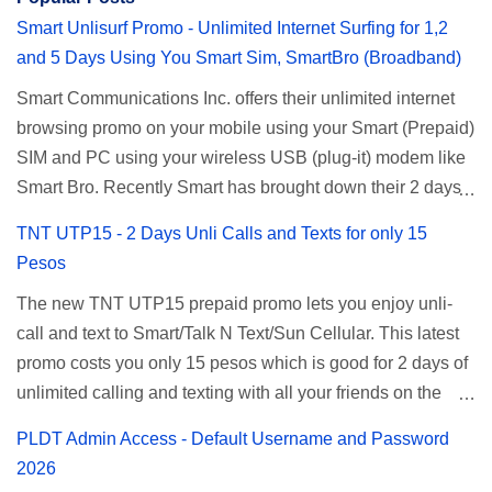
Smart Unlisurf Promo - Unlimited Internet Surfing for 1,2
and 5 Days Using You Smart Sim, SmartBro (Broadband)
Smart Communications Inc. offers their unlimited internet
browsing promo on your mobile using your Smart (Prepaid)
SIM and PC using your wireless USB (plug-it) modem like
Smart Bro. Recently Smart has brought down their 2 days
Unlisurf promo to P85, you can now enjoy 2 days
TNT UTP15 - 2 Days Unli Calls and Texts for only 15
affordable unlimited surfing. Smart Unlisurf is also
Pesos
available on 1 day unlimited internet surfing for 50 pesos
The new TNT UTP15 prepaid promo lets you enjoy unli-
and 5 days unli data for 200 pesos. If you want to register
call and text to Smart/Talk N Text/Sun Cellular. This latest
for Smart unlimited internet just continue reading below for
promo costs you only 15 pesos which is good for 2 days of
the promo mechanics. Smart Unlisurf Promos How to
unlimited calling and texting with all your friends on the
Register Smart Unli Surf ( Unlimited Surfing) Promo: Since
mentioned networks. This also gives you an extra free 50
this promo is longer offered by Smart, you can now check
PLDT Admin Access - Default Username and Password
texts to all networks that you can use to send special
the latest replacement of this Unlisurf called Surfmax. It
2026
messages to Globe, TM, DITO, GOMO, and ABS CBN
gives you all day internet browsing with almost the same