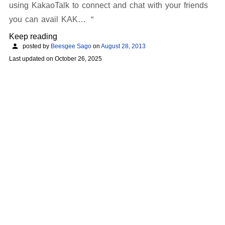
using KakaoTalk to connect and chat with your friends
you can avail KAK…
Keep reading
posted by
Beesgee Sago
on
August 28, 2013
Last updated on
October 26, 2025