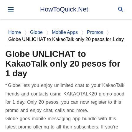
Skip to main content
HowToQuick.Net
Home
Globe
Mobile Apps
Promos
Globe UNLICHAT to KakaoTalk only 20 pesos for 1 day
Globe UNLICHAT to
KakaoTalk only 20 pesos for
1 day
Globe lets you enjoy unlimited chat to your KakaoTalk
friends and contacts using KAKAOTALK20 promo good
for 1 day. Only 20 pesos, you can now register to this
promo and enjoy chat, calls and more.
Globe goes mobile messaging app bundle with this
latest promo offering to all their subscribers. If you’re