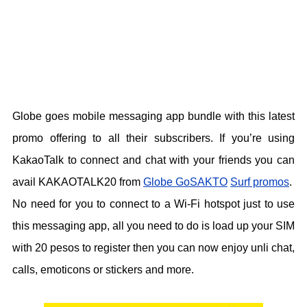
Globe goes mobile messaging app bundle with this latest
promo offering to all their subscribers. If you’re using
KakaoTalk to connect and chat with your friends you can
avail KAKAOTALK20 from
Globe GoSAKTO
Surf promos
.
No need for you to connect to a Wi-Fi hotspot just to use
this messaging app, all you need to do is load up your SIM
with 20 pesos to register then you can now enjoy unli chat,
calls, emoticons or stickers and more.