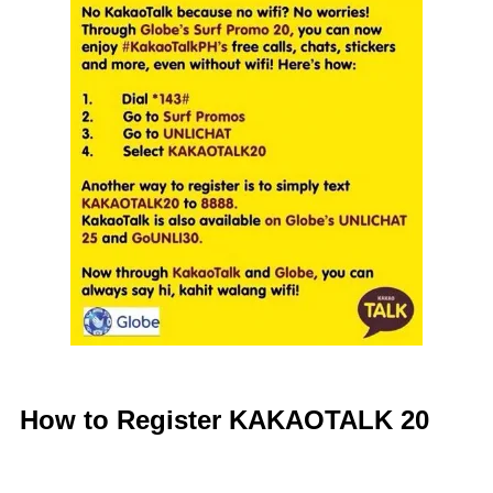
How to Register KAKAOTALK 20