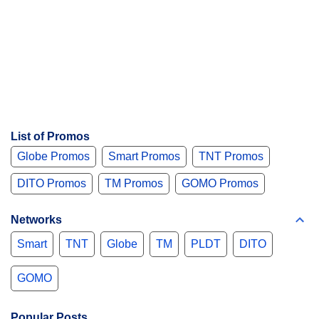
List of Promos
Globe Promos
Smart Promos
TNT Promos
DITO Promos
TM Promos
GOMO Promos
Networks
Smart
TNT
Globe
TM
PLDT
DITO
GOMO
Popular Posts