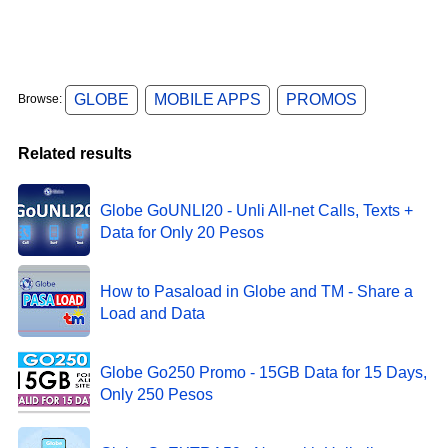
GLOBE
MOBILE APPS
PROMOS
Browse:
Related results
Globe GoUNLI20 - Unli All-net Calls, Texts +
Data for Only 20 Pesos
How to Pasaload in Globe and TM - Share a
Load and Data
Globe Go250 Promo - 15GB Data for 15 Days,
Only 250 Pesos