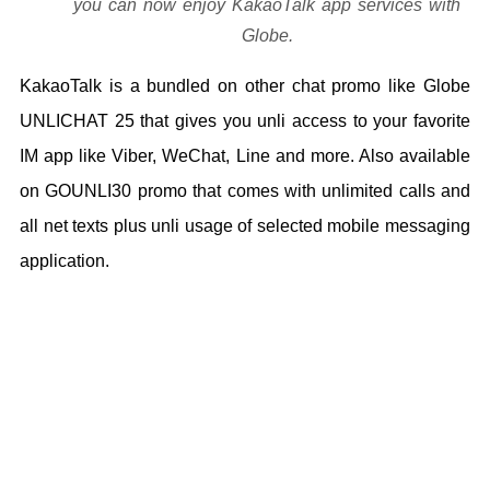
you can now enjoy KakaoTalk app services with
Globe.
KakaoTalk is a bundled on other chat promo like Globe
UNLICHAT 25 that gives you unli access to your favorite
IM app like Viber, WeChat, Line and more. Also available
on GOUNLI30 promo that comes with unlimited calls and
all net texts plus unli usage of selected mobile messaging
application.