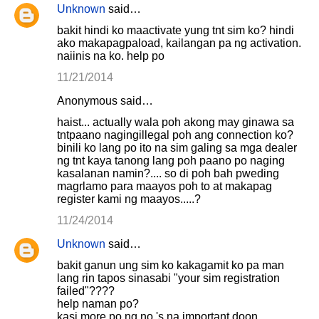
Unknown
said…
bakit hindi ko maactivate yung tnt sim ko? hindi
ako makapagpaload, kailangan pa ng activation.
naiinis na ko. help po
11/21/2014
Anonymous said…
haist... actually wala poh akong may ginawa sa
tntpaano nagingillegal poh ang connection ko?
binili ko lang po ito na sim galing sa mga dealer
ng tnt kaya tanong lang poh paano po naging
kasalanan namin?.... so di poh bah pweding
magrlamo para maayos poh to at makapag
register kami ng maayos.....?
11/24/2014
Unknown
said…
bakit ganun ung sim ko kakagamit ko pa man
lang rin tapos sinasabi "your sim registration
failed"????
help naman po?
kasi more po ng no.'s na important doon...