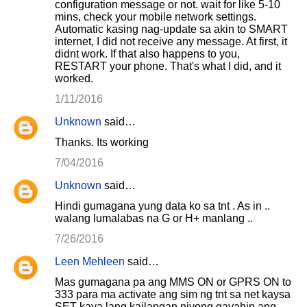
configuration message or not. wait for like 5-10
mins, check your mobile network settings.
Automatic kasing nag-update sa akin to SMART
internet, I did not receive any message. At first, it
didnt work. If that also happens to you,
RESTART your phone. That's what I did, and it
worked.
1/11/2016
Unknown
said…
Thanks. Its working
7/04/2016
Unknown
said…
Hindi gumagana yung data ko sa tnt . As in ..
walang lumalabas na G or H+ manlang ..
7/26/2016
Leen Mehleen
said…
Mas gumagana pa ang MMS ON or GPRS ON to
333 para ma activate ang sim ng tnt sa net kaysa
SET kaya lang kailangan niyong gayahin ang