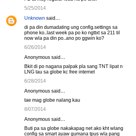
m
5/25/2014
e
Unknown
said…
n
di pa din dumadating ung config.settings sa
t
phone ko..last week pa po ko ngttxt sa 211 til
s
now wla pa din po..ano po ggwin ko?
6/26/2014
Anonymous said…
Bkit di po nagana palpak pla sang TNT lipat n
LNG tau sa globe kc free internet
6/28/2014
Anonymous said…
tae mag globe nalang kau
8/07/2014
Anonymous said…
Buti pa sa globe nakakapag net ako kht wlang
config sa smart ayaw gumana tpus wla pang