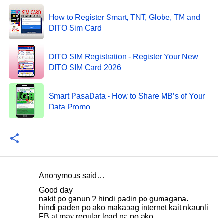
How to Register Smart, TNT, Globe, TM and
DITO Sim Card
DITO SIM Registration - Register Your New
DITO SIM Card 2026
Smart PasaData - How to Share MB’s of Your
Data Promo
Anonymous said…
C
Good day,
o
nakit po ganun ? hindi padin po gumagana.
hindi paden po ako makapag internet kait nkaunli
m
FB at may regular load na po ako.