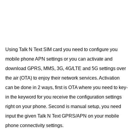
Using Talk N Text SIM card you need to configure you
mobile phone APN settings or you can activate and
download GPRS, MMS, 3G, 4G/LTE and 5G settings over
the air (OTA) to enjoy their network services. Activation
can be done in 2 ways, first is OTA where you need to key-
in the keyword for you receive the configuration settings
right on your phone. Second is manual setup, you need
input the given Talk N Text GPRS/APN on your mobile
phone connectivity settings.