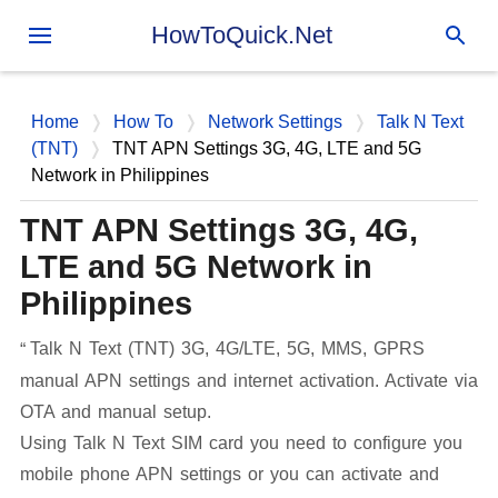
Skip to main content
HowToQuick.Net
Home
How To
Network Settings
Talk N Text
(TNT)
TNT APN Settings 3G, 4G, LTE and 5G
Network in Philippines
TNT APN Settings 3G, 4G,
LTE and 5G Network in
Philippines
Talk N Text (TNT) 3G, 4G/LTE, 5G, MMS, GPRS
manual APN settings and internet activation. Activate via
OTA and manual setup.
Using Talk N Text SIM card you need to configure you
mobile phone APN settings or you can activate and