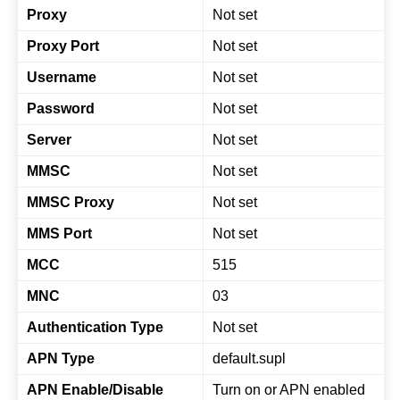
Proxy
Not set
Proxy Port
Not set
Username
Not set
Password
Not set
Server
Not set
MMSC
Not set
MMSC Proxy
Not set
MMS Port
Not set
MCC
515
MNC
03
Authentication Type
Not set
APN Type
default.supl
APN Enable/Disable
Turn on or APN enabled