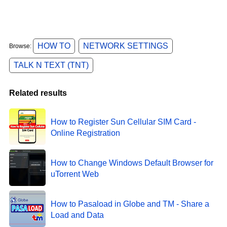
HOW TO
NETWORK SETTINGS
Browse:
TALK N TEXT (TNT)
Related results
How to Register Sun Cellular SIM Card -
Online Registration
How to Change Windows Default Browser for
uTorrent Web
How to Pasaload in Globe and TM - Share a
Load and Data