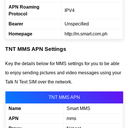
APN Roaming
IPV4
Protocol
Bearer
Unspecified
Homepage
http://m.smart.com.ph
TNT MMS APN Settings
Key the details below for MMS settings for you to be able
to enjoy sending pictures and video messages using your
Talk N Text SIM over the network.
TNT MMS APN
Name
Smart MMS
APN
mms