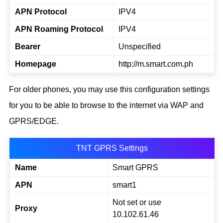
APN Protocol
IPV4
APN Roaming Protocol
IPV4
Bearer
Unspecified
Homepage
http://m.smart.com.ph
For older phones, you may use this configuration settings
for you to be able to browse to the internet via WAP and
GPRS/EDGE.
TNT GPRS Settings
Name
Smart GPRS
APN
smart1
Not set or use
Proxy
10.102.61.46