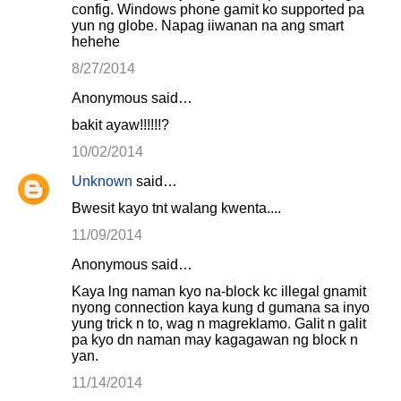
config. Windows phone gamit ko supported pa
yun ng globe. Napag iiwanan na ang smart
hehehe
8/27/2014
Anonymous said…
bakit ayaw!!!!!!?
10/02/2014
Unknown
said…
Bwesit kayo tnt walang kwenta....
11/09/2014
Anonymous said…
Kaya lng naman kyo na-block kc illegal gnamit
nyong connection kaya kung d gumana sa inyo
yung trick n to, wag n magreklamo. Galit n galit
pa kyo dn naman may kagagawan ng block n
yan.
11/14/2014