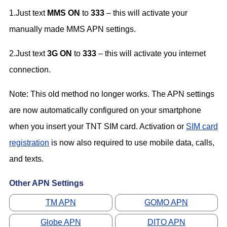
1.Just text
MMS ON
to
333
– this will activate your
manually made MMS APN settings.
2.Just text
3G ON
to
333
– this will activate you internet
connection.
Note: This old method no longer works. The APN settings
are now automatically configured on your smartphone
when you insert your TNT SIM card. Activation or
SIM card
registration
is now also required to use mobile data, calls,
and texts.
Other APN Settings
TM APN
GOMO APN
Globe APN
DITO APN