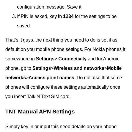
configuration message. Save it.
If PIN is asked, key in
1234
for the settings to be
saved.
That’s it guys, the next thing you need to do is set it as
default on you mobile phone settings. For Nokia phones it
somewhere in
Settings
>
Connectivity
and for Android
phone, go to
Settings
>
Wireless and networks
>
Mobile
networks
>
Access point names
. Do not also that some
phones will configure these settings automatically once
you insert Talk N Text SIM card.
TNT Manual APN Settings
Simply key in or input this need details on your phone