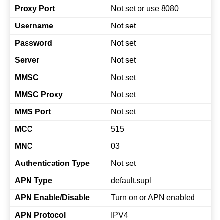
Proxy Port
Not set or use 8080
Username
Not set
Password
Not set
Server
Not set
MMSC
Not set
MMSC Proxy
Not set
MMS Port
Not set
MCC
515
MNC
03
Authentication Type
Not set
APN Type
default.supl
APN Enable/Disable
Turn on or APN enabled
APN Protocol
IPV4