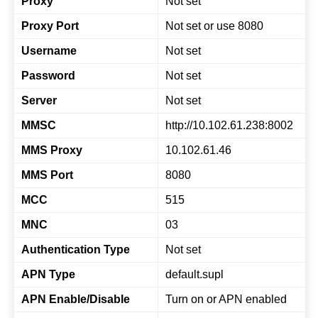
Proxy
Not set
Proxy Port
Not set or use 8080
Username
Not set
Password
Not set
Server
Not set
MMSC
http://10.102.61.238:8002
MMS Proxy
10.102.61.46
MMS Port
8080
MCC
515
MNC
03
Authentication Type
Not set
APN Type
default.supl
APN Enable/Disable
Turn on or APN enabled