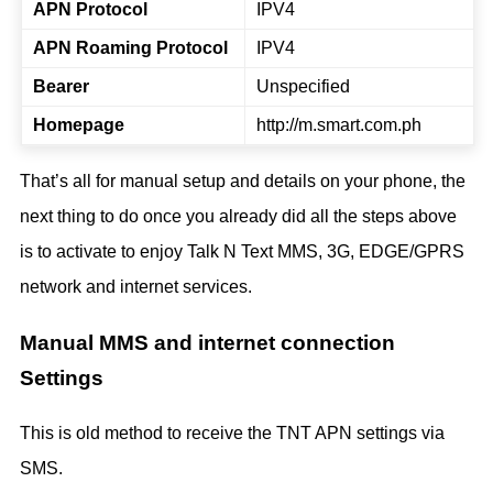
APN Protocol
IPV4
APN Roaming Protocol
IPV4
Bearer
Unspecified
Homepage
http://m.smart.com.ph
That’s all for manual setup and details on your phone, the
next thing to do once you already did all the steps above
is to activate to enjoy Talk N Text MMS, 3G, EDGE/GPRS
network and internet services.
Manual MMS and internet connection
Settings
This is old method to receive the TNT APN settings via
SMS.