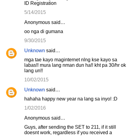
ID Registration
5/14/2015
Anonymous said…
oo nga di gumana
9/30/2015
Unknown
said…
mga tae kayo maginternet nlng kse kayo sa
labas!! mura lang nman dun ha!! kht pa 30/hr ok
lang un!!
10/02/2015
Unknown
said…
hahaha happy new year na lang sa inyo! :D
1/02/2016
Anonymous said…
Guys, after sending the SET to 211, if it still
doesnt work, regardless if you received a