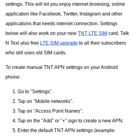
settings. This will let you enjoy internet browsing, online
application like Facebook, Twitter, Instagram and other
applications that needs internet connection. Settings
below will also work on your new
TNT LTE SIM
card. Talk
N Text also free
LTE SIM upgrade
to all their subscribers
who still uses old SIM cards.
To create manual TNT APN settings on your Android
phone:
Go to "Settings".
Tap on "Mobile networks".
Tap on "Access Point Names".
Tap on the "Add" or "+" sign to create a new APN.
Enter the default TNT APN settings (example: