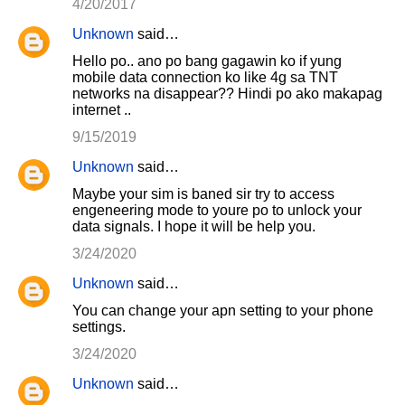
4/20/2017
Unknown
said…
Hello po.. ano po bang gagawin ko if yung
mobile data connection ko like 4g sa TNT
networks na disappear?? Hindi po ako makapag
internet ..
9/15/2019
Unknown
said…
Maybe your sim is baned sir try to access
engeneering mode to youre po to unlock your
data signals. I hope it will be help you.
3/24/2020
Unknown
said…
You can change your apn setting to your phone
settings.
3/24/2020
Unknown
said…