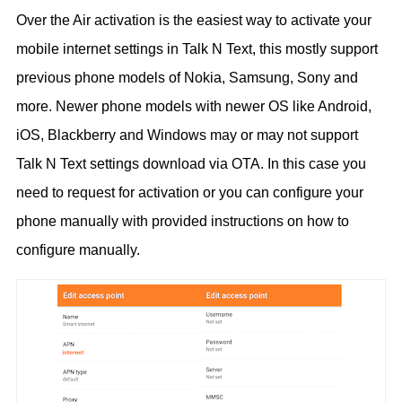
Over the Air activation is the easiest way to activate your
mobile internet settings in Talk N Text, this mostly support
previous phone models of Nokia, Samsung, Sony and
more. Newer phone models with newer OS like Android,
iOS, Blackberry and Windows may or may not support
Talk N Text settings download via OTA. In this case you
need to request for activation or you can configure your
phone manually with provided instructions on how to
configure manually.