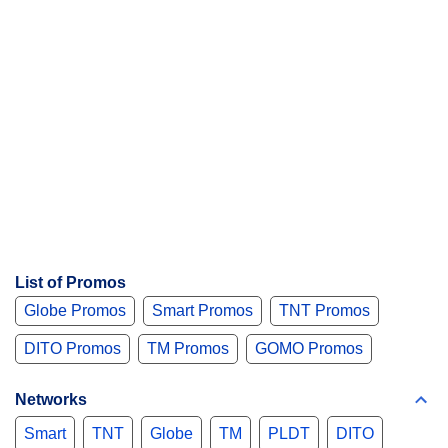
List of Promos
Globe Promos
Smart Promos
TNT Promos
DITO Promos
TM Promos
GOMO Promos
Networks
Smart
TNT
Globe
TM
PLDT
DITO