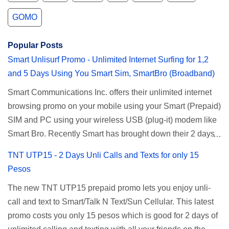
GOMO
Popular Posts
Smart Unlisurf Promo - Unlimited Internet Surfing for 1,2
and 5 Days Using You Smart Sim, SmartBro (Broadband)
Smart Communications Inc. offers their unlimited internet
browsing promo on your mobile using your Smart (Prepaid)
SIM and PC using your wireless USB (plug-it) modem like
Smart Bro. Recently Smart has brought down their 2 days
Unlisurf promo to P85, you can now enjoy 2 days
TNT UTP15 - 2 Days Unli Calls and Texts for only 15
affordable unlimited surfing. Smart Unlisurf is also
Pesos
available on 1 day unlimited internet surfing for 50 pesos
The new TNT UTP15 prepaid promo lets you enjoy unli-
and 5 days unli data for 200 pesos. If you want to register
call and text to Smart/Talk N Text/Sun Cellular. This latest
for Smart unlimited internet just continue reading below for
promo costs you only 15 pesos which is good for 2 days of
the promo mechanics. Smart Unlisurf Promos How to