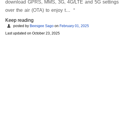
download GPRS, MMS, 3G, 4G/LTE and 5G settings
over the air (OTA) to enjoy t…
Keep reading
posted by
Beesgee Sago
on
February 01, 2025
Last updated on
October 23, 2025