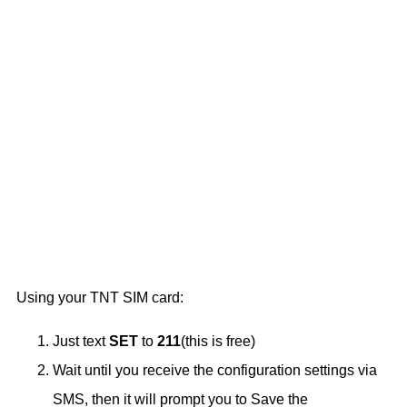
Using your TNT SIM card:
Just text
SET
to
211
(this is free)
Wait until you receive the configuration settings via
SMS, then it will prompt you to Save the