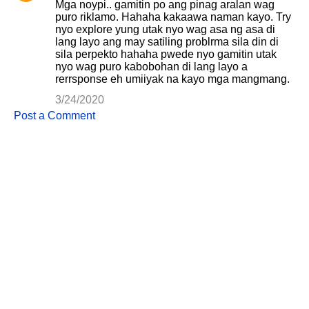
Mga noypi.. gamitin po ang pinag aralan wag
puro riklamo. Hahaha kakaawa naman kayo. Try
nyo explore yung utak nyo wag asa ng asa di
lang layo ang may satiling problrma sila din di
sila perpekto hahaha pwede nyo gamitin utak
nyo wag puro kabobohan di lang layo a
rerrsponse eh umiiyak na kayo mga mangmang.
3/24/2020
Post a Comment