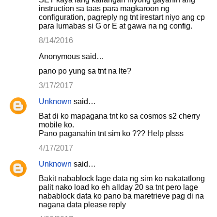
instruction sa taas para magkaroon ng
configuration, pagreply ng tnt irestart niyo ang cp
para lumabas si G or E at gawa na ng config.
8/14/2016
Anonymous said…
pano po yung sa tnt na lte?
3/17/2017
Unknown
said…
Bat di ko mapagana tnt ko sa cosmos s2 cherry
mobile ko.
Pano paganahin tnt sim ko ??? Help plsss
4/17/2017
Unknown
said…
Bakit nabablock lage data ng sim ko nakatatlong
palit nako load ko eh allday 20 sa tnt pero lage
nabablock data ko pano ba maretrieve pag di na
nagana data please reply