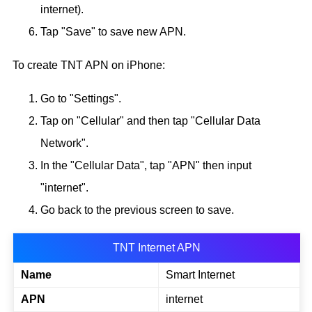
internet).
Tap "Save" to save new APN.
To create TNT APN on iPhone:
Go to "Settings".
Tap on "Cellular" and then tap "Cellular Data
Network".
In the "Cellular Data", tap "APN" then input
"internet".
Go back to the previous screen to save.
TNT Internet APN
Name
Smart Internet
APN
internet