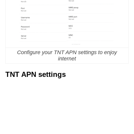
Configure your TNT APN settings to enjoy
internet
TNT APN settings