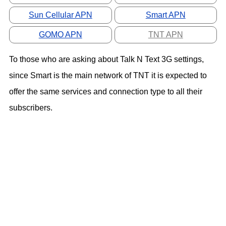
Sun Cellular APN
Smart APN
GOMO APN
TNT APN
To those who are asking about Talk N Text 3G settings,
since Smart is the main network of TNT it is expected to
offer the same services and connection type to all their
subscribers.