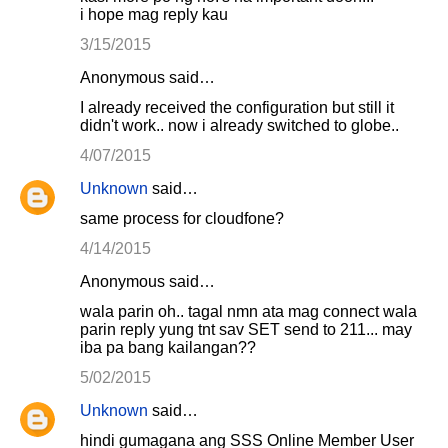
i hope mag reply kau
3/15/2015
Anonymous said…
I already received the configuration but still it
didn't work.. now i already switched to globe..
4/07/2015
Unknown
said…
same process for cloudfone?
4/14/2015
Anonymous said…
wala parin oh.. tagal nmn ata mag connect wala
parin reply yung tnt sav SET send to 211... may
iba pa bang kailangan??
5/02/2015
Unknown
said…
hindi gumagana ang SSS Online Member User