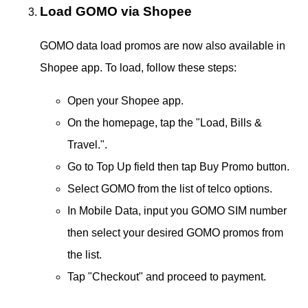
Load GOMO via Shopee
GOMO data load promos are now also available in
Shopee app. To load, follow these steps:
Open your Shopee app.
On the homepage, tap the "Load, Bills &
Travel.".
Go to Top Up field then tap Buy Promo button.
Select GOMO from the list of telco options.
In Mobile Data, input you GOMO SIM number
then select your desired GOMO promos from
the list.
Tap "Checkout" and proceed to payment.