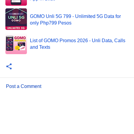
GOMO Unli 5G 799 - Unlimited 5G Data for
only Php799 Pesos
List of GOMO Promos 2026 - Unli Data, Calls
and Texts
Post a Comment
C
o
m
m
e