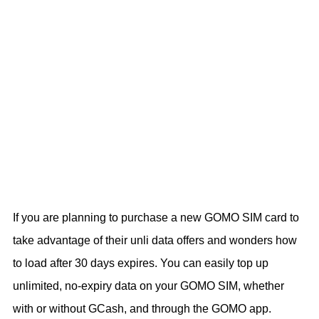
If you are planning to purchase a new GOMO SIM card to
take advantage of their unli data offers and wonders how
to load after 30 days expires. You can easily top up
unlimited, no-expiry data on your GOMO SIM, whether
with or without GCash, and through the GOMO app.