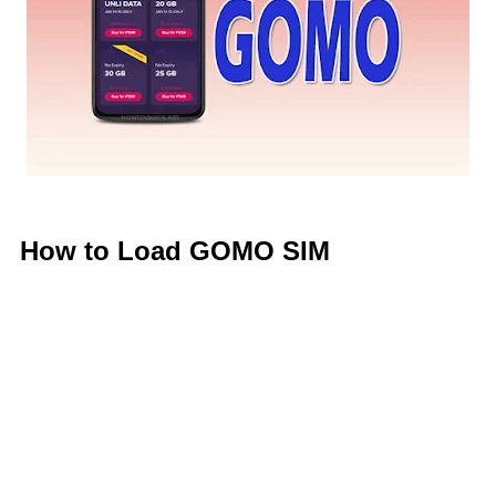
How to Load GOMO SIM