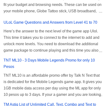
fit your budget and browsing needs. These can be used on
a normal user. To make that possible you must use the
your mobile phone, Globe Tattoo stick, USB broadband,
given root or admin account provided. PLDT Default Admin
and any other open line SIM card network–capable
Password When accessing your router's web interface, use
ULoL Game Questions and Answers from Level 41 to 70
modem. To register for Globe UNLISURF or SUPERSURF,
the PLDT Home admin password credentials to access all
you must first decide how many days you want your
available configuration settings of your device. If the first
Here’s the answer to the next level of the game app Ulol.
internet surfing to last (1, 3, 5, or 30 days). You also need to
password doesn't work, try an alternative one based on
This time it takes you to connect to the internet to add and
determine your budget (₱50, ₱120, ₱200, or ₱999) or the
your modem model and software version. Simply go to your
unlock more levels. You need to download the additional
price of the promo you want to subscribe to. SuperfSurf
browser, type 192.168.1.1 , hit enter, and use the following
game package to continue playing and this time you also
Promos Globe uses the term SUPERSURF as the name
username and password: Us...
need to allow permission to access your photos to add
TNT ML10 - 3 Days Mobile Legends Promo for only 10
for their unlimited surfing promos while term UNLISURF is
more levels. If you have no mobile internet you can register
Pesos
used by the Smart network in reference to their unlimited
to any surf promos or connect to your neighbors Wi-Fi to
browsing promo. This offer is still working as of 2025 and is
TNT ML10 is an affordable promo offer by Talk N Text that
download. This game contains advertisements and if you
now subject to Globe's FUP (800MB data threshold before
is dedicated for the Mobile Legends game app. It gives you
want to remove the pop up ads, you need to turn off your
the internet speed is throttled). SUPERSURF Promos
1GB mobile data access per day using the ML app for only
internet connection to stop it. Ulol Game Questions and
Promo Data Validity Price ...
10 pesos up to 3 days. If your a gamer and you are looking
Answers to Level 41 to 70 Level 41: Ano bah! Bakit ba ako
for a budget promo that use ca register to play this online,
na lang palagi pinag-iinitan n’yo? Answer: Takure Level 42:
TM Astig List of Unlimited Call, Text, Combo and Text to