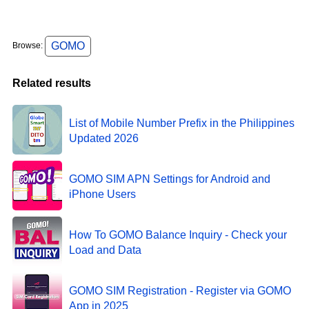
GOMO
Browse:
Related results
List of Mobile Number Prefix in the Philippines
Updated 2026
GOMO SIM APN Settings for Android and
iPhone Users
How To GOMO Balance Inquiry - Check your
Load and Data
GOMO SIM Registration - Register via GOMO
App in 2025