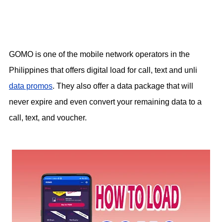
GOMO is one of the mobile network operators in the
Philippines that offers digital load for call, text and unli
data promos
. They also offer a data package that will
never expire and even convert your remaining data to a
call, text, and voucher.