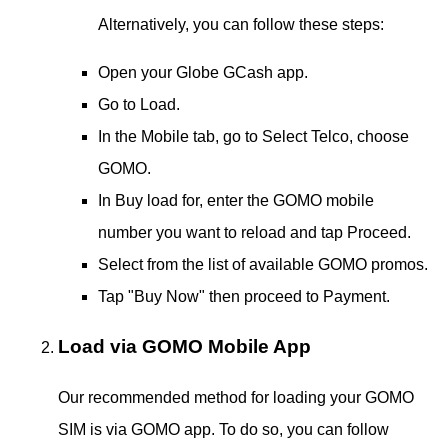
Alternatively, you can follow these steps:
Open your Globe GCash app.
Go to Load.
In the Mobile tab, go to Select Telco, choose
GOMO.
In Buy load for, enter the GOMO mobile
number you want to reload and tap Proceed.
Select from the list of available GOMO promos.
Tap "Buy Now" then proceed to Payment.
Load via GOMO Mobile App
Our recommended method for loading your GOMO
SIM is via GOMO app. To do so, you can follow