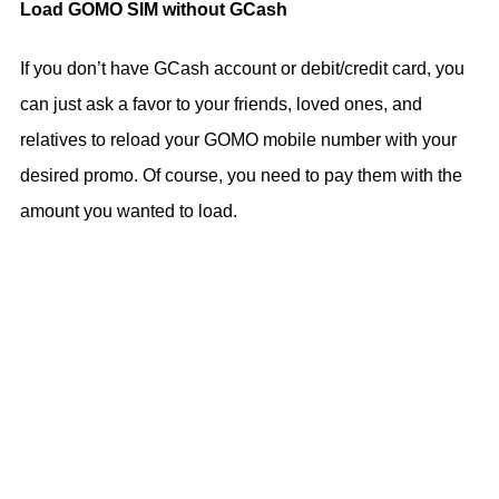
Load GOMO SIM without GCash
If you don’t have GCash account or debit/credit card, you
can just ask a favor to your friends, loved ones, and
relatives to reload your GOMO mobile number with your
desired promo. Of course, you need to pay them with the
amount you wanted to load.