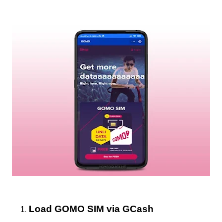
Load GOMO SIM via GCash