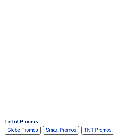
n
t
s
List of Promos
Globe Promos
Smart Promos
TNT Promos