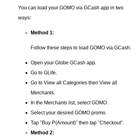
You can load your GOMO via GCash app in two
ways:
Method 1:
Follow these steps to load GOMO via GCash:
Open your Globe GCash app.
Go to GLife.
Go to View all Categories then View all
Merchants.
In the Merchants list, select GOMO.
Select your desired GOMO promo.
Tap "Buy P(Amount)" then tap "Checkout".
Method 2: