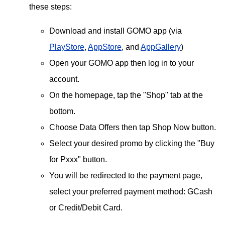
these steps:
Download and install GOMO app (via
PlayStore
,
AppStore
, and
AppGallery
)
Open your GOMO app then log in to your
account.
On the homepage, tap the "Shop" tab at the
bottom.
Choose Data Offers then tap Shop Now button.
Select your desired promo by clicking the "Buy
for Pxxx" button.
You will be redirected to the payment page,
select your preferred payment method: GCash
or Credit/Debit Card.