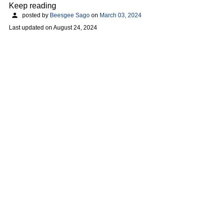
Keep reading
posted by
Beesgee Sago
on
March 03, 2024
Last updated on
August 24, 2024