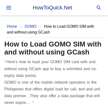
Skip to main content
HowToQuick.Net
Home
GOMO
How to Load GOMO SIM with
and without using GCash
How to Load GOMO SIM with
and without using GCash
Here's how to load your GOMO SIM card with and
without using GCash app to buy a unlimited and no-
expiry data promo.
GOMO is one of the mobile network operators in the
Philippines that offers digital load for call, text and unli
data promos . They also offer a data package that will
never expire…