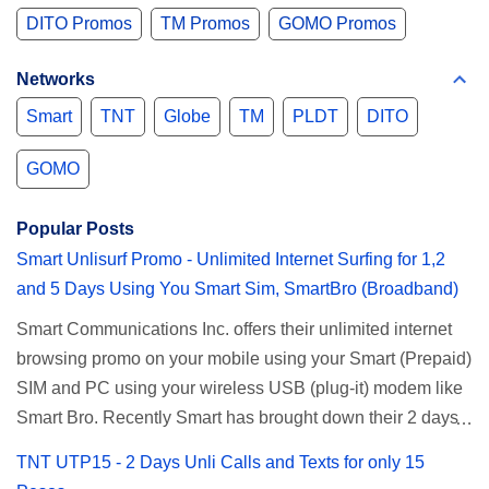
DITO Promos
TM Promos
GOMO Promos
Networks
Smart
TNT
Globe
TM
PLDT
DITO
GOMO
Popular Posts
Smart Unlisurf Promo - Unlimited Internet Surfing for 1,2
and 5 Days Using You Smart Sim, SmartBro (Broadband)
Smart Communications Inc. offers their unlimited internet
browsing promo on your mobile using your Smart (Prepaid)
SIM and PC using your wireless USB (plug-it) modem like
Smart Bro. Recently Smart has brought down their 2 days
Unlisurf promo to P85, you can now enjoy 2 days
TNT UTP15 - 2 Days Unli Calls and Texts for only 15
affordable unlimited surfing. Smart Unlisurf is also