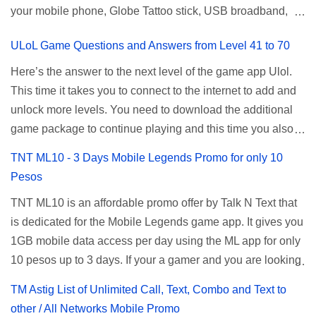
your mobile phone, Globe Tattoo stick, USB broadband,
given root or admin account provided. PLDT Default Admin
and any other open line SIM card network–capable
Password When accessing your router's web interface, use
ULoL Game Questions and Answers from Level 41 to 70
modem. To register for Globe UNLISURF or SUPERSURF,
the PLDT Home admin password credentials to access all
you must first decide how many days you want your
available configuration settings of your device. If the first
Here’s the answer to the next level of the game app Ulol.
internet surfing to last (1, 3, 5, or 30 days). You also need to
password doesn't work, try an alternative one based on
This time it takes you to connect to the internet to add and
determine your budget (₱50, ₱120, ₱200, or ₱999) or the
your modem model and software version. Simply go to your
unlock more levels. You need to download the additional
price of the promo you want to subscribe to. SuperfSurf
browser, type 192.168.1.1 , hit enter, and use the following
game package to continue playing and this time you also
Promos Globe uses the term SUPERSURF as the name
username and password: Us...
need to allow permission to access your photos to add
TNT ML10 - 3 Days Mobile Legends Promo for only 10
for their unlimited surfing promos while term UNLISURF is
more levels. If you have no mobile internet you can register
Pesos
used by the Smart network in reference to their unlimited
to any surf promos or connect to your neighbors Wi-Fi to
browsing promo. This offer is still working as of 2025 and is
TNT ML10 is an affordable promo offer by Talk N Text that
download. This game contains advertisements and if you
now subject to Globe's FUP (800MB data threshold before
is dedicated for the Mobile Legends game app. It gives you
want to remove the pop up ads, you need to turn off your
the internet speed is throttled). SUPERSURF Promos
1GB mobile data access per day using the ML app for only
internet connection to stop it. Ulol Game Questions and
Promo Data Validity Price ...
10 pesos up to 3 days. If your a gamer and you are looking
Answers to Level 41 to 70 Level 41: Ano bah! Bakit ba ako
for a budget promo that use ca register to play this online,
na lang palagi pinag-iinitan n’yo? Answer: Takure Level 42:
TM Astig List of Unlimited Call, Text, Combo and Text to
you can head down for the complete details and
Taong mahilig magmagic Magickero. Taong nambabasura:
other / All Networks Mobile Promo