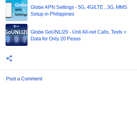
Globe APN Settings - 5G, 4G/LTE , 3G, MMS
Setup in Philippines
Globe GoUNLI20 - Unli All-net Calls, Texts +
Data for Only 20 Pesos
Post a Comment
C
o
m
m
e
n