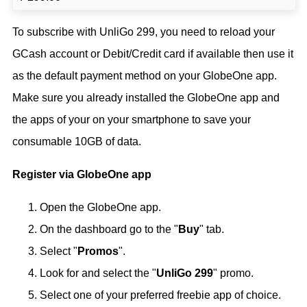
To subscribe with UnliGo 299, you need to reload your
GCash account or Debit/Credit card if available then use it
as the default payment method on your GlobeOne app.
Make sure you already installed the GlobeOne app and
the apps of your on your smartphone to save your
consumable 10GB of data.
Register via GlobeOne app
Open the GlobeOne app.
On the dashboard go to the "
Buy
" tab.
Select "
Promos
".
Look for and select the "
UnliGo 299
" promo.
Select one of your preferred freebie app of choice.