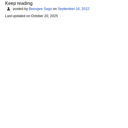
Keep reading
posted by
Beesgee Sago
on
September 16, 2022
Last updated on
October 20, 2025