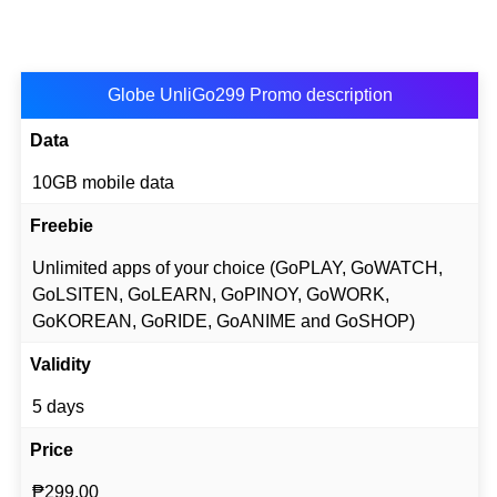
Globe UnliGo299 Promo description
Data
10GB mobile data
Freebie
Unlimited apps of your choice (GoPLAY, GoWATCH,
GoLSITEN, GoLEARN, GoPINOY, GoWORK,
GoKOREAN, GoRIDE, GoANIME and GoSHOP)
Validity
5 days
Price
₱299.00