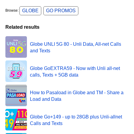
GLOBE
GO PROMOS
Browse:
Related results
Globe UNLI 5G 80 - Unli Data, All-net Calls
and Texts
Globe GoEXTRA59 - Now with Unli all-net
calls, Texts + 5GB data
How to Pasaload in Globe and TM - Share a
Load and Data
Globe Go+149 - up to 28GB plus Unli-allnet
Calls and Texts