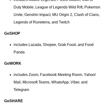
Duty Mobile, League of Legends Wild Rift, Pokemon
Unite, Genshin Impact, MU Origin 2, Clash of Clans,
Legends of Runeterra, and Twitch
GoSHOP
includes Lazada, Shopee, Grab Food, and Food
Panda
GoWORK
includes Zoom, Facebook Meeting Room, Yahoo!
Mail, Microsoft Teams, WhatsApp, Viber, and
Telegram
GoSHARE