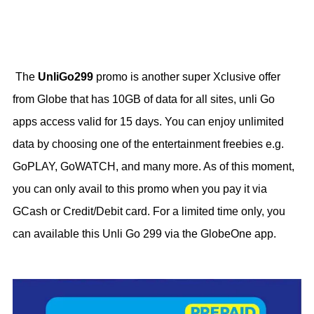
The
UnliGo299
promo is another super Xclusive offer
from Globe that has 10GB of data for all sites, unli Go
apps access valid for 15 days. You can enjoy unlimited
data by choosing one of the entertainment freebies e.g.
GoPLAY, GoWATCH, and many more. As of this moment,
you can only avail to this promo when you pay it via
GCash or Credit/Debit card. For a limited time only, you
can available this Unli Go 299 via the GlobeOne app.