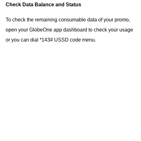
Check Data Balance and Status
To check the remaining consumable data of your promo,
open your GlobeOne app dashboard to check your usage
or you can dial *143# USSD code menu.