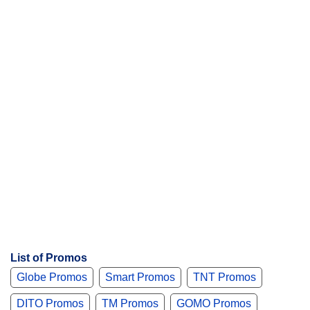
t
s
List of Promos
Globe Promos
Smart Promos
TNT Promos
DITO Promos
TM Promos
GOMO Promos