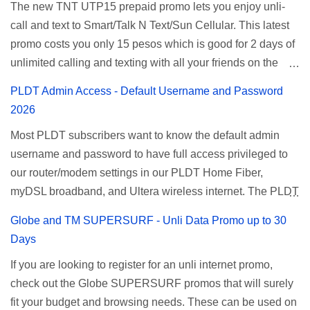
The new TNT UTP15 prepaid promo lets you enjoy unli-
and 5 days unli data for 200 pesos. If you want to register
call and text to Smart/Talk N Text/Sun Cellular. This latest
for Smart unlimited internet just continue reading below for
promo costs you only 15 pesos which is good for 2 days of
the promo mechanics. Smart Unlisurf Promos How to
unlimited calling and texting with all your friends on the
Register Smart Unli Surf ( Unlimited Surfing) Promo: Since
mentioned networks. This also gives you an extra free 50
this promo is longer offered by Smart, you can now check
PLDT Admin Access - Default Username and Password
texts to all networks that you can use to send special
the latest replacement of this Unlisurf called Surfmax. It
2026
messages to Globe, TM, DITO, GOMO, and ABS CBN
gives you all day internet browsing with almost the same
Most PLDT subscribers want to know the default admin
Mobile subscribers. TNT UTP15 TNT UTP15 Promo
pricing, but it’s now capped to 800MB daily bandwidth.
username and password to have full access privileged to
description Calls Unlimited tri-net calls (Smart, TNT, and
Update: Smart no longer offers unlisurf, you can check all
our router/modem settings in our PLDT Home Fiber,
Sun) Texts 100 texts to all networks per day Validity 2 days
available Smart Promos for the latest updates. Promo
myDSL broadband, and Ultera wireless internet. The PLDT
Price ₱15.00 How to Register UTP15 All you need to do is
Name: SurfMax 50 To register: Ju...
admin account opens up a lot of advanced settings. From
reload your TNT prepaid account with at least ₱15, then
Globe and TM SUPERSURF - Unli Data Promo up to 30
restricting wireless users through MAC filtering, port
register using the following methods. No maintaining
Days
forwarding, changing WiFi name or SSID, bridging your
balance needed. To register via *123# menu: Dial *123#
If you are looking to register for an unli internet promo,
router, backup, and lots more. All of those benefits cannot
using your TNT SIM. Select the option for
check out the Globe SUPERSURF promos that will surely
be done when you're just accessing the router page using
ALLNET:FB:OTH. ...
fit your budget and browsing needs. These can be used on
a normal user. To make that possible you must use the