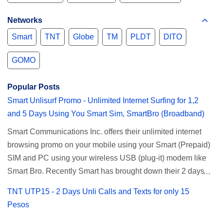
Networks
Smart
TNT
Globe
TM
PLDT
DITO
GOMO
Popular Posts
Smart Unlisurf Promo - Unlimited Internet Surfing for 1,2
and 5 Days Using You Smart Sim, SmartBro (Broadband)
Smart Communications Inc. offers their unlimited internet
browsing promo on your mobile using your Smart (Prepaid)
SIM and PC using your wireless USB (plug-it) modem like
Smart Bro. Recently Smart has brought down their 2 days
Unlisurf promo to P85, you can now enjoy 2 days
TNT UTP15 - 2 Days Unli Calls and Texts for only 15
affordable unlimited surfing. Smart Unlisurf is also
Pesos
available on 1 day unlimited internet surfing for 50 pesos