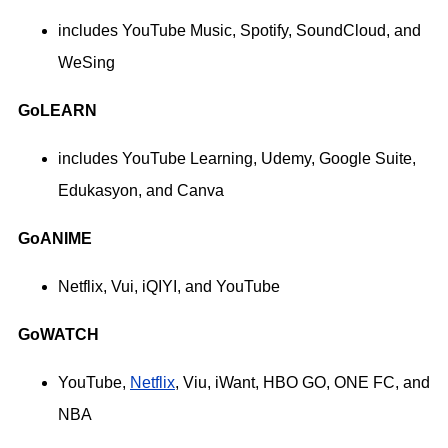
includes YouTube Music, Spotify, SoundCloud, and
WeSing
GoLEARN
includes YouTube Learning, Udemy, Google Suite,
Edukasyon, and Canva
GoANIME
Netflix, Vui, iQIYI, and YouTube
GoWATCH
YouTube,
Netflix
, Viu, iWant, HBO GO, ONE FC, and
NBA