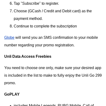
Tap "Subscribe" to register.
Choose (GCash / Credit and Debit card) as the
payment method.
Continue to complete the subscription
Globe
will send you an SMS confirmation to your mobile
number regarding your promo registration.
Unli Data Access Freebies
You need to choose one only, make sure your desired app
is included in the list to make to fully enjoy the Unli Go 299
promo.
GoPLAY
includes Mobile Legends, PUBG Mobile, Call of