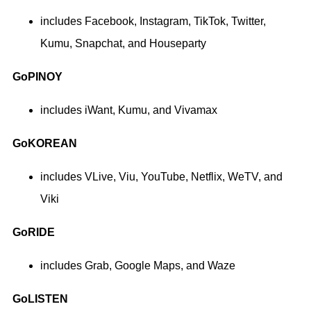
includes Facebook, Instagram, TikTok, Twitter,
Kumu, Snapchat, and Houseparty
GoPINOY
includes iWant, Kumu, and Vivamax
GoKOREAN
includes VLive, Viu, YouTube, Netflix, WeTV, and
Viki
GoRIDE
includes Grab, Google Maps, and Waze
GoLISTEN