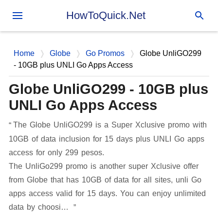
Skip to main content
HowToQuick.Net
Home
Globe
Go Promos
Globe UnliGO299
- 10GB plus UNLI Go Apps Access
Globe UnliGO299 - 10GB plus
UNLI Go Apps Access
The Globe UnliGO299 is a Super Xclusive promo with
10GB of data inclusion for 15 days plus UNLI Go apps
access for only 299 pesos.
The UnliGo299 promo is another super Xclusive offer
from Globe that has 10GB of data for all sites, unli Go
apps access valid for 15 days. You can enjoy unlimited
data by choosi…