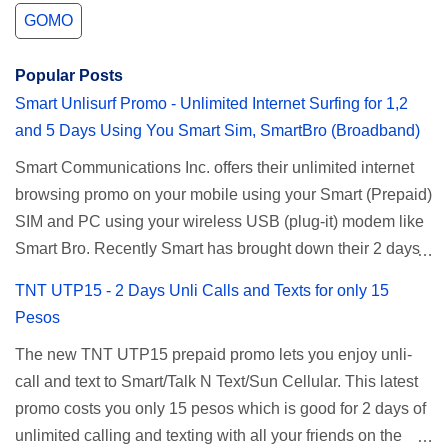
GOMO
Popular Posts
Smart Unlisurf Promo - Unlimited Internet Surfing for 1,2
and 5 Days Using You Smart Sim, SmartBro (Broadband)
Smart Communications Inc. offers their unlimited internet
browsing promo on your mobile using your Smart (Prepaid)
SIM and PC using your wireless USB (plug-it) modem like
Smart Bro. Recently Smart has brought down their 2 days
Unlisurf promo to P85, you can now enjoy 2 days
TNT UTP15 - 2 Days Unli Calls and Texts for only 15
affordable unlimited surfing. Smart Unlisurf is also
Pesos
available on 1 day unlimited internet surfing for 50 pesos
The new TNT UTP15 prepaid promo lets you enjoy unli-
and 5 days unli data for 200 pesos. If you want to register
call and text to Smart/Talk N Text/Sun Cellular. This latest
for Smart unlimited internet just continue reading below for
promo costs you only 15 pesos which is good for 2 days of
the promo mechanics. Smart Unlisurf Promos How to
unlimited calling and texting with all your friends on the
Register Smart Unli Surf ( Unlimited Surfing) Promo: Since