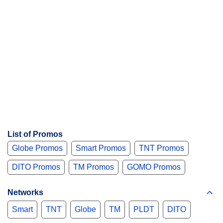
List of Promos
Globe Promos
Smart Promos
TNT Promos
DITO Promos
TM Promos
GOMO Promos
Networks
Smart
TNT
Globe
TM
PLDT
DITO