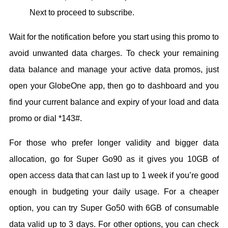
Next to proceed to subscribe.
Wait for the notification before you start using this promo to
avoid unwanted data charges. To check your remaining
data balance and manage your active data promos, just
open your GlobeOne app, then go to dashboard and you
find your current balance and expiry of your load and data
promo or dial *143#.
For those who prefer longer validity and bigger data
allocation, go for Super Go90 as it gives you 10GB of
open access data that can last up to 1 week if you’re good
enough in budgeting your daily usage. For a cheaper
option, you can try Super Go50 with 6GB of consumable
data valid up to 3 days. For other options, you can check