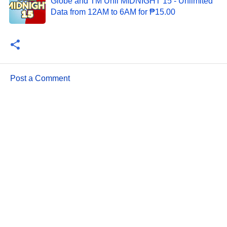
Globe and TM Unli MIDNIGHT 15 - Unlimited
Data from 12AM to 6AM for ₱15.00
Post a Comment
C
o
m
m
e
n
t
s