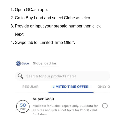
Open GCash app.
Go to Buy Load and select Globe as telco.
Provide or input your prepaid number then click
Next.
Swipe tab to ‘Limited Time Offer’.