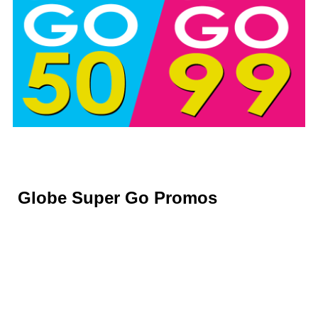
Globe Super Go Promos