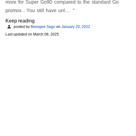
more for Super Go90 compared to the standard Go
promos . You still have unl…
Keep reading
posted by
Beesgee Sago
on
January 20, 2022
Last updated on
March 08, 2025