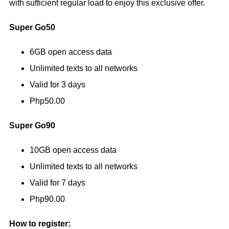
with sufficient regular load to enjoy this exclusive offer.
Super Go50
6GB open access data
Unlimited texts to all networks
Valid for 3 days
Php50.00
Super Go90
10GB open access data
Unlimited texts to all networks
Valid for 7 days
Php90.00
How to register: