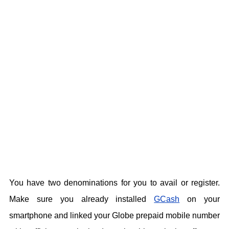
You have two denominations for you to avail or register.
Make sure you already installed
GCash
on your
smartphone and linked your Globe prepaid mobile number