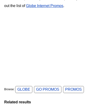
out the list of
Globe Internet Promos
.
GLOBE
GO PROMOS
PROMOS
Browse:
Related results