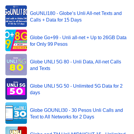
GoUNLI180 - Globe’s Unli All-net Texts and
Calls + Data for 15 Days
Globe Go+99 - Unli all-net + Up to 26GB Data
for Only 99 Pesos
Globe UNLI 5G 80 - Unli Data, All-net Calls
and Texts
Globe UNLI 5G 50 - Unlimited 5G Data for 2
days
Globe GOUNLI30 - 30 Pesos Unli Calls and
Text to All Networks for 2 Days