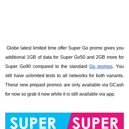
Globe latest limited time offer Super Go promo gives you
additional 1GB of data for Super Go50 and 2GB more for
Super Go90 compared to the standard
Go promos
. You
still have unlimited texts to all networks for both variants.
These new prepaid promos are only available via GCash
for now so grab it now while it is still available via app.