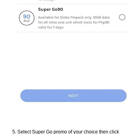
Select Super Go promo of your choice then click