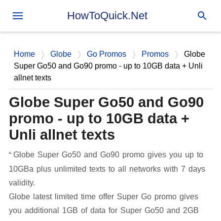
Skip to main content
HowToQuick.Net
Home
Globe
Go Promos
Promos
Globe
Super Go50 and Go90 promo - up to 10GB data + Unli
allnet texts
Globe Super Go50 and Go90
promo - up to 10GB data +
Unli allnet texts
Globe Super Go50 and Go90 promo gives you up to
10GBa plus unlimited texts to all networks with 7 days
validity.
Globe latest limited time offer Super Go promo gives
you additional 1GB of data for Super Go50 and 2GB