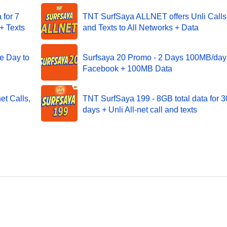
for 7
TNT SurfSaya ALLNET offers Unli Calls
+ Texts
and Texts to All Networks + Data
e Day to
Surfsaya 20 Promo - 2 Days 100MB/day 
Facebook + 100MB Data
et Calls,
TNT SurfSaya 199 - 8GB total data for 3
days + Unli All-net call and texts