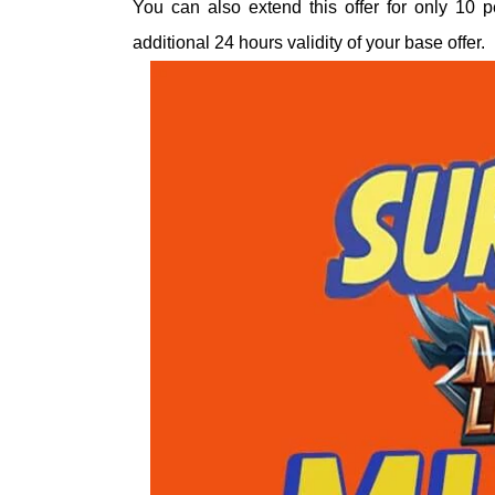
You can also extend this offer for only 10 
additional 24 hours validity of your base offer.