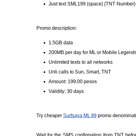
Just text SML199 (space) (TNT Number)
Promo description:
1.5GB data
200MB per day for ML or Mobile Legend
Unlimited texts to all networks
Unli calls to Sun, Smart, TNT
Amount: 199.00 pesos
Validity: 30 days
Try cheaper
Surfsaya ML 99
promo denominat
Wait for the SMS confirmation from TNT befo