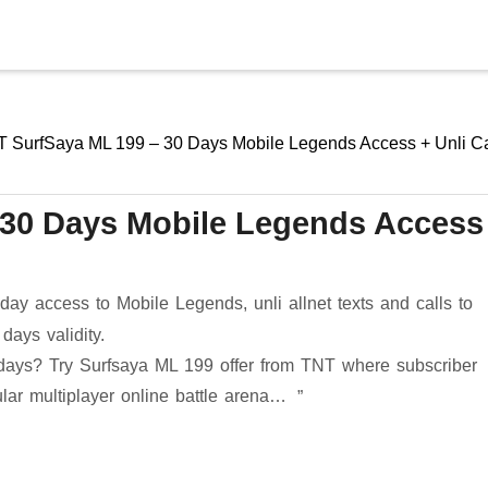
Skip to main content
 SurfSaya ML 199 – 30 Days Mobile Legends Access + Unli Ca
 30 Days Mobile Legends Access
ay access to Mobile Legends, unli allnet texts and calls to
ays validity.
days? Try Surfsaya ML 199 offer from TNT where subscriber
lar multiplayer online battle arena…