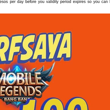
pesos per day before you validity period expires so you can