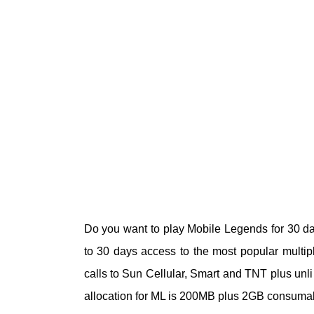
Do you want to play Mobile Legends for 30 d
to 30 days access to the most popular multip
calls to Sun Cellular, Smart and TNT plus unli 
allocation for ML is 200MB plus 2GB consumab