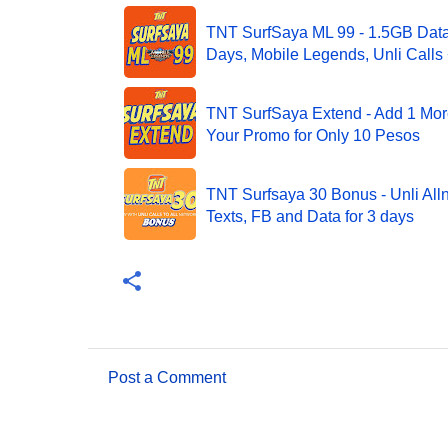
TNT SurfSaya ML 99 - 1.5GB Data 
Days, Mobile Legends, Unli Calls 
TNT SurfSaya Extend - Add 1 Mor
Your Promo for Only 10 Pesos
TNT Surfsaya 30 Bonus - Unli Alln
Texts, FB and Data for 3 days
Post a Comment
C
o