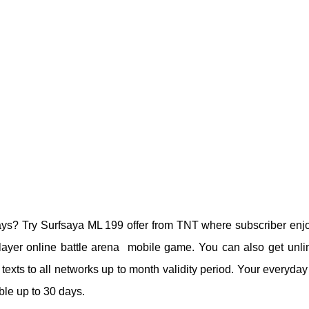
ays? Try Surfsaya ML 199 offer from TNT where subscriber enj
layer online battle arena mobile game. You can also get unli
texts to all networks up to month validity period. Your everyday
le up to 30 days.