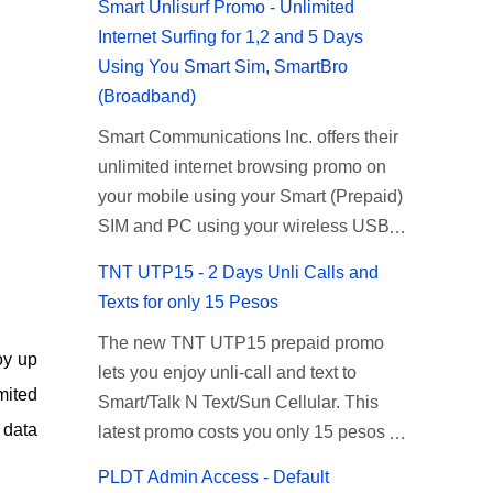
Smart Unlisurf Promo - Unlimited
Internet Surfing for 1,2 and 5 Days
Using You Smart Sim, SmartBro
(Broadband)
Smart Communications Inc. offers their
unlimited internet browsing promo on
your mobile using your Smart (Prepaid)
SIM and PC using your wireless USB
(plug-it) modem like Smart Bro.
TNT UTP15 - 2 Days Unli Calls and
Recently Smart has brought down their
Texts for only 15 Pesos
2 days Unlisurf promo to P85, you can
The new TNT UTP15 prepaid promo
now enjoy 2 days affordable unlimited
oy up
lets you enjoy unli-call and text to
surfing. Smart Unlisurf is also available
mited
Smart/Talk N Text/Sun Cellular. This
on 1 day unlimited internet surfing for
 data
latest promo costs you only 15 pesos
50 pesos and 5 days unli data for 200
which is good for 2 days of unlimited
pesos. If you want to register for Smart
PLDT Admin Access - Default
calling and texting with all your friends