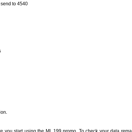
 send to 4540
s
ion.
re you start using the ML 199 promo. To check your data rema