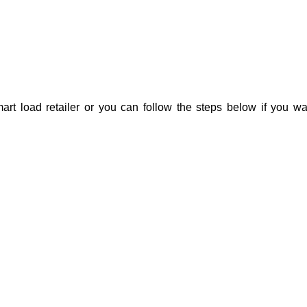
rt load retailer or you can follow the steps below if you wa