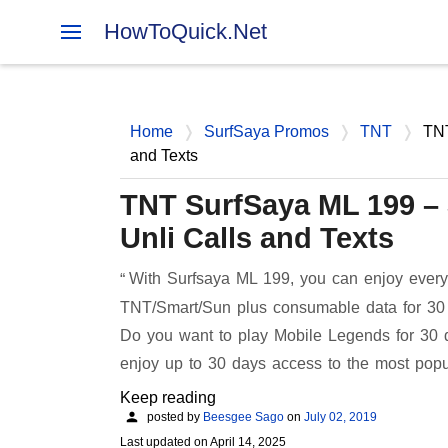
HowToQuick.Net
Home
SurfSaya Promos
TNT
TNT
and Texts
TNT SurfSaya ML 199 –
Unli Calls and Texts
With Surfsaya ML 199, you can enjoy everyd
TNT/Smart/Sun plus consumable data for 30 d
Do you want to play Mobile Legends for 30 
enjoy up to 30 days access to the most popu
Keep reading
posted by
Beesgee Sago
on
July 02, 2019
Last updated on
April 14, 2025