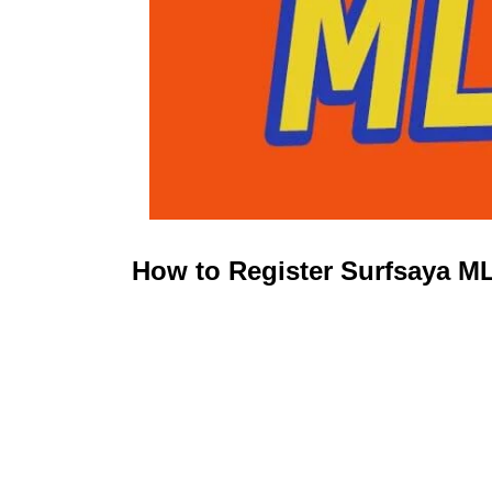
How to Register Surfsaya M