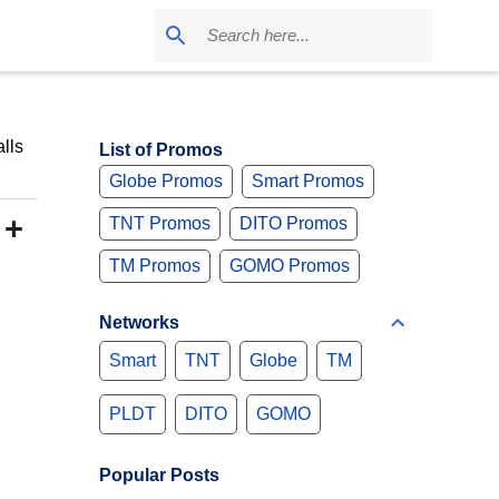
lls
List of Promos
Globe Promos
Smart Promos
 +
TNT Promos
DITO Promos
TM Promos
GOMO Promos
Networks
Smart
TNT
Globe
TM
PLDT
DITO
GOMO
Popular Posts