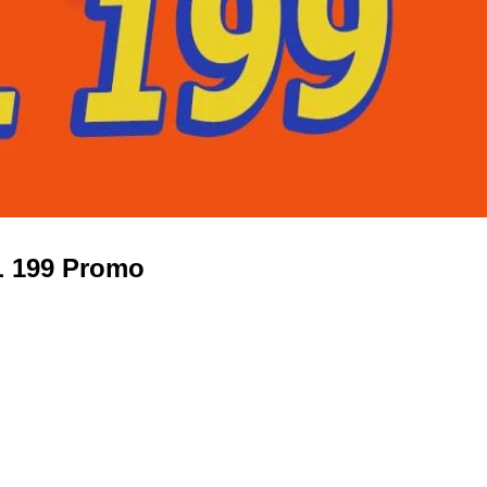
L 199 Promo