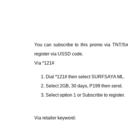
You can subscribe to this promo via TNT/Sma
register via USSD code.
Via *121#
Dial *121# then select SURFSAYA ML.
Select 2GB, 30 days, P199 then send.
Select option 1 or Subscribe to register.
Via retailer keyword: