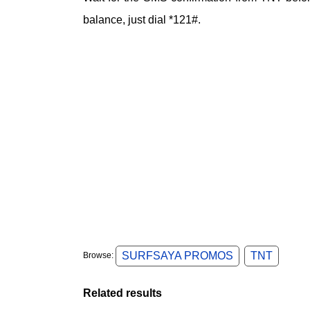
balance, just dial *121#.
SURFSAYA PROMOS
TNT
Browse:
Related results