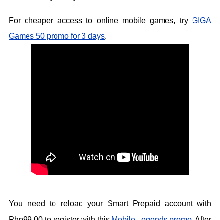
For cheaper access to online mobile games, try
GIGA
Games 50 promo for 3 days
.
You need to reload your Smart Prepaid account with
Php99.00 to register with this
Mobile Legends promo
. After