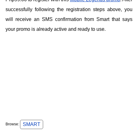
successfully following the registration steps above, you
will receive an SMS confirmation from Smart that says
your promo is already active and ready to use.
SMART
Browse: