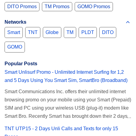
DITO Promos
TM Promos
GOMO Promos
Networks
Smart
TNT
Globe
TM
PLDT
DITO
GOMO
Popular Posts
Smart Unlisurf Promo - Unlimited Internet Surfing for 1,2
and 5 Days Using You Smart Sim, SmartBro (Broadband)
Smart Communications Inc. offers their unlimited internet
browsing promo on your mobile using your Smart (Prepaid)
SIM and PC using your wireless USB (plug-it) modem like
Smart Bro. Recently Smart has brought down their 2 days
Unlisurf promo to P85, you can now enjoy 2 days
TNT UTP15 - 2 Days Unli Calls and Texts for only 15
affordable unlimited surfing. Smart Unlisurf is also