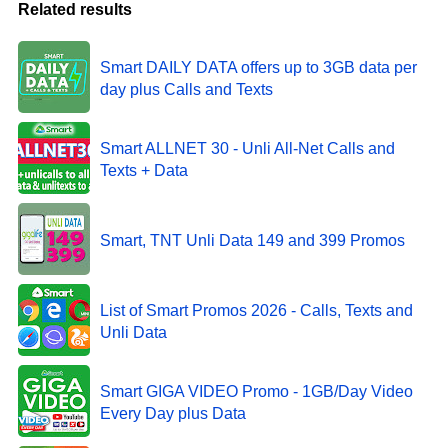
Related results
Smart DAILY DATA offers up to 3GB data per
day plus Calls and Texts
Smart ALLNET 30 - Unli All-Net Calls and
Texts + Data
Smart, TNT Unli Data 149 and 399 Promos
List of Smart Promos 2026 - Calls, Texts and
Unli Data
Smart GIGA VIDEO Promo - 1GB/Day Video
Every Day plus Data