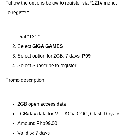
Follow the options below to register via *121# menu.
To register:
Dial *121#.
Select
GIGA GAMES
Select option for 2GB, 7 days,
P99
Select Subscribe to register.
Promo description:
2GB open access data
1GB/day data for ML, AOV, COC, Clash Royale
Amount: Php99.00
Validity: 7 days