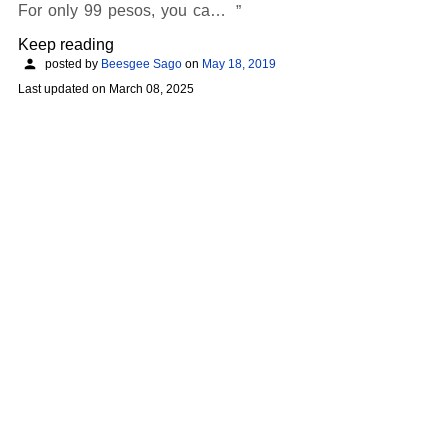
For only 99 pesos, you ca…
Keep reading
posted by
Beesgee Sago
on
May 18, 2019
Last updated on
March 08, 2025