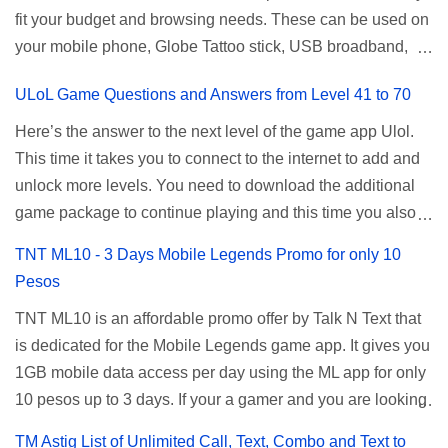
fit your budget and browsing needs. These can be used on
a normal user. To make that possible you must use the
your mobile phone, Globe Tattoo stick, USB broadband,
given root or admin account provided. PLDT Default Admin
and any other open line SIM card network–capable
Password When accessing your router's web interface, use
ULoL Game Questions and Answers from Level 41 to 70
modem. To register for Globe UNLISURF or SUPERSURF,
the PLDT Home admin password credentials to access all
you must first decide how many days you want your
available configuration settings of your device. If the first
Here’s the answer to the next level of the game app Ulol.
internet surfing to last (1, 3, 5, or 30 days). You also need to
password doesn't work, try an alternative one based on
This time it takes you to connect to the internet to add and
determine your budget (₱50, ₱120, ₱200, or ₱999) or the
your modem model and software version. Simply go to your
unlock more levels. You need to download the additional
price of the promo you want to subscribe to. SuperfSurf
browser, type 192.168.1.1 , hit enter, and use the following
game package to continue playing and this time you also
Promos Globe uses the term SUPERSURF as the name
username and password: Us...
need to allow permission to access your photos to add
TNT ML10 - 3 Days Mobile Legends Promo for only 10
for their unlimited surfing promos while term UNLISURF is
more levels. If you have no mobile internet you can register
Pesos
used by the Smart network in reference to their unlimited
to any surf promos or connect to your neighbors Wi-Fi to
browsing promo. This offer is still working as of 2025 and is
TNT ML10 is an affordable promo offer by Talk N Text that
download. This game contains advertisements and if you
now subject to Globe's FUP (800MB data threshold before
is dedicated for the Mobile Legends game app. It gives you
want to remove the pop up ads, you need to turn off your
the internet speed is throttled). SUPERSURF Promos
1GB mobile data access per day using the ML app for only
internet connection to stop it. Ulol Game Questions and
Promo Data Validity Price ...
10 pesos up to 3 days. If your a gamer and you are looking
Answers to Level 41 to 70 Level 41: Ano bah! Bakit ba ako
for a budget promo that use ca register to play this online,
na lang palagi pinag-iinitan n’yo? Answer: Takure Level 42:
TM Astig List of Unlimited Call, Text, Combo and Text to