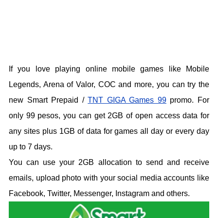
If you love playing online mobile games like Mobile
Legends, Arena of Valor, COC and more, you can try the
new Smart Prepaid /
TNT GIGA Games 99
promo. For
only 99 pesos, you can get 2GB of open access data for
any sites plus 1GB of data for games all day or every day
up to 7 days.
You can use your 2GB allocation to send and receive
emails, upload photo with your social media accounts like
Facebook, Twitter, Messenger, Instagram and others.