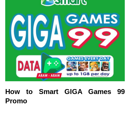
How to Smart GIGA Games 99
Promo