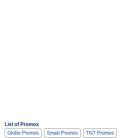
List of Promos
Globe Promos
Smart Promos
TNT Promos