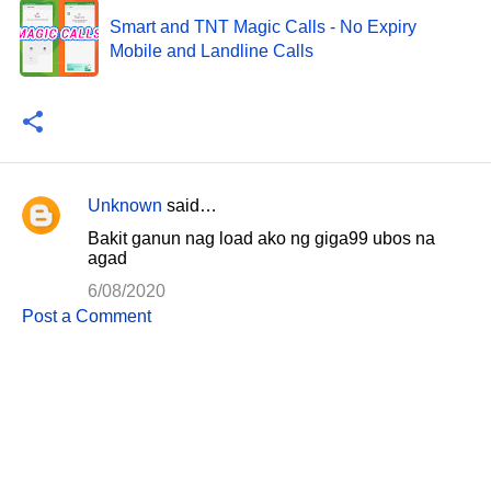
Smart and TNT Magic Calls - No Expiry
Mobile and Landline Calls
Unknown
said…
C
Bakit ganun nag load ako ng giga99 ubos na
o
agad
m
6/08/2020
m
Post a Comment
e
n
t
s