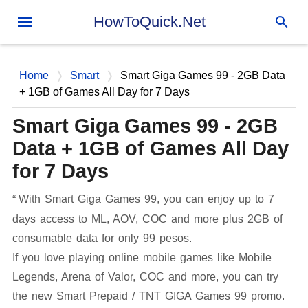
Skip to main content
HowToQuick.Net
Home
Smart
Smart Giga Games 99 - 2GB Data
+ 1GB of Games All Day for 7 Days
Smart Giga Games 99 - 2GB
Data + 1GB of Games All Day
for 7 Days
With Smart Giga Games 99, you can enjoy up to 7
days access to ML, AOV, COC and more plus 2GB of
consumable data for only 99 pesos.
If you love playing online mobile games like Mobile
Legends, Arena of Valor, COC and more, you can try
the new Smart Prepaid / TNT GIGA Games 99 promo.