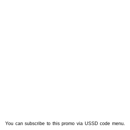
You can subscribe to this promo via USSD code menu.