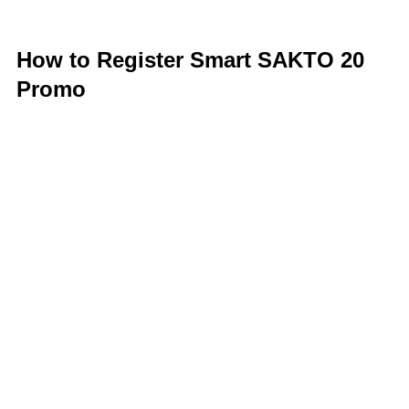
How to Register Smart SAKTO 20
Promo