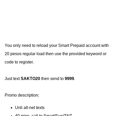
You only need to reload your Smart Prepaid account with
20 pesos regular load then use the provided keyword or
code to register.
Just text
SAKTO20
then send to
9999
.
Promo description:
Unli all-net texts
40 mins. call to Smart/Sun/TNT