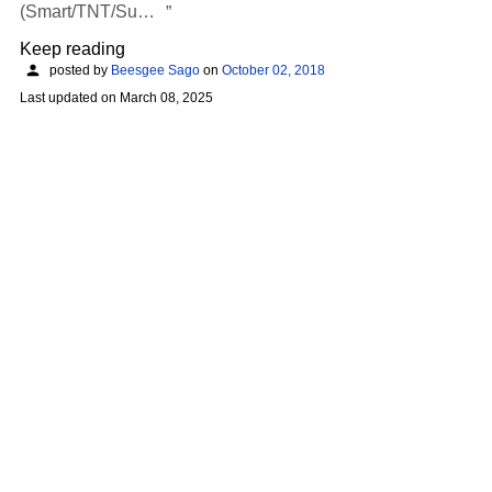
(Smart/TNT/Su…
Keep reading
posted by
Beesgee Sago
on
October 02, 2018
Last updated on
March 08, 2025