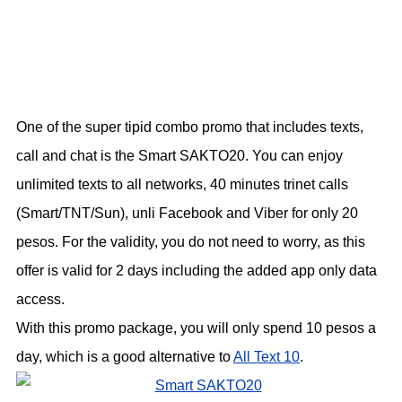
One of the super tipid combo promo that includes texts,
call and chat is the Smart SAKTO20. You can enjoy
unlimited texts to all networks, 40 minutes trinet calls
(Smart/TNT/Sun), unli Facebook and Viber for only 20
pesos. For the validity, you do not need to worry, as this
offer is valid for 2 days including the added app only data
access.
With this promo package, you will only spend 10 pesos a
day, which is a good alternative to
All Text 10
.