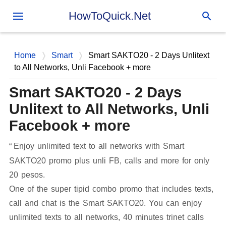
Skip to main content
HowToQuick.Net
Home
Smart
Smart SAKTO20 - 2 Days Unlitext
to All Networks, Unli Facebook + more
Smart SAKTO20 - 2 Days
Unlitext to All Networks, Unli
Facebook + more
Enjoy unlimited text to all networks with Smart
SAKTO20 promo plus unli FB, calls and more for only
20 pesos.
One of the super tipid combo promo that includes texts,
call and chat is the Smart SAKTO20. You can enjoy
unlimited texts to all networks, 40 minutes trinet calls