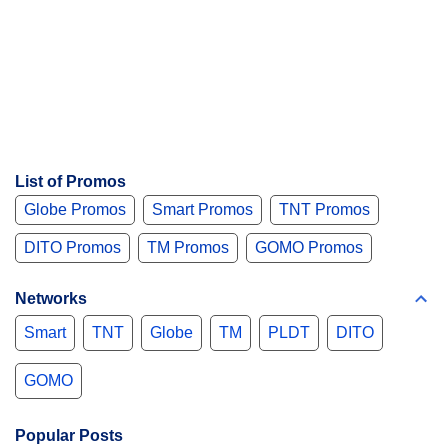
List of Promos
Globe Promos
Smart Promos
TNT Promos
DITO Promos
TM Promos
GOMO Promos
Networks
Smart
TNT
Globe
TM
PLDT
DITO
GOMO
Popular Posts