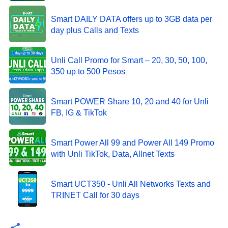
Smart DAILY DATA offers up to 3GB data per
day plus Calls and Texts
Unli Call Promo for Smart – 20, 30, 50, 100,
350 up to 500 Pesos
Smart POWER Share 10, 20 and 40 for Unli
FB, IG & TikTok
Smart Power All 99 and Power All 149 Promo
with Unli TikTok, Data, Allnet Texts
Smart UCT350 - Unli All Networks Texts and
TRINET Call for 30 days