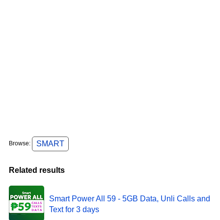
SMART
Browse:
Related results
Smart Power All 59 - 5GB Data, Unli Calls and
Text for 3 days