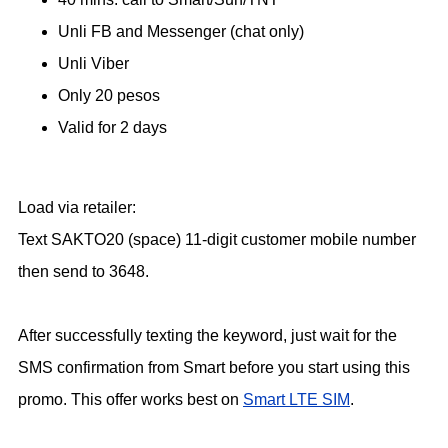
Unli FB and Messenger (chat only)
Unli Viber
Only 20 pesos
Valid for 2 days
Load via retailer:
Text SAKTO20 (space) 11-digit customer mobile number
then send to 3648.
After successfully texting the keyword, just wait for the
SMS confirmation from Smart before you start using this
promo. This offer works best on
Smart LTE SIM
.