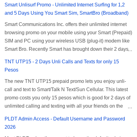
Smart Unlisurf Promo - Unlimited Internet Surfing for 1,2
and 5 Days Using You Smart Sim, SmartBro (Broadband)
Smart Communications Inc. offers their unlimited internet
browsing promo on your mobile using your Smart (Prepaid)
SIM and PC using your wireless USB (plug-it) modem like
Smart Bro. Recently Smart has brought down their 2 days
Unlisurf promo to P85, you can now enjoy 2 days
TNT UTP15 - 2 Days Unli Calls and Texts for only 15
affordable unlimited surfing. Smart Unlisurf is also
Pesos
available on 1 day unlimited internet surfing for 50 pesos
The new TNT UTP15 prepaid promo lets you enjoy unli-
and 5 days unli data for 200 pesos. If you want to register
call and text to Smart/Talk N Text/Sun Cellular. This latest
for Smart unlimited internet just continue reading below for
promo costs you only 15 pesos which is good for 2 days of
the promo mechanics. Smart Unlisurf Promos How to
unlimited calling and texting with all your friends on the
Register Smart Unli Surf ( Unlimited Surfing) Promo: Since
mentioned networks. This also gives you an extra free 50
this promo is longer offered by Smart, you can now check
PLDT Admin Access - Default Username and Password
texts to all networks that you can use to send special
the latest replacement of this Unlisurf called Surfmax. It
2026
messages to Globe, TM, DITO, GOMO, and ABS CBN
gives you all day internet browsing with almost the same