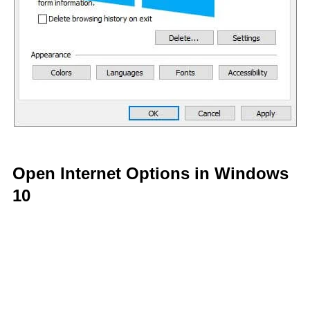
Open Internet Options in Windows
10