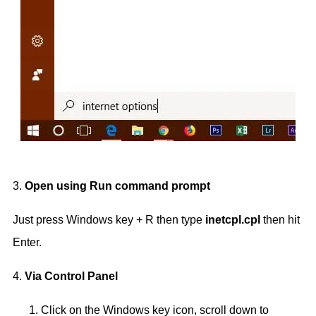
3.
Open using Run command prompt
Just press Windows key + R then type
inetcpl.cpl
then hit
Enter.
4.
Via Control Panel
Click on the Windows key icon, scroll down to