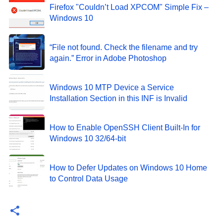
Firefox "Couldn’t Load XPCOM" Simple Fix –
Windows 10
“File not found. Check the filename and try
again.” Error in Adobe Photoshop
Windows 10 MTP Device a Service
Installation Section in this INF is Invalid
How to Enable OpenSSH Client Built-In for
Windows 10 32/64-bit
How to Defer Updates on Windows 10 Home
to Control Data Usage