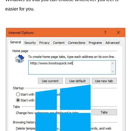
easier for you.