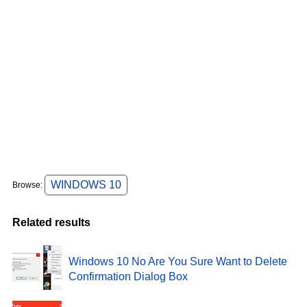
WINDOWS 10
Browse:
Related results
Windows 10 No Are You Sure Want to Delete
Confirmation Dialog Box