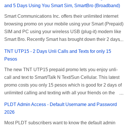
and 5 Days Using You Smart Sim, SmartBro (Broadband)
Smart Communications Inc. offers their unlimited internet
browsing promo on your mobile using your Smart (Prepaid)
SIM and PC using your wireless USB (plug-it) modem like
Smart Bro. Recently Smart has brought down their 2 days
Unlisurf promo to P85, you can now enjoy 2 days
TNT UTP15 - 2 Days Unli Calls and Texts for only 15
affordable unlimited surfing. Smart Unlisurf is also
Pesos
available on 1 day unlimited internet surfing for 50 pesos
The new TNT UTP15 prepaid promo lets you enjoy unli-
and 5 days unli data for 200 pesos. If you want to register
call and text to Smart/Talk N Text/Sun Cellular. This latest
for Smart unlimited internet just continue reading below for
promo costs you only 15 pesos which is good for 2 days of
the promo mechanics. Smart Unlisurf Promos How to
unlimited calling and texting with all your friends on the
Register Smart Unli Surf ( Unlimited Surfing) Promo: Since
mentioned networks. This also gives you an extra free 50
this promo is longer offered by Smart, you can now check
PLDT Admin Access - Default Username and Password
texts to all networks that you can use to send special
the latest replacement of this Unlisurf called Surfmax. It
2026
messages to Globe, TM, DITO, GOMO, and ABS CBN
gives you all day internet browsing with almost the same
Most PLDT subscribers want to know the default admin
Mobile subscribers. TNT UTP15 TNT UTP15 Promo
pricing, but it’s now capped to 800MB daily bandwidth.