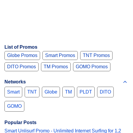
List of Promos
Globe Promos
Smart Promos
TNT Promos
DITO Promos
TM Promos
GOMO Promos
Networks
Smart
TNT
Globe
TM
PLDT
DITO
GOMO
Popular Posts
Smart Unlisurf Promo - Unlimited Internet Surfing for 1,2