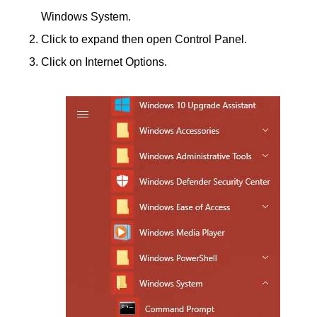
Windows System.
Click to expand then open Control Panel.
Click on Internet Options.