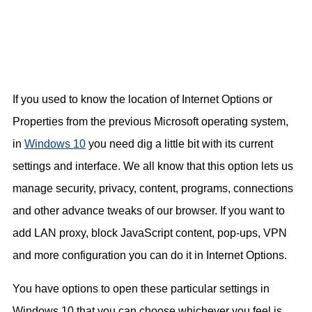
If you used to know the location of Internet Options or
Properties from the previous Microsoft operating system,
in
Windows 10
you need dig a little bit with its current
settings and interface. We all know that this option lets us
manage security, privacy, content, programs, connections
and other advance tweaks of our browser. If you want to
add LAN proxy, block JavaScript content, pop-ups, VPN
and more configuration you can do it in Internet Options.
You have options to open these particular settings in
Windows 10 that you can choose whichever you feel is