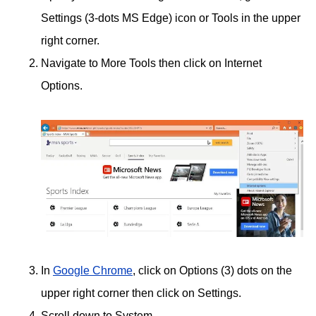
Settings (3-dots MS Edge) icon or Tools in the upper
right corner.
Navigate to More Tools then click on Internet
Options.
In
Google Chrome
, click on Options (3) dots on the
upper right corner then click on Settings.
Scroll down to System.