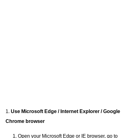
1.
Use Microsoft Edge / Internet Explorer / Google
Chrome browser
Open your Microsoft Edge or IE browser, go to