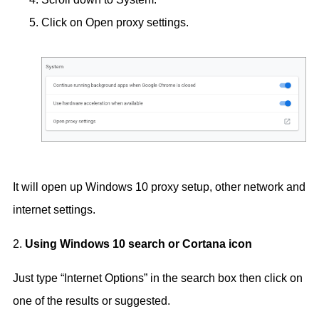
Click on Open proxy settings.
It will open up Windows 10 proxy setup, other network and
internet settings.
2.
Using Windows 10 search or Cortana icon
Just type “Internet Options” in the search box then click on
one of the results or suggested.