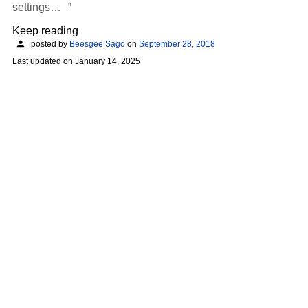
settings…
Keep reading
posted by
Beesgee Sago
on
September 28, 2018
Last updated on
January 14, 2025