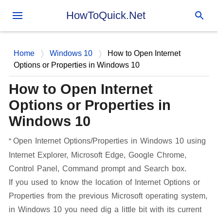
Skip to main content
HowToQuick.Net
Home
Windows 10
How to Open Internet
Options or Properties in Windows 10
How to Open Internet
Options or Properties in
Windows 10
Open Internet Options/Properties in Windows 10 using
Internet Explorer, Microsoft Edge, Google Chrome,
Control Panel, Command prompt and Search box.
If you used to know the location of Internet Options or
Properties from the previous Microsoft operating system,
in Windows 10 you need dig a little bit with its current