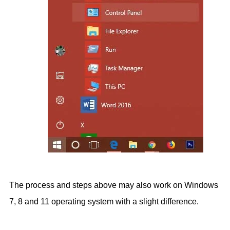
The process and steps above may also work on Windows
7, 8 and 11 operating system with a slight difference.