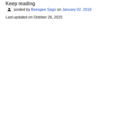
Keep reading
posted by
Beesgee Sago
on
January 02, 2018
Last updated on
October 26, 2025