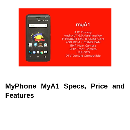
MyPhone MyA1 Specs, Price and
Features