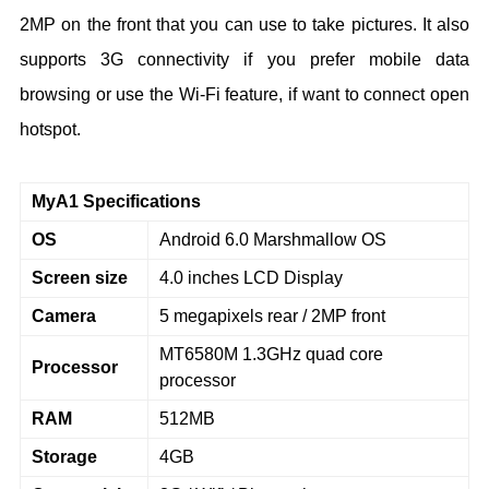
2MP on the front that you can use to take pictures. It also
supports 3G connectivity if you prefer mobile data
browsing or use the Wi-Fi feature, if want to connect open
hotspot.
MyA1 Specifications
OS
Android 6.0 Marshmallow OS
Screen size
4.0 inches LCD Display
Camera
5 megapixels rear / 2MP front
MT6580M 1.3GHz quad core
Processor
processor
RAM
512MB
Storage
4GB