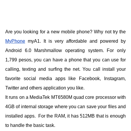
Are you looking for a new mobile phone? Why not try the
MyPhone
myA1. It is very affordable and powered by
Android 6.0 Marshmallow operating system. For only
1,799 pesos, you can have a phone that you can use for
calling, texting and surfing the net. You call install your
favorite social media apps like Facebook, Instagram,
Twitter and others application you like.
It runs on a MediaTek MT6580M quad core processor with
4GB of internal storage where you can save your files and
installed apps. For the RAM, it has 512MB that is enough
to handle the basic task.