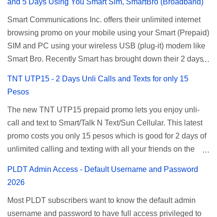
and 5 Days Using You Smart Sim, SmartBro (Broadband)
Smart Communications Inc. offers their unlimited internet
browsing promo on your mobile using your Smart (Prepaid)
SIM and PC using your wireless USB (plug-it) modem like
Smart Bro. Recently Smart has brought down their 2 days
Unlisurf promo to P85, you can now enjoy 2 days
TNT UTP15 - 2 Days Unli Calls and Texts for only 15
affordable unlimited surfing. Smart Unlisurf is also
Pesos
available on 1 day unlimited internet surfing for 50 pesos
The new TNT UTP15 prepaid promo lets you enjoy unli-
and 5 days unli data for 200 pesos. If you want to register
call and text to Smart/Talk N Text/Sun Cellular. This latest
for Smart unlimited internet just continue reading below for
promo costs you only 15 pesos which is good for 2 days of
the promo mechanics. Smart Unlisurf Promos How to
unlimited calling and texting with all your friends on the
Register Smart Unli Surf ( Unlimited Surfing) Promo: Since
mentioned networks. This also gives you an extra free 50
this promo is longer offered by Smart, you can now check
PLDT Admin Access - Default Username and Password
texts to all networks that you can use to send special
the latest replacement of this Unlisurf called Surfmax. It
2026
messages to Globe, TM, DITO, GOMO, and ABS CBN
gives you all day internet browsing with almost the same
Most PLDT subscribers want to know the default admin
Mobile subscribers. TNT UTP15 TNT UTP15 Promo
pricing, but it’s now capped to 800MB daily bandwidth.
username and password to have full access privileged to
description Calls Unlimited tri-net calls (Smart, TNT, and
Update: Smart no longer offers unlisurf, you can check all