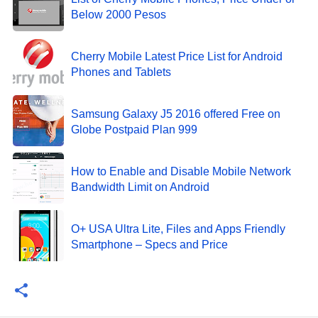
Below 2000 Pesos
Cherry Mobile Latest Price List for Android
Phones and Tablets
Samsung Galaxy J5 2016 offered Free on
Globe Postpaid Plan 999
How to Enable and Disable Mobile Network
Bandwidth Limit on Android
O+ USA Ultra Lite, Files and Apps Friendly
Smartphone – Specs and Price