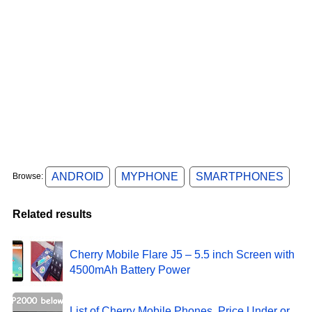
ANDROID
MYPHONE
SMARTPHONES
Browse:
Related results
Cherry Mobile Flare J5 – 5.5 inch Screen with
4500mAh Battery Power
List of Cherry Mobile Phones, Price Under or