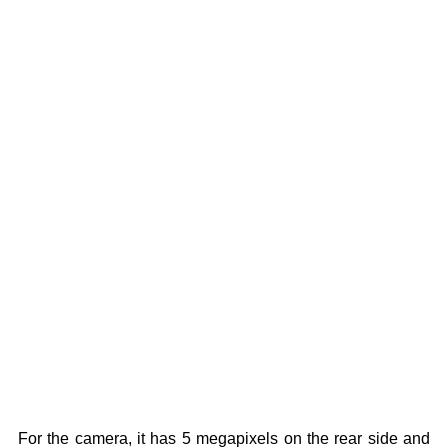
For the camera, it has 5 megapixels on the rear side and