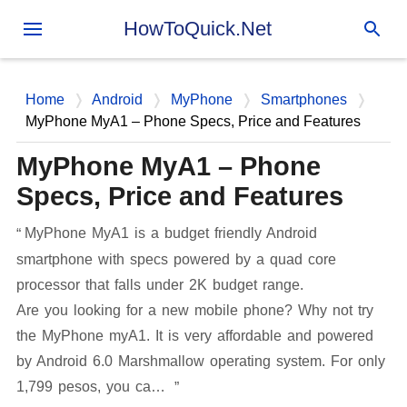
Skip to main content
HowToQuick.Net
Home
Android
MyPhone
Smartphones
MyPhone MyA1 – Phone Specs, Price and Features
MyPhone MyA1 – Phone
Specs, Price and Features
MyPhone MyA1 is a budget friendly Android
smartphone with specs powered by a quad core
processor that falls under 2K budget range.
Are you looking for a new mobile phone? Why not try
the MyPhone myA1. It is very affordable and powered
by Android 6.0 Marshmallow operating system. For only
1,799 pesos, you ca…