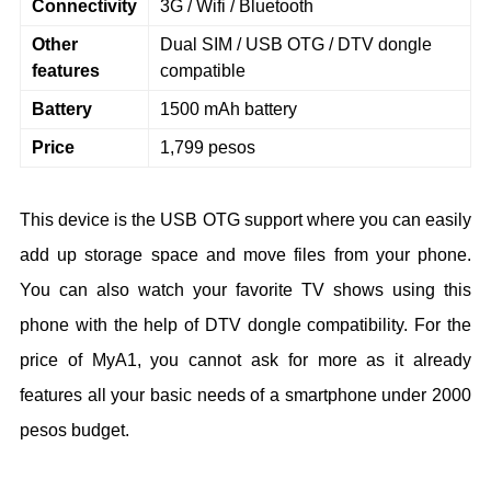
Connectivity
3G / Wifi / Bluetooth
Other
Dual SIM / USB OTG / DTV dongle
features
compatible
Battery
1500 mAh battery
Price
1,799 pesos
This device is the USB OTG support where you can easily
add up storage space and move files from your phone.
You can also watch your favorite TV shows using this
phone with the help of DTV dongle compatibility. For the
price of MyA1, you cannot ask for more as it already
features all your basic needs of a smartphone under 2000
pesos budget.