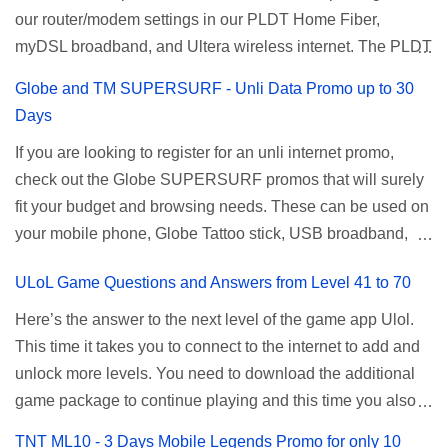
our router/modem settings in our PLDT Home Fiber,
Sun) Texts 100 texts to all networks per day Validity 2 days
available Smart Promos for the latest updates. Promo
myDSL broadband, and Ultera wireless internet. The PLDT
Price ₱15.00 How to Register UTP15 All you need to do is
Name: SurfMax 50 To register: Ju...
admin account opens up a lot of advanced settings. From
reload your TNT prepaid account with at least ₱15, then
Globe and TM SUPERSURF - Unli Data Promo up to 30
restricting wireless users through MAC filtering, port
register using the following methods. No maintaining
Days
forwarding, changing WiFi name or SSID, bridging your
balance needed. To register via *123# menu: Dial *123#
If you are looking to register for an unli internet promo,
router, backup, and lots more. All of those benefits cannot
using your TNT SIM. Select the option for
check out the Globe SUPERSURF promos that will surely
be done when you're just accessing the router page using
ALLNET:FB:OTH. ...
fit your budget and browsing needs. These can be used on
a normal user. To make that possible you must use the
your mobile phone, Globe Tattoo stick, USB broadband,
given root or admin account provided. PLDT Default Admin
and any other open line SIM card network–capable
Password When accessing your router's web interface, use
ULoL Game Questions and Answers from Level 41 to 70
modem. To register for Globe UNLISURF or SUPERSURF,
the PLDT Home admin password credentials to access all
you must first decide how many days you want your
available configuration settings of your device. If the first
Here’s the answer to the next level of the game app Ulol.
internet surfing to last (1, 3, 5, or 30 days). You also need to
password doesn't work, try an alternative one based on
This time it takes you to connect to the internet to add and
determine your budget (₱50, ₱120, ₱200, or ₱999) or the
your modem model and software version. Simply go to your
unlock more levels. You need to download the additional
price of the promo you want to subscribe to. SuperfSurf
browser, type 192.168.1.1 , hit enter, and use the following
game package to continue playing and this time you also
Promos Globe uses the term SUPERSURF as the name
username and password: Us...
need to allow permission to access your photos to add
TNT ML10 - 3 Days Mobile Legends Promo for only 10