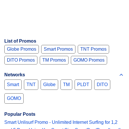
List of Promos
Globe Promos
Smart Promos
TNT Promos
DITO Promos
TM Promos
GOMO Promos
Networks
Smart
TNT
Globe
TM
PLDT
DITO
GOMO
Popular Posts
Smart Unlisurf Promo - Unlimited Internet Surfing for 1,2