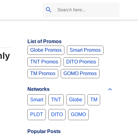
List of Promos
Globe Promos
Smart Promos
nly
TNT Promos
DITO Promos
TM Promos
GOMO Promos
Networks
Smart
TNT
Globe
TM
PLDT
DITO
GOMO
Popular Posts