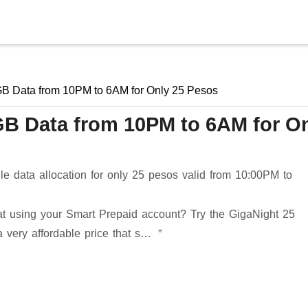
Skip to main content
GB Data from 10PM to 6AM for Only 25 Pesos
GB Data from 10PM to 6AM for O
 data allocation for only 25 pesos valid from 10:00PM to
hat using your Smart Prepaid account? Try the GigaNight 25
a very affordable price that s…