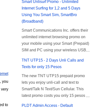
Smart Unlisurf Promo - Unlimited
Internet Surfing for 1,2 and 5 Days
Using You Smart Sim, SmartBro
(Broadband)
Smart Communications Inc. offers their
unlimited internet browsing promo on
your mobile using your Smart (Prepaid)
SIM and PC using your wireless USB
(plug-it) modem like Smart Bro.
TNT UTP15 - 2 Days Unli Calls and
Recently Smart has brought down their
Texts for only 15 Pesos
2 days Unlisurf promo to P85, you can
ternet
The new TNT UTP15 prepaid promo
now enjoy 2 days affordable unlimited
, you
lets you enjoy unli-call and text to
surfing. Smart Unlisurf is also available
Smart/Talk N Text/Sun Cellular. This
 very
on 1 day unlimited internet surfing for
latest promo costs you only 15 pesos
50 pesos and 5 days unli data for 200
which is good for 2 days of unlimited
pesos. If you want to register for Smart
ed to
PLDT Admin Access - Default
calling and texting with all your friends