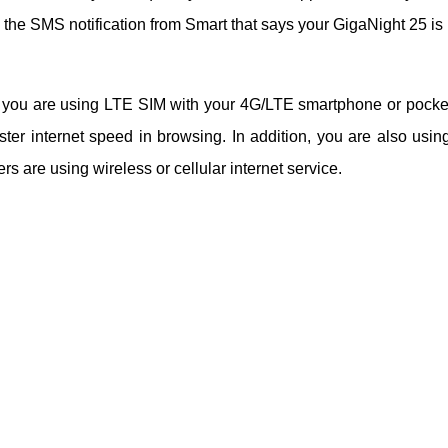
the SMS notification from Smart that says your GigaNight 25 is
d you are using LTE SIM with your 4G/LTE smartphone or pocke
ter internet speed in browsing. In addition, you are also using
 are using wireless or cellular internet service.