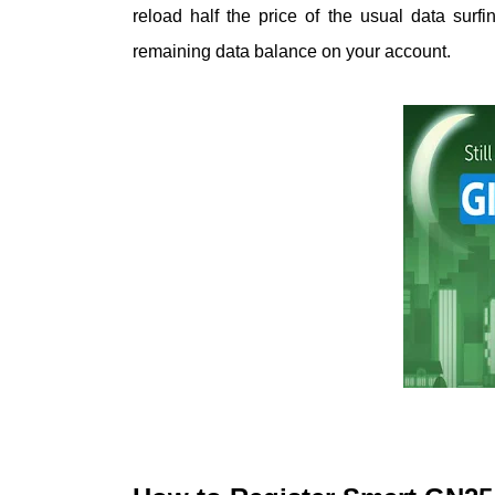
reload half the price of the usual data surf
remaining data balance on your account.