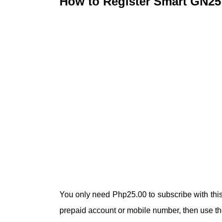
How to Register Smart GN25
You only need Php25.00 to subscribe with this 
prepaid account or mobile number, then use the