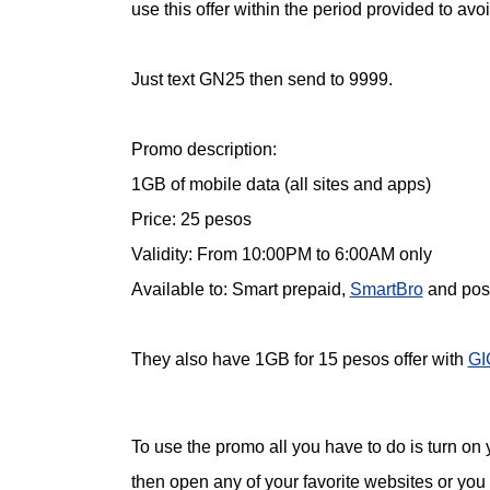
use this offer within the period provided to av
Just text GN25 then send to 9999.
Promo description:
1GB of mobile data (all sites and apps)
Price: 25 pesos
Validity: From 10:00PM to 6:00AM only
Available to: Smart prepaid,
SmartBro
and post
They also have 1GB for 15 pesos offer with
GI
To use the promo all you have to do is turn on
then open any of your favorite websites or you