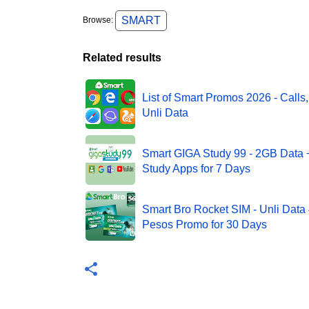
SMART
Browse:
Related results
List of Smart Promos 2026 - Calls,
Unli Data
Smart GIGA Study 99 - 2GB Data
Study Apps for 7 Days
Smart Bro Rocket SIM - Unli Data
Pesos Promo for 30 Days