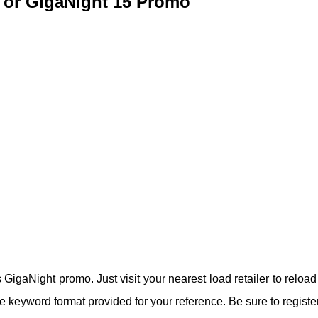
 or GigaNight 15 Promo
GigaNight promo. Just visit your nearest load retailer to reload
 keyword format provided for your reference. Be sure to registe