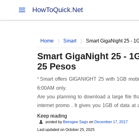
HowToQuick.Net
Home
Smart
Smart GigaNight 25 - 1
Smart GigaNight 25 - 1
25 Pesos
Smart offers GIGANIGHT 25 with 1GB mobile
6:00AM only.
Are you planning to download a large file t
internet promo . It gives you 1GB of data at 
Keep reading
posted by
Beesgee Sago
on
December 17, 2017
Last updated on
October 25, 2025