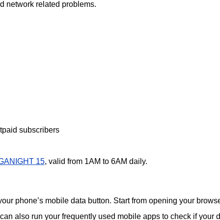
oid network related problems.
paid subscribers
GANIGHT 15
, valid from 1AM to 6AM daily.
 your phone’s mobile data button. Start from opening your browse
 can also run your frequently used mobile apps to check if your 