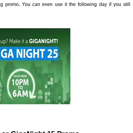
ing promo. You can even use it the following day if you still