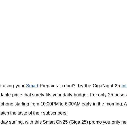
at using your
Smart
Prepaid account? Try the GigaNight 25
in
rdable price that surely fits your daily budget. For only 25 pesos
e phone starting from 10:00PM to 6:00AM early in the morning. A
atch the taste of their subscribers.
e day surfing, with this Smart GN25 (Giga 25) promo you only ne