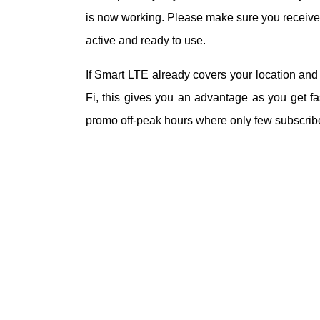
is now working. Please make sure you receive 
active and ready to use.
If Smart LTE already covers your location an
Fi, this gives you an advantage as you get fas
promo off-peak hours where only few subscribers