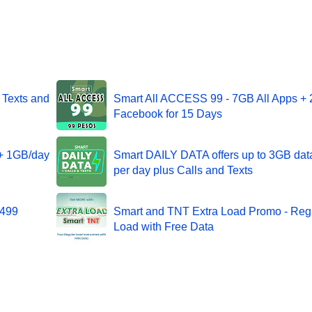
 Texts and
Smart All ACCESS 99 - 7GB All Apps +
Facebook for 15 Days
 + 1GB/day
Smart DAILY DATA offers up to 3GB dat
per day plus Calls and Texts
 499
Smart and TNT Extra Load Promo - Reg
Load with Free Data