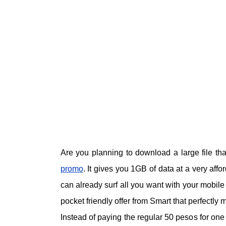
Are you planning to download a large file th
promo
. It gives you 1GB of data at a very affo
can already surf all you want with your mobil
pocket friendly offer from Smart that perfectly m
Instead of paying the regular 50 pesos for on