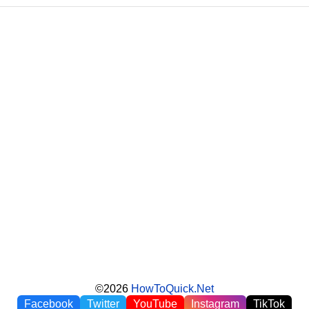
©2026
HowToQuick.Net
Facebook
Twitter
YouTube
Instagram
TikTok