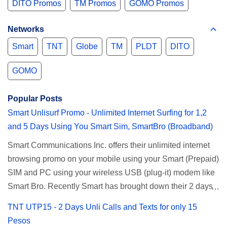
DITO Promos
TM Promos
GOMO Promos
Networks
Smart
TNT
Globe
TM
PLDT
DITO
GOMO
Popular Posts
Smart Unlisurf Promo - Unlimited Internet Surfing for 1,2
and 5 Days Using You Smart Sim, SmartBro (Broadband)
Smart Communications Inc. offers their unlimited internet
browsing promo on your mobile using your Smart (Prepaid)
SIM and PC using your wireless USB (plug-it) modem like
Smart Bro. Recently Smart has brought down their 2 days
Unlisurf promo to P85, you can now enjoy 2 days
TNT UTP15 - 2 Days Unli Calls and Texts for only 15
affordable unlimited surfing. Smart Unlisurf is also
Pesos