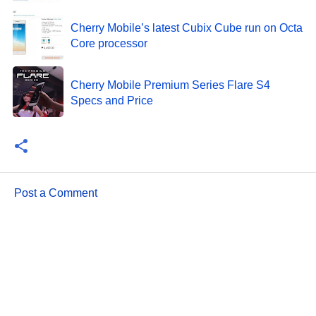
Cherry Mobile’s latest Cubix Cube run on Octa
Core processor
Cherry Mobile Premium Series Flare S4
Specs and Price
Post a Comment
C
o
m
m
e
n