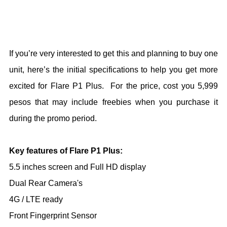
If you’re very interested to get this and planning to buy one
unit, here’s the initial specifications to help you get more
excited for Flare P1 Plus. For the price, cost you 5,999
pesos that may include freebies when you purchase it
during the promo period.
Key features of Flare P1 Plus:
5.5 inches screen and Full HD display
Dual Rear Camera's
4G / LTE ready
Front Fingerprint Sensor