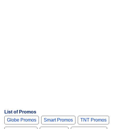
t
s
List of Promos
Globe Promos
Smart Promos
TNT Promos