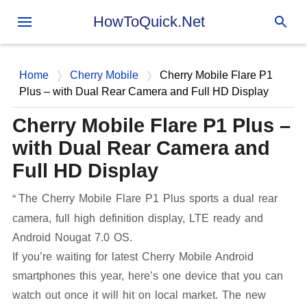
Skip to main content
HowToQuick.Net
Home
Cherry Mobile
Cherry Mobile Flare P1
Plus – with Dual Rear Camera and Full HD Display
Cherry Mobile Flare P1 Plus –
with Dual Rear Camera and
Full HD Display
The Cherry Mobile Flare P1 Plus sports a dual rear
camera, full high definition display, LTE ready and
Android Nougat 7.0 OS.
If you’re waiting for latest Cherry Mobile Android
smartphones this year, here’s one device that you can
watch out once it will hit on local market. The new