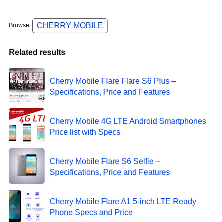
CHERRY MOBILE
Browse:
Related results
Cherry Mobile Flare Flare S6 Plus –
Specifications, Price and Features
Cherry Mobile 4G LTE Android Smartphones
Price list with Specs
Cherry Mobile Flare S6 Selfie –
Specifications, Price and Features
Cherry Mobile Flare A1 5-inch LTE Ready
Phone Specs and Price