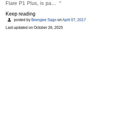
Flare P1 Plus, is pa…
Keep reading
posted by
Beesgee Sago
on
April 07, 2017
Last updated on
October 26, 2025