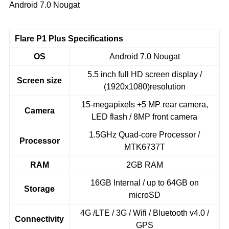
Android 7.0 Nougat
Flare P1 Plus Specifications
OS
Android 7.0 Nougat
5.5 inch full HD screen display /
Screen size
(1920x1080)resolution
15-megapixels +5 MP rear camera,
Camera
LED flash / 8MP front camera
1.5GHz Quad-core Processor /
Processor
MTK6737T
RAM
2GB RAM
16GB Internal / up to 64GB on
Storage
microSD
4G /LTE / 3G / Wifi / Bluetooth v4.0 /
Connectivity
GPS