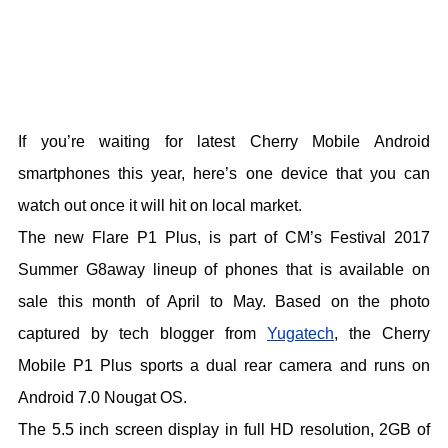
If you’re waiting for latest Cherry Mobile Android
smartphones this year, here’s one device that you can
watch out once it will hit on local market.
The new Flare P1 Plus, is part of CM’s Festival 2017
Summer G8away lineup of phones that is available on
sale this month of April to May. Based on the photo
captured by tech blogger from
Yugatech
, the Cherry
Mobile P1 Plus sports a dual rear camera and runs on
Android 7.0 Nougat OS.
The 5.5 inch screen display in full HD resolution, 2GB of