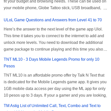
fit your budget and browsing needs. These can be used on
a normal user. To make that possible you must use the
your mobile phone, Globe Tattoo stick, USB broadband,
given root or admin account provided. PLDT Default Admin
and any other open line SIM card network–capable
Password When accessing your router's web interface, use
ULoL Game Questions and Answers from Level 41 to 70
modem. To register for Globe UNLISURF or SUPERSURF,
the PLDT Home admin password credentials to access all
you must first decide how many days you want your
available configuration settings of your device. If the first
Here’s the answer to the next level of the game app Ulol.
internet surfing to last (1, 3, 5, or 30 days). You also need to
password doesn't work, try an alternative one based on
This time it takes you to connect to the internet to add and
determine your budget (₱50, ₱120, ₱200, or ₱999) or the
your modem model and software version. Simply go to your
unlock more levels. You need to download the additional
price of the promo you want to subscribe to. SuperfSurf
browser, type 192.168.1.1 , hit enter, and use the following
game package to continue playing and this time you also
Promos Globe uses the term SUPERSURF as the name
username and password: Us...
need to allow permission to access your photos to add
TNT ML10 - 3 Days Mobile Legends Promo for only 10
for their unlimited surfing promos while term UNLISURF is
more levels. If you have no mobile internet you can register
Pesos
used by the Smart network in reference to their unlimited
to any surf promos or connect to your neighbors Wi-Fi to
browsing promo. This offer is still working as of 2025 and is
TNT ML10 is an affordable promo offer by Talk N Text that
download. This game contains advertisements and if you
now subject to Globe's FUP (800MB data threshold before
is dedicated for the Mobile Legends game app. It gives you
want to remove the pop up ads, you need to turn off your
the internet speed is throttled). SUPERSURF Promos
1GB mobile data access per day using the ML app for only
internet connection to stop it. Ulol Game Questions and
Promo Data Validity Price ...
10 pesos up to 3 days. If your a gamer and you are looking
Answers to Level 41 to 70 Level 41: Ano bah! Bakit ba ako
for a budget promo that use ca register to play this online,
na lang palagi pinag-iinitan n’yo? Answer: Takure Level 42:
TM Astig List of Unlimited Call, Text, Combo and Text to
you can head down for the complete details and
Taong mahilig magmagic Magickero. Taong nambabasura: