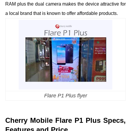
RAM plus the dual camera makes the device attractive for
a local brand that is known to offer affordable products.
Flare P1 Plus flyer
Cherry Mobile Flare P1 Plus Specs,
Features and Price