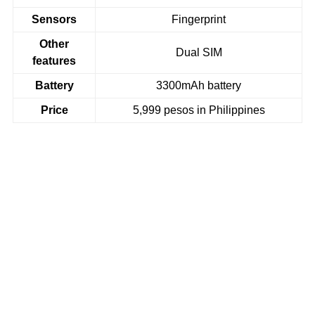
Sensors
Fingerprint
Other
Dual SIM
features
Battery
3300mAh battery
Price
5,999 pesos in Philippines