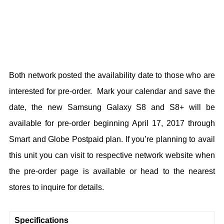
Both network posted the availability date to those who are
interested for pre-order. Mark your calendar and save the
date, the new Samsung Galaxy S8 and S8+ will be
available for pre-order beginning April 17, 2017 through
Smart and Globe Postpaid plan. If you’re planning to avail
this unit you can visit to respective network website when
the pre-order page is available or head to the nearest
stores to inquire for details.
Specifications