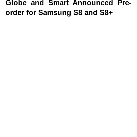
Globe and Smart Announced Pre-
order for Samsung S8 and S8+