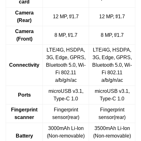
card
Camera
12 MP, f/1.7
12 MP, f/1.7
(Rear)
Camera
8 MP, f/1.7
8 MP, f/1.7
(Front)
LTE/4G, HSDPA,
LTE/4G, HSDPA,
3G, Edge, GPRS,
3G, Edge, GPRS,
Connectivity
Bluetooth 5.0, Wi-
Bluetooth 5.0, Wi-
Fi 802.11
Fi 802.11
a/b/g/n/ac
a/b/g/n/ac
microUSB v3.1,
microUSB v3.1,
Ports
Type-C 1.0
Type-C 1.0
Fingerprint
Fingerprint
Fingerprint
scanner
sensor(rear)
sensor(rear)
3000mAh Li-Ion
3500mAh Li-Ion
Battery
(Non-removable)
(Non-removable)