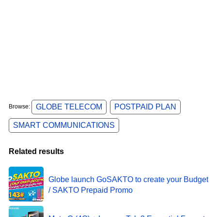
GLOBE TELECOM
POSTPAID PLAN
Browse:
SMART COMMUNICATIONS
Related results
Globe launch GoSAKTO to create your Budget
/ SAKTO Prepaid Promo