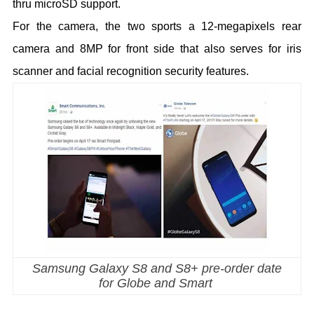
thru microSD support.
For the camera, the two sports a 12-megapixels rear
camera and 8MP for front side that also serves for iris
scanner and facial recognition security features.
Samsung Galaxy S8 and S8+ pre-order date
for Globe and Smart