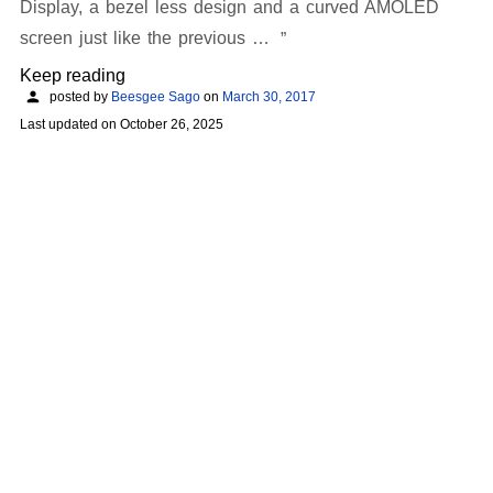
Display, a bezel less design and a curved AMOLED
screen just like the previous …
Keep reading
posted by
Beesgee Sago
on
March 30, 2017
Last updated on
October 26, 2025