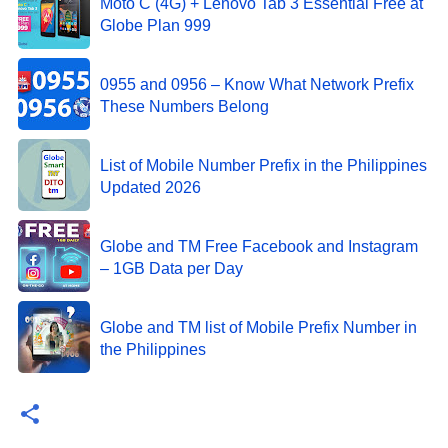
Moto C (4G) + Lenovo Tab 3 Essential Free at
Globe Plan 999
0955 and 0956 – Know What Network Prefix
These Numbers Belong
List of Mobile Number Prefix in the Philippines
Updated 2026
Globe and TM Free Facebook and Instagram
– 1GB Data per Day
Globe and TM list of Mobile Prefix Number in
the Philippines