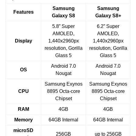
Samsung
Samsung
Features
Galaxy S8
Galaxy S8+
5.8” Super
6.2” Super
AMOLED,
AMOLED,
Display
1,440x2960px
1,440x2960px
resolution, Gorilla
resolution, Gorilla
Glass 5
Glass 5
Android 7.0
Android 7.0
OS
Nougat
Nougat
Samsung Exynos
Samsung Exynos
CPU
8895 Octa-core
8895 Octa-core
Chipset
Chipset
RAM
4GB
4GB
Memory
64GB Internal
64GB Internal
microSD
256GB
up to 256GB