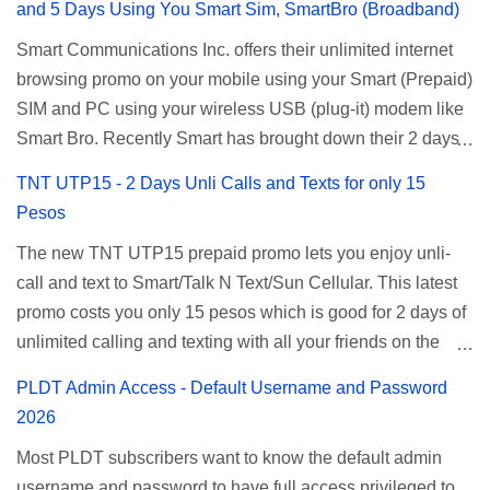
and 5 Days Using You Smart Sim, SmartBro (Broadband)
Smart Communications Inc. offers their unlimited internet
browsing promo on your mobile using your Smart (Prepaid)
SIM and PC using your wireless USB (plug-it) modem like
Smart Bro. Recently Smart has brought down their 2 days
Unlisurf promo to P85, you can now enjoy 2 days
TNT UTP15 - 2 Days Unli Calls and Texts for only 15
affordable unlimited surfing. Smart Unlisurf is also
Pesos
available on 1 day unlimited internet surfing for 50 pesos
The new TNT UTP15 prepaid promo lets you enjoy unli-
and 5 days unli data for 200 pesos. If you want to register
call and text to Smart/Talk N Text/Sun Cellular. This latest
for Smart unlimited internet just continue reading below for
promo costs you only 15 pesos which is good for 2 days of
the promo mechanics. Smart Unlisurf Promos How to
unlimited calling and texting with all your friends on the
Register Smart Unli Surf ( Unlimited Surfing) Promo: Since
mentioned networks. This also gives you an extra free 50
this promo is longer offered by Smart, you can now check
PLDT Admin Access - Default Username and Password
texts to all networks that you can use to send special
the latest replacement of this Unlisurf called Surfmax. It
2026
messages to Globe, TM, DITO, GOMO, and ABS CBN
gives you all day internet browsing with almost the same
Most PLDT subscribers want to know the default admin
Mobile subscribers. TNT UTP15 TNT UTP15 Promo
pricing, but it’s now capped to 800MB daily bandwidth.
username and password to have full access privileged to
description Calls Unlimited tri-net calls (Smart, TNT, and