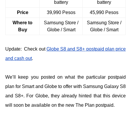
battery
battery
Price
39,990 Pesos
45,990 Pesos
Where to
Samsung Store /
Samsung Store /
Buy
Globe / Smart
Globe / Smart
Update: Check out
Globe S8 and S8+ postpaid plan price
and cash out
.
We’ll keep you posted on what the particular postpaid
plan for Smart and Globe to offer with Samsung Galaxy S8
and S8+. For Globe, they already hinted that this device
will soon be available on the new The Plan postpaid.