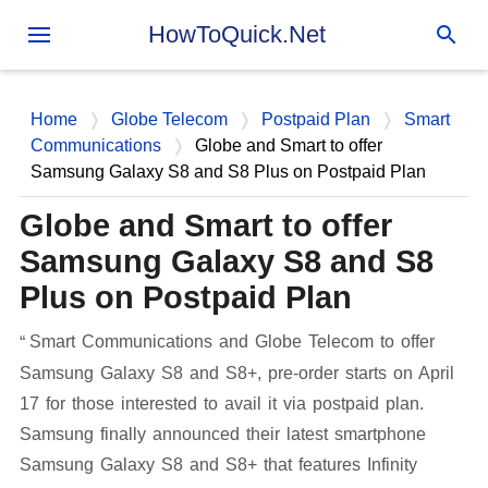
Skip to main content
HowToQuick.Net
Home
Globe Telecom
Postpaid Plan
Smart
Communications
Globe and Smart to offer
Samsung Galaxy S8 and S8 Plus on Postpaid Plan
Globe and Smart to offer
Samsung Galaxy S8 and S8
Plus on Postpaid Plan
Smart Communications and Globe Telecom to offer
Samsung Galaxy S8 and S8+, pre-order starts on April
17 for those interested to avail it via postpaid plan.
Samsung finally announced their latest smartphone
Samsung Galaxy S8 and S8+ that features Infinity