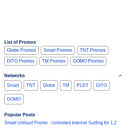
List of Promos
Globe Promos
Smart Promos
TNT Promos
DITO Promos
TM Promos
GOMO Promos
Networks
Smart
TNT
Globe
TM
PLDT
DITO
GOMO
Popular Posts
Smart Unlisurf Promo - Unlimited Internet Surfing for 1,2