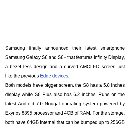
Samsung finally announced their latest smartphone
Samsung Galaxy S8 and S8+ that features Infinity Display,
a bezel less design and a curved AMOLED screen just
like the previous
Edge devices
.
Both models have bigger screen, the S8 has a 5.8 inches
display while S8 Plus also has 6.2 inches. Runs on the
latest Android 7.0 Nougat operating system powered by
Exynos 8895 processor and 4GB of RAM. For the storage,
both have 64GB internal that can be bumped up to 256GB