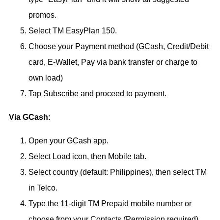
promos.
Select TM EasyPlan 150.
Choose your Payment method (GCash, Credit/Debit
card, E-Wallet, Pay via bank transfer or charge to
own load)
Tap Subscribe and proceed to payment.
Via GCash:
Open your GCash app.
Select Load icon, then Mobile tab.
Select country (default: Philippines), then select TM
in Telco.
Type the 11-digit TM Prepaid mobile number or
choose from your Contacts (Permission required).