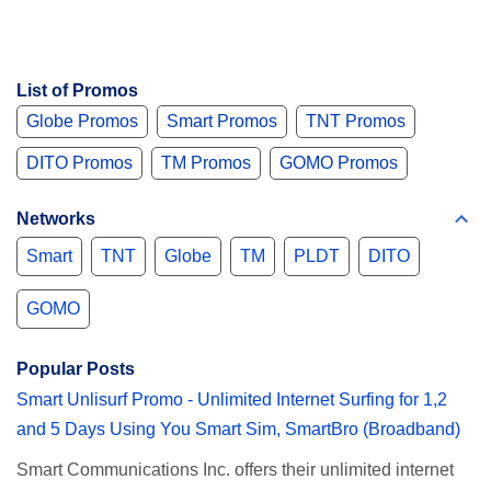
List of Promos
Globe Promos
Smart Promos
TNT Promos
DITO Promos
TM Promos
GOMO Promos
Networks
Smart
TNT
Globe
TM
PLDT
DITO
GOMO
Popular Posts
Smart Unlisurf Promo - Unlimited Internet Surfing for 1,2
and 5 Days Using You Smart Sim, SmartBro (Broadband)
Smart Communications Inc. offers their unlimited internet