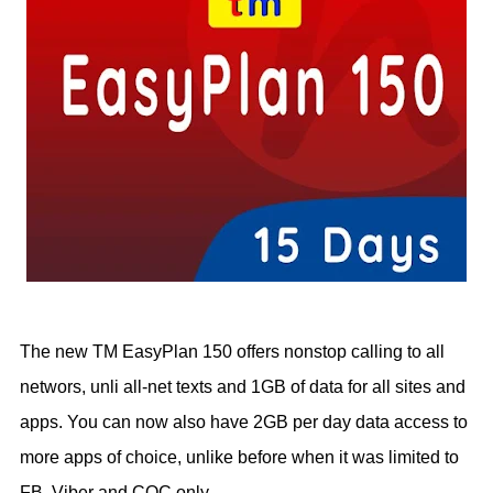
The new TM EasyPlan 150 offers nonstop calling to all
networs, unli all-net texts and 1GB of data for all sites and
apps. You can now also have 2GB per day data access to
more apps of choice, unlike before when it was limited to
FB, Viber and COC only.