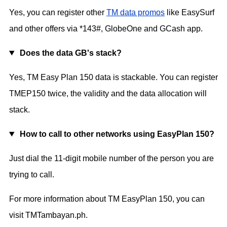
Yes, you can register other
TM data promos
like EasySurf
and other offers via *143#, GlobeOne and GCash app.
Does the data GB's stack?
Yes, TM Easy Plan 150 data is stackable. You can register
TMEP150 twice, the validity and the data allocation will
stack.
How to call to other networks using EasyPlan 150?
Just dial the 11-digit mobile number of the person you are
trying to call.
For more information about TM EasyPlan 150, you can
visit TMTambayan.ph.