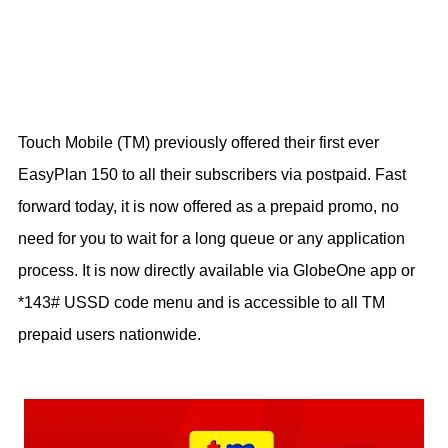
Touch Mobile (TM) previously offered their first ever
EasyPlan 150 to all their subscribers via postpaid. Fast
forward today, it is now offered as a prepaid promo, no
need for you to wait for a long queue or any application
process. It is now directly available via GlobeOne app or
*143# USSD code menu and is accessible to all TM
prepaid users nationwide.