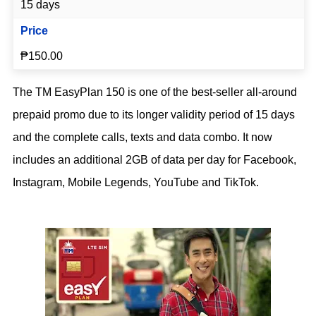
15 days
Price
₱150.00
The TM EasyPlan 150 is one of the best-seller all-around
prepaid promo due to its longer validity period of 15 days
and the complete calls, texts and data combo. It now
includes an additional 2GB of data per day for Facebook,
Instagram, Mobile Legends, YouTube and TikTok.