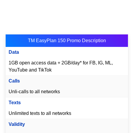
TM EasyPlan 150 Promo Description
Data
1GB open access data + 2GB/day* for FB, IG, ML,
YouTube and TikTok
Calls
Unli-calls to all networks
Texts
Unlimited texts to all networks
Validity