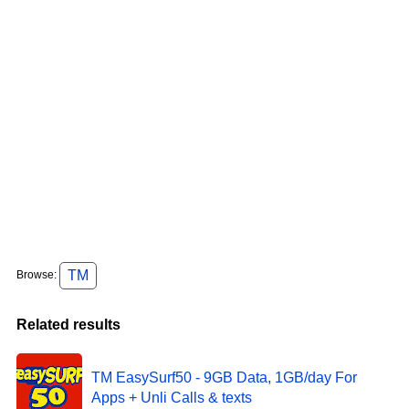
TM
Browse:
Related results
TM EasySurf50 - 9GB Data, 1GB/day For
Apps + Unli Calls & texts