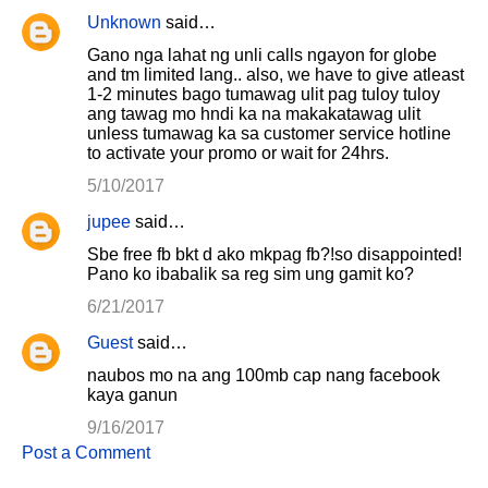
Unknown
said…
Gano nga lahat ng unli calls ngayon for globe
and tm limited lang.. also, we have to give atleast
1-2 minutes bago tumawag ulit pag tuloy tuloy
ang tawag mo hndi ka na makakatawag ulit
unless tumawag ka sa customer service hotline
to activate your promo or wait for 24hrs.
5/10/2017
jupee
said…
Sbe free fb bkt d ako mkpag fb?!so disappointed!
Pano ko ibabalik sa reg sim ung gamit ko?
6/21/2017
Guest
said…
naubos mo na ang 100mb cap nang facebook
kaya ganun
9/16/2017
Post a Comment