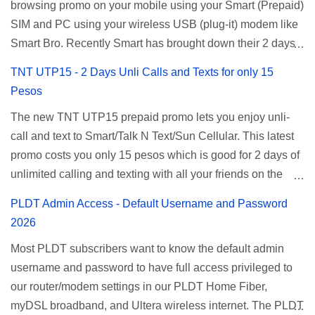
browsing promo on your mobile using your Smart (Prepaid)
SIM and PC using your wireless USB (plug-it) modem like
Smart Bro. Recently Smart has brought down their 2 days
Unlisurf promo to P85, you can now enjoy 2 days
TNT UTP15 - 2 Days Unli Calls and Texts for only 15
affordable unlimited surfing. Smart Unlisurf is also
Pesos
available on 1 day unlimited internet surfing for 50 pesos
The new TNT UTP15 prepaid promo lets you enjoy unli-
and 5 days unli data for 200 pesos. If you want to register
call and text to Smart/Talk N Text/Sun Cellular. This latest
for Smart unlimited internet just continue reading below for
promo costs you only 15 pesos which is good for 2 days of
the promo mechanics. Smart Unlisurf Promos How to
unlimited calling and texting with all your friends on the
Register Smart Unli Surf ( Unlimited Surfing) Promo: Since
mentioned networks. This also gives you an extra free 50
this promo is longer offered by Smart, you can now check
PLDT Admin Access - Default Username and Password
texts to all networks that you can use to send special
the latest replacement of this Unlisurf called Surfmax. It
2026
messages to Globe, TM, DITO, GOMO, and ABS CBN
gives you all day internet browsing with almost the same
Most PLDT subscribers want to know the default admin
Mobile subscribers. TNT UTP15 TNT UTP15 Promo
pricing, but it’s now capped to 800MB daily bandwidth.
username and password to have full access privileged to
description Calls Unlimited tri-net calls (Smart, TNT, and
Update: Smart no longer offers unlisurf, you can check all
our router/modem settings in our PLDT Home Fiber,
Sun) Texts 100 texts to all networks per day Validity 2 days
available Smart Promos for the latest updates. Promo
myDSL broadband, and Ultera wireless internet. The PLDT
Price ₱15.00 How to Register UTP15 All you need to do is
Name: SurfMax 50 To register: Ju...