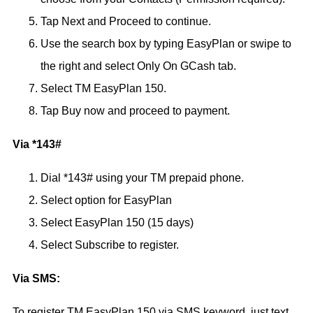
Tap Next and Proceed to continue.
Use the search box by typing EasyPlan or swipe to
the right and select Only On GCash tab.
Select TM EasyPlan 150.
Tap Buy now and proceed to payment.
Via *143#
Dial *143# using your TM prepaid phone.
Select option for EasyPlan
Select EasyPlan 150 (15 days)
Select Subscribe to register.
Via SMS:
To register TM EasyPlan 150 via SMS keyword, just text