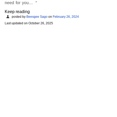
need for you…
Keep reading
posted by
Beesgee Sago
on
February 26, 2024
Last updated on
October 26, 2025