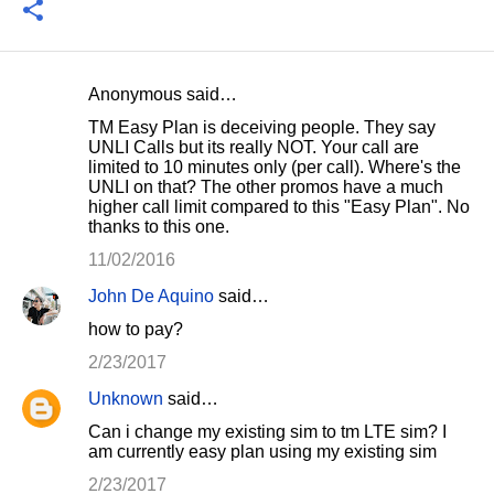
Anonymous said…
C
TM Easy Plan is deceiving people. They say
o
UNLI Calls but its really NOT. Your call are
limited to 10 minutes only (per call). Where's the
m
UNLI on that? The other promos have a much
m
higher call limit compared to this "Easy Plan". No
thanks to this one.
e
11/02/2016
n
t
John De Aquino
said…
s
how to pay?
2/23/2017
Unknown
said…
Can i change my existing sim to tm LTE sim? I
am currently easy plan using my existing sim
2/23/2017