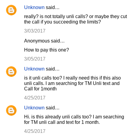
Unknown
said…
really? is not totally unli calls? or maybe they cut
the call if you succeeding the limits?
3/03/2017
Anonymous said…
How to pay this one?
3/05/2017
Unknown
said…
is it unli calls too? I really need this if this also
unli calls. I am searching for TM Unli text and
Call for 1month
4/25/2017
Unknown
said…
Hi. is this already unli calls too? I am searching
for TM unli call and text for 1 month.
4/25/2017