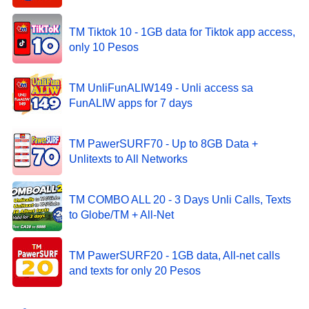
TM Tiktok 10 - 1GB data for Tiktok app access,
only 10 Pesos
TM UnliFunALIW149 - Unli access sa
FunALIW apps for 7 days
TM PawerSURF70 - Up to 8GB Data +
Unlitexts to All Networks
TM COMBO ALL 20 - 3 Days Unli Calls, Texts
to Globe/TM + All-Net
TM PawerSURF20 - 1GB data, All-net calls
and texts for only 20 Pesos