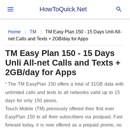
Skip to main content
HowToQuick.Net
Home
TM
TM Easy Plan 150 - 15 Days Unli All-
net Calls and Texts + 2GB/day for Apps
TM Easy Plan 150 - 15 Days
Unli All-net Calls and Texts +
2GB/day for Apps
The TM EasyPlan 150 offers a total of 31GB data with
unlimited calls and texts to all networks valid up to 15
days for only 150 pesos.
Touch Mobile (TM) previously offered their first ever
EasyPlan 150 to all their subscribers via postpaid. Fast
forward today, it is now offered as a prepaid promo, no