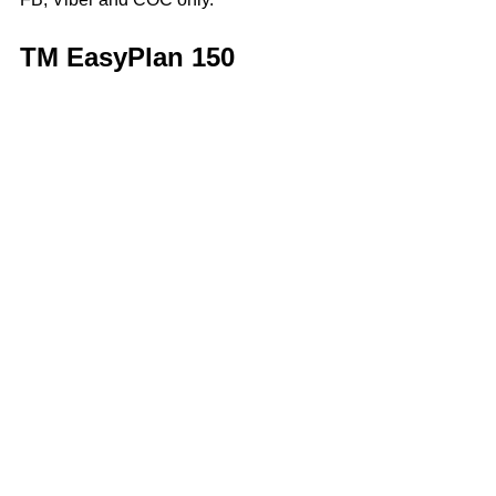
TM EasyPlan 150