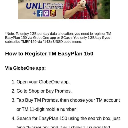
*Note: To enjoy 2GB per day data allocation, you need to register TM
EasyPlan 150 via GlobeOne app or GCash. You only 1GB/day if you
subscribe TMEP150 via *143# USSD code menu.
How to Register TM EasyPlan 150
Via GlobeOne app:
Open your GlobeOne app.
Go to Shop or Buy Promos.
Tap Buy TM Promos, then choose your TM account
or TM 11-digit mobile number.
Search for EasyPlan 150 using the search box, just
type "EasyPlan" and it will show all suggested