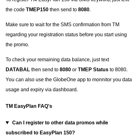
the code
TMEP150
then send to
8080
.
Make sure to wait for the SMS confirmation from TM
regarding your registration status before you start using
the promo.
To check your remaining data balance, just text
DATABAL
then send to
8080
or
TMEP Status
to 8080.
You can also use the GlobeOne app to monnitor you data
usage and expiry via dashboard.
TM EasyPlan FAQ's
Can I register to other data promos while
subscribed to EasyPlan 150?