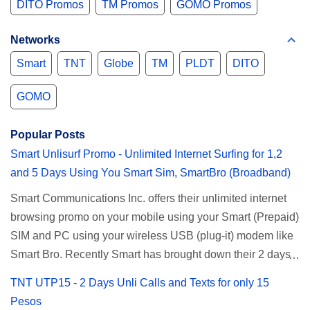
DITO Promos
TM Promos
GOMO Promos
Networks
Smart
TNT
Globe
TM
PLDT
DITO
GOMO
Popular Posts
Smart Unlisurf Promo - Unlimited Internet Surfing for 1,2
and 5 Days Using You Smart Sim, SmartBro (Broadband)
Smart Communications Inc. offers their unlimited internet
browsing promo on your mobile using your Smart (Prepaid)
SIM and PC using your wireless USB (plug-it) modem like
Smart Bro. Recently Smart has brought down their 2 days
Unlisurf promo to P85, you can now enjoy 2 days
TNT UTP15 - 2 Days Unli Calls and Texts for only 15
affordable unlimited surfing. Smart Unlisurf is also
Pesos