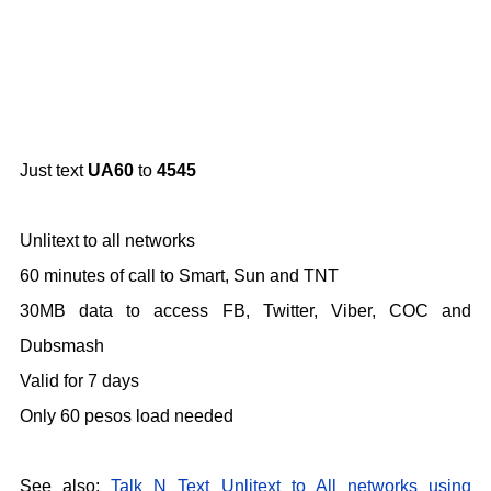
Just text
UA60
to
4545
Unlitext to all networks
60 minutes of call to Smart, Sun and TNT
30MB data to access FB, Twitter, Viber, COC and
Dubsmash
Valid for 7 days
Only 60 pesos load needed
See also:
Talk N Text Unlitext to All networks using