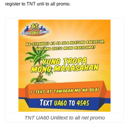
register to TNT unli to all promo.
TNT UA60 Unlitext to all net promo