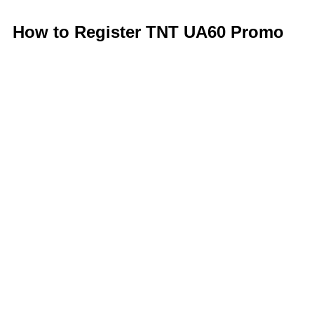
How to Register TNT UA60 Promo