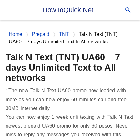
Skip to main content
HowToQuick.Net
Home
Prepaid
TNT
Talk N Text (TNT)
UA60 – 7 days Unlimited Text to All networks
Talk N Text (TNT) UA60 – 7
days Unlimited Text to All
networks
The new Talk N Text UA60 promo now loaded with
more as you can now enjoy 60 minutes call and free
30MB internet daily.
You can now enjoy 1 week unli texting with Talk N Text
newest prepaid UA60 promo for only 60 pesos. Never
miss to reply any messages you received with this