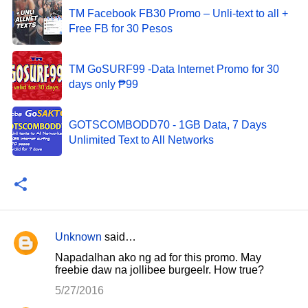
TM Facebook FB30 Promo – Unli-text to all +
Free FB for 30 Pesos
TM GoSURF99 -Data Internet Promo for 30
days only ₱99
GOTSCOMBODD70 - 1GB Data, 7 Days
Unlimited Text to All Networks
Unknown
said…
C
Napadalhan ako ng ad for this promo. May
o
freebie daw na jollibee burgeelr. How true?
m
5/27/2016
m