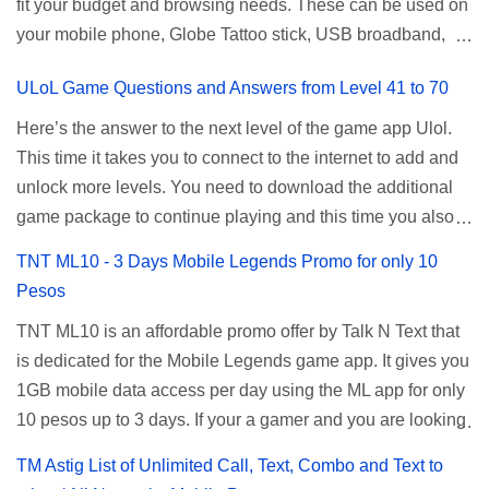
fit your budget and browsing needs. These can be used on
a normal user. To make that possible you must use the
your mobile phone, Globe Tattoo stick, USB broadband,
given root or admin account provided. PLDT Default Admin
and any other open line SIM card network–capable
Password When accessing your router's web interface, use
ULoL Game Questions and Answers from Level 41 to 70
modem. To register for Globe UNLISURF or SUPERSURF,
the PLDT Home admin password credentials to access all
you must first decide how many days you want your
available configuration settings of your device. If the first
Here’s the answer to the next level of the game app Ulol.
internet surfing to last (1, 3, 5, or 30 days). You also need to
password doesn't work, try an alternative one based on
This time it takes you to connect to the internet to add and
determine your budget (₱50, ₱120, ₱200, or ₱999) or the
your modem model and software version. Simply go to your
unlock more levels. You need to download the additional
price of the promo you want to subscribe to. SuperfSurf
browser, type 192.168.1.1 , hit enter, and use the following
game package to continue playing and this time you also
Promos Globe uses the term SUPERSURF as the name
username and password: Us...
need to allow permission to access your photos to add
TNT ML10 - 3 Days Mobile Legends Promo for only 10
for their unlimited surfing promos while term UNLISURF is
more levels. If you have no mobile internet you can register
Pesos
used by the Smart network in reference to their unlimited
to any surf promos or connect to your neighbors Wi-Fi to
browsing promo. This offer is still working as of 2025 and is
TNT ML10 is an affordable promo offer by Talk N Text that
download. This game contains advertisements and if you
now subject to Globe's FUP (800MB data threshold before
is dedicated for the Mobile Legends game app. It gives you
want to remove the pop up ads, you need to turn off your
the internet speed is throttled). SUPERSURF Promos
1GB mobile data access per day using the ML app for only
internet connection to stop it. Ulol Game Questions and
Promo Data Validity Price ...
10 pesos up to 3 days. If your a gamer and you are looking
Answers to Level 41 to 70 Level 41: Ano bah! Bakit ba ako
for a budget promo that use ca register to play this online,
na lang palagi pinag-iinitan n’yo? Answer: Takure Level 42:
TM Astig List of Unlimited Call, Text, Combo and Text to
you can head down for the complete details and
Taong mahilig magmagic Magickero. Taong nambabasura: