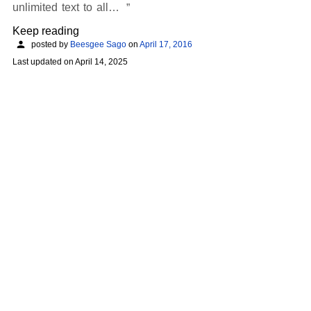
unlimited text to all…
Keep reading
posted by
Beesgee Sago
on
April 17, 2016
Last updated on
April 14, 2025