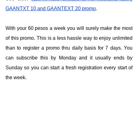
GAANTXT 10 and GAANTEXT 20 promo
.
With your 60 pesos a week you will surely make the most
of this promo. This is a less hassle way to enjoy unlimited
than to register a promo thru daily basis for 7 days. You
can subscribe this by Monday and it usually ends by
Sunday so you can start a fresh registration every start of
the week.