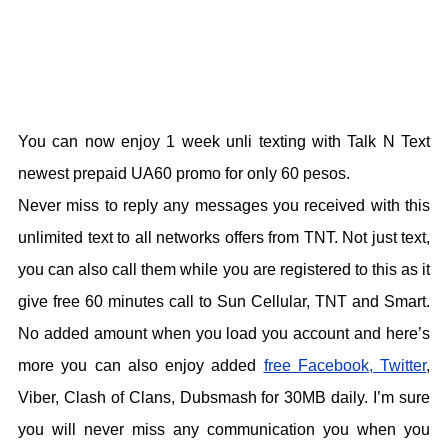
You can now enjoy 1 week unli texting with Talk N Text
newest prepaid UA60 promo for only 60 pesos.
Never miss to reply any messages you received with this
unlimited text to all networks offers from TNT. Not just text,
you can also call them while you are registered to this as it
give free 60 minutes call to Sun Cellular, TNT and Smart.
No added amount when you load you account and here’s
more you can also enjoy added
free Facebook, Twitter
,
Viber, Clash of Clans, Dubsmash for 30MB daily. I’m sure
you will never miss any communication you when you