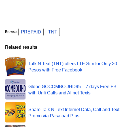
PREPAID
TNT
Browse:
Related results
Talk N Text (TNT) offers LTE Sim for Only 30
Pesos with Free Facebook
Globe GOCOMBOIJHD95 – 7 days Free FB
with Unli Calls and Allnet Texts
Share Talk N Text Internet Data, Call and Text
Promo via Pasaload Plus