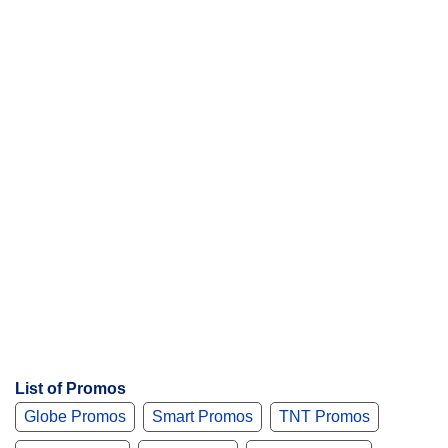
List of Promos
Globe Promos
Smart Promos
TNT Promos