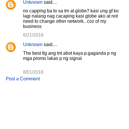
Unknown
said…
e
no capping ba to sa tm at globe? kasi ung gf ko
n
lagi nalang nag cacaping kasi globe ako at not
need to change other network.. coz of my
t
business
s
6/21/2016
Unknown
said…
The best tlg ang tnt abot kaya p.gaganda p ng
mga promo lakas p ng signal
8/01/2016
Post a Comment