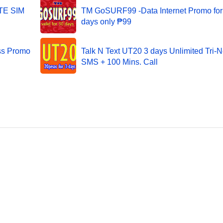
LTE SIM
TM GoSURF99 -Data Internet Promo for
days only ₱99
ss Promo
Talk N Text UT20 3 days Unlimited Tri-N
SMS + 100 Mins. Call