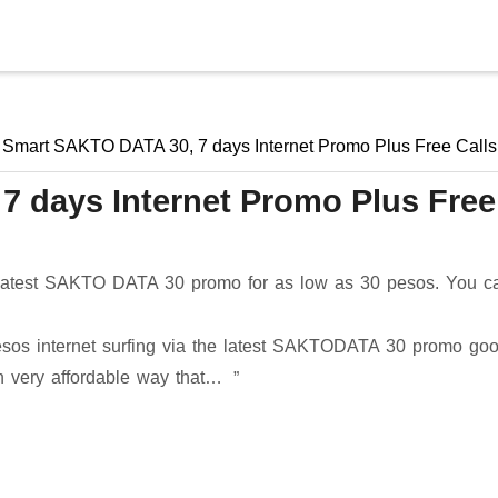
Skip to main content
Smart SAKTO DATA 30, 7 days Internet Promo Plus Free Calls
 days Internet Promo Plus Free
e latest SAKTO DATA 30 promo for as low as 30 pesos. You c
esos internet surfing via the latest SAKTODATA 30 promo goo
in very affordable way that…