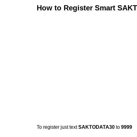
How to Register Smart SA
To register just text
SAKTODATA30
to
9999