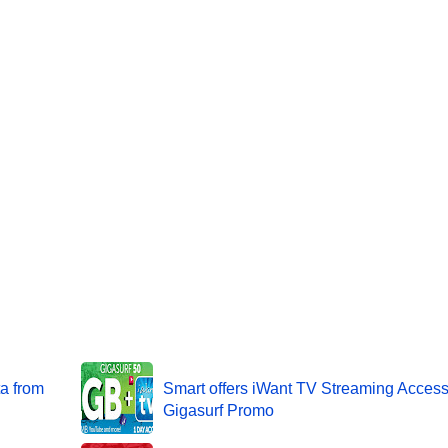
a from
Smart offers iWant TV Streaming Acces
Gigasurf Promo