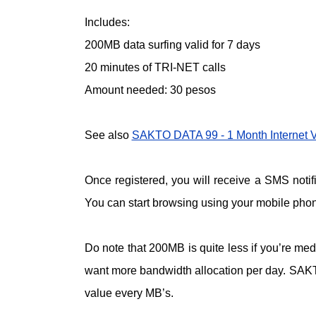
Includes:
200MB data surfing valid for 7 days
20 minutes of TRI-NET calls
Amount needed: 30 pesos
See also
SAKTO DATA 99 - 1 Month Internet Va
Once registered, you will receive a SMS not
You can start browsing using your mobile phone
Do note that 200MB is quite less if you’re med
want more bandwidth allocation per day. SAKT
value every MB’s.