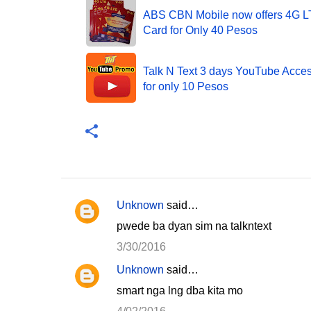
ABS CBN Mobile now offers 4G 
Card for Only 40 Pesos
Talk N Text 3 days YouTube Acce
for only 10 Pesos
Unknown
said…
C
pwede ba dyan sim na talkntext
o
3/30/2016
m
Unknown
said…
m
smart nga lng dba kita mo
e