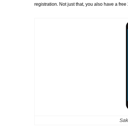
registration. Not just that, you also have a fre
Sak