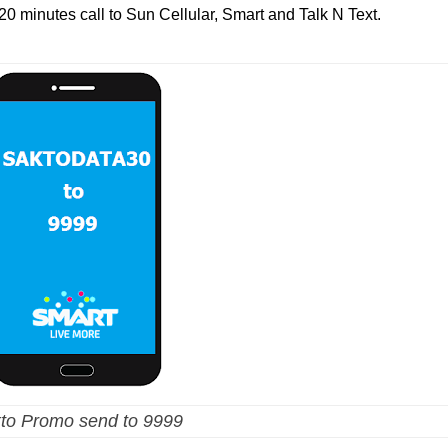
e 20 minutes call to Sun Cellular, Smart and Talk N Text.
to Promo send to 9999