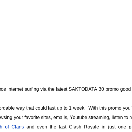
sos internet surfing via the latest SAKTODATA 30 promo good 
ordable way that could last up to 1 week. With this promo you’l
sing your favorite sites, emails, Youtube streaming, listen to 
h of Clans
and even the last Clash Royale in just one 