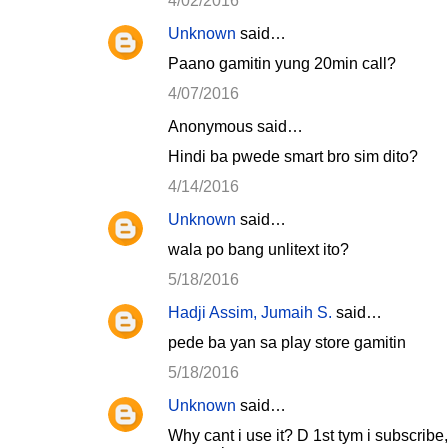
n
4/02/2016
t
Unknown
said…
s
Paano gamitin yung 20min call?
4/07/2016
Anonymous said…
Hindi ba pwede smart bro sim dito?
4/14/2016
Unknown
said…
wala po bang unlitext ito?
5/18/2016
Hadji Assim, Jumaih S.
said…
pede ba yan sa play store gamitin
5/18/2016
Unknown
said…
Why cant i use it? D 1st tym i subscribe