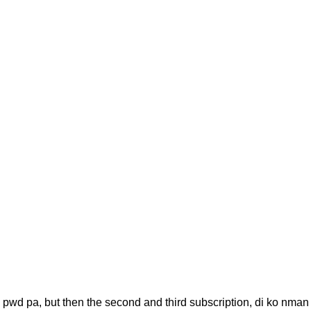
, pwd pa, but then the second and third subscription, di ko nman