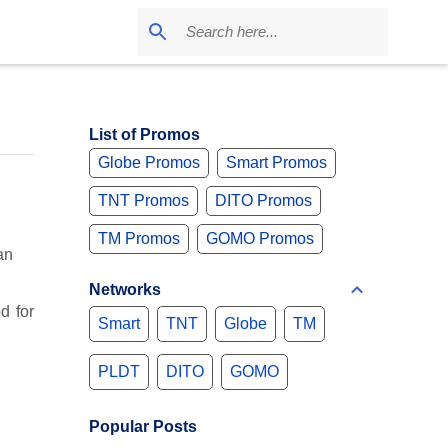
List of Promos
Globe Promos
Smart Promos
TNT Promos
DITO Promos
TM Promos
GOMO Promos
an
Networks
d for
Smart
TNT
Globe
TM
PLDT
DITO
GOMO
Popular Posts