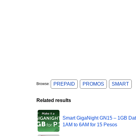
PREPAID
PROMOS
SMART
Browse:
Related results
Smart GigaNight GN15 – 1GB Dat
1AM to 6AM for 15 Pesos