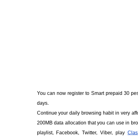
You can now register to Smart prepaid 30 pe
days.
Continue your daily browsing habit in very aff
200MB data allocation that you can use in brow
playlist, Facebook, Twitter, Viber, play
Clas