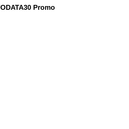
KTODATA30 Promo