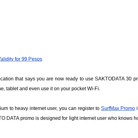
lidity for 99 Pesos
ification that says you are now ready to use SAKTODATA 30 p
, tablet and even use it on your pocket Wi-Fi.
ium to heavy internet user, you can register to
SurfMax Promo
i
O DATA promo is designed for light internet user who knows h