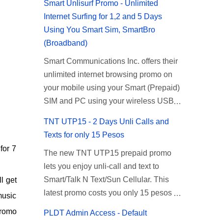
Smart Unlisurf Promo - Unlimited
Internet Surfing for 1,2 and 5 Days
Using You Smart Sim, SmartBro
(Broadband)
Smart Communications Inc. offers their
unlimited internet browsing promo on
your mobile using your Smart (Prepaid)
SIM and PC using your wireless USB
(plug-it) modem like Smart Bro.
TNT UTP15 - 2 Days Unli Calls and
Recently Smart has brought down their
Texts for only 15 Pesos
2 days Unlisurf promo to P85, you can
for 7
The new TNT UTP15 prepaid promo
now enjoy 2 days affordable unlimited
lets you enjoy unli-call and text to
surfing. Smart Unlisurf is also available
Smart/Talk N Text/Sun Cellular. This
l get
on 1 day unlimited internet surfing for
latest promo costs you only 15 pesos
50 pesos and 5 days unli data for 200
music
which is good for 2 days of unlimited
pesos. If you want to register for Smart
promo
PLDT Admin Access - Default
calling and texting with all your friends