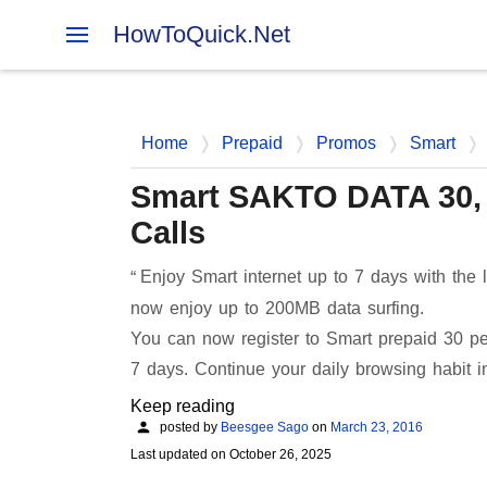
HowToQuick.Net
Home
Prepaid
Promos
Smart
Smart SAKTO DATA 30, 7
Calls
Enjoy Smart internet up to 7 days with th
now enjoy up to 200MB data surfing.
You can now register to Smart prepaid 30 p
7 days. Continue your daily browsing habit 
Keep reading
posted by
Beesgee Sago
on
March 23, 2016
Last updated on
October 26, 2025