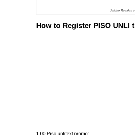
Jericho Rosales on
How to Register PISO UNLI 
1.00 Piso unlitext promo: