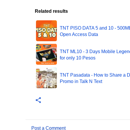
Related results
TNT PISO DATA 5 and 10 - 500M
Open Access Data
TNT ML10 - 3 Days Mobile Lege
for only 10 Pesos
TNT Pasadata - How to Share a D
Promo in Talk N Text
Post a Comment