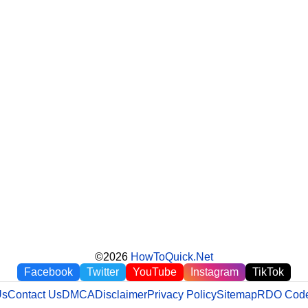
©2026
HowToQuick.Net
Facebook
Twitter
YouTube
Instagram
TikTok
Us
Contact Us
DMCA
Disclaimer
Privacy Policy
Sitemap
RDO Code