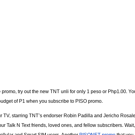
ble promo, try out the new TNT unli for only 1 peso or Php1.00. Yo
a budget of P1 when you subscribe to PISO promo.
ur TV, starring TNT’s endorser Robin Padilla and Jericho Rosale
r Talk N Text friends, loved ones, and fellow subscribers. Wait,
Cellular and Smart SIM users. Another
PISONET promo
that you