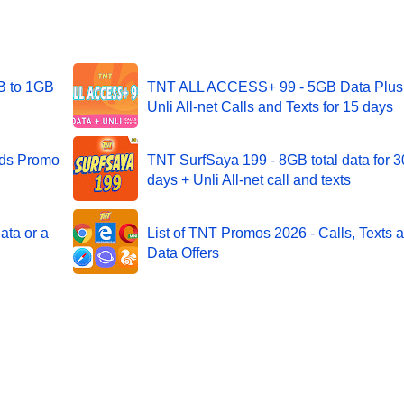
B to 1GB
TNT ALL ACCESS+ 99 - 5GB Data Plus
Unli All-net Calls and Texts for 15 days
nds Promo
TNT SurfSaya 199 - 8GB total data for 3
days + Unli All-net call and texts
ata or a
List of TNT Promos 2026 - Calls, Texts 
Data Offers