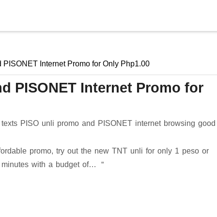
Skip to main content
d PISONET Internet Promo for Only Php1.00
and PISONET Internet Promo for
 texts PISO unli promo and PISONET internet browsing good 
ffordable promo, try out the new TNT unli for only 1 peso or
0 minutes with a budget of…