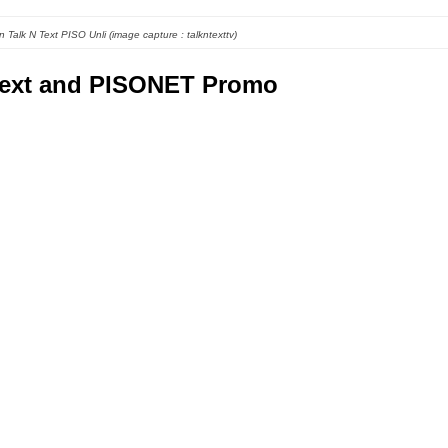
 Talk N Text PISO Unli (image capture : talkntexttv)
text and PISONET Promo