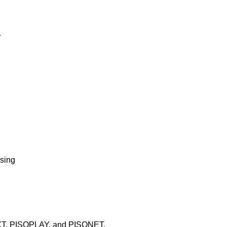
T
wsing
XT, PISOPLAY, and PISONET.