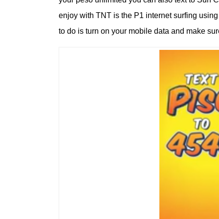
enjoy with TNT is the P1 internet surfing usi
to do is turn on your mobile data and make su