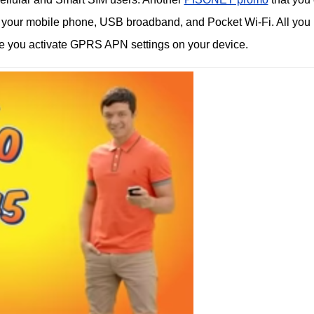
ng your mobile phone, USB broadband, and Pocket Wi-Fi. All you
re you activate GPRS APN settings on your device.