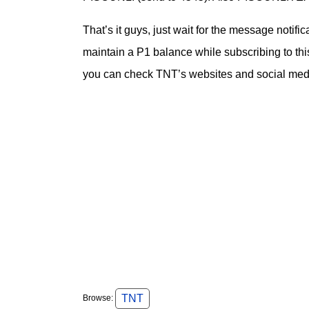
That’s it guys, just wait for the message notifi
maintain a P1 balance while subscribing to thi
you can check TNT’s websites and social media
TNT
Browse: