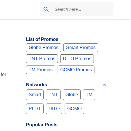
List of Promos
Globe Promos
Smart Promos
TNT Promos
DITO Promos
TM Promos
GOMO Promos
for
Networks
Smart
TNT
Globe
TM
PLDT
DITO
GOMO
Popular Posts