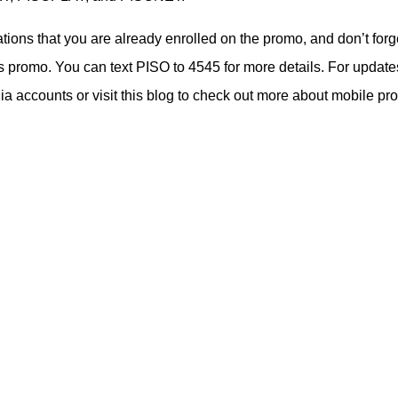
cations that you are already enrolled on the promo, and don’t forg
s promo. You can text PISO to 4545 for more details. For update
 accounts or visit this blog to check out more about mobile pr