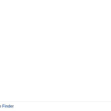
 Finder