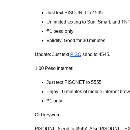
Just text PISOUNLI to 4545
Unlimited texting to Sun, Smart, and TN
₱1 peso only
Validity: Good for 30 minutes
Update: Just text
PISO
send to 4545.
1.00 Peso internet:
Just text PISONET to 5555
Enjoy 10 minutes of mobile internet bro
₱1 only
Old keyword:
PISOUNLI (send to 4545). Also PISOUNLITE