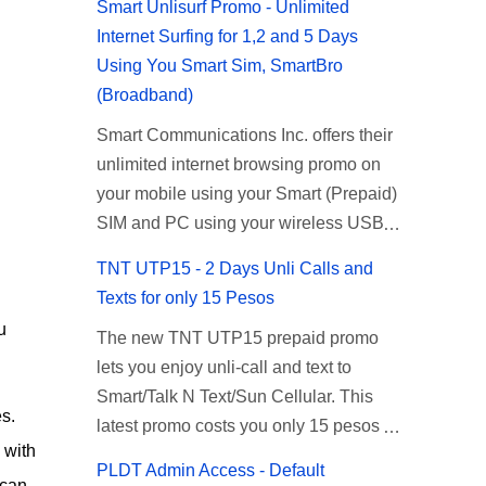
Smart Unlisurf Promo - Unlimited
Internet Surfing for 1,2 and 5 Days
Using You Smart Sim, SmartBro
(Broadband)
Smart Communications Inc. offers their
unlimited internet browsing promo on
your mobile using your Smart (Prepaid)
SIM and PC using your wireless USB
(plug-it) modem like Smart Bro.
TNT UTP15 - 2 Days Unli Calls and
Recently Smart has brought down their
Texts for only 15 Pesos
2 days Unlisurf promo to P85, you can
u
The new TNT UTP15 prepaid promo
now enjoy 2 days affordable unlimited
lets you enjoy unli-call and text to
surfing. Smart Unlisurf is also available
Smart/Talk N Text/Sun Cellular. This
on 1 day unlimited internet surfing for
s.
latest promo costs you only 15 pesos
50 pesos and 5 days unli data for 200
 with
which is good for 2 days of unlimited
pesos. If you want to register for Smart
PLDT Admin Access - Default
calling and texting with all your friends
 can