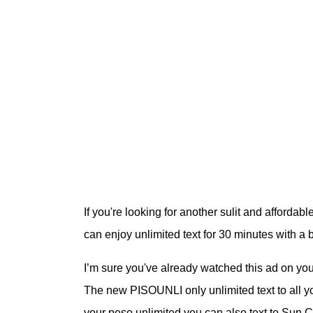
If you're looking for another sulit and afforda
can enjoy unlimited text for 30 minutes with 
I’m sure you've already watched this ad on yo
The new PISOUNLI only unlimited text to all you
your peso unlimited you can also text to Sun 