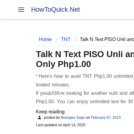
HowToQuick.Net
Home
TNT
Talk N Text PISO Unli an
Talk N Text PISO Unli 
Only Php1.00
Here's how to avail TNT Php1.00 unlimited
limited minutes.
If you&#39;re looking for another sulit and a
Php1.00. You can enjoy unlimited text for 3
Keep reading
posted by
Beesgee Sago
on
February 07, 2015
Last updated on
April 14, 2025