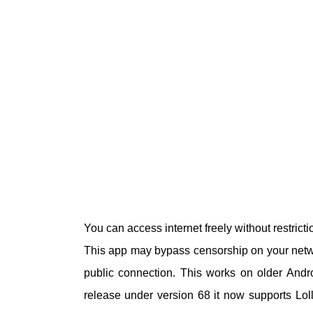
You can access internet freely without restric
This app may bypass censorship on your netwo
public connection. This works on older Andro
release under version 68 it now supports Lo