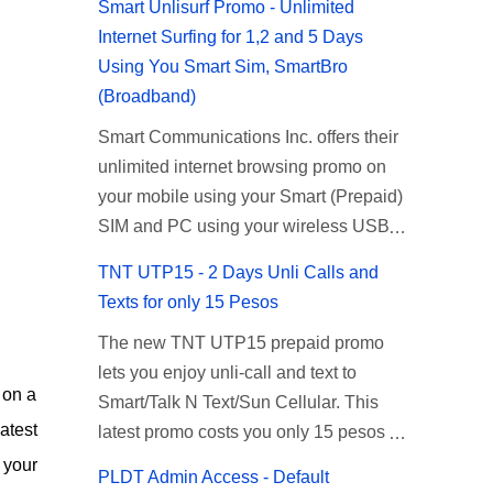
Smart Unlisurf Promo - Unlimited
Internet Surfing for 1,2 and 5 Days
Using You Smart Sim, SmartBro
(Broadband)
Smart Communications Inc. offers their
unlimited internet browsing promo on
your mobile using your Smart (Prepaid)
SIM and PC using your wireless USB
(plug-it) modem like Smart Bro.
TNT UTP15 - 2 Days Unli Calls and
Recently Smart has brought down their
Texts for only 15 Pesos
2 days Unlisurf promo to P85, you can
The new TNT UTP15 prepaid promo
now enjoy 2 days affordable unlimited
lets you enjoy unli-call and text to
surfing. Smart Unlisurf is also available
 on a
Smart/Talk N Text/Sun Cellular. This
on 1 day unlimited internet surfing for
atest
latest promo costs you only 15 pesos
50 pesos and 5 days unli data for 200
which is good for 2 days of unlimited
pesos. If you want to register for Smart
 your
PLDT Admin Access - Default
calling and texting with all your friends