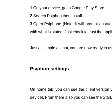
1.
On your device, go to Google Play Store.
2.
Search Psiphon then install.
3.
Open Psiphone (Note: It will prompt an att
with what is stated. Just check to trust the appli
Just as simple as that, you are now ready to
Psiphon settings
On home tab, you can see the client version 
device). From there also you can see the Star