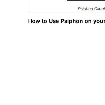
Psiphon Client
How to Use Psiphon on your