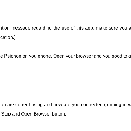
ention message regarding the use of this app, make sure you 
cation.)
 use Psiphon on you phone. Open your browser and you good to g
you are current using and how are you connected (running in 
t, Stop and Open Browser button.