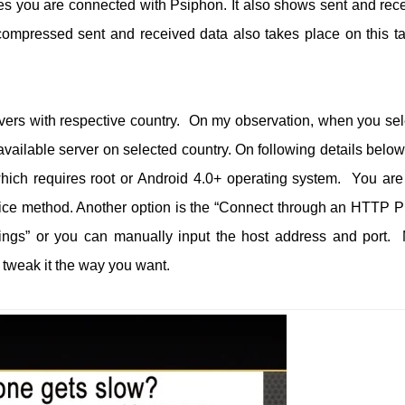
es you are connected with Psiphon. It also shows sent and rec
e compressed sent and received data also takes place on this ta
rvers with respective country. On my observation, when you sel
available server on selected country. On following details below
hich requires root or Android 4.0+ operating system. You are
vice method. Another option is the “Connect through an HTTP P
ings” or you can manually input the host address and port.
n tweak it the way you want.