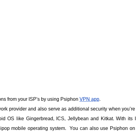
tions from your ISP's by using Psiphon
VPN app
.
rk provider and also serve as additional security when you’re
id OS like Gingerbread, ICS, Jellybean and Kitkat. With its l
llipop mobile operating system. You can also use Psiphon on