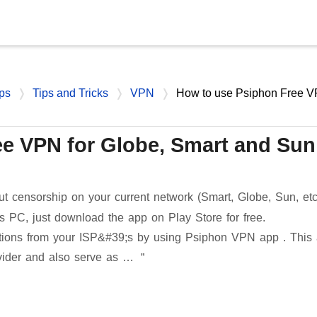
Skip to main content
ps
Tips and Tricks
VPN
How to use Psiphon Free 
e VPN for Globe, Smart and Sun
ut censorship on your current network (Smart, Globe, Sun, etc
 PC, just download the app on Play Store for free.
rictions from your ISP&#39;s by using Psiphon VPN app . This
vider and also serve as …