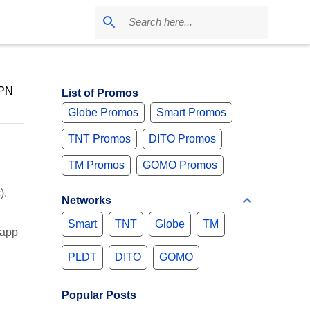
VPN
List of Promos
Globe Promos
Smart Promos
TNT Promos
DITO Promos
TM Promos
GOMO Promos
).
Networks
Smart
TNT
Globe
TM
 app
PLDT
DITO
GOMO
Popular Posts