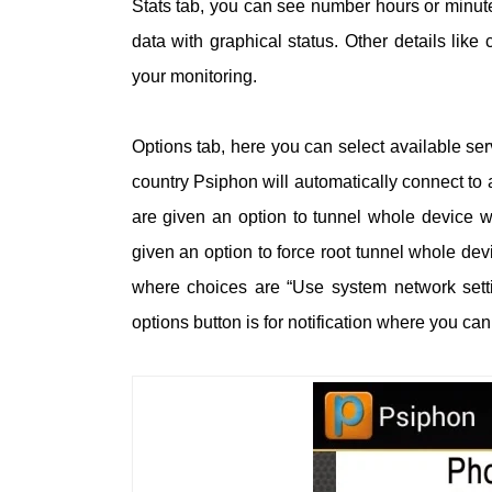
Stats tab, you can see number hours or minut
data with graphical status. Other details lik
your monitoring.
Options tab, here you can select available se
country Psiphon will automatically connect to 
are given an option to tunnel whole device w
given an option to force root tunnel whole de
where choices are “Use system network sett
options button is for notification where you ca