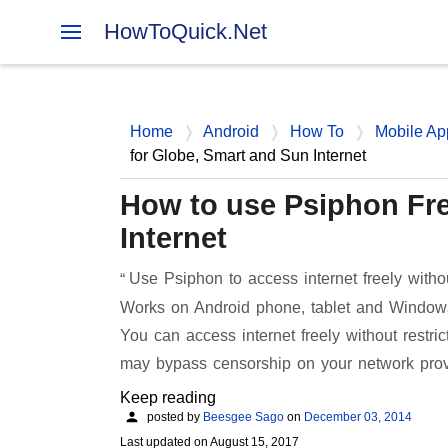
HowToQuick.Net
Home
Android
How To
Mobile Ap
for Globe, Smart and Sun Internet
How to use Psiphon Fre
Internet
Use Psiphon to access internet freely witho
Works on Android phone, tablet and Windows
You can access internet freely without rest
may bypass censorship on your network pro
Keep reading
posted by
Beesgee Sago
on
December 03, 2014
Last updated on
August 15, 2017