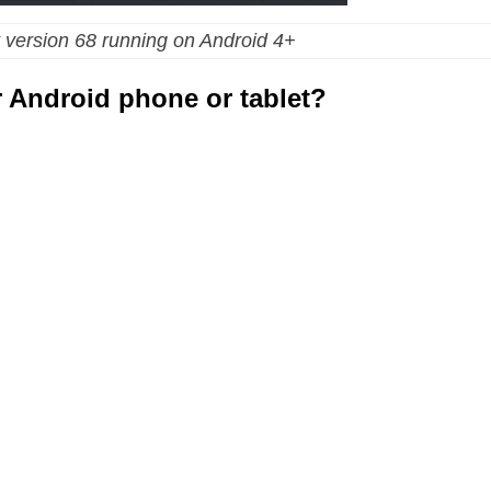
 version 68 running on Android 4+
 Android phone or tablet?