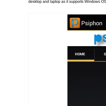
desktop and laptop as it supports Windows OS