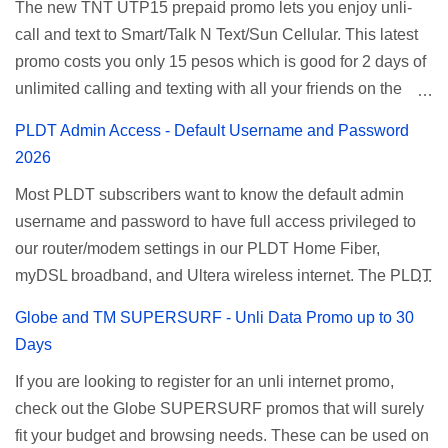
The new TNT UTP15 prepaid promo lets you enjoy unli-
and 5 days unli data for 200 pesos. If you want to register
call and text to Smart/Talk N Text/Sun Cellular. This latest
for Smart unlimited internet just continue reading below for
promo costs you only 15 pesos which is good for 2 days of
the promo mechanics. Smart Unlisurf Promos How to
unlimited calling and texting with all your friends on the
Register Smart Unli Surf ( Unlimited Surfing) Promo: Since
mentioned networks. This also gives you an extra free 50
this promo is longer offered by Smart, you can now check
PLDT Admin Access - Default Username and Password
texts to all networks that you can use to send special
the latest replacement of this Unlisurf called Surfmax. It
2026
messages to Globe, TM, DITO, GOMO, and ABS CBN
gives you all day internet browsing with almost the same
Most PLDT subscribers want to know the default admin
Mobile subscribers. TNT UTP15 TNT UTP15 Promo
pricing, but it’s now capped to 800MB daily bandwidth.
username and password to have full access privileged to
description Calls Unlimited tri-net calls (Smart, TNT, and
Update: Smart no longer offers unlisurf, you can check all
our router/modem settings in our PLDT Home Fiber,
Sun) Texts 100 texts to all networks per day Validity 2 days
available Smart Promos for the latest updates. Promo
myDSL broadband, and Ultera wireless internet. The PLDT
Price ₱15.00 How to Register UTP15 All you need to do is
Name: SurfMax 50 To register: Ju...
admin account opens up a lot of advanced settings. From
reload your TNT prepaid account with at least ₱15, then
Globe and TM SUPERSURF - Unli Data Promo up to 30
restricting wireless users through MAC filtering, port
register using the following methods. No maintaining
Days
forwarding, changing WiFi name or SSID, bridging your
balance needed. To register via *123# menu: Dial *123#
If you are looking to register for an unli internet promo,
router, backup, and lots more. All of those benefits cannot
using your TNT SIM. Select the option for
check out the Globe SUPERSURF promos that will surely
be done when you're just accessing the router page using
ALLNET:FB:OTH. ...
fit your budget and browsing needs. These can be used on
a normal user. To make that possible you must use the