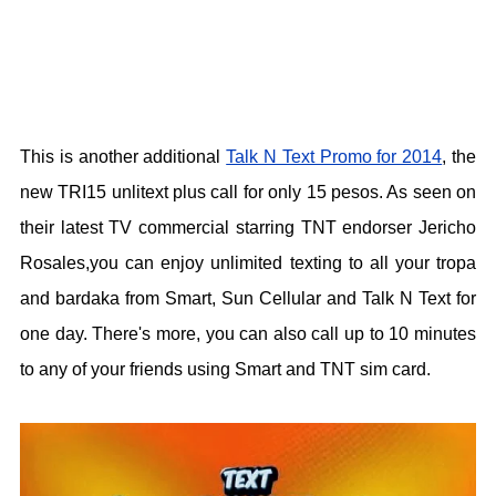
This is another additional
Talk N Text Promo for 2014
, the
new TRI15 unlitext plus call for only 15 pesos. As seen on
their latest TV commercial starring TNT endorser Jericho
Rosales,you can enjoy unlimited texting to all your tropa
and bardaka from Smart, Sun Cellular and Talk N Text for
one day. There's more, you can also call up to 10 minutes
to any of your friends using Smart and TNT sim card.