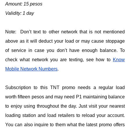
Amount: 15 pesos
Validity: 1 day
Note: Don’t text to other network that is not mentioned
above as it will deduct your load or may cause stoppage
of service in case you don’t have enough balance. To
check what network you are texting, see how to
Know
Mobile Network Numbers
.
Subscription to this TNT promo needs a regular load
worth fifteen pesos and may need P1 maintaining balance
to enjoy using throughout the day. Just visit your nearest
loading station and load retailers to reload your account.
You can also inquire to them what the latest promo offers