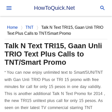
Skip to main content
HowToQuick.Net
Home
TNT
Talk N Text TRI15, Gaan Unli TRIO
Text Plus Calls to TNT/Smart Promo
Talk N Text TRI15, Gaan Unli
TRIO Text Plus Calls to
TNT/Smart Promo
You can now enjoy unlimited text to Smart/SUN/TNT
with Gan Unli TRIO Plus or TRI 15 promo with free
minutes for call for only 15 pesos in one day validity.
This is another additional Talk N Text Promo for 2014 ,
the new TRI15 unlitext plus call for only 15 pesos. As
seen on their latest TV commercial starring TNT