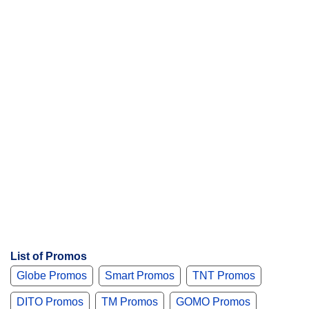
s
List of Promos
Globe Promos
Smart Promos
TNT Promos
DITO Promos
TM Promos
GOMO Promos