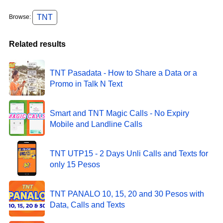
TNT
Browse:
Related results
TNT Pasadata - How to Share a Data or a
Promo in Talk N Text
Smart and TNT Magic Calls - No Expiry
Mobile and Landline Calls
TNT UTP15 - 2 Days Unli Calls and Texts for
only 15 Pesos
TNT PANALO 10, 15, 20 and 30 Pesos with
Data, Calls and Texts