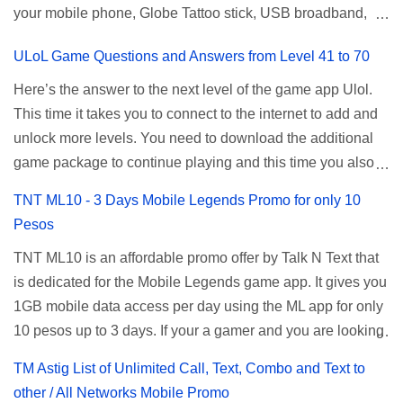
your mobile phone, Globe Tattoo stick, USB broadband,
given root or admin account provided. PLDT Default Admin
and any other open line SIM card network–capable
Password When accessing your router's web interface, use
ULoL Game Questions and Answers from Level 41 to 70
modem. To register for Globe UNLISURF or SUPERSURF,
the PLDT Home admin password credentials to access all
you must first decide how many days you want your
available configuration settings of your device. If the first
Here’s the answer to the next level of the game app Ulol.
internet surfing to last (1, 3, 5, or 30 days). You also need to
password doesn't work, try an alternative one based on
This time it takes you to connect to the internet to add and
determine your budget (₱50, ₱120, ₱200, or ₱999) or the
your modem model and software version. Simply go to your
unlock more levels. You need to download the additional
price of the promo you want to subscribe to. SuperfSurf
browser, type 192.168.1.1 , hit enter, and use the following
game package to continue playing and this time you also
Promos Globe uses the term SUPERSURF as the name
username and password: Us...
need to allow permission to access your photos to add
TNT ML10 - 3 Days Mobile Legends Promo for only 10
for their unlimited surfing promos while term UNLISURF is
more levels. If you have no mobile internet you can register
Pesos
used by the Smart network in reference to their unlimited
to any surf promos or connect to your neighbors Wi-Fi to
browsing promo. This offer is still working as of 2025 and is
TNT ML10 is an affordable promo offer by Talk N Text that
download. This game contains advertisements and if you
now subject to Globe's FUP (800MB data threshold before
is dedicated for the Mobile Legends game app. It gives you
want to remove the pop up ads, you need to turn off your
the internet speed is throttled). SUPERSURF Promos
1GB mobile data access per day using the ML app for only
internet connection to stop it. Ulol Game Questions and
Promo Data Validity Price ...
10 pesos up to 3 days. If your a gamer and you are looking
Answers to Level 41 to 70 Level 41: Ano bah! Bakit ba ako
for a budget promo that use ca register to play this online,
na lang palagi pinag-iinitan n’yo? Answer: Takure Level 42:
TM Astig List of Unlimited Call, Text, Combo and Text to
you can head down for the complete details and
Taong mahilig magmagic Magickero. Taong nambabasura:
other / All Networks Mobile Promo