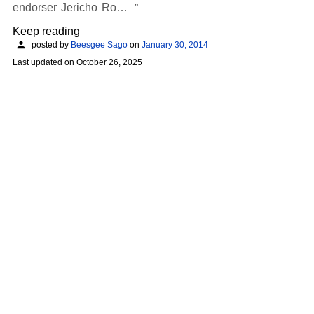
endorser Jericho Ro…
Keep reading
posted by
Beesgee Sago
on
January 30, 2014
Last updated on
October 26, 2025