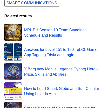
SMART COMMUNICATIONS
Related results
MPL PH Season 10 Team Standings,
Schedule and Results
Answers for Level 151 to 180 - uLOL Game
App Tagalog Trivia and Logic
X.Borg new Mobile Legends Cyborg Hero -
Price, Skills and Abilities
How to Load Smart, Globe and Sun Cellular
Using Lazada App