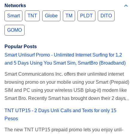
Networks
Smart
TNT
Globe
TM
PLDT
DITO
GOMO
Popular Posts
Smart Unlisurf Promo - Unlimited Internet Surfing for 1,2
and 5 Days Using You Smart Sim, SmartBro (Broadband)
Smart Communications Inc. offers their unlimited internet
browsing promo on your mobile using your Smart (Prepaid)
SIM and PC using your wireless USB (plug-it) modem like
Smart Bro. Recently Smart has brought down their 2 days
Unlisurf promo to P85, you can now enjoy 2 days
TNT UTP15 - 2 Days Unli Calls and Texts for only 15
affordable unlimited surfing. Smart Unlisurf is also
Pesos
available on 1 day unlimited internet surfing for 50 pesos
The new TNT UTP15 prepaid promo lets you enjoy unli-
and 5 days unli data for 200 pesos. If you want to register