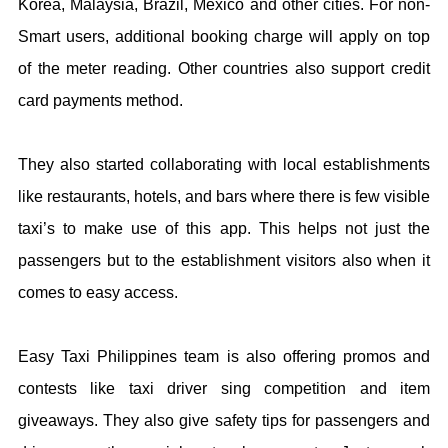
Korea, Malaysia, Brazil, Mexico and other cities. For non-
Smart users, additional booking charge will apply on top
of the meter reading. Other countries also support credit
card payments method.
They also started collaborating with local establishments
like restaurants, hotels, and bars where there is few visible
taxi’s to make use of this app. This helps not just the
passengers but to the establishment visitors also when it
comes to easy access.
Easy Taxi Philippines team is also offering promos and
contests like taxi driver sing competition and item
giveaways. They also give safety tips for passengers and