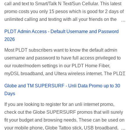
call and text to Smart/Talk N Text/Sun Cellular. This latest
for Smart unlimited internet just continue reading below for
promo costs you only 15 pesos which is good for 2 days of
the promo mechanics. Smart Unlisurf Promos How to
unlimited calling and texting with all your friends on the
Register Smart Unli Surf ( Unlimited Surfing) Promo: Since
mentioned networks. This also gives you an extra free 50
this promo is longer offered by Smart, you can now check
PLDT Admin Access - Default Username and Password
texts to all networks that you can use to send special
the latest replacement of this Unlisurf called Surfmax. It
2026
messages to Globe, TM, DITO, GOMO, and ABS CBN
gives you all day internet browsing with almost the same
Most PLDT subscribers want to know the default admin
Mobile subscribers. TNT UTP15 TNT UTP15 Promo
pricing, but it’s now capped to 800MB daily bandwidth.
username and password to have full access privileged to
description Calls Unlimited tri-net calls (Smart, TNT, and
Update: Smart no longer offers unlisurf, you can check all
our router/modem settings in our PLDT Home Fiber,
Sun) Texts 100 texts to all networks per day Validity 2 days
available Smart Promos for the latest updates. Promo
myDSL broadband, and Ultera wireless internet. The PLDT
Price ₱15.00 How to Register UTP15 All you need to do is
Name: SurfMax 50 To register: Ju...
admin account opens up a lot of advanced settings. From
reload your TNT prepaid account with at least ₱15, then
Globe and TM SUPERSURF - Unli Data Promo up to 30
restricting wireless users through MAC filtering, port
register using the following methods. No maintaining
Days
forwarding, changing WiFi name or SSID, bridging your
balance needed. To register via *123# menu: Dial *123#
If you are looking to register for an unli internet promo,
router, backup, and lots more. All of those benefits cannot
using your TNT SIM. Select the option for
check out the Globe SUPERSURF promos that will surely
be done when you're just accessing the router page using
ALLNET:FB:OTH. ...
fit your budget and browsing needs. These can be used on
a normal user. To make that possible you must use the
your mobile phone, Globe Tattoo stick, USB broadband,
given root or admin account provided. PLDT Default Admin