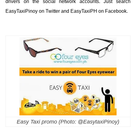
drivers on the social network accounts. Just search
EasyTaxiPinoy on Twitter and EasyTaxiPH on Facebook.
Easy Taxi promo (Photo: @EasytaxiPinoy)