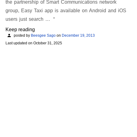
the partnership of Smart Communications network
group, Easy Taxi app is available on Android and iOS
users just search …
Keep reading
posted by
Beesgee Sago
on
December 19, 2013
Last updated on
October 31, 2025