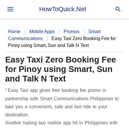
Skip to main content
HowToQuick.Net
Home
Mobile Apps
Promos
Smart
Communications
Easy Taxi Zero Booking Fee for
Pinoy using Smart, Sun and Talk N Text
Easy Taxi Zero Booking Fee
for Pinoy using Smart, Sun
and Talk N Text
Easy Taxi app gives free booking fee promo in
partnership with Smart Communications Philippines to
take you a convenient, safe and fast ride to your
destination.
Another hailing taxi mobile app hit in Philippines with