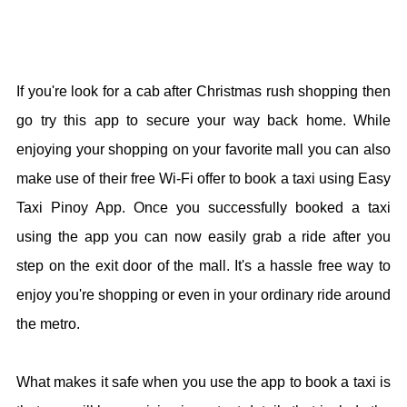
If you're look for a cab after Christmas rush shopping then
go try this app to secure your way back home. While
enjoying your shopping on your favorite mall you can also
make use of their free Wi-Fi offer to book a taxi using Easy
Taxi Pinoy App. Once you successfully booked a taxi
using the app you can now easily grab a ride after you
step on the exit door of the mall. It's a hassle free way to
enjoy you're shopping or even in your ordinary ride around
the metro.
What makes it safe when you use the app to book a taxi is