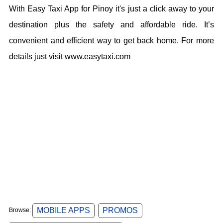
With Easy Taxi App for Pinoy it's just a click away to your
destination plus the safety and affordable ride. It’s
convenient and efficient way to get back home. For more
details just visit www.easytaxi.com
MOBILE APPS
PROMOS
Browse: