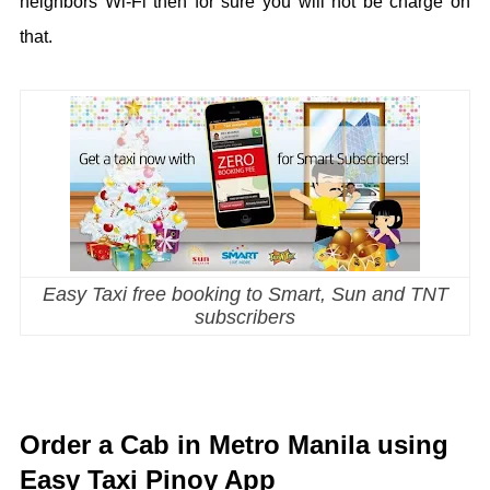
neighbors Wi-Fi then for sure you will not be charge on
that.
Easy Taxi free booking to Smart, Sun and TNT
subscribers
Order a Cab in Metro Manila using
Easy Taxi Pinoy App