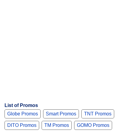
s
List of Promos
Globe Promos
Smart Promos
TNT Promos
DITO Promos
TM Promos
GOMO Promos