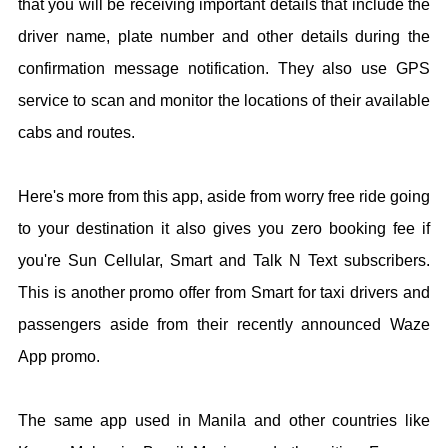
that you will be receiving important details that include the
driver name, plate number and other details during the
confirmation message notification. They also use GPS
service to scan and monitor the locations of their available
cabs and routes.
Here's more from this app, aside from worry free ride going
to your destination it also gives you zero booking fee if
you're Sun Cellular, Smart and Talk N Text subscribers.
This is another promo offer from Smart for taxi drivers and
passengers aside from their recently announced Waze
App promo.
The same app used in Manila and other countries like