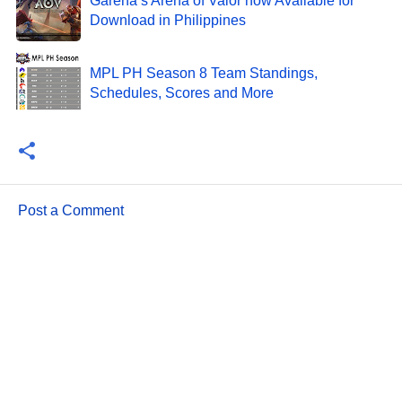
Garena’s Arena of Valor now Available for
Download in Philippines
MPL PH Season 8 Team Standings,
Schedules, Scores and More
Post a Comment
C
o
m
m
e
n
t