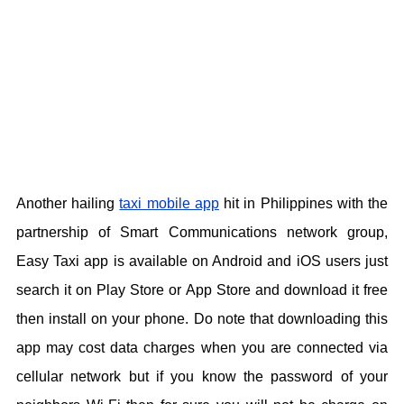
Another hailing
taxi mobile app
hit in Philippines with the
partnership of Smart Communications network group,
Easy Taxi app is available on Android and iOS users just
search it on Play Store or App Store and download it free
then install on your phone. Do note that downloading this
app may cost data charges when you are connected via
cellular network but if you know the password of your