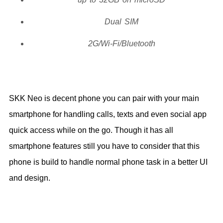
Dual SIM
2G/Wi-Fi/Bluetooth
SKK Neo is decent phone you can pair with your main
smartphone for handling calls, texts and even social app
quick access while on the go. Though it has all
smartphone features still you have to consider that this
phone is build to handle normal phone task in a better UI
and design.