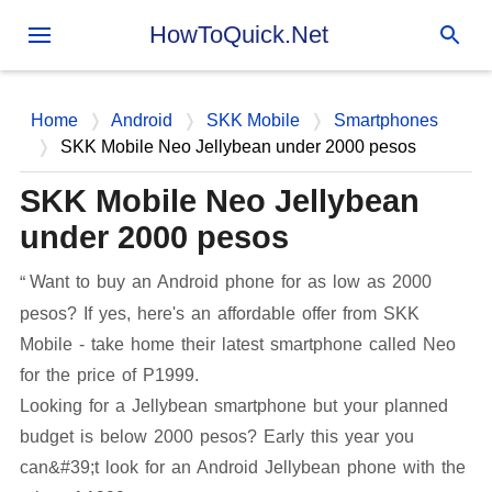
Skip to main content
HowToQuick.Net
Home
Android
SKK Mobile
Smartphones
SKK Mobile Neo Jellybean under 2000 pesos
SKK Mobile Neo Jellybean
under 2000 pesos
Want to buy an Android phone for as low as 2000
pesos? If yes, here's an affordable offer from SKK
Mobile - take home their latest smartphone called Neo
for the price of P1999.
Looking for a Jellybean smartphone but your planned
budget is below 2000 pesos? Early this year you
can&#39;t look for an Android Jellybean phone with the