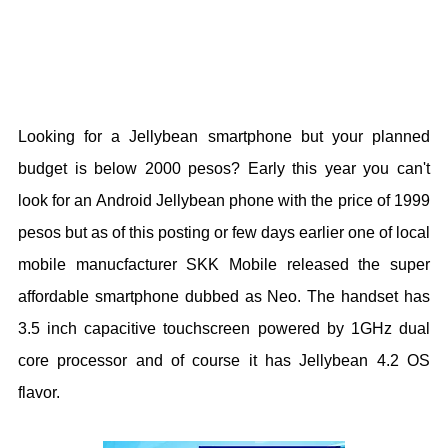
Looking for a Jellybean smartphone but your planned
budget is below 2000 pesos? Early this year you can't
look for an Android Jellybean phone with the price of 1999
pesos but as of this posting or few days earlier one of local
mobile manucfacturer SKK Mobile released the super
affordable smartphone dubbed as Neo. The handset has
3.5 inch capacitive touchscreen powered by 1GHz dual
core processor and of course it has Jellybean 4.2 OS
flavor.