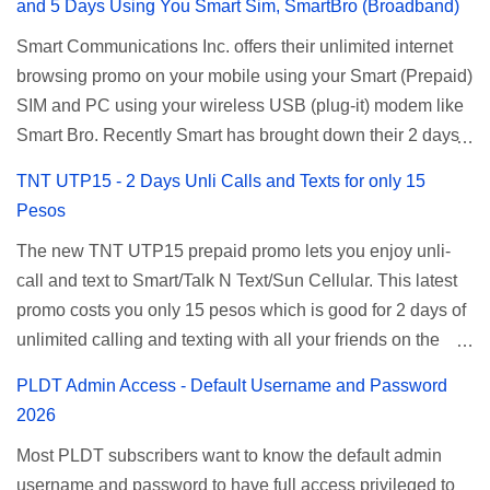
and 5 Days Using You Smart Sim, SmartBro (Broadband)
Smart Communications Inc. offers their unlimited internet
browsing promo on your mobile using your Smart (Prepaid)
SIM and PC using your wireless USB (plug-it) modem like
Smart Bro. Recently Smart has brought down their 2 days
Unlisurf promo to P85, you can now enjoy 2 days
TNT UTP15 - 2 Days Unli Calls and Texts for only 15
affordable unlimited surfing. Smart Unlisurf is also
Pesos
available on 1 day unlimited internet surfing for 50 pesos
The new TNT UTP15 prepaid promo lets you enjoy unli-
and 5 days unli data for 200 pesos. If you want to register
call and text to Smart/Talk N Text/Sun Cellular. This latest
for Smart unlimited internet just continue reading below for
promo costs you only 15 pesos which is good for 2 days of
the promo mechanics. Smart Unlisurf Promos How to
unlimited calling and texting with all your friends on the
Register Smart Unli Surf ( Unlimited Surfing) Promo: Since
mentioned networks. This also gives you an extra free 50
this promo is longer offered by Smart, you can now check
PLDT Admin Access - Default Username and Password
texts to all networks that you can use to send special
the latest replacement of this Unlisurf called Surfmax. It
2026
messages to Globe, TM, DITO, GOMO, and ABS CBN
gives you all day internet browsing with almost the same
Most PLDT subscribers want to know the default admin
Mobile subscribers. TNT UTP15 TNT UTP15 Promo
pricing, but it’s now capped to 800MB daily bandwidth.
username and password to have full access privileged to
description Calls Unlimited tri-net calls (Smart, TNT, and
Update: Smart no longer offers unlisurf, you can check all