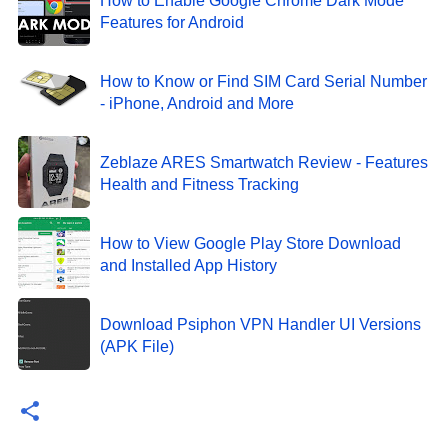
How to Enable Google Chrome Dark Mode
Features for Android
How to Know or Find SIM Card Serial Number
- iPhone, Android and More
Zeblaze ARES Smartwatch Review - Features
Health and Fitness Tracking
How to View Google Play Store Download
and Installed App History
Download Psiphon VPN Handler UI Versions
(APK File)