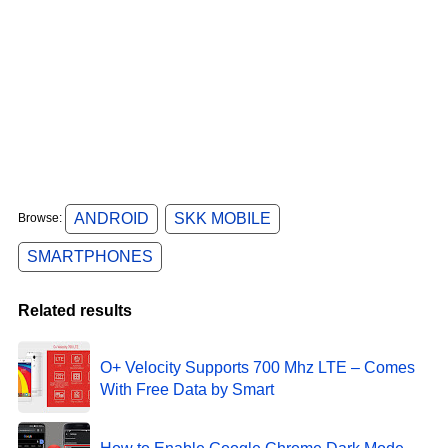
ANDROID
SKK MOBILE
Browse:
SMARTPHONES
Related results
O+ Velocity Supports 700 Mhz LTE – Comes
With Free Data by Smart