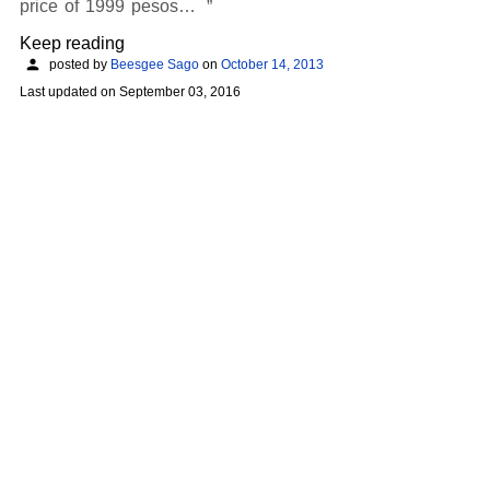
price of 1999 pesos…
Keep reading
posted by
Beesgee Sago
on
October 14, 2013
Last updated on
September 03, 2016