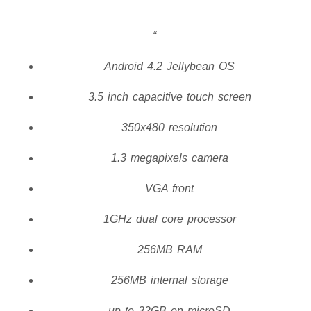
Android 4.2 Jellybean OS
3.5 inch capacitive touch screen
350x480 resolution
1.3 megapixels camera
VGA front
1GHz dual core processor
256MB RAM
256MB internal storage
up to 32GB on microSD