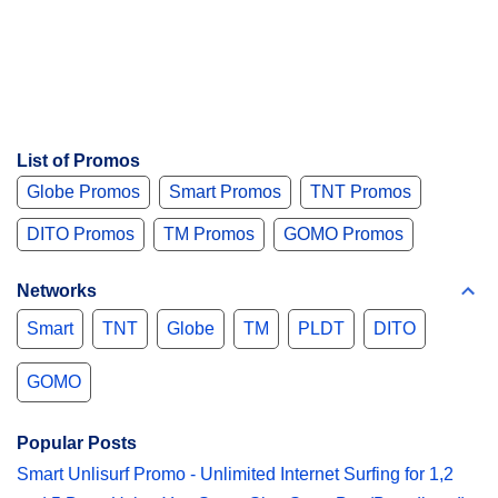
List of Promos
Globe Promos
Smart Promos
TNT Promos
DITO Promos
TM Promos
GOMO Promos
Networks
Smart
TNT
Globe
TM
PLDT
DITO
GOMO
Popular Posts
Smart Unlisurf Promo - Unlimited Internet Surfing for 1,2