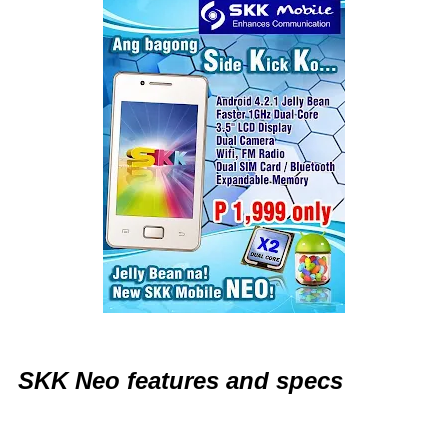
SKK Neo features and specs