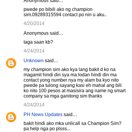
Anonymous said…
pwede po bibili ako ng champion
sim.09289315594 contact po nin u aku..
4/20/2014
Anonymous said…
taga saan kb?
4/24/2014
Unknown
said…
my champion sim ako kya lang bakit d ko na
magamit hindi din sya ma lodan hindi din ma
contact yong number nya my alam ba kyo nito
pwede pa tulong sayang kasi eh mahal ang bili
ko nito 100 pesos at masisira ang name ng smart
company sa mga ganitong sim thanks
4/24/2014
PH News Updates
said…
bakit hindi ako mka unlicall sa Champion Sim?
pa help nga po plsss...