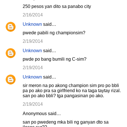
250 pesos yan dito sa panabo city
2/16/2014
Unknown
said…
pwede pabili ng championsim?
2/19/2014
Unknown
said…
pwde po bang bumili ng C-sim?
2/19/2014
Unknown
said…
sir meron na po akong champion sim pro po bbli
pa po ako pra sa girlfriend ko na taga taytay rizal.
san po ako bbli? tga pangasinan po ako.
2/19/2014
Anonymous said…
san po pwedeng mka bili ng ganyan dto sa