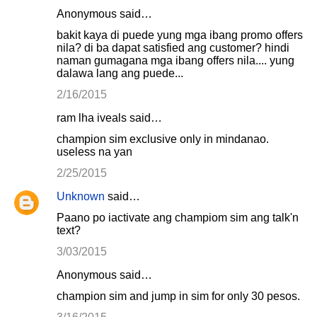
Anonymous said…
bakit kaya di puede yung mga ibang promo offers
nila? di ba dapat satisfied ang customer? hindi
naman gumagana mga ibang offers nila.... yung
dalawa lang ang puede...
2/16/2015
ram lha iveals said…
champion sim exclusive only in mindanao.
useless na yan
2/25/2015
Unknown
said…
Paano po iactivate ang champiom sim ang talk'n
text?
3/03/2015
Anonymous said…
champion sim and jump in sim for only 30 pesos.