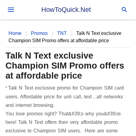
Skip to main content
HowToQuick.Net
Home
Promos
TNT
Talk N Text exclusive
Champion SIM Promo offers at affordable price
Talk N Text exclusive
Champion SIM Promo offers
at affordable price
Talk N Text exclusive promo for Champion SIM card
users. Affordable price for unli call, text , all networks
and internet browsing.
You love promos right? That&#39;s why you&#39;re
here! Talk N Text offers their very affordable promo
exclusive to Champion SIM users. Here are some