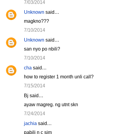
7/03/2014
Unknown
said…
magkno???
7/10/2014
Unknown
said…
san nyo po nbili?
7/10/2014
cha
said…
how to register 1 month unli call?
7/15/2014
Bj said…
ayaw magreg. ng utnt skn
7/24/2014
jachia
said…
pabili n c sim