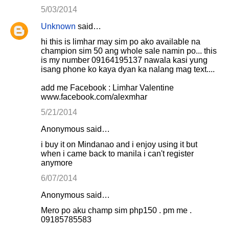
5/03/2014
Unknown
said…
hi this is limhar may sim po ako available na
champion sim 50 ang whole sale namin po... this
is my number 09164195137 nawala kasi yung
isang phone ko kaya dyan ka nalang mag text....
add me Facebook : Limhar Valentine
www.facebook.com/alexmhar
5/21/2014
Anonymous said…
i buy it on Mindanao and i enjoy using it but
when i came back to manila i can't register
anymore
6/07/2014
Anonymous said…
Mero po aku champ sim php150 . pm me .
09185785583