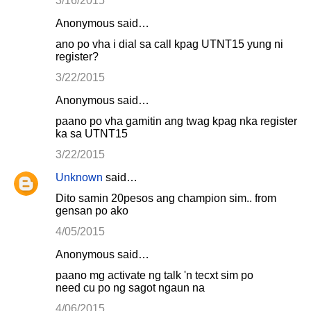
3/16/2015
Anonymous said…
ano po vha i dial sa call kpag UTNT15 yung ni
register?
3/22/2015
Anonymous said…
paano po vha gamitin ang twag kpag nka register
ka sa UTNT15
3/22/2015
Unknown
said…
Dito samin 20pesos ang champion sim.. from
gensan po ako
4/05/2015
Anonymous said…
paano mg activate ng talk 'n tecxt sim po
need cu po ng sagot ngaun na
4/06/2015