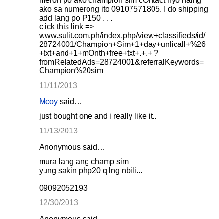
meron po ako champion sim cOntact nyo nalng
ako sa numerong ito 09107571805. I do shipping
add lang po P150 . . .
click this link =>
www.sulit.com.ph/index.php/view+classifieds/id/
28724001/Champion+Sim+1+day+unlicall+%26
+txt+and+1+mOnth+free+txt+.+.+.?
fromRelatedAds=28724001&referralKeywords=
Champion%20sim
11/11/2013
Mcoy
said…
just bought one and i really like it..
11/13/2013
Anonymous said…
mura lang ang champ sim
yung sakin php20 q lng nbili...
09092052193
12/30/2013
Anonymous said…