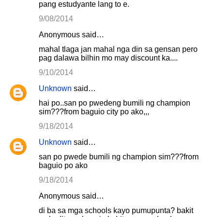
pang estudyante lang to e.
9/08/2014
Anonymous said…
mahal tlaga jan mahal nga din sa gensan pero
pag dalawa bilhin mo may discount ka....
9/10/2014
Unknown
said…
hai po..san po pwedeng bumili ng champion
sim???from baguio city po ako,,,
9/18/2014
Unknown
said…
san po pwede bumili ng champion sim???from
baguio po ako
9/18/2014
Anonymous said…
di ba sa mga schools kayo pumupunta? bakit