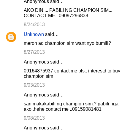
Anonymous said…
e
AKO DIN.... PABILI NG CHAMPION SIM...
n
CONTACT ME.. 09097296838
t
8/24/2013
s
Unknown
said…
meron aq champion sim want nyo bumili?
8/27/2013
Anonymous said…
09164875937 contact me pls.. interestd to buy
champion sim
9/03/2013
Anonymous said…
san makakabili ng champion sim.? pabili nga
ako..hehe contact me ..09159081481
9/08/2013
Anonymous said…