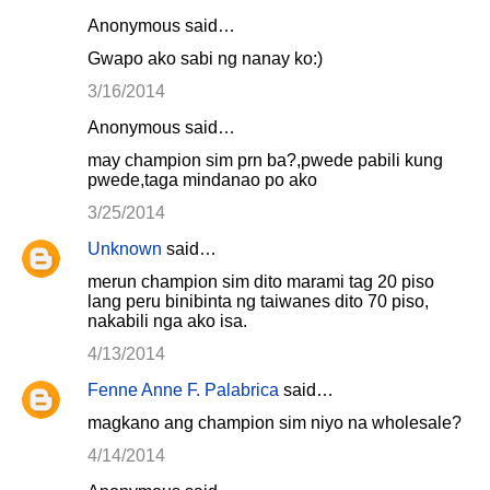
Anonymous said…
Gwapo ako sabi ng nanay ko:)
3/16/2014
Anonymous said…
may champion sim prn ba?,pwede pabili kung
pwede,taga mindanao po ako
3/25/2014
Unknown
said…
merun champion sim dito marami tag 20 piso
lang peru binibinta ng taiwanes dito 70 piso,
nakabili nga ako isa.
4/13/2014
Fenne Anne F. Palabrica
said…
magkano ang champion sim niyo na wholesale?
4/14/2014