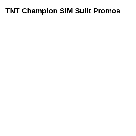
TNT Champion SIM Sulit Promos