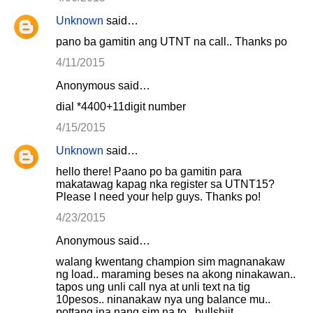
Unknown
said…
pano ba gamitin ang UTNT na call.. Thanks po
4/11/2015
Anonymous said…
dial *4400+11digit number
4/15/2015
Unknown
said…
hello there! Paano po ba gamitin para
makatawag kapag nka register sa UTNT15?
Please I need your help guys. Thanks po!
4/23/2015
Anonymous said…
walang kwentang champion sim magnanakaw
ng load.. maraming beses na akong ninakawan..
tapos ung unli call nya at unli text na tig
10pesos.. ninanakaw nya ung balance mu..
pottang ina nang sim na to.. bullshiit..