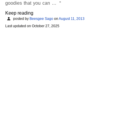
goodies that you can …
Keep reading
posted by
Beesgee Sago
on
August 11, 2013
Last updated on
October 27, 2025