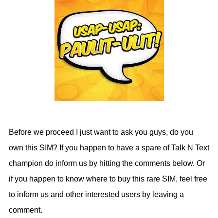
Before we proceed I just want to ask you guys, do you
own this SIM? If you happen to have a spare of Talk N Text
champion do inform us by hitting the comments below. Or
if you happen to know where to buy this rare SIM, feel free
to inform us and other interested users by leaving a
comment.