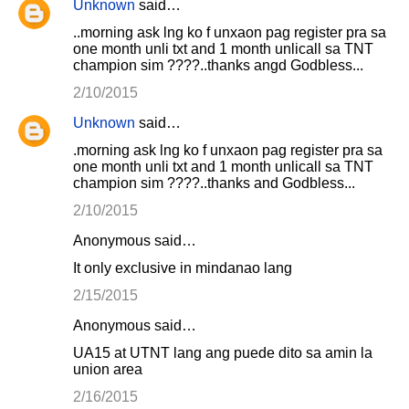
Unknown
said…
..morning ask lng ko f unxaon pag register pra sa
one month unli txt and 1 month unlicall sa TNT
champion sim ????..thanks angd Godbless...
2/10/2015
Unknown
said…
.morning ask lng ko f unxaon pag register pra sa
one month unli txt and 1 month unlicall sa TNT
champion sim ????..thanks and Godbless...
2/10/2015
Anonymous said…
It only exclusive in mindanao lang
2/15/2015
Anonymous said…
UA15 at UTNT lang ang puede dito sa amin la
union area
2/16/2015