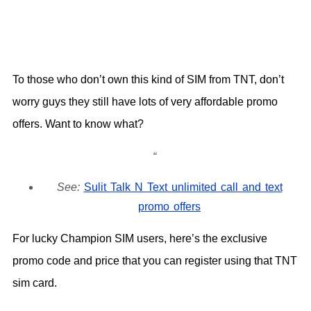
To those who don’t own this kind of SIM from TNT, don’t
worry guys they still have lots of very affordable promo
offers. Want to know what?
See:
Sulit Talk N Text unlimited call and text
promo offers
For lucky Champion SIM users, here’s the exclusive
promo code and price that you can register using that TNT
sim card.