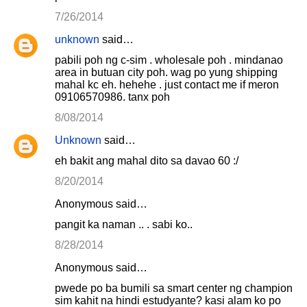
7/26/2014
unknown
said…
pabili poh ng c-sim . wholesale poh . mindanao
area in butuan city poh. wag po yung shipping
mahal kc eh. hehehe . just contact me if meron
09106570986. tanx poh
8/08/2014
Unknown
said…
eh bakit ang mahal dito sa davao 60 :/
8/20/2014
Anonymous said…
pangit ka naman .. . sabi ko..
8/28/2014
Anonymous said…
pwede po ba bumili sa smart center ng champion
sim kahit na hindi estudyante? kasi alam ko po