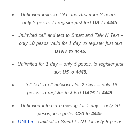
Unlimited texts to TNT and Smart for 3 hours –
only 3 pesos, to register just text
UA
to
4445
.
Unlimited call and text to Smart and Talk N Text –
only 10 pesos valid for 1 day, to register just text
UTNT
to
4445
.
Unlimited for 1 day – only 5 pesos, to register just
text
U5
to
4445
.
Unli text to all networks for 2 days – only 15
pesos, to register just text
UA15
to
4445
.
Unlimited internet browsing for 1 day – only 20
pesos, to register
C20
to
4445
.
UNLI 5
- Unlitext to Smart / TNT for only 5 pesos