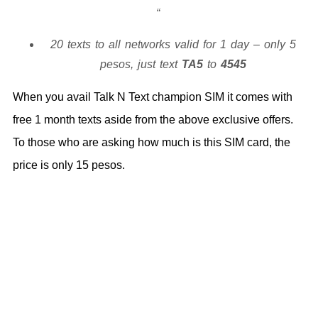
20 texts to all networks valid for 1 day – only 5
pesos, just text
TA5
to
4545
When you avail Talk N Text champion SIM it comes with
free 1 month texts aside from the above exclusive offers.
To those who are asking how much is this SIM card, the
price is only 15 pesos.