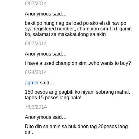
6/07/2014
Anonymous said…
bakit po nung nag pa load po ako eh di raw po
sya registered number,, champion sim TnT gamit
ko, salamat sa makakatulong sa akin
6/07/2014
Anonymous said…
i have a used champion sim...who wants to buy?
6/24/2014
agmer
said…
150 pesos ang pagbili ko niyan, sobrang mahal.
tapos 15 pesos lang pala!
7/03/2014
Anonymous said…
Dito din sa amin sa bukidnon tag 20pesos lang
din.