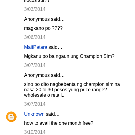
ilocos sur??
3/03/2014
Anonymous said…
magkano po ????
3/06/2014
MaiiPatara
said…
Mgkanu po ba ngaun ung Champion Sim?
3/07/2014
Anonymous said…
sino po dito nagbebenta ng champion sim na
nasa 20 to 30 pesos yung price range?
wholesale o retail..
3/07/2014
Unknown
said…
how to avail the one month free?
3/10/2014