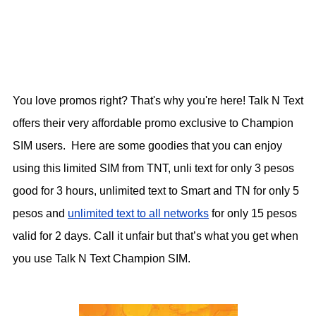
You love promos right? That's why you're here! Talk N Text
offers their very affordable promo exclusive to Champion
SIM users. Here are some goodies that you can enjoy
using this limited SIM from TNT, unli text for only 3 pesos
good for 3 hours, unlimited text to Smart and TN for only 5
pesos and
unlimited text to all networks
for only 15 pesos
valid for 2 days. Call it unfair but that’s what you get when
you use Talk N Text Champion SIM.