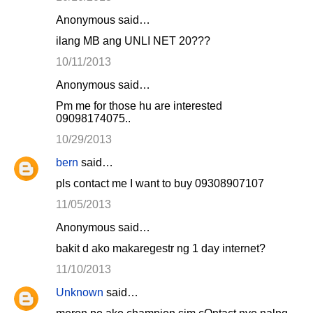
Anonymous said…
ilang MB ang UNLI NET 20???
10/11/2013
Anonymous said…
Pm me for those hu are interested
09098174075..
10/29/2013
bern
said…
pls contact me I want to buy 09308907107
11/05/2013
Anonymous said…
bakit d ako makaregestr ng 1 day internet?
11/10/2013
Unknown
said…