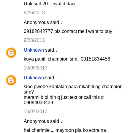
Unli surf 20.. invalid daw..
9/26/2013
Anonymous said…
09182842777 pls contact me I want to buy
9/28/2013
Unknown
said…
kuya pabili champion sim., 09151834456
10/05/2013
Unknown
said…
sino pwede kontakin para mkabili ng champion
sim?
marami bibilhin q just text or call this #
09094030439
10/07/2013
Anonymous said…
hai charimie ... mayroon pla ko extra na