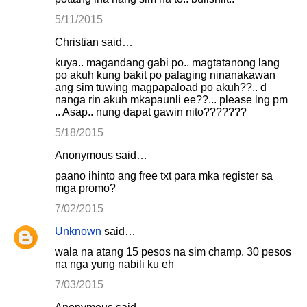
5/11/2015
Christian said…
kuya.. magandang gabi po.. magtatanong lang
po akuh kung bakit po palaging ninanakawan
ang sim tuwing magpapaload po akuh??.. d
nanga rin akuh mkapaunli ee??... please lng pm
.. Asap.. nung dapat gawin nito???????
5/18/2015
Anonymous said…
paano ihinto ang free txt para mka register sa
mga promo?
7/02/2015
Unknown
said…
wala na atang 15 pesos na sim champ. 30 pesos
na nga yung nabili ku eh
7/03/2015