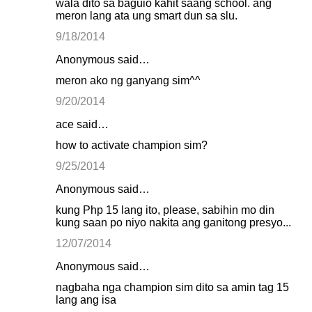
wala dito sa baguio kahit saang school. ang
meron lang ata ung smart dun sa slu.
9/18/2014
Anonymous said…
meron ako ng ganyang sim^^
9/20/2014
ace said…
how to activate champion sim?
9/25/2014
Anonymous said…
kung Php 15 lang ito, please, sabihin mo din
kung saan po niyo nakita ang ganitong presyo...
12/07/2014
Anonymous said…
nagbaha nga champion sim dito sa amin tag 15
lang ang isa