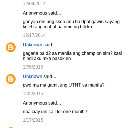
12/09/2014
Anonymous said…
ganyan din ung sken anu ba dpat gawin sayang
kc eh ang mahal pa nmn ng bili ko..
12/17/2014
Unknown
said…
gagana ba d2 sa manila ang champion sim? kasi
hindi aku mka pasok eh
1/05/2015
Unknown
said…
pwd ma ma gamit ung UTNT sa manila?
1/05/2015
Anonymous said…
naa ciay unlicall for one month?
1/17/2015