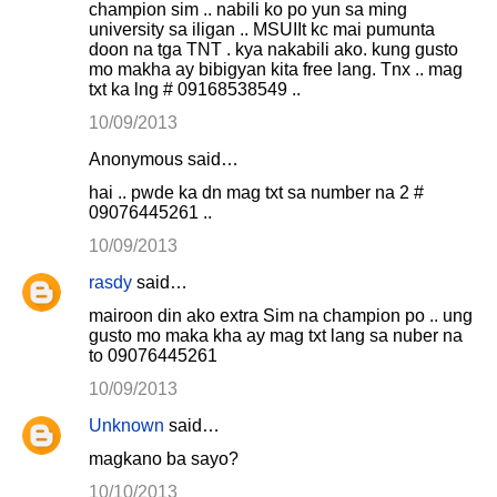
champion sim .. nabili ko po yun sa ming
university sa iligan .. MSUIIt kc mai pumunta
doon na tga TNT . kya nakabili ako. kung gusto
mo makha ay bibigyan kita free lang. Tnx .. mag
txt ka lng # 09168538549 ..
10/09/2013
Anonymous said…
hai .. pwde ka dn mag txt sa number na 2 #
09076445261 ..
10/09/2013
rasdy
said…
mairoon din ako extra Sim na champion po .. ung
gusto mo maka kha ay mag txt lang sa nuber na
to 09076445261
10/09/2013
Unknown
said…
magkano ba sayo?
10/10/2013