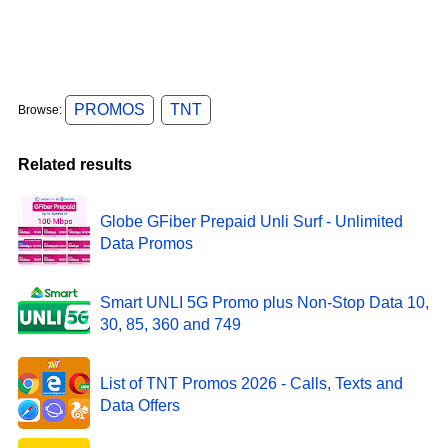
PROMOS
TNT
Browse:
Related results
Globe GFiber Prepaid Unli Surf - Unlimited
Data Promos
Smart UNLI 5G Promo plus Non-Stop Data 10,
30, 85, 360 and 749
List of TNT Promos 2026 - Calls, Texts and
Data Offers