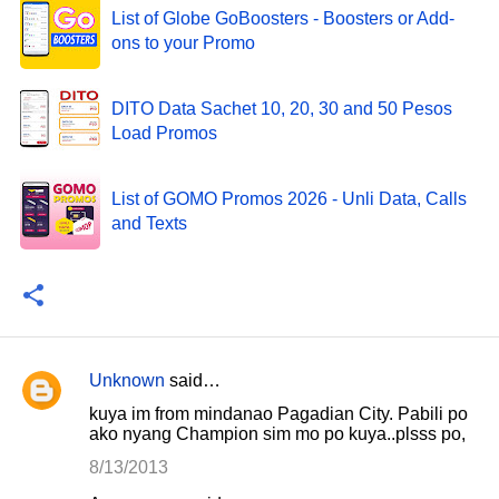
List of Globe GoBoosters - Boosters or Add-
ons to your Promo
DITO Data Sachet 10, 20, 30 and 50 Pesos
Load Promos
List of GOMO Promos 2026 - Unli Data, Calls
and Texts
Unknown
said…
C
kuya im from mindanao Pagadian City. Pabili po
o
ako nyang Champion sim mo po kuya..plsss po,
m
8/13/2013
m