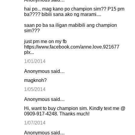
hai po... mag kano po champion sim?? P15 prn
ba???? bibili sana ako ng marami....
saan po ba sa iligan mabibili ang champion
sim???
just pm me on my fb
https://www.facebook.com/anne.love.921677
plx...
1/01/2014
Anonymous said…
magknoh?
1/05/2014
Anonymous said…
Hi, want to buy champion sim. Kindly text me @
0909-917-4248. Thanks much!
1/07/2014
Anonymous said…