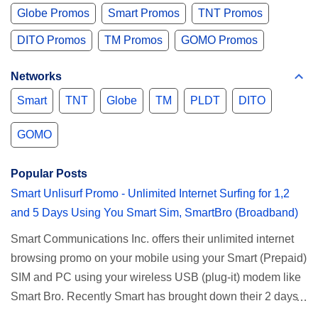
Globe Promos
Smart Promos
TNT Promos
DITO Promos
TM Promos
GOMO Promos
Networks
Smart
TNT
Globe
TM
PLDT
DITO
GOMO
Popular Posts
Smart Unlisurf Promo - Unlimited Internet Surfing for 1,2
and 5 Days Using You Smart Sim, SmartBro (Broadband)
Smart Communications Inc. offers their unlimited internet
browsing promo on your mobile using your Smart (Prepaid)
SIM and PC using your wireless USB (plug-it) modem like
Smart Bro. Recently Smart has brought down their 2 days
Unlisurf promo to P85, you can now enjoy 2 days