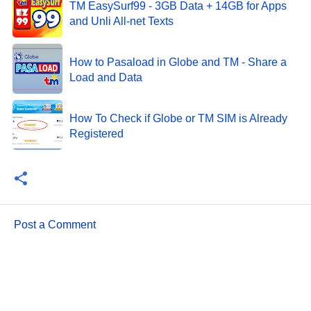
TM EasySurf99 - 3GB Data + 14GB for Apps
and Unli All-net Texts
How to Pasaload in Globe and TM - Share a
Load and Data
How To Check if Globe or TM SIM is Already
Registered
Post a Comment
C
o
m
m