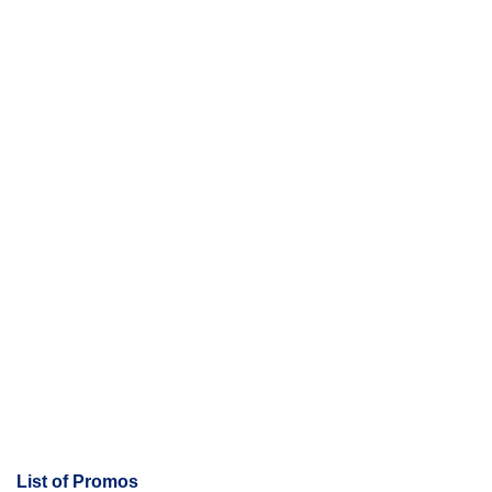
e
n
t
s
List of Promos