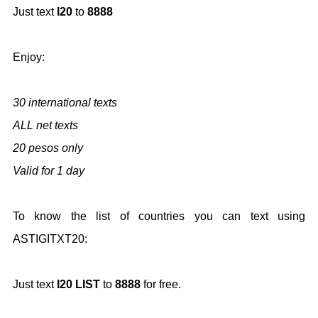
Just text
I20
to
8888
Enjoy:
30 international texts
ALL net texts
20 pesos only
Valid for 1 day
To know the list of countries you can text using
ASTIGITXT20:
Just text
I20 LIST
to
8888
for free.