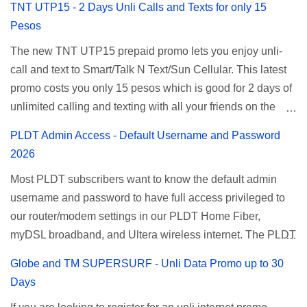
TNT UTP15 - 2 Days Unli Calls and Texts for only 15
affordable unlimited surfing. Smart Unlisurf is also
Pesos
available on 1 day unlimited internet surfing for 50 pesos
The new TNT UTP15 prepaid promo lets you enjoy unli-
and 5 days unli data for 200 pesos. If you want to register
call and text to Smart/Talk N Text/Sun Cellular. This latest
for Smart unlimited internet just continue reading below for
promo costs you only 15 pesos which is good for 2 days of
the promo mechanics. Smart Unlisurf Promos How to
unlimited calling and texting with all your friends on the
Register Smart Unli Surf ( Unlimited Surfing) Promo: Since
mentioned networks. This also gives you an extra free 50
this promo is longer offered by Smart, you can now check
PLDT Admin Access - Default Username and Password
texts to all networks that you can use to send special
the latest replacement of this Unlisurf called Surfmax. It
2026
messages to Globe, TM, DITO, GOMO, and ABS CBN
gives you all day internet browsing with almost the same
Most PLDT subscribers want to know the default admin
Mobile subscribers. TNT UTP15 TNT UTP15 Promo
pricing, but it’s now capped to 800MB daily bandwidth.
username and password to have full access privileged to
description Calls Unlimited tri-net calls (Smart, TNT, and
Update: Smart no longer offers unlisurf, you can check all
our router/modem settings in our PLDT Home Fiber,
Sun) Texts 100 texts to all networks per day Validity 2 days
available Smart Promos for the latest updates. Promo
myDSL broadband, and Ultera wireless internet. The PLDT
Price ₱15.00 How to Register UTP15 All you need to do is
Name: SurfMax 50 To register: Ju...
admin account opens up a lot of advanced settings. From
reload your TNT prepaid account with at least ₱15, then
Globe and TM SUPERSURF - Unli Data Promo up to 30
restricting wireless users through MAC filtering, port
register using the following methods. No maintaining
Days
forwarding, changing WiFi name or SSID, bridging your
balance needed. To register via *123# menu: Dial *123#