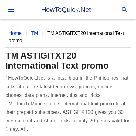
Skip to main content
HowToQuick.Net
Home
TM
TM ASTIGITXT20 International Text
promo
TM ASTIGITXT20
International Text promo
HowToQuick.Net is a local blog in the Philippines that
talks about the latest tech news, promos, mobile
phones, data plans, internet, tips and tricks.
TM (Touch Mobile) offers international text promo to all
their prepaid subscribers. ASTIGITXT20 gives you 30
international and All-net texts for only 20 pesos valid for
1 day. Al…