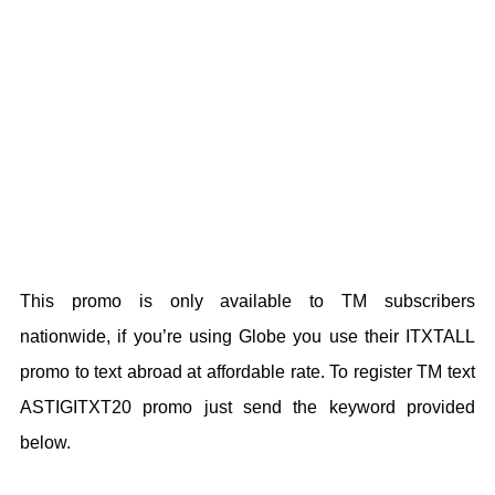
This promo is only available to TM subscribers
nationwide, if you’re using Globe you use their ITXTALL
promo to text abroad at affordable rate. To register TM text
ASTIGITXT20 promo just send the keyword provided
below.