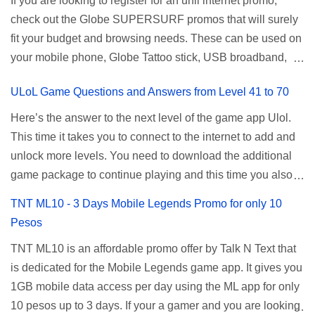
If you are looking to register for an unli internet promo,
router, backup, and lots more. All of those benefits cannot
using your TNT SIM. Select the option for
check out the Globe SUPERSURF promos that will surely
be done when you're just accessing the router page using
ALLNET:FB:OTH. ...
fit your budget and browsing needs. These can be used on
a normal user. To make that possible you must use the
your mobile phone, Globe Tattoo stick, USB broadband,
given root or admin account provided. PLDT Default Admin
and any other open line SIM card network–capable
Password When accessing your router's web interface, use
ULoL Game Questions and Answers from Level 41 to 70
modem. To register for Globe UNLISURF or SUPERSURF,
the PLDT Home admin password credentials to access all
you must first decide how many days you want your
available configuration settings of your device. If the first
Here’s the answer to the next level of the game app Ulol.
internet surfing to last (1, 3, 5, or 30 days). You also need to
password doesn't work, try an alternative one based on
This time it takes you to connect to the internet to add and
determine your budget (₱50, ₱120, ₱200, or ₱999) or the
your modem model and software version. Simply go to your
unlock more levels. You need to download the additional
price of the promo you want to subscribe to. SuperfSurf
browser, type 192.168.1.1 , hit enter, and use the following
game package to continue playing and this time you also
Promos Globe uses the term SUPERSURF as the name
username and password: Us...
need to allow permission to access your photos to add
TNT ML10 - 3 Days Mobile Legends Promo for only 10
for their unlimited surfing promos while term UNLISURF is
more levels. If you have no mobile internet you can register
Pesos
used by the Smart network in reference to their unlimited
to any surf promos or connect to your neighbors Wi-Fi to
browsing promo. This offer is still working as of 2025 and is
TNT ML10 is an affordable promo offer by Talk N Text that
download. This game contains advertisements and if you
now subject to Globe's FUP (800MB data threshold before
is dedicated for the Mobile Legends game app. It gives you
want to remove the pop up ads, you need to turn off your
the internet speed is throttled). SUPERSURF Promos
1GB mobile data access per day using the ML app for only
internet connection to stop it. Ulol Game Questions and
Promo Data Validity Price ...
10 pesos up to 3 days. If your a gamer and you are looking
Answers to Level 41 to 70 Level 41: Ano bah! Bakit ba ako