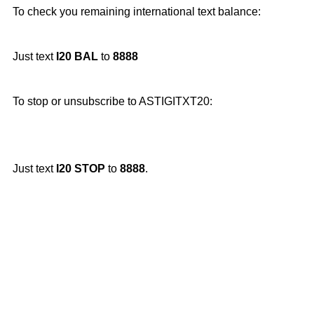
To check you remaining international text balance:
Just text
I20 BAL
to
8888
To stop or unsubscribe to ASTIGITXT20:
Just text
I20 STOP
to
8888
.