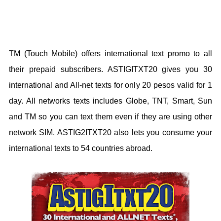
TM (Touch Mobile) offers international text promo to all
their prepaid subscribers. ASTIGITXT20 gives you 30
international and All-net texts for only 20 pesos valid for 1
day. All networks texts includes Globe, TNT, Smart, Sun
and TM so you can text them even if they are using other
network SIM. ASTIG2ITXT20 also lets you consume your
international texts to 54 countries abroad.