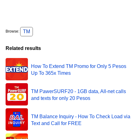
TM
Browse:
Related results
How To Extend TM Promo for Only 5 Pesos
Up To 365x Times
TM PawerSURF20 - 1GB data, All-net calls
and texts for only 20 Pesos
TM Balance Inquiry - How To Check Load via
Text and Call for FREE