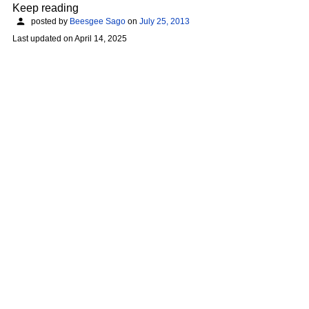
Keep reading
posted by
Beesgee Sago
on
July 25, 2013
Last updated on
April 14, 2025