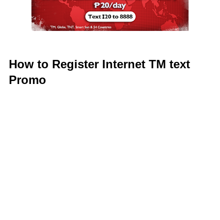
How to Register Internet TM text
Promo