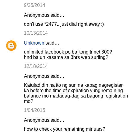
9/25/2014
Anonymous said…
don't use *2477.. just dial right away :)
10/13/2014
Unknown
said…
unlimited facebook po ba 'tong trinet 300?
hnd ba un kasama sa 3hrs web surfing?
12/18/2014
Anonymous said…
Katulad din na ito ng sun na kapag nagregister
ka before the time of expiration yung remaining
balance mo madadag-dag sa bagong registration
mo?
1/04/2015
Anonymous said…
how to check your remaining minutes?