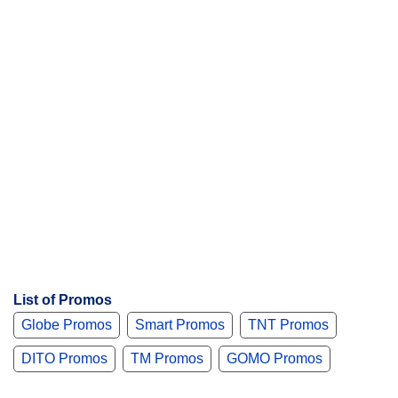
List of Promos
Globe Promos
Smart Promos
TNT Promos
DITO Promos
TM Promos
GOMO Promos