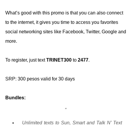
What’s good with this promo is that you can also connect
to the internet, it gives you time to access you favorites
social networking sites like Facebook, Twitter, Google and
more.
To register, just text
TRINET300
to
2477
.
SRP: 300 pesos valid for 30 days
Bundles:
Unlimited texts to Sun, Smart and Talk N’ Text