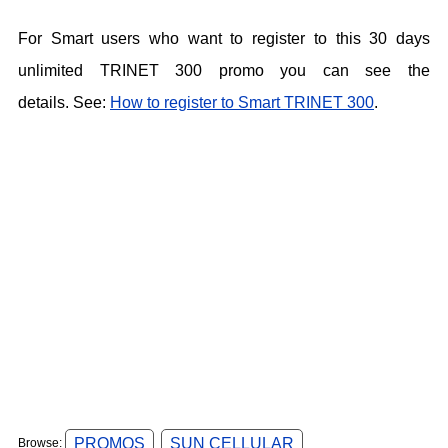
For Smart users who want to register to this 30 days
unlimited TRINET 300 promo you can see the
details.
See:
How to register to Smart TRINET 300
.
PROMOS
SUN CELLULAR
Browse: