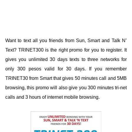
Want to text all you friends from Sun, Smart and Talk N’
Text? TRINET300 is the right promo for you to register. It
gives you unlimited 30 days texts to three networks for
only 300 pesos valid for 30 days. If you remember
TRINET30 from Smart that gives 50 minutes call and 5MB
browsing, this promo will also give you 300 minutes tri-net
calls and 3 hours of internet mobile browsing.