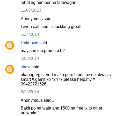
lahat ng number na tatawagan.
11/07/2013
Anonymous said…
I even call! and its fuckking great!
1/24/2014
Unknown
said…
may sun trio promo p b?
2/03/2014
shaw
said…
nkapagregistered n ako pero hindi me mkatwag s
smart #.gamit ko *2477.please help.my #
09422721526
8/25/2014
Anonymous said…
Bakit po na wala ang 1500 na free tx to other
networks?