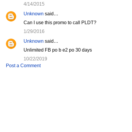
4/14/2015
Unknown
said…
Can I use this promo to call PLDT?
1/29/2016
Unknown
said…
Unlimited FB po b e2 po 30 days
10/22/2019
Post a Comment