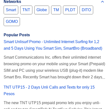
Networks
Smart
TNT
Globe
TM
PLDT
DITO
GOMO
Popular Posts
Smart Unlisurf Promo - Unlimited Internet Surfing for 1,2
and 5 Days Using You Smart Sim, SmartBro (Broadband)
Smart Communications Inc. offers their unlimited internet
browsing promo on your mobile using your Smart (Prepaid)
SIM and PC using your wireless USB (plug-it) modem like
Smart Bro. Recently Smart has brought down their 2 days
Unlisurf promo to P85, you can now enjoy 2 days
TNT UTP15 - 2 Days Unli Calls and Texts for only 15
affordable unlimited surfing. Smart Unlisurf is also
Pesos
available on 1 day unlimited internet surfing for 50 pesos
The new TNT UTP15 prepaid promo lets you enjoy unli-
and 5 days unli data for 200 pesos. If you want to register