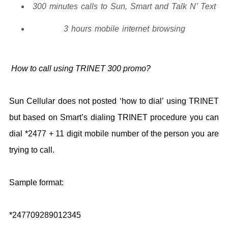
300 minutes calls to Sun, Smart and Talk N’ Text
3 hours mobile internet browsing
How to call using TRINET 300 promo?
Sun Cellular does not posted ‘how to dial’ using TRINET
but based on Smart’s dialing TRINET procedure you can
dial *2477 + 11 digit mobile number of the person you are
trying to call.
Sample format:
*247709289012345