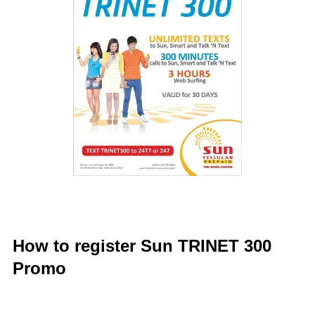
How to register Sun TRINET 300
Promo