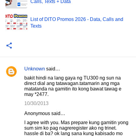
Calls, Texts + Data
List of DITO Promos 2026 - Data, Calls and
Texts
Unknown
said…
C
bakit hindi na lang gaya ng TU300 ng sun na
o
direct dial ang tatawagan.tatamarin ang mga
matatanda na gamitin ito kong bawat tawag e
m
may *2477.
m
10/30/2013
e
Anonymous said…
n
I agree with you. Mas prepare kung gamitin yong
t
sum sim ko pag nagreregister ako ng trinet.
s
hassle di ba? ok lang sana kung kabisado mo