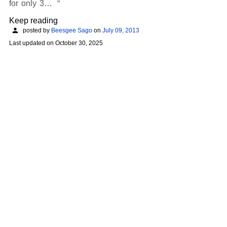
for only 3…
Keep reading
posted by
Beesgee Sago
on
July 09, 2013
Last updated on
October 30, 2025