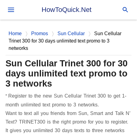
Skip to main content
HowToQuick.Net
Home
Promos
Sun Cellular
Sun Cellular
Trinet 300 for 30 days unlimited text promo to 3
networks
Sun Cellular Trinet 300 for 30
days unlimited text promo to
3 networks
Register to the new Sun Cellular Trinet 300 to get 1-
month unlimited text promo to 3 networks.
Want to text all you friends from Sun, Smart and Talk N’
Text? TRINET300 is the right promo for you to register.
It gives you unlimited 30 days texts to three networks