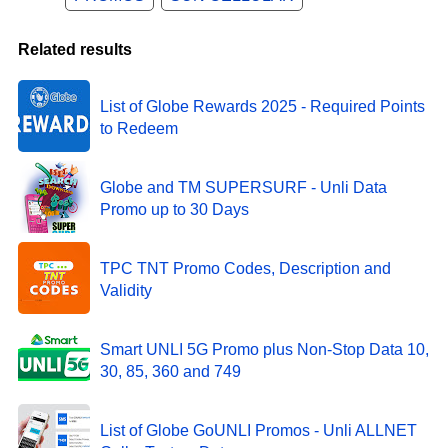
Related results
List of Globe Rewards 2025 - Required Points
to Redeem
Globe and TM SUPERSURF - Unli Data
Promo up to 30 Days
TPC TNT Promo Codes, Description and
Validity
Smart UNLI 5G Promo plus Non-Stop Data 10,
30, 85, 360 and 749
List of Globe GoUNLI Promos - Unli ALLNET