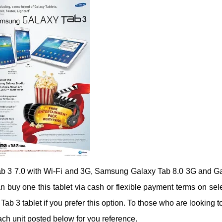
Tab 3 7.0 with Wi-Fi and 3G, Samsung Galaxy Tab 8.0 3G and G
an buy one this tablet via cash or flexible payment terms on sel
 Tab 3 tablet if you prefer this option. To those who are looking t
ch unit posted below for you reference.