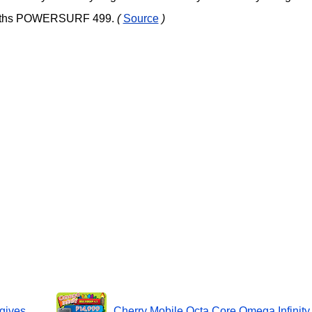
months POWERSURF 499.
(
Source
)
gives
Cherry Mobile Octa Core Omega Infinity