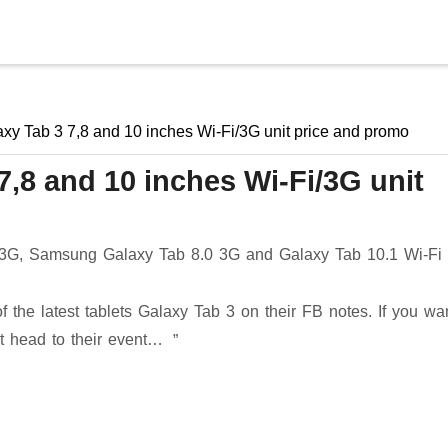
Skip to main content
y Tab 3 7,8 and 10 inches Wi-Fi/3G unit price and promo
,8 and 10 inches Wi-Fi/3G unit
 3G, Samsung Galaxy Tab 8.0 3G and Galaxy Tab 10.1 Wi-Fi
 the latest tablets Galaxy Tab 3 on their FB notes. If you wan
st head to their event…