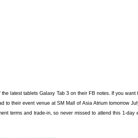
the latest tablets Galaxy Tab 3 on their FB notes. If you want 
ead to their event venue at SM Mall of Asia Atrium tomorrow Jul
ent terms and trade-in, so never missed to attend this 1-day 