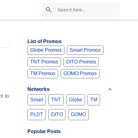
List of Promos
Globe Promos
Smart Promos
TNT Promos
DITO Promos
TM Promos
GOMO Promos
Networks
t to
Smart
TNT
Globe
TM
PLDT
DITO
GOMO
Popular Posts