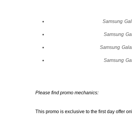
Samsung Gala
Samsung Gal
Samsung Galax
Samsung Gal
Please find promo mechanics:
This promo is exclusive to the first day offer onl