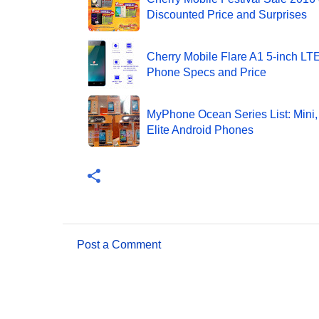
Discounted Price and Surprises
Cherry Mobile Flare A1 5-inch L
Phone Specs and Price
MyPhone Ocean Series List: Mini, 
Elite Android Phones
Post a Comment
C
o
m