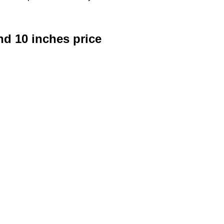
d 10 inches price