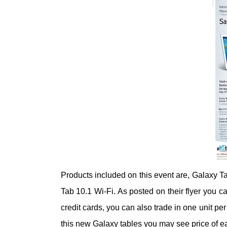
Products included on this event are, Galaxy 
Tab 10.1 Wi-Fi. As posted on their flyer you c
credit cards, you can also trade in one unit per
this new Galaxy tables you may see price of ea