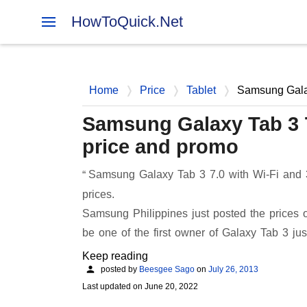
HowToQuick.Net
Home
Price
Tablet
Samsung Galax
Samsung Galaxy Tab 3 7
price and promo
Samsung Galaxy Tab 3 7.0 with Wi-Fi and
prices.
Samsung Philippines just posted the prices of
be one of the first owner of Galaxy Tab 3 ju
Keep reading
posted by
Beesgee Sago
on
July 26, 2013
Last updated on
June 20, 2022