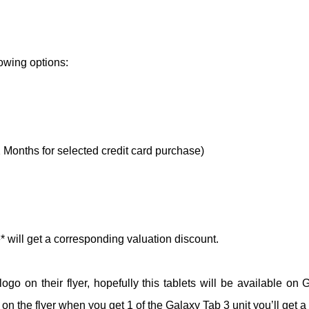
owing options:
2 Months for selected credit card purchase)
* will get a corresponding valuation discount.
go on their flyer, hopefully this tablets will be available on 
d on the flyer when you get 1 of the Galaxy Tab 3 unit you’ll get 