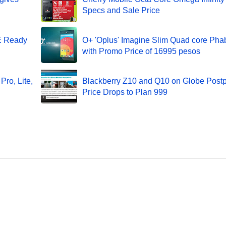
Specs and Sale Price
TE Ready
O+ 'Oplus' Imagine Slim Quad core Phab
with Promo Price of 16995 pesos
Pro, Lite,
Blackberry Z10 and Q10 on Globe Post
Price Drops to Plan 999