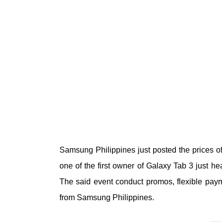
Samsung Philippines just posted the prices of 
one of the first owner of Galaxy Tab 3 just h
The said event conduct promos, flexible paym
from Samsung Philippines.