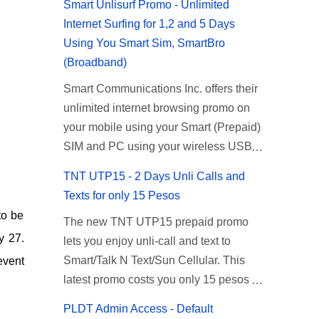
Smart Unlisurf Promo - Unlimited
Internet Surfing for 1,2 and 5 Days
Using You Smart Sim, SmartBro
(Broadband)
Smart Communications Inc. offers their
unlimited internet browsing promo on
your mobile using your Smart (Prepaid)
SIM and PC using your wireless USB
(plug-it) modem like Smart Bro.
TNT UTP15 - 2 Days Unli Calls and
Recently Smart has brought down their
Texts for only 15 Pesos
2 days Unlisurf promo to P85, you can
to be
The new TNT UTP15 prepaid promo
now enjoy 2 days affordable unlimited
y 27.
lets you enjoy unli-call and text to
surfing. Smart Unlisurf is also available
Smart/Talk N Text/Sun Cellular. This
event
on 1 day unlimited internet surfing for
latest promo costs you only 15 pesos
50 pesos and 5 days unli data for 200
which is good for 2 days of unlimited
pesos. If you want to register for Smart
PLDT Admin Access - Default
calling and texting with all your friends