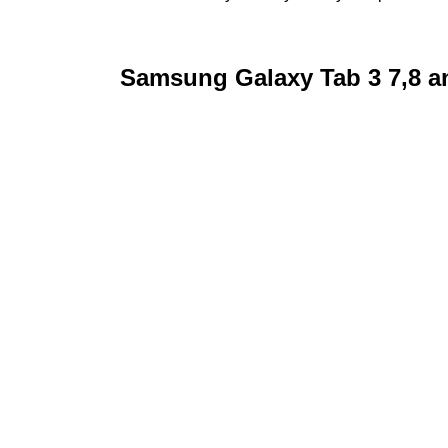
Samsung Galaxy Tab 3 7,8 an