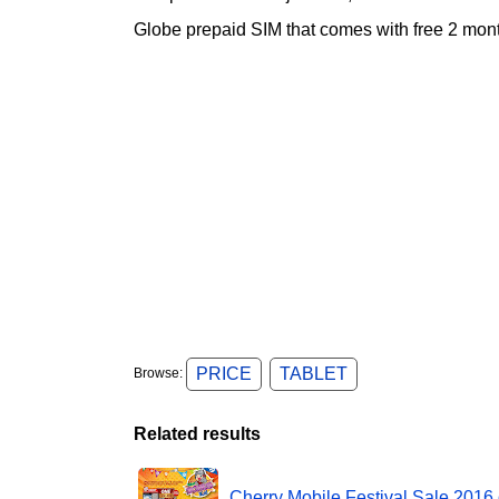
Globe prepaid SIM that comes with free 2 
PRICE
TABLET
Browse:
Related results
Cherry Mobile Festival Sale 2016 