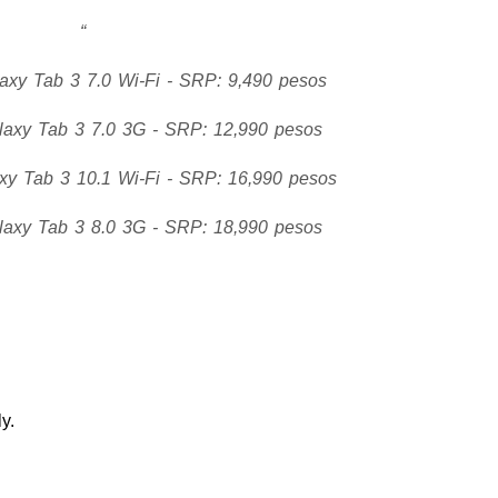
xy Tab 3 7.0 Wi-Fi - SRP: 9,490 pesos
axy Tab 3 7.0 3G - SRP: 12,990 pesos
y Tab 3 10.1 Wi-Fi - SRP: 16,990 pesos
axy Tab 3 8.0 3G - SRP: 18,990 pesos
y.