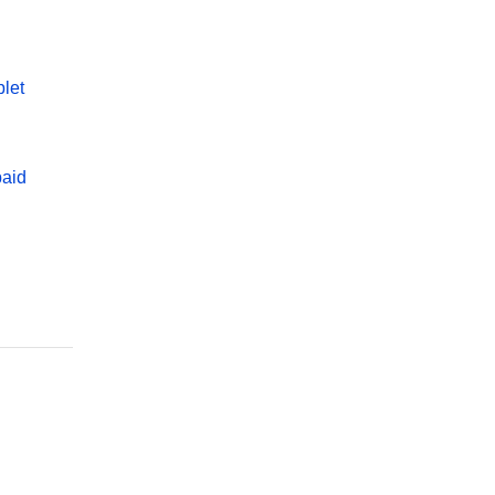
let
paid