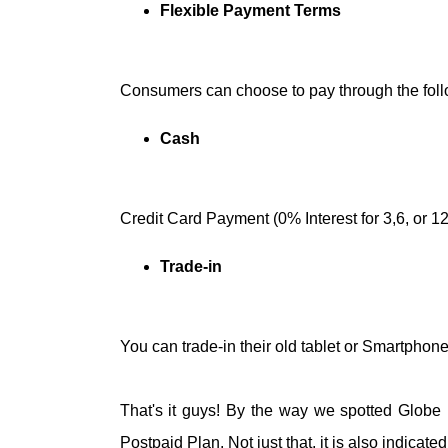
Flexible Payment Terms
Consumers can choose to pay through the foll
Cash
Credit Card Payment (0% Interest for 3,6, or 1
Trade-in
You can trade-in their old tablet or Smartphone
That's it guys! By the way we spotted Globe lo
Postpaid Plan. Not just that, it is also indicate