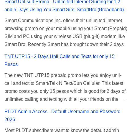
Smart Unlisurf Promo - Unlimited Internet Surfing for 1,2
and 5 Days Using You Smart Sim, SmartBro (Broadband)
Smart Communications Inc. offers their unlimited internet
browsing promo on your mobile using your Smart (Prepaid)
SIM and PC using your wireless USB (plug-it) modem like
Smart Bro. Recently Smart has brought down their 2 days
Unlisurf promo to P85, you can now enjoy 2 days
TNT UTP15 - 2 Days Unli Calls and Texts for only 15
affordable unlimited surfing. Smart Unlisurf is also
Pesos
available on 1 day unlimited internet surfing for 50 pesos
The new TNT UTP15 prepaid promo lets you enjoy unli-
and 5 days unli data for 200 pesos. If you want to register
call and text to Smart/Talk N Text/Sun Cellular. This latest
for Smart unlimited internet just continue reading below for
promo costs you only 15 pesos which is good for 2 days of
the promo mechanics. Smart Unlisurf Promos How to
unlimited calling and texting with all your friends on the
Register Smart Unli Surf ( Unlimited Surfing) Promo: Since
mentioned networks. This also gives you an extra free 50
this promo is longer offered by Smart, you can now check
PLDT Admin Access - Default Username and Password
texts to all networks that you can use to send special
the latest replacement of this Unlisurf called Surfmax. It
2026
messages to Globe, TM, DITO, GOMO, and ABS CBN
gives you all day internet browsing with almost the same
Most PLDT subscribers want to know the default admin
Mobile subscribers. TNT UTP15 TNT UTP15 Promo
pricing, but it’s now capped to 800MB daily bandwidth.