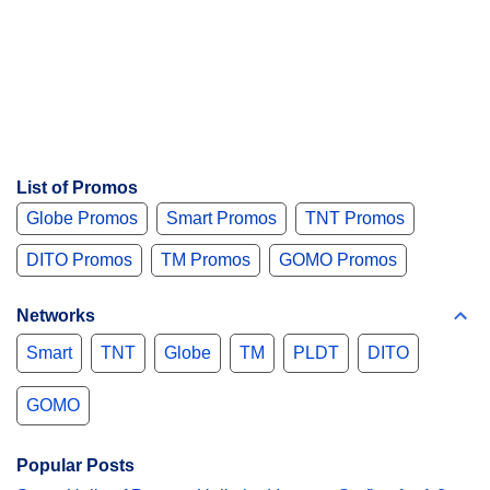
List of Promos
Globe Promos
Smart Promos
TNT Promos
DITO Promos
TM Promos
GOMO Promos
Networks
Smart
TNT
Globe
TM
PLDT
DITO
GOMO
Popular Posts