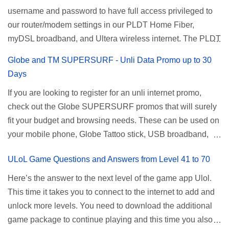
username and password to have full access privileged to
description Calls Unlimited tri-net calls (Smart, TNT, and
Update: Smart no longer offers unlisurf, you can check all
our router/modem settings in our PLDT Home Fiber,
Sun) Texts 100 texts to all networks per day Validity 2 days
available Smart Promos for the latest updates. Promo
myDSL broadband, and Ultera wireless internet. The PLDT
Price ₱15.00 How to Register UTP15 All you need to do is
Name: SurfMax 50 To register: Ju...
admin account opens up a lot of advanced settings. From
reload your TNT prepaid account with at least ₱15, then
Globe and TM SUPERSURF - Unli Data Promo up to 30
restricting wireless users through MAC filtering, port
register using the following methods. No maintaining
Days
forwarding, changing WiFi name or SSID, bridging your
balance needed. To register via *123# menu: Dial *123#
If you are looking to register for an unli internet promo,
router, backup, and lots more. All of those benefits cannot
using your TNT SIM. Select the option for
check out the Globe SUPERSURF promos that will surely
be done when you're just accessing the router page using
ALLNET:FB:OTH. ...
fit your budget and browsing needs. These can be used on
a normal user. To make that possible you must use the
your mobile phone, Globe Tattoo stick, USB broadband,
given root or admin account provided. PLDT Default Admin
and any other open line SIM card network–capable
Password When accessing your router's web interface, use
ULoL Game Questions and Answers from Level 41 to 70
modem. To register for Globe UNLISURF or SUPERSURF,
the PLDT Home admin password credentials to access all
you must first decide how many days you want your
available configuration settings of your device. If the first
Here’s the answer to the next level of the game app Ulol.
internet surfing to last (1, 3, 5, or 30 days). You also need to
password doesn't work, try an alternative one based on
This time it takes you to connect to the internet to add and
determine your budget (₱50, ₱120, ₱200, or ₱999) or the
your modem model and software version. Simply go to your
unlock more levels. You need to download the additional
price of the promo you want to subscribe to. SuperfSurf
browser, type 192.168.1.1 , hit enter, and use the following
game package to continue playing and this time you also