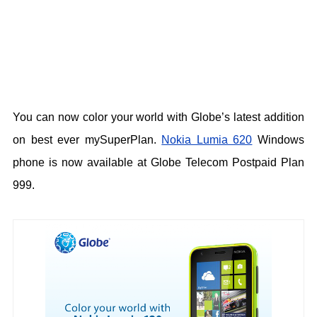
You can now color your world with Globe’s latest addition
on best ever mySuperPlan.
Nokia Lumia 620
Windows
phone is now available at Globe Telecom Postpaid Plan
999.