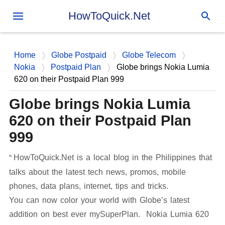
Skip to main content
HowToQuick.Net
Home
Globe Postpaid
Globe Telecom
Nokia
Postpaid Plan
Globe brings Nokia Lumia
620 on their Postpaid Plan 999
Globe brings Nokia Lumia
620 on their Postpaid Plan
999
HowToQuick.Net is a local blog in the Philippines that
talks about the latest tech news, promos, mobile
phones, data plans, internet, tips and tricks.
You can now color your world with Globe’s latest
addition on best ever mySuperPlan. Nokia Lumia 620