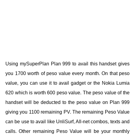
Using mySuperPlan Plan 999 to avail this handset gives
you 1700 worth of peso value every month. On that peso
value, you can use it to avail gadget or the Nokia Lumia
620 which is worth 600 peso value. The peso value of the
handset will be deducted to the peso value on Plan 999
giving you 1100 remaining PV. The remaining Peso Value
can be use to avail like UnliSurf, All-net combos, texts and
calls. Other remaining Peso Value will be your monthly