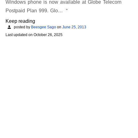
Windows phone is now available at Globe Telecom
Postpaid Plan 999. Glo…
Keep reading
posted by
Beesgee Sago
on
June 25, 2013
Last updated on
October 26, 2025