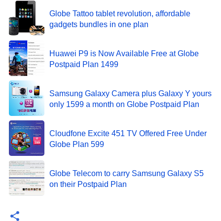
Globe Tattoo tablet revolution, affordable
gadgets bundles in one plan
Huawei P9 is Now Available Free at Globe
Postpaid Plan 1499
Samsung Galaxy Camera plus Galaxy Y yours
only 1599 a month on Globe Postpaid Plan
Cloudfone Excite 451 TV Offered Free Under
Globe Plan 599
Globe Telecom to carry Samsung Galaxy S5
on their Postpaid Plan