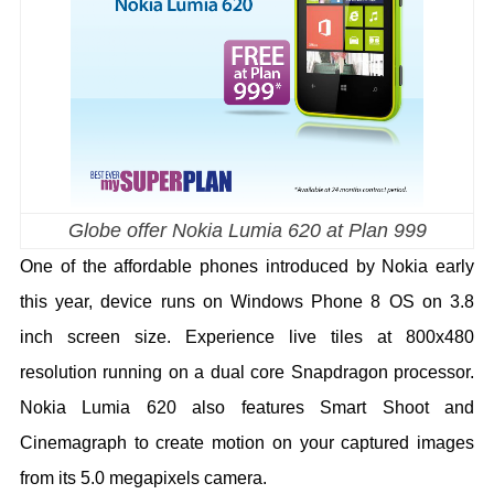
Globe offer Nokia Lumia 620 at Plan 999
One of the affordable phones introduced by Nokia early
this year, device runs on Windows Phone 8 OS on 3.8
inch screen size. Experience live tiles at 800x480
resolution running on a dual core Snapdragon processor.
Nokia Lumia 620 also features Smart Shoot and
Cinemagraph to create motion on your captured images
from its 5.0 megapixels camera.