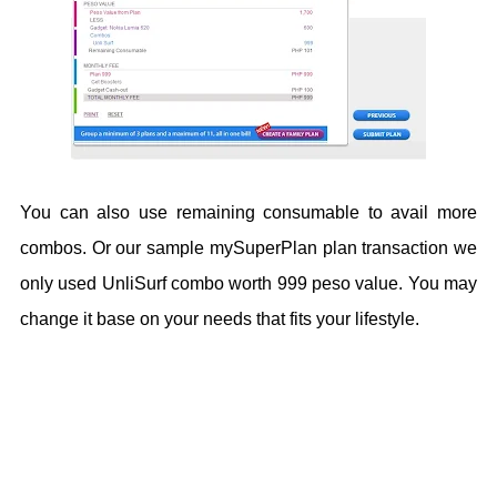
You can also use remaining consumable to avail more
combos. Or our sample mySuperPlan plan transaction we
only used UnliSurf combo worth 999 peso value. You may
change it base on your needs that fits your lifestyle.