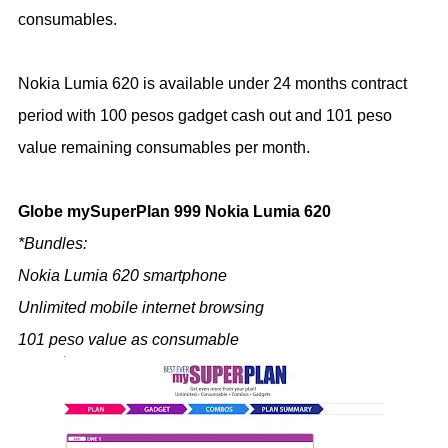
consumables.
Nokia Lumia 620 is available under 24 months contract
period with 100 pesos gadget cash out and 101 peso
value remaining consumables per month.
Globe mySuperPlan 999 Nokia Lumia 620
*Bundles:
Nokia Lumia 620 smartphone
Unlimited mobile internet browsing
101 peso value as consumable