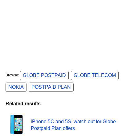
GLOBE POSTPAID
GLOBE TELECOM
Browse:
NOKIA
POSTPAID PLAN
Related results
iPhone 5C and 5S, watch out for Globe
Postpaid Plan offers