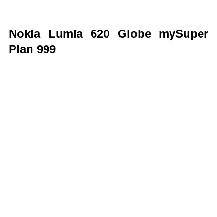
Nokia Lumia 620 Globe mySuper
Plan 999