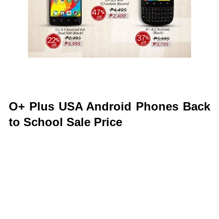
O+ Plus USA Android Phones Back
to School Sale Price