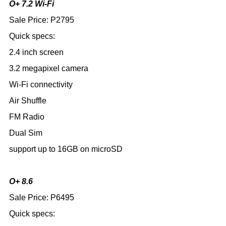
O+ 7.2 Wi-Fi
Sale Price: P2795
Quick specs:
2.4 inch screen
3.2 megapixel camera
Wi-Fi connectivity
Air Shuffle
FM Radio
Dual Sim
support up to 16GB on microSD
O+ 8.6
Sale Price: P6495
Quick specs: