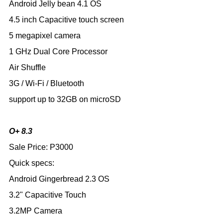
Android Jelly bean 4.1 OS
4.5 inch Capacitive touch screen
5 megapixel camera
1 GHz Dual Core Processor
Air Shuffle
3G / Wi-Fi / Bluetooth
support up to 32GB on microSD
O+ 8.3
Sale Price: P3000
Quick specs:
Android Gingerbread 2.3 OS
3.2" Capacitive Touch
3.2MP Camera