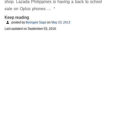
shop. Lazada Philippines is having a back to school
sale on Oplus phones …
Keep reading
posted by
Beesgee Sago
on
May 23, 2013
Last updated on
September 03, 2016