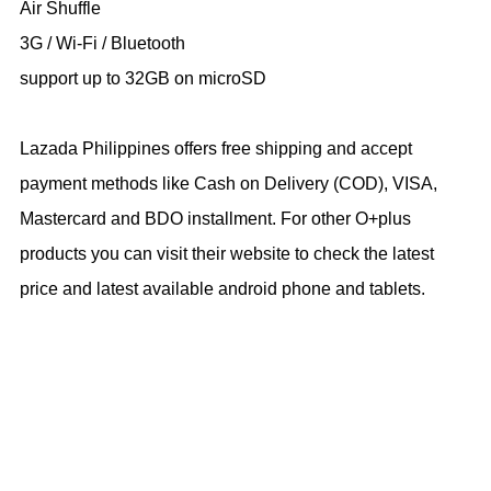
Air Shuffle
3G / Wi-Fi / Bluetooth
support up to 32GB on microSD
Lazada Philippines offers free shipping and accept
payment methods like Cash on Delivery (COD), VISA,
Mastercard and BDO installment. For other O+plus
products you can visit their website to check the latest
price and latest available android phone and tablets.