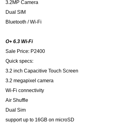
3.2MP Camera
Dual SIM
Bluetooth / Wi-Fi
O+ 6.3 Wi-Fi
Sale Price: P2400
Quick specs:
3.2 inch Capacitive Touch Screen
3.2 megapixel camera
Wi-Fi connectivity
Air Shuffle
Dual Sim
support up to 16GB on microSD