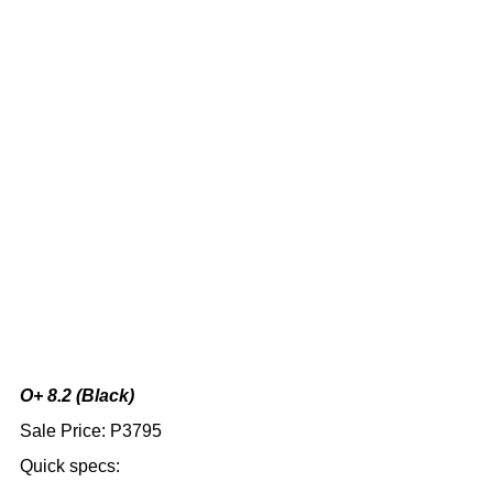
O+ 8.2 (Black)
Sale Price: P3795
Quick specs: