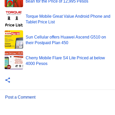
bean for the Price of 12,995 Pesos
Torque Mobile Great Value Android Phone and
Tablet Price List
Sun Cellular offers Huawei Ascend G510 on
their Postpaid Plan 450
Cherry Mobile Flare S4 Lite Priced at below
4000 Pesos
Post a Comment
C
o