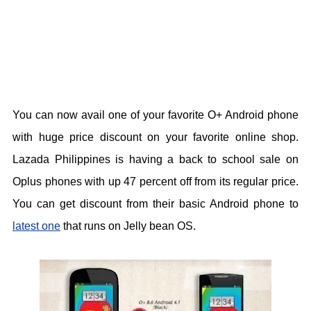
You can now avail one of your favorite O+ Android phone
with huge price discount on your favorite online shop.
Lazada Philippines is having a back to school sale on
Oplus phones with up 47 percent off from its regular price.
You can get discount from their basic Android phone to
latest one
that runs on Jelly bean OS.