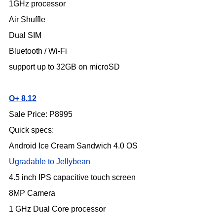
1GHz processor
Air Shuffle
Dual SIM
Bluetooth / Wi-Fi
support up to 32GB on microSD
O+ 8.12
Sale Price: P8995
Quick specs:
Android Ice Cream Sandwich 4.0 OS
Ugradable to Jellybean
4.5 inch IPS capacitive touch screen
8MP Camera
1 GHz Dual Core processor