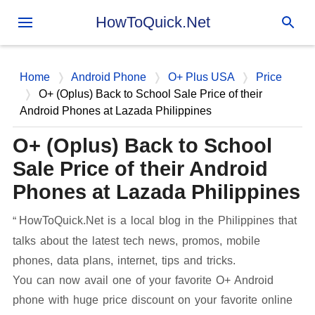
Skip to main content
HowToQuick.Net
Home
Android Phone
O+ Plus USA
Price
O+ (Oplus) Back to School Sale Price of their
Android Phones at Lazada Philippines
O+ (Oplus) Back to School
Sale Price of their Android
Phones at Lazada Philippines
HowToQuick.Net is a local blog in the Philippines that
talks about the latest tech news, promos, mobile
phones, data plans, internet, tips and tricks.
You can now avail one of your favorite O+ Android
phone with huge price discount on your favorite online