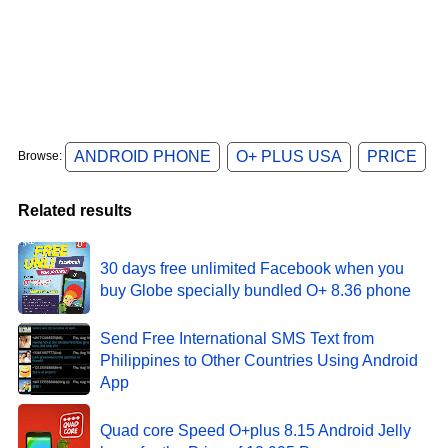
ANDROID PHONE
O+ PLUS USA
PRICE
Browse:
Related results
30 days free unlimited Facebook when you
buy Globe specially bundled O+ 8.36 phone
Send Free International SMS Text from
Philippines to Other Countries Using Android
App
Quad core Speed O+plus 8.15 Android Jelly