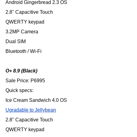
Android Gingerbread 2.3 OS
2.8" Capacitive Touch
QWERTY keypad
3.2MP Camera
Dual SIM
Bluetooth / Wi-Fi
O+ 8.9 (Black)
Sale Price: P6995
Quick specs:
Ice Cream Sandwich 4.0 OS
Ugradable to Jellybean
2.8" Capacitive Touch
QWERTY keypad