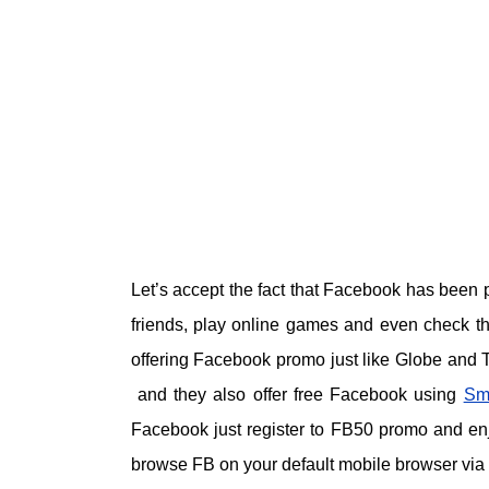
Let’s accept the fact that Facebook has been p
friends, play online games and even check th
offering Facebook promo just like Globe and
and they also offer free Facebook using
Sm
Facebook just register to FB50 promo and en
browse FB on your default mobile browser via