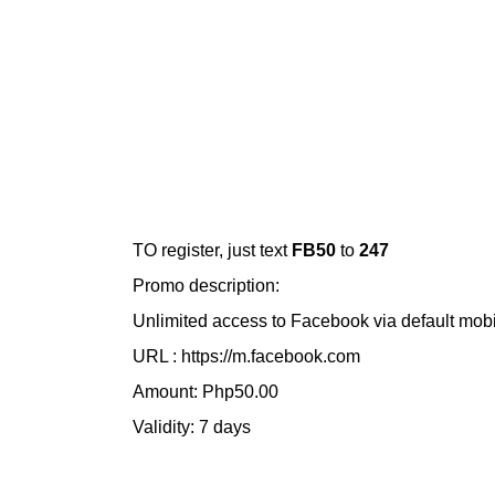
TO register, just text
FB50
to
247
Promo description:
Unlimited access to Facebook via default mob
URL : https://m.facebook.com
Amount: Php50.00
Validity: 7 days