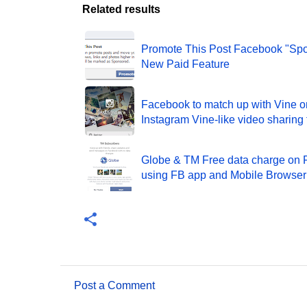
Related results
Promote This Post Facebook "Sp
New Paid Feature
Facebook to match up with Vine 
Instagram Vine-like video sharing 
Globe & TM Free data charge on
using FB app and Mobile Browser
Post a Comment
C