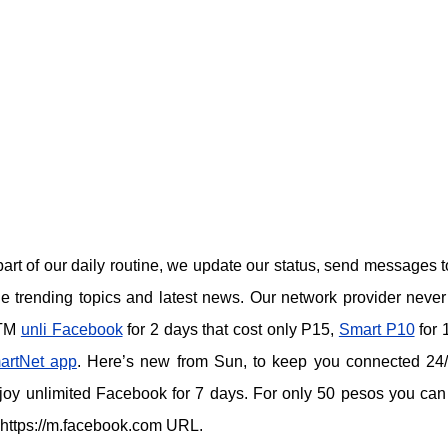
art of our daily routine, we update our status, send messages t
e trending topics and latest news. Our network provider never
 TM
unli Facebook
for 2 days that cost only P15
,
Smart P10
for 
artNet app
.
Here’s new from Sun, to keep you connected 24
joy unlimited Facebook for 7 days. For only 50 pesos you ca
 https://m.facebook.com URL.