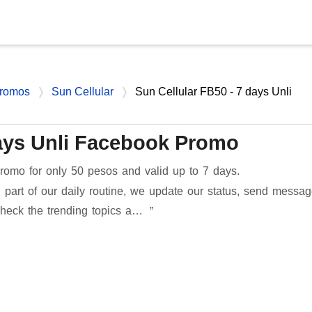
Skip to main content
romos
Sun Cellular
Sun Cellular FB50 - 7 days Unli
days Unli Facebook Promo
omo for only 50 pesos and valid up to 7 days.
 part of our daily routine, we update our status, send messa
check the trending topics a…