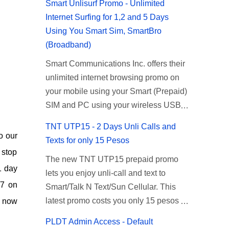
Smart Unlisurf Promo - Unlimited
Internet Surfing for 1,2 and 5 Days
Using You Smart Sim, SmartBro
(Broadband)
Smart Communications Inc. offers their
unlimited internet browsing promo on
your mobile using your Smart (Prepaid)
SIM and PC using your wireless USB
(plug-it) modem like Smart Bro.
TNT UTP15 - 2 Days Unli Calls and
Recently Smart has brought down their
o our
Texts for only 15 Pesos
2 days Unlisurf promo to P85, you can
 stop
The new TNT UTP15 prepaid promo
now enjoy 2 days affordable unlimited
1 day
lets you enjoy unli-call and text to
surfing. Smart Unlisurf is also available
/7 on
Smart/Talk N Text/Sun Cellular. This
on 1 day unlimited internet surfing for
latest promo costs you only 15 pesos
n now
50 pesos and 5 days unli data for 200
which is good for 2 days of unlimited
pesos. If you want to register for Smart
PLDT Admin Access - Default
calling and texting with all your friends