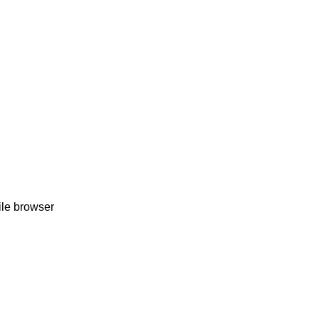
ile browser