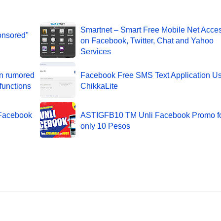
Smartnet – Smart Free Mobile Net Acce
onsored"
on Facebook, Twitter, Chat and Yahoo
Services
on rumored
Facebook Free SMS Text Application U
functions
ChikkaLite
 Facebook
ASTIGFB10 TM Unli Facebook Promo f
only 10 Pesos