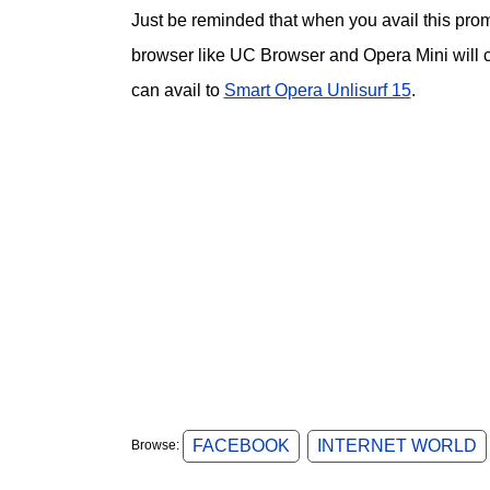
Just be reminded that when you avail this prom
browser like UC Browser and Opera Mini will co
can avail to
Smart Opera Unlisurf 15
.
FACEBOOK
INTERNET WORLD
Browse: