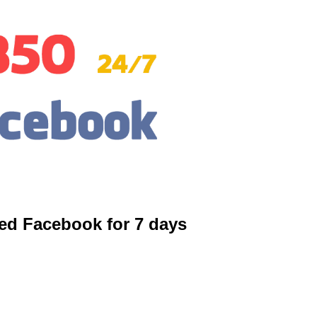
ed Facebook for 7 days