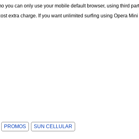
o you can only use your mobile default browser, using third par
st extra charge. If you want unlimited surfing using Opera Mini
PROMOS
SUN CELLULAR