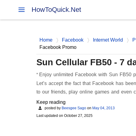
HowToQuick.Net
Home
Facebook
Internet World
P
Facebook Promo
Sun Cellular FB50 - 7 
Enjoy unlimited Facebook with Sun FB50 pr
Let’s accept the fact that Facebook has been
to our friends, play online games and even 
Keep reading
posted by
Beesgee Sago
on
May 04, 2013
Last updated on
October 27, 2025