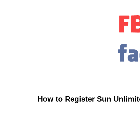
How to Register Sun Unlimit