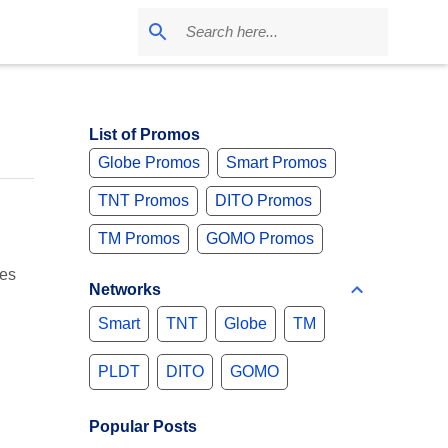
List of Promos
Globe Promos
Smart Promos
TNT Promos
DITO Promos
TM Promos
GOMO Promos
ges
Networks
Smart
TNT
Globe
TM
PLDT
DITO
GOMO
Popular Posts