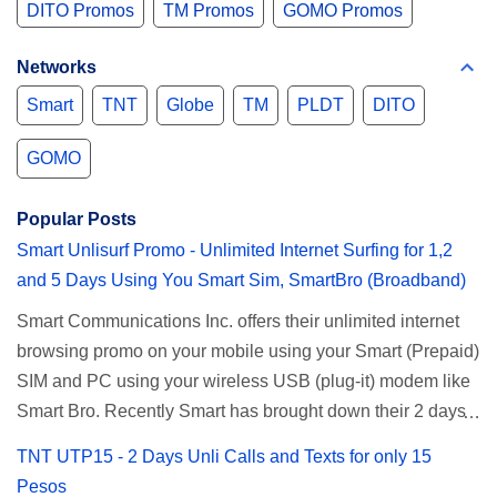
DITO Promos
TM Promos
GOMO Promos
Networks
Smart
TNT
Globe
TM
PLDT
DITO
GOMO
Popular Posts
Smart Unlisurf Promo - Unlimited Internet Surfing for 1,2
and 5 Days Using You Smart Sim, SmartBro (Broadband)
Smart Communications Inc. offers their unlimited internet
browsing promo on your mobile using your Smart (Prepaid)
SIM and PC using your wireless USB (plug-it) modem like
Smart Bro. Recently Smart has brought down their 2 days
Unlisurf promo to P85, you can now enjoy 2 days
TNT UTP15 - 2 Days Unli Calls and Texts for only 15
affordable unlimited surfing. Smart Unlisurf is also
Pesos