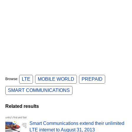
LTE
MOBILE WORLD
PREPAID
Browse:
SMART COMMUNICATIONS
Related results
Smart Communications extend their unlimited
LTE internet to August 31, 2013