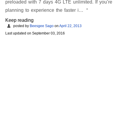
preloaded with 7 days 4G LTE unlimited. If you’re
planning to experience the faster i…
Keep reading
posted by
Beesgee Sago
on
April 22, 2013
Last updated on
September 03, 2016