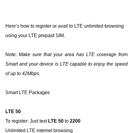
Here’s how to register or avail to LTE unlimited browsing
using your LTE prepaid SIM.
Note:
Make sure that your area has LTE coverage from
Smart and your device is LTE capable to enjoy the speed
of up to 42Mbps.
Smart LTE Packages
LTE 50
To register: Just text
LTE 50
to
2200
Unlimited LTE internet browsing