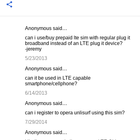
Anonymous said…
C
can i use/buy prepaid lte sim with regular plug it
o
broadband instead of an LTE plug it device?
-jeremy
m
m
5/23/2013
e
Anonymous said…
n
can it be used in LTE capable
smartphone/cellphone?
t
6/14/2013
s
Anonymous said…
can i register to opera unlisurf using this sim?
7/29/2014
Anonymous said…