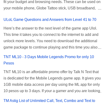
fit your budget and browsing needs. These can be used on
a normal user. To make that possible you must use the
your mobile phone, Globe Tattoo stick, USB broadband,
given root or admin account provided. PLDT Default Admin
and any other open line SIM card network–capable
Password When accessing your router's web interface, use
ULoL Game Questions and Answers from Level 41 to 70
modem. To register for Globe UNLISURF or SUPERSURF,
the PLDT Home admin password credentials to access all
you must first decide how many days you want your
available configuration settings of your device. If the first
Here’s the answer to the next level of the game app Ulol.
internet surfing to last (1, 3, 5, or 30 days). You also need to
password doesn't work, try an alternative one based on
This time it takes you to connect to the internet to add and
determine your budget (₱50, ₱120, ₱200, or ₱999) or the
your modem model and software version. Simply go to your
unlock more levels. You need to download the additional
price of the promo you want to subscribe to. SuperfSurf
browser, type 192.168.1.1 , hit enter, and use the following
game package to continue playing and this time you also
Promos Globe uses the term SUPERSURF as the name
username and password: Us...
need to allow permission to access your photos to add
TNT ML10 - 3 Days Mobile Legends Promo for only 10
for their unlimited surfing promos while term UNLISURF is
more levels. If you have no mobile internet you can register
Pesos
used by the Smart network in reference to their unlimited
to any surf promos or connect to your neighbors Wi-Fi to
browsing promo. This offer is still working as of 2025 and is
TNT ML10 is an affordable promo offer by Talk N Text that
download. This game contains advertisements and if you
now subject to Globe's FUP (800MB data threshold before
is dedicated for the Mobile Legends game app. It gives you
want to remove the pop up ads, you need to turn off your
the internet speed is throttled). SUPERSURF Promos
1GB mobile data access per day using the ML app for only
internet connection to stop it. Ulol Game Questions and
Promo Data Validity Price ...
10 pesos up to 3 days. If your a gamer and you are looking
Answers to Level 41 to 70 Level 41: Ano bah! Bakit ba ako
for a budget promo that use ca register to play this online,
na lang palagi pinag-iinitan n’yo? Answer: Takure Level 42:
TM Astig List of Unlimited Call, Text, Combo and Text to
you can head down for the complete details and
Taong mahilig magmagic Magickero. Taong nambabasura: