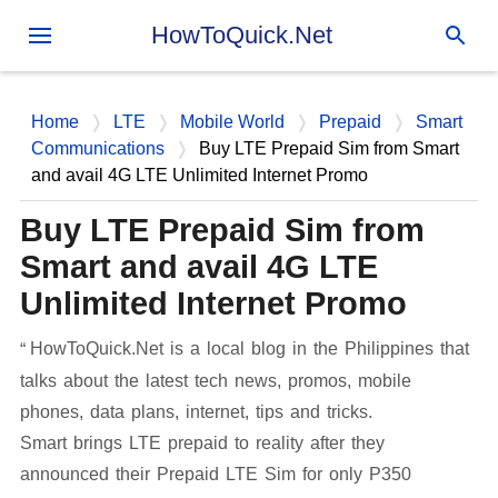
Skip to main content
HowToQuick.Net
Home
LTE
Mobile World
Prepaid
Smart
Communications
Buy LTE Prepaid Sim from Smart
and avail 4G LTE Unlimited Internet Promo
Buy LTE Prepaid Sim from
Smart and avail 4G LTE
Unlimited Internet Promo
HowToQuick.Net is a local blog in the Philippines that
talks about the latest tech news, promos, mobile
phones, data plans, internet, tips and tricks.
Smart brings LTE prepaid to reality after they
announced their Prepaid LTE Sim for only P350