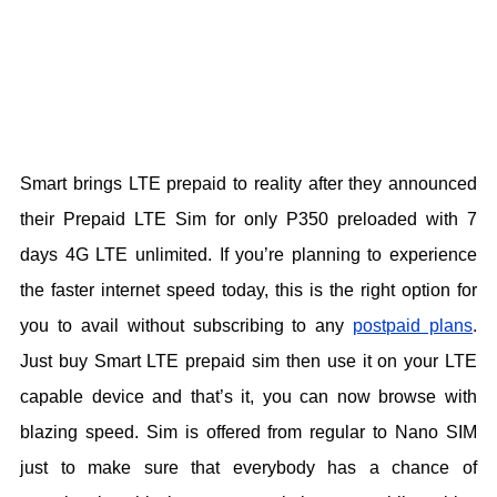
Smart brings LTE prepaid to reality after they announced
their Prepaid LTE Sim for only P350 preloaded with 7
days 4G LTE unlimited. If you’re planning to experience
the faster internet speed today, this is the right option for
you to avail without subscribing to any
postpaid plans
.
Just buy Smart LTE prepaid sim then use it on your LTE
capable device and that’s it, you can now browse with
blazing speed. Sim is offered from regular to Nano SIM
just to make sure that everybody has a chance of