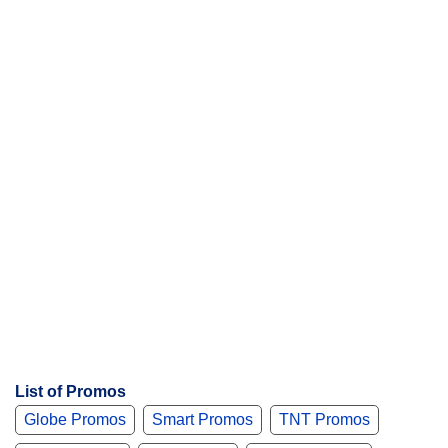
List of Promos
Globe Promos
Smart Promos
TNT Promos