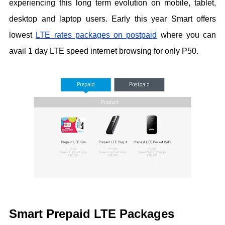
experiencing this long term evolution on mobile, tablet,
desktop and laptop users. Early this year Smart offers
lowest
LTE rates packages on postpaid
where you can
avail 1 day LTE speed internet browsing for only P50.
Smart Prepaid LTE Packages