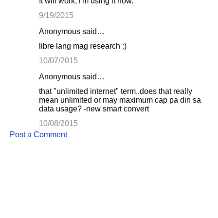
It will work, i'm using it now.
9/19/2015
Anonymous said…
libre lang mag research :)
10/07/2015
Anonymous said…
that "unlimited internet" term..does that really
mean unlimited or may maximum cap pa din sa
data usage? -new smart convert
10/08/2015
Post a Comment