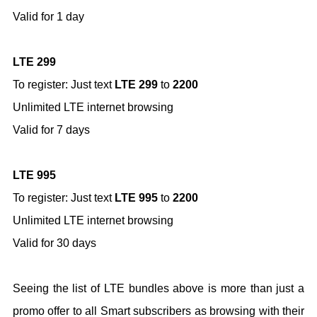
Valid for 1 day
LTE 299
To register: Just text
LTE 299
to
2200
Unlimited LTE internet browsing
Valid for 7 days
LTE 995
To register: Just text
LTE 995
to
2200
Unlimited LTE internet browsing
Valid for 30 days
Seeing the list of LTE bundles above is more than just a
promo offer to all Smart subscribers as browsing with their