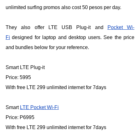
unlimited surfing promos also cost 50 pesos per day.
They also offer LTE USB Plug-it and
Pocket Wi-
Fi
designed for laptop and desktop users. See the price
and bundles below for your reference.
Smart LTE Plug-it
Price: 5995
With free LTE 299 unlimited internet for 7days
Smart
LTE Pocket Wi-Fi
Price: P6995
With free LTE 299 unlimited internet for 7days