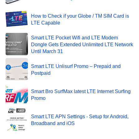
How to Check if your Globe / TM SIM Card is
LTE Capable
Smart LTE Pocket Wifi and LTE Modem
Dongle Gets Extended Unlimited LTE Network
Until March 31
Smart LTE Unlisurf Promo – Prepaid and
Postpaid
Smart Bro SurfMax latest LTE Internet Surfing
Promo
Smart LTE APN Settings - Setup for Android,
Broadband and iOS