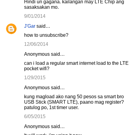
Hindi un gagana. kailangan may LTE Chip ang
sasaksakan mo.
9/01/2014
J'Gar
said…
how to unsubscribe?
12/06/2014
Anonymous said…
can i load a regular smart internet load to the LTE
pocket wifi?
1/29/2015
Anonymous said…
kung magload ako nang 50 pesos sa smart bro
USB Stick (SMART LTE), paano mag register?
patulog po, 1st timer user.
6/05/2015
Anonymous said…