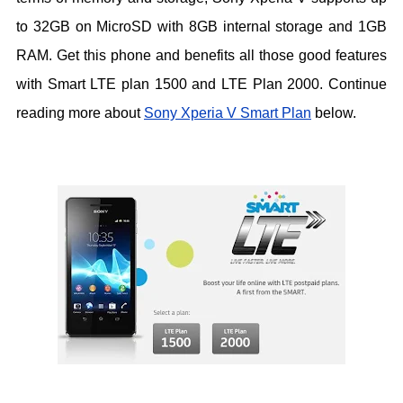
to 32GB on MicroSD with 8GB internal storage and 1GB
RAM. Get this phone and benefits all those good features
with Smart LTE plan 1500 and LTE Plan 2000. Continue
reading more about
Sony Xperia V Smart Plan
below.