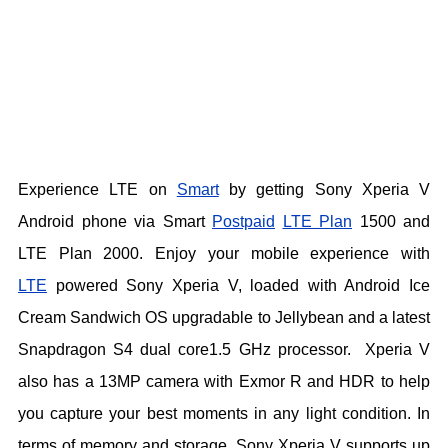
Experience LTE on
Smart
by getting Sony Xperia V
Android phone via Smart
Postpaid
LTE Plan
1500
and
LTE Plan 2000. Enjoy your mobile experience with
LTE
powered Sony Xperia V, loaded with Android Ice
Cream Sandwich OS upgradable to Jellybean and a latest
Snapdragon S4 dual core1.5 GHz processor. Xperia V
also has a 13MP camera with Exmor R and HDR to help
you capture your best moments in any light condition. In
terms of memory and storage, Sony Xperia V supports up