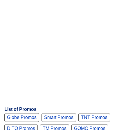
t
s
List of Promos
Globe Promos
Smart Promos
TNT Promos
DITO Promos
TM Promos
GOMO Promos