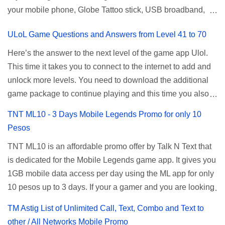
your mobile phone, Globe Tattoo stick, USB broadband,
given root or admin account provided. PLDT Default Admin
and any other open line SIM card network–capable
Password When accessing your router's web interface, use
ULoL Game Questions and Answers from Level 41 to 70
modem. To register for Globe UNLISURF or SUPERSURF,
the PLDT Home admin password credentials to access all
you must first decide how many days you want your
available configuration settings of your device. If the first
Here’s the answer to the next level of the game app Ulol.
internet surfing to last (1, 3, 5, or 30 days). You also need to
password doesn't work, try an alternative one based on
This time it takes you to connect to the internet to add and
determine your budget (₱50, ₱120, ₱200, or ₱999) or the
your modem model and software version. Simply go to your
unlock more levels. You need to download the additional
price of the promo you want to subscribe to. SuperfSurf
browser, type 192.168.1.1 , hit enter, and use the following
game package to continue playing and this time you also
Promos Globe uses the term SUPERSURF as the name
username and password: Us...
need to allow permission to access your photos to add
TNT ML10 - 3 Days Mobile Legends Promo for only 10
for their unlimited surfing promos while term UNLISURF is
more levels. If you have no mobile internet you can register
Pesos
used by the Smart network in reference to their unlimited
to any surf promos or connect to your neighbors Wi-Fi to
browsing promo. This offer is still working as of 2025 and is
TNT ML10 is an affordable promo offer by Talk N Text that
download. This game contains advertisements and if you
now subject to Globe's FUP (800MB data threshold before
is dedicated for the Mobile Legends game app. It gives you
want to remove the pop up ads, you need to turn off your
the internet speed is throttled). SUPERSURF Promos
1GB mobile data access per day using the ML app for only
internet connection to stop it. Ulol Game Questions and
Promo Data Validity Price ...
10 pesos up to 3 days. If your a gamer and you are looking
Answers to Level 41 to 70 Level 41: Ano bah! Bakit ba ako
for a budget promo that use ca register to play this online,
na lang palagi pinag-iinitan n’yo? Answer: Takure Level 42:
TM Astig List of Unlimited Call, Text, Combo and Text to
you can head down for the complete details and
Taong mahilig magmagic Magickero. Taong nambabasura:
other / All Networks Mobile Promo