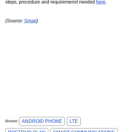
steps, procedure and requiremenst needed
here
.
(Source:
Smart
)
ANDROID PHONE
LTE
Browse: