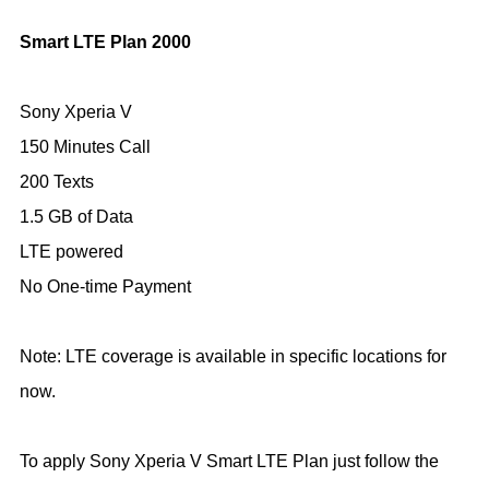
Smart
LTE Plan 2000
Sony Xperia V
150 Minutes Call
200 Texts
1.5 GB of Data
LTE powered
No One-time Payment
Note: LTE coverage is available in specific locations for
now.
To apply Sony Xperia V Smart LTE Plan just follow the