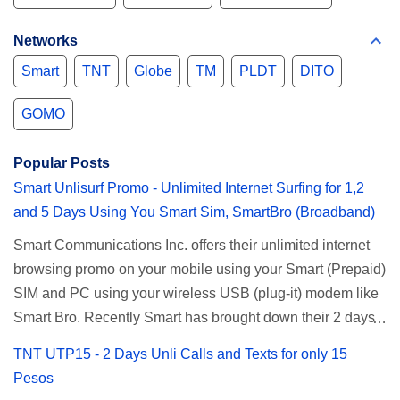
Networks
Smart
TNT
Globe
TM
PLDT
DITO
GOMO
Popular Posts
Smart Unlisurf Promo - Unlimited Internet Surfing for 1,2
and 5 Days Using You Smart Sim, SmartBro (Broadband)
Smart Communications Inc. offers their unlimited internet
browsing promo on your mobile using your Smart (Prepaid)
SIM and PC using your wireless USB (plug-it) modem like
Smart Bro. Recently Smart has brought down their 2 days
Unlisurf promo to P85, you can now enjoy 2 days
TNT UTP15 - 2 Days Unli Calls and Texts for only 15
affordable unlimited surfing. Smart Unlisurf is also
Pesos
available on 1 day unlimited internet surfing for 50 pesos