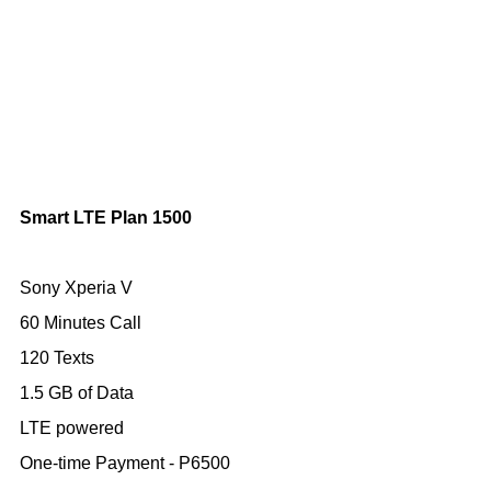
Smart LTE Plan 1500
Sony Xperia V
60 Minutes Call
120 Texts
1.5 GB of Data
LTE powered
One-time Payment - P6500