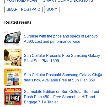
POSTPAID PLAN
SMART COMMUNICATIONS
SMART POSTPAID
SONY
Related results
Surprise with the price and specs of Lenovo
A390, cost and performance wise
Sun Cellular Presents Free Samsung Galaxy
S4 at Sun Plan 1599
Sun Cellular Postpaid Samsung Galaxy Ch@t
deals now Available Free at Sun Plan 350
Starmobile Edition on Sun Cellular Sundroid
Rush Plan 450 – Free Starmobile HIT and
Engage 7 TV Tablet