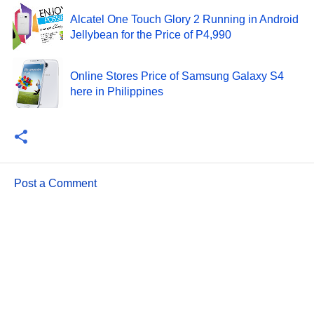
Alcatel One Touch Glory 2 Running in Android
Jellybean for the Price of P4,990
Online Stores Price of Samsung Galaxy S4
here in Philippines
Post a Comment
C
o
m
m
e
n