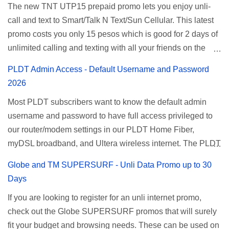
The new TNT UTP15 prepaid promo lets you enjoy unli-
and 5 days unli data for 200 pesos. If you want to register
call and text to Smart/Talk N Text/Sun Cellular. This latest
for Smart unlimited internet just continue reading below for
promo costs you only 15 pesos which is good for 2 days of
the promo mechanics. Smart Unlisurf Promos How to
unlimited calling and texting with all your friends on the
Register Smart Unli Surf ( Unlimited Surfing) Promo: Since
mentioned networks. This also gives you an extra free 50
this promo is longer offered by Smart, you can now check
PLDT Admin Access - Default Username and Password
texts to all networks that you can use to send special
the latest replacement of this Unlisurf called Surfmax. It
2026
messages to Globe, TM, DITO, GOMO, and ABS CBN
gives you all day internet browsing with almost the same
Most PLDT subscribers want to know the default admin
Mobile subscribers. TNT UTP15 TNT UTP15 Promo
pricing, but it’s now capped to 800MB daily bandwidth.
username and password to have full access privileged to
description Calls Unlimited tri-net calls (Smart, TNT, and
Update: Smart no longer offers unlisurf, you can check all
our router/modem settings in our PLDT Home Fiber,
Sun) Texts 100 texts to all networks per day Validity 2 days
available Smart Promos for the latest updates. Promo
myDSL broadband, and Ultera wireless internet. The PLDT
Price ₱15.00 How to Register UTP15 All you need to do is
Name: SurfMax 50 To register: Ju...
admin account opens up a lot of advanced settings. From
reload your TNT prepaid account with at least ₱15, then
Globe and TM SUPERSURF - Unli Data Promo up to 30
restricting wireless users through MAC filtering, port
register using the following methods. No maintaining
Days
forwarding, changing WiFi name or SSID, bridging your
balance needed. To register via *123# menu: Dial *123#
If you are looking to register for an unli internet promo,
router, backup, and lots more. All of those benefits cannot
using your TNT SIM. Select the option for
check out the Globe SUPERSURF promos that will surely
be done when you're just accessing the router page using
ALLNET:FB:OTH. ...
fit your budget and browsing needs. These can be used on
a normal user. To make that possible you must use the