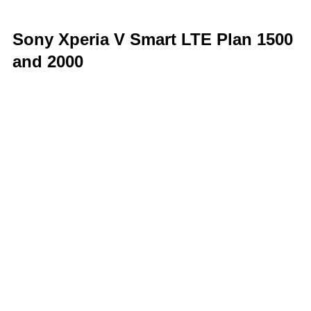
Sony Xperia V Smart LTE Plan 1500
and 2000