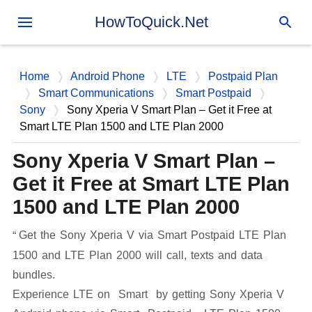
Skip to main content
HowToQuick.Net
Home
Android Phone
LTE
Postpaid Plan
Smart Communications
Smart Postpaid
Sony
Sony Xperia V Smart Plan – Get it Free at
Smart LTE Plan 1500 and LTE Plan 2000
Sony Xperia V Smart Plan –
Get it Free at Smart LTE Plan
1500 and LTE Plan 2000
Get the Sony Xperia V via Smart Postpaid LTE Plan
1500 and LTE Plan 2000 will call, texts and data
bundles.
Experience LTE on Smart by getting Sony Xperia V