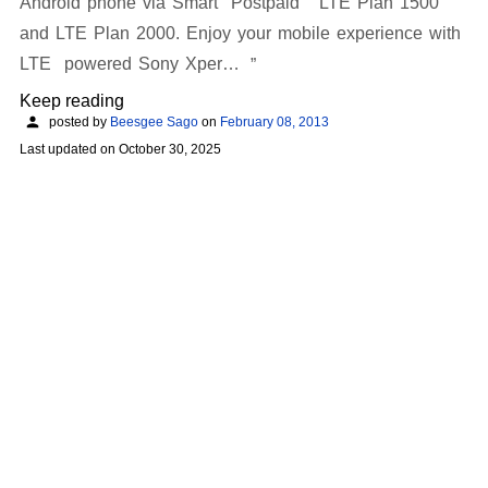
Android phone via Smart Postpaid LTE Plan 1500
and LTE Plan 2000. Enjoy your mobile experience with
LTE powered Sony Xper…
Keep reading
posted by
Beesgee Sago
on
February 08, 2013
Last updated on
October 30, 2025