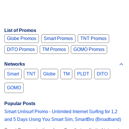
List of Promos
Globe Promos
Smart Promos
TNT Promos
DITO Promos
TM Promos
GOMO Promos
Networks
Smart
TNT
Globe
TM
PLDT
DITO
GOMO
Popular Posts
Smart Unlisurf Promo - Unlimited Internet Surfing for 1,2
and 5 Days Using You Smart Sim, SmartBro (Broadband)