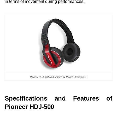
in terms of movement during performances.
Pioneer HDJ-500 Red (image by Pioner Electronics)
Specifications and Features of
Pioneer HDJ-500