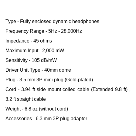
Type - Fully enclosed dynamic headphones
Frequency Range - 5Hz - 28,000Hz
Impedance - 45 ohms
Maximum Input - 2,000 mW
Sensitivity - 105 dB/mW
Driver Unit Type - 40mm dome
Plug - 3.5 mm 3P mini plug (Gold-plated)
Cord - 3.94 ft side mount coiled cable (Extended 9.8 ft) ,
3.2 ft straight cable
Weight - 6.8 oz (without cord)
Accessories - 6.3 mm 3P plug adapter