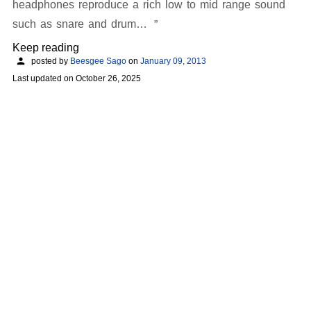
headphones reproduce a rich low to mid range sound
such as snare and drum…
Keep reading
posted by
Beesgee Sago
on
January 09, 2013
Last updated on
October 26, 2025