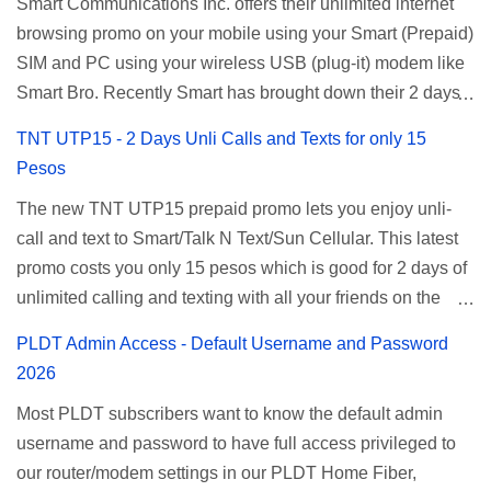
Smart Communications Inc. offers their unlimited internet
browsing promo on your mobile using your Smart (Prepaid)
SIM and PC using your wireless USB (plug-it) modem like
Smart Bro. Recently Smart has brought down their 2 days
Unlisurf promo to P85, you can now enjoy 2 days
TNT UTP15 - 2 Days Unli Calls and Texts for only 15
affordable unlimited surfing. Smart Unlisurf is also
Pesos
available on 1 day unlimited internet surfing for 50 pesos
The new TNT UTP15 prepaid promo lets you enjoy unli-
and 5 days unli data for 200 pesos. If you want to register
call and text to Smart/Talk N Text/Sun Cellular. This latest
for Smart unlimited internet just continue reading below for
promo costs you only 15 pesos which is good for 2 days of
the promo mechanics. Smart Unlisurf Promos How to
unlimited calling and texting with all your friends on the
Register Smart Unli Surf ( Unlimited Surfing) Promo: Since
mentioned networks. This also gives you an extra free 50
this promo is longer offered by Smart, you can now check
PLDT Admin Access - Default Username and Password
texts to all networks that you can use to send special
the latest replacement of this Unlisurf called Surfmax. It
2026
messages to Globe, TM, DITO, GOMO, and ABS CBN
gives you all day internet browsing with almost the same
Most PLDT subscribers want to know the default admin
Mobile subscribers. TNT UTP15 TNT UTP15 Promo
pricing, but it’s now capped to 800MB daily bandwidth.
username and password to have full access privileged to
description Calls Unlimited tri-net calls (Smart, TNT, and
Update: Smart no longer offers unlisurf, you can check all
our router/modem settings in our PLDT Home Fiber,
Sun) Texts 100 texts to all networks per day Validity 2 days
available Smart Promos for the latest updates. Promo