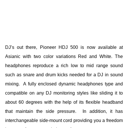
DJ’s out there, Pioneer HDJ 500 is now available at
Asianic with two color variations Red and White. The
headphones reproduce a rich low to mid range sound
such as snare and drum kicks needed for a DJ in sound
mixing. A fully enclosed dynamic headphones type and
compatible on any DJ monitoring styles like sliding it to
about 60 degrees with the help of its flexible headband
that maintain the side pressure. In addition, it has
interchangeable side-mount cord providing you a freedom