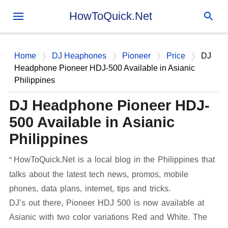
Skip to main content
HowToQuick.Net
Home
DJ Heaphones
Pioneer
Price
DJ
Headphone Pioneer HDJ-500 Available in Asianic
Philippines
DJ Headphone Pioneer HDJ-
500 Available in Asianic
Philippines
HowToQuick.Net is a local blog in the Philippines that
talks about the latest tech news, promos, mobile
phones, data plans, internet, tips and tricks.
DJ’s out there, Pioneer HDJ 500 is now available at
Asianic with two color variations Red and White. The