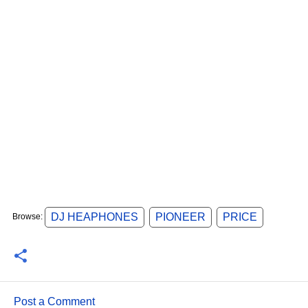
DJ HEAPHONES
PIONEER
PRICE
Browse:
Post a Comment