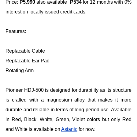
Price:
P5,990
also available
P534
for 12 months with 0%
interest on locally issued credit cards.
Features:
Replacable Cable
Replacable Ear Pad
Rotating Arm
Pioneer HDJ-500 is designed for durability as its structure
is crafted with a magnesium alloy that makes it more
durable and reliable in terms of long period use. Available
in Red, Black, White, Green, Violet colors but only Red
and White is available on
Asianic
for now.