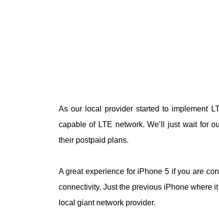
As our local provider started to implement L
capable of LTE network. We’ll just wait for 
their postpaid plans.
A great experience for iPhone 5 if you are co
connectivity. Just the previous iPhone where it
local giant network provider.