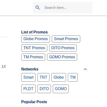
List of Promos
Globe Promos
Smart Promos
TNT Promos
DITO Promos
TM Promos
GOMO Promos
r 14
Networks
Smart
TNT
Globe
TM
PLDT
DITO
GOMO
Popular Posts