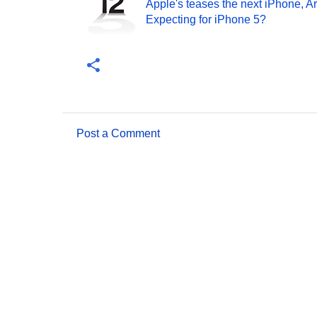
Apple's teases the next iPhone, A
Expecting for iPhone 5?
Post a Comment
C
o
m
m
e
n
t
s