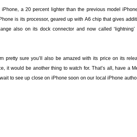
t iPhone, a 20 percent lighter than the previous model iPhon
Phone is its processor, geared up with A6 chip that gives addit
ange also on its dock connector and now called ‘lightning’
 pretty sure you’ll also be amazed with its price on its relea
e, it would be another thing to watch for. That’s all, have a Me
t wait to see up close on iPhone soon on our local iPhone autho