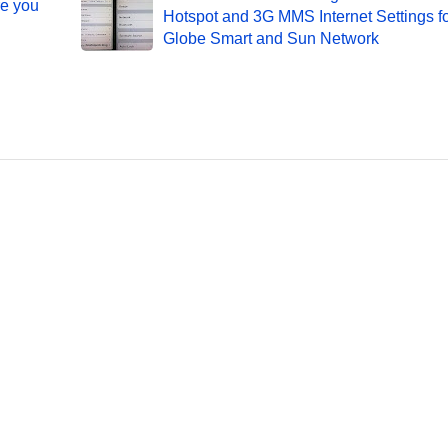
re you
Hotspot and 3G MMS Internet Settings f
Globe Smart and Sun Network