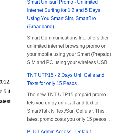
Smart Unlisurf Promo - Unlimited
Internet Surfing for 1,2 and 5 Days
Using You Smart Sim, SmartBro
(Broadband)
Smart Communications Inc. offers their
unlimited internet browsing promo on
your mobile using your Smart (Prepaid)
SIM and PC using your wireless USB
(plug-it) modem like Smart Bro.
TNT UTP15 - 2 Days Unli Calls and
Recently Smart has brought down their
2012.
Texts for only 15 Pesos
2 days Unlisurf promo to P85, you can
 5 if
The new TNT UTP15 prepaid promo
now enjoy 2 days affordable unlimited
atest
lets you enjoy unli-call and text to
surfing. Smart Unlisurf is also available
Smart/Talk N Text/Sun Cellular. This
on 1 day unlimited internet surfing for
latest promo costs you only 15 pesos
50 pesos and 5 days unli data for 200
which is good for 2 days of unlimited
pesos. If you want to register for Smart
PLDT Admin Access - Default
calling and texting with all your friends