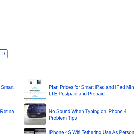
LD
r Smart
Plan Prices for Smart iPad and iPad Min
LTE Postpaid and Prepaid
 Retina
No Sound When Typing on iPhone 4
Problem Tips
iPhone 4S Wifi Tethering Use As Person