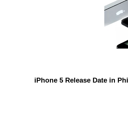
iPhone 5 Release Date in Phi