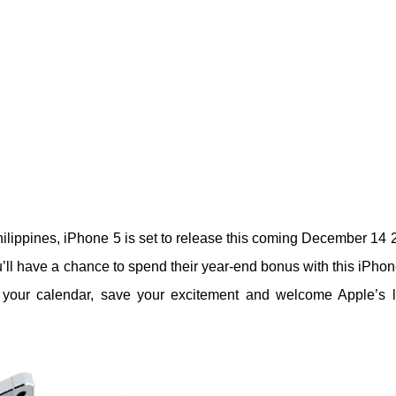
lippines, iPhone 5 is set to release this coming December 14 
’ll have a chance to spend their year-end bonus with this iPhone
 your calendar, save your excitement and welcome Apple’s l