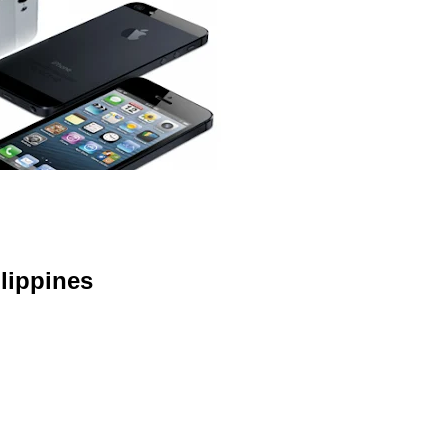
lippines