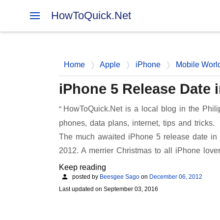
HowToQuick.Net
Home
Apple
iPhone
Mobile Worl
iPhone 5 Release Date i
HowToQuick.Net is a local blog in the Phili
phones, data plans, internet, tips and tricks.
The much awaited iPhone 5 release date in P
2012. A merrier Christmas to all iPhone lov
Keep reading
posted by
Beesgee Sago
on
December 06, 2012
Last updated on
September 03, 2016