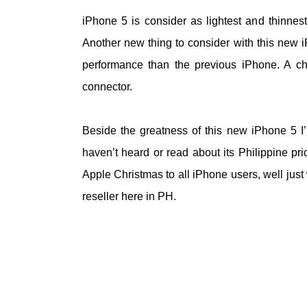
iPhone 5 is consider as lightest and thinnes
Another new thing to consider with this new i
performance than the previous iPhone. A ch
connector.
Beside the greatness of this new iPhone 5 I’m
haven’t heard or read about its Philippine pric
Apple Christmas to all iPhone users, well jus
reseller here in PH.