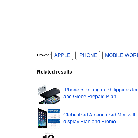
APPLE
IPHONE
MOBILE WOR
Browse:
Related results
iPhone 5 Pricing in Philippines fo
and Globe Prepaid Plan
Globe iPad Air and iPad Mini with
display Plan and Promo