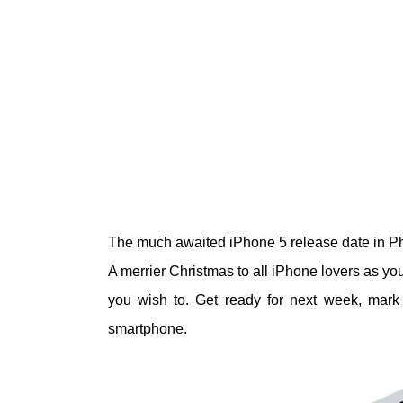
The much awaited iPhone 5 release date in Phi
A merrier Christmas to all iPhone lovers as you
you wish to. Get ready for next week, mark
smartphone.