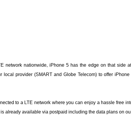
TE network nationwide, iPhone 5 has the edge on that side at 
our local provider (SMART and Globe Telecom) to offer iPhone
nnected to a LTE network where you can enjoy a hassle free int
 is already available via postpaid including the data plans on ou