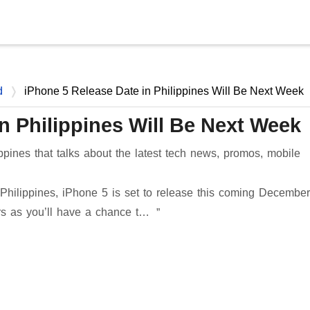
Skip to main content
d
iPhone 5 Release Date in Philippines Will Be Next Week
n Philippines Will Be Next Week
ppines that talks about the latest tech news, promos, mobile
hilippines, iPhone 5 is set to release this coming Decembe
ers as you’ll have a chance t…