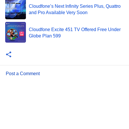
Cloudfone’s Next Infinity Series Plus, Quattro
and Pro Available Very Soon
Cloudfone Excite 451 TV Offered Free Under
Globe Plan 599
Post a Comment
C
o
m
m
e
n
t