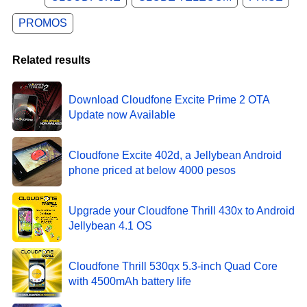
PROMOS
Related results
Download Cloudfone Excite Prime 2 OTA
Update now Available
Cloudfone Excite 402d, a Jellybean Android
phone priced at below 4000 pesos
Upgrade your Cloudfone Thrill 430x to Android
Jellybean 4.1 OS
Cloudfone Thrill 530qx 5.3-inch Quad Core
with 4500mAh battery life