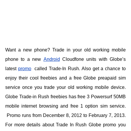
Want a new phone? Trade in your old working mobile
phone to a new
Android
Cloudfone units with Globe’s
latest
promo
called Trade-In Rush. Also get a chance to
enjoy their cool freebies and a free Globe preapaid sim
service once you trade your old working mobile device.
Globe Trade-in Rush freebies has free 3 Powersurf 50MB
mobile internet browsing and free 1 option sim service.
Promo runs from December 8, 2012 to February 7, 2013.
For more details about Trade In Rush Globe promo you