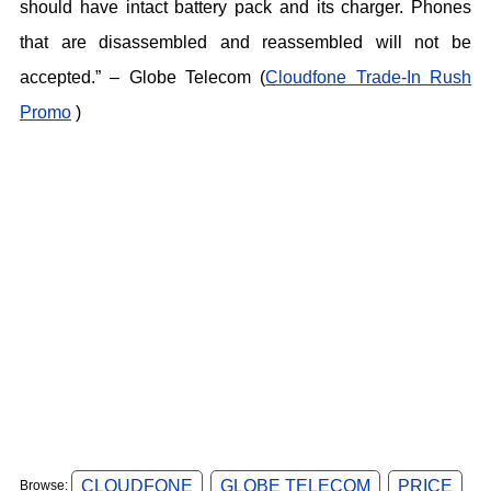
should have intact battery pack and its charger. Phones
that are disassembled and reassembled will not be
accepted.” – Globe Telecom (
Cloudfone Trade-In Rush
Promo
)
CLOUDFONE
GLOBE TELECOM
PRICE
Browse: