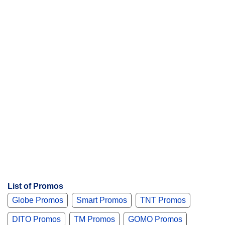
s
List of Promos
Globe Promos
Smart Promos
TNT Promos
DITO Promos
TM Promos
GOMO Promos