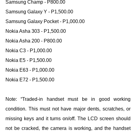
Samsung Champ - P800.00
Samsung Galaxy Y - P1,500.00
Samsung Galaxy Pocket - P1,000.00
Nokia Asha 303 - P1,500.00
Nokia Asha 200 - P800.00
Nokia C3 - P1,000.00
Nokia E5 - P1,500.00
Nokia E63 - P1,000.00
Nokia E72 - P1,500.00
Note: “Traded-in handset must be in good working
condition. This must not have major dents, scratches, or
missing keys and it turns on/off. The LCD screen should
not be cracked, the camera is working, and the handset