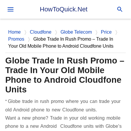
Skip to main content
HowToQuick.Net
Home
Cloudfone
Globe Telecom
Price
Promos
Globe Trade In Rush Promo – Trade In
Your Old Mobile Phone to Android Cloudfone Units
Globe Trade In Rush Promo –
Trade In Your Old Mobile
Phone to Android Cloudfone
Units
Globe trade in rush promo where you can trade your
old Android phone to new Cloudfone units.
Want a new phone? Trade in your old working mobile
phone to a new Android Cloudfone units with Globe’s