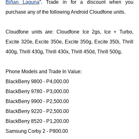
Biñan Laguna
”. Trade in for a discount when you
purchase any of the following Android Cloudfone units.
Cloudfone units are: Cloudfone Ice 2gs, Ice + Turbo,
Excite 320e, Excite 350e, Excite 350g, Excite 350i, Thrill
400g, Thrill 430g, Thrill 430x, Thrill 450d, Thrill 500g,
Phone Models and Trade In Value:
BlackBerry 9800 - P4,000.00
BlackBerry 9780 - P3,000.00
BlackBerry 9900 - P2,500.00
BlackBerry 9220 - P2,500.00
BlackBerry 8520 - P1,200.00
Samsung Corby 2 - P800.00