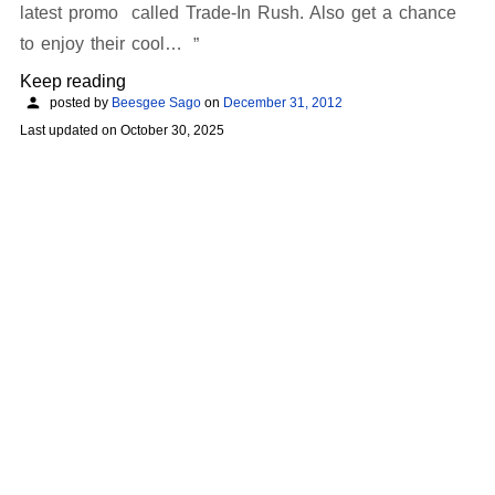
latest promo called Trade-In Rush. Also get a chance
to enjoy their cool…
Keep reading
posted by
Beesgee Sago
on
December 31, 2012
Last updated on
October 30, 2025