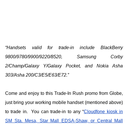
“Handsets valid for trade-in include BlackBerry
9800/9780/9900/9220/8520, Samsung Corby
2/Champ/Galaxy Y/Galaxy Pocket, and Nokia Asha
303/Asha 200/C3/E5/E63/E72.”
Come and enjoy to this Trade-In Rush promo from Globe,
just bring your working mobile handset (mentioned above)
to trade in. You can trade-in to any “
Cloudfone kiosk in
SM Sta. Mesa, Star Mall EDSA-Shaw, or Central Mall