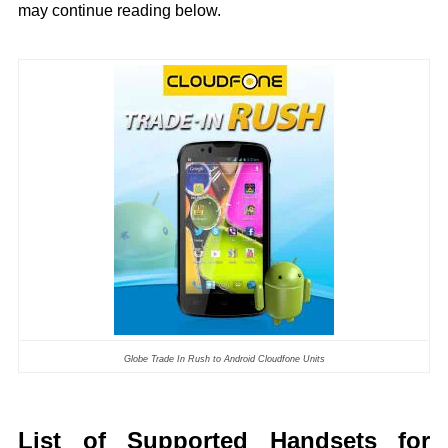
may continue reading below.
Globe Trade In Rush to Android Cloudfone Units
List of Supported Handsets for