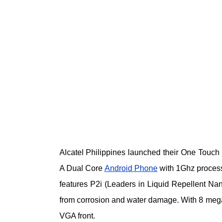
Alcatel Philippines launched their One Tou
A Dual Core
Android Phone
with 1Ghz process
features P2i (Leaders in Liquid Repellent Nan
from corrosion and water damage. With 8 mega
VGA front.