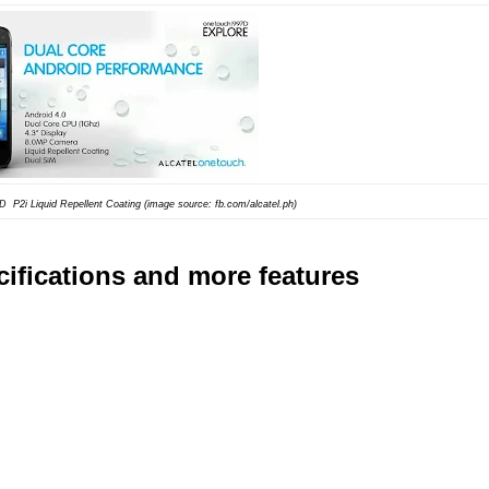
97D
P2i Liquid Repellent Coating (image source: fb.com/alcatel.ph)
ifications and more features