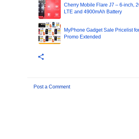
Cherry Mobile Flare J7 – 6-inch,
LTE and 4900mAh Battery
MyPhone Gadget Sale Pricelist fo
Promo Extended
Post a Comment
C
o
m
m
e
n