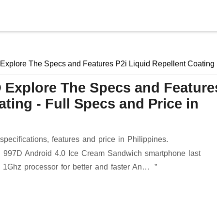
Skip to main content
Explore The Specs and Features P2i Liquid Repellent Coating
 Explore The Specs and Feature
ting - Full Specs and Price in
ecifications, features and price in Philippines.
ch 997D Android 4.0 Ice Cream Sandwich smartphone last
1Ghz processor for better and faster An…