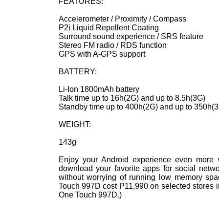
FEATURES:
Accelerometer / Proximity / Compass
P2i Liquid Repellent Coating
Surround sound experience / SRS feature
Stereo FM radio / RDS function
GPS with A-GPS support
BATTERY:
Li-Ion 1800mAh battery
Talk time up to 16h(2G) and up to 8.5h(3G)
Standby time up to 400h(2G) and up to 350h(
WEIGHT:
143g
Enjoy your Android experience even more 
download your favorite apps for social networ
without worrying of running low memory spac
Touch 997D cost P11,990 on selected stores in
One Touch 997D.)