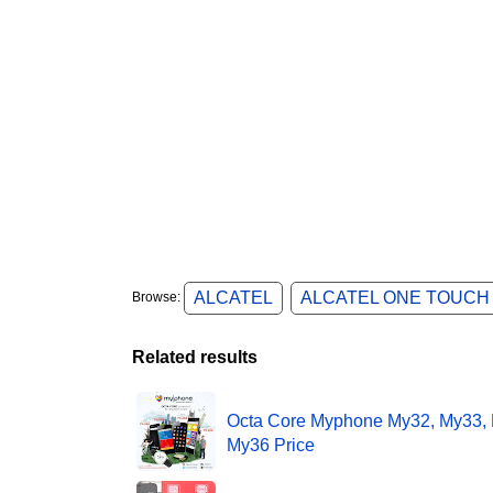
ALCATEL
ALCATEL ONE TOUCH
Browse:
Related results
Octa Core Myphone My32, My33,
My36 Price