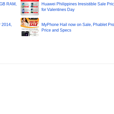
 2GB RAM,
Huawei Philippines Irresistible Sale Pri
for Valentines Day
r 2014,
MyPhone Hail now on Sale, Phablet Pr
Price and Specs