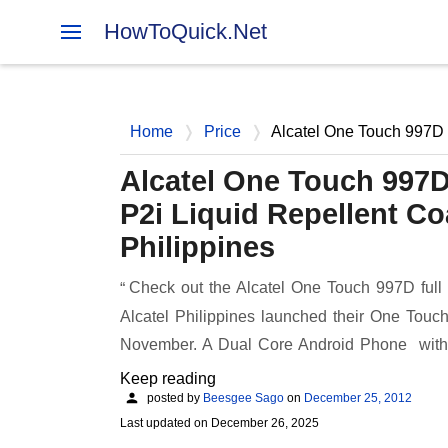
HowToQuick.Net
Home
Price
Alcatel One Touch 997D 
Alcatel One Touch 997D
P2i Liquid Repellent Coa
Philippines
Check out the Alcatel One Touch 997D full sp
Alcatel Philippines launched their One Tou
November. A Dual Core Android Phone with 
Keep reading
posted by
Beesgee Sago
on
December 25, 2012
Last updated on
December 26, 2025