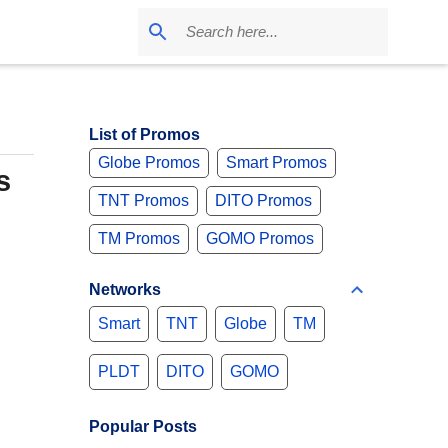
List of Promos
Globe Promos
Smart Promos
s
TNT Promos
DITO Promos
TM Promos
GOMO Promos
Networks
Smart
TNT
Globe
TM
PLDT
DITO
GOMO
Popular Posts