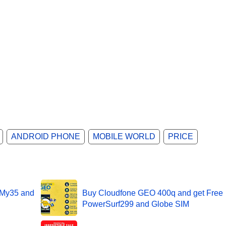
ANDROID PHONE
MOBILE WORLD
PRICE
 My35 and
Buy Cloudfone GEO 400q and get Free
PowerSurf299 and Globe SIM