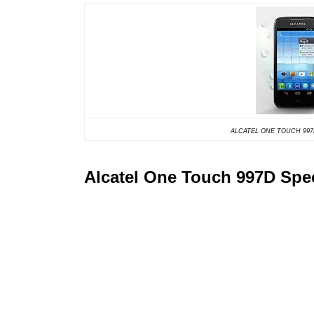
ALCATEL ONE TOUCH 9
Alcatel One Touch 997D Spec