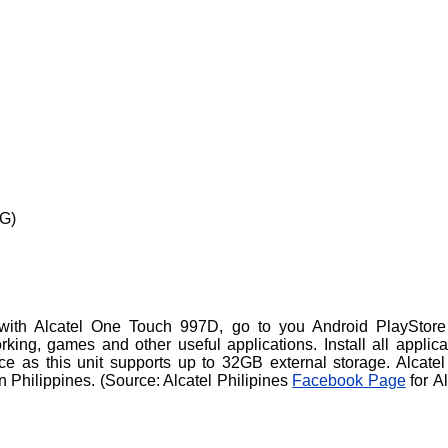
3G)
with Alcatel One Touch 997D, go to you Android PlayStor
king, games and other useful applications. Install all applica
e as this unit supports up to 32GB external storage. Alcate
 Philippines. (
Source: Alcatel Philipines
Facebook Page
for Al