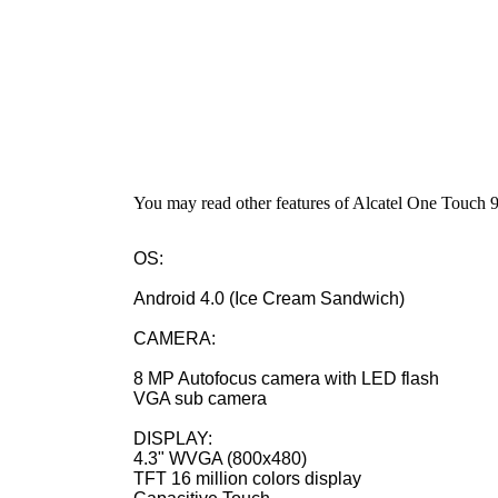
You may read other features of Alcatel One Touch
OS:
Android 4.0 (Ice Cream Sandwich)
CAMERA:
8 MP Autofocus camera with LED flash
VGA sub camera
DISPLAY:
4.3" WVGA (800x480)
TFT 16 million colors display