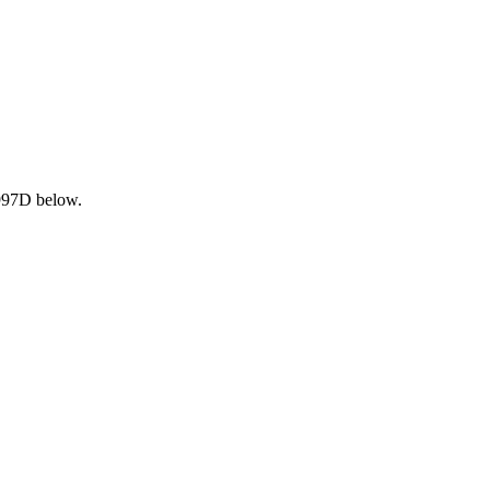
 997D below.