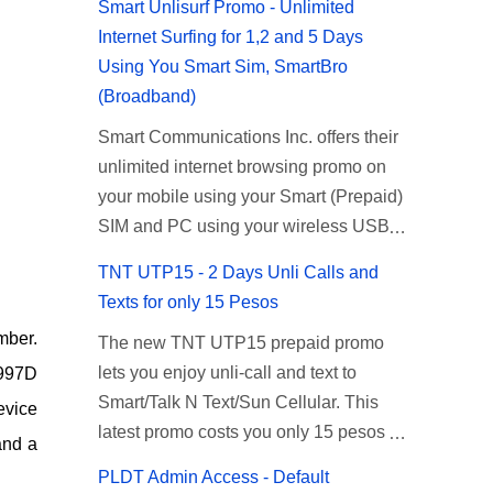
Smart Unlisurf Promo - Unlimited
Internet Surfing for 1,2 and 5 Days
Using You Smart Sim, SmartBro
(Broadband)
Smart Communications Inc. offers their
unlimited internet browsing promo on
your mobile using your Smart (Prepaid)
SIM and PC using your wireless USB
(plug-it) modem like Smart Bro.
TNT UTP15 - 2 Days Unli Calls and
Recently Smart has brought down their
Texts for only 15 Pesos
2 days Unlisurf promo to P85, you can
mber.
The new TNT UTP15 prepaid promo
now enjoy 2 days affordable unlimited
lets you enjoy unli-call and text to
 997D
surfing. Smart Unlisurf is also available
Smart/Talk N Text/Sun Cellular. This
on 1 day unlimited internet surfing for
evice
latest promo costs you only 15 pesos
50 pesos and 5 days unli data for 200
and a
which is good for 2 days of unlimited
pesos. If you want to register for Smart
PLDT Admin Access - Default
calling and texting with all your friends