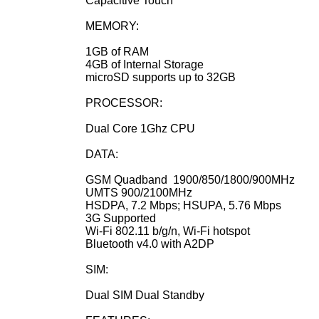
Capacitive Touch
MEMORY:
1GB of RAM
4GB of Internal Storage
microSD supports up to 32GB
PROCESSOR:
Dual Core 1Ghz CPU
DATA:
GSM Quadband
1900/850/1800/900MHz
UMTS 900/2100MHz
HSDPA, 7.2 Mbps; HSUPA, 5.76 Mbps
3G Supported
Wi-Fi 802.11 b/g/n, Wi-Fi hotspot
Bluetooth v4.0 with A2DP
SIM:
Dual SIM Dual Standby