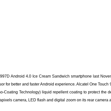
ch 997D Android 4.0 Ice Cream Sandwich smartphone last Nove
or for better and faster Android experience. Alcatel One Touch
o-Coating Technology) liquid repellent coating to protect the d
pixels camera, LED flash and digital zoom on its rear camera 