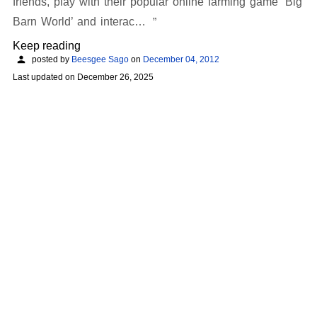
friends, play with their popular online farming game ‘Big
Barn World’ and interac…
Keep reading
posted by
Beesgee Sago
on
December 04, 2012
Last updated on
December 26, 2025