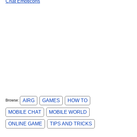
Chat Emoticons
AIRG
GAMES
HOW TO
Browse:
MOBILE CHAT
MOBILE WORLD
ONLINE GAME
TIPS AND TRICKS