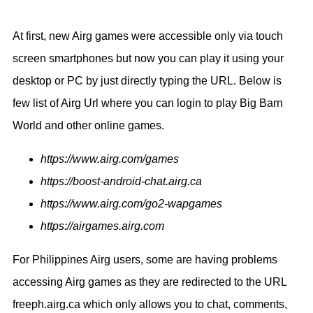
At first, new Airg games were accessible only via touch
screen smartphones but now you can play it using your
desktop or PC by just directly typing the URL. Below is
few list of Airg Url where you can login to play Big Barn
World and other online games.
https://www.airg.com/games
https://boost-android-chat.airg.ca
https://www.airg.com/go2-wapgames
https://airgames.airg.com
For Philippines Airg users, some are having problems
accessing Airg games as they are redirected to the URL
freeph.airg.ca which only allows you to chat, comments,