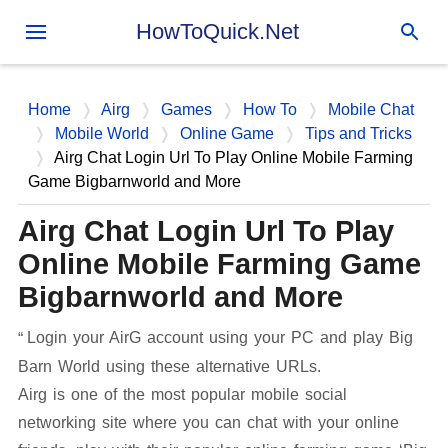
Skip to main content
HowToQuick.Net
Home
Airg
Games
How To
Mobile Chat
Mobile World
Online Game
Tips and Tricks
Airg Chat Login Url To Play Online Mobile Farming
Game Bigbarnworld and More
Airg Chat Login Url To Play
Online Mobile Farming Game
Bigbarnworld and More
Login your AirG account using your PC and play Big
Barn World using these alternative URLs.
Airg is one of the most popular mobile social
networking site where you can chat with your online