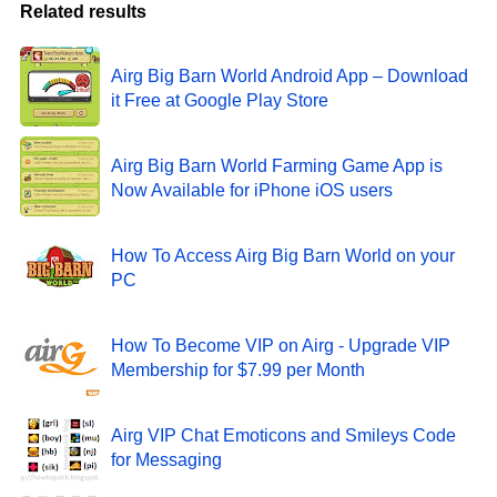
Related results
Airg Big Barn World Android App – Download
it Free at Google Play Store
Airg Big Barn World Farming Game App is
Now Available for iPhone iOS users
How To Access Airg Big Barn World on your
PC
How To Become VIP on Airg - Upgrade VIP
Membership for $7.99 per Month
Airg VIP Chat Emoticons and Smileys Code
for Messaging