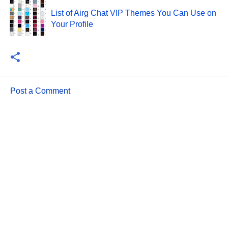
List of Airg Chat VIP Themes You Can Use on
Your Profile
Post a Comment
C
o
m
m
e
n
t
s