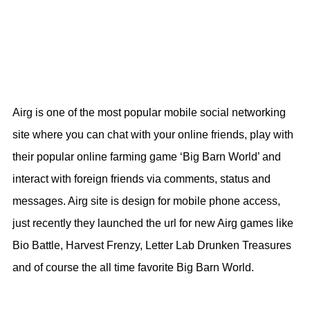
Airg is one of the most popular mobile social networking
site where you can chat with your online friends, play with
their popular online farming game ‘Big Barn World’ and
interact with foreign friends via comments, status and
messages. Airg site is design for mobile phone access,
just recently they launched the url for new Airg games like
Bio Battle, Harvest Frenzy, Letter Lab Drunken Treasures
and of course the all time favorite Big Barn World.