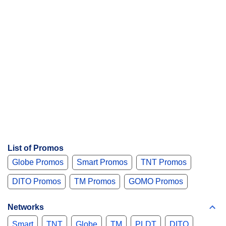
List of Promos
Globe Promos
Smart Promos
TNT Promos
DITO Promos
TM Promos
GOMO Promos
Networks
Smart
TNT
Globe
TM
PLDT
DITO