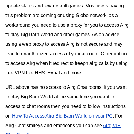
update status and few default games. Most users having
this problem are coming or using Globe network, as a
workaround you need to use a proxy for you to access Airg
to play Big Barn World and other games. As an advice,
using a web proxy to access Airg is not secure and may
lead to unauthorized access of your account. Other option
to access Airg when it redirect to freeph.airg.ca is by using
free VPN like HHS, Expat and more.
URL above has no access to Airg Chat rooms, if you want
to play Big Barn World at the same time you want to
access to chat rooms then you need to follow instructions
on
How To Access Airg Big Barn World on your PC
. For
Airg Chat smileys and emoticons you can see
Airg VIP