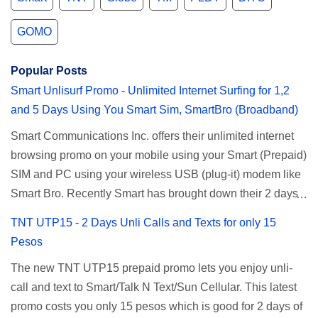
GOMO
Popular Posts
Smart Unlisurf Promo - Unlimited Internet Surfing for 1,2
and 5 Days Using You Smart Sim, SmartBro (Broadband)
Smart Communications Inc. offers their unlimited internet
browsing promo on your mobile using your Smart (Prepaid)
SIM and PC using your wireless USB (plug-it) modem like
Smart Bro. Recently Smart has brought down their 2 days
Unlisurf promo to P85, you can now enjoy 2 days
TNT UTP15 - 2 Days Unli Calls and Texts for only 15
affordable unlimited surfing. Smart Unlisurf is also
Pesos
available on 1 day unlimited internet surfing for 50 pesos
The new TNT UTP15 prepaid promo lets you enjoy unli-
and 5 days unli data for 200 pesos. If you want to register
call and text to Smart/Talk N Text/Sun Cellular. This latest
for Smart unlimited internet just continue reading below for
promo costs you only 15 pesos which is good for 2 days of
the promo mechanics. Smart Unlisurf Promos How to