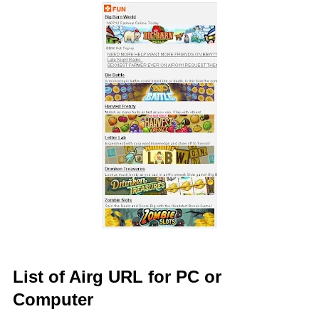
List of Airg URL for PC or
Computer