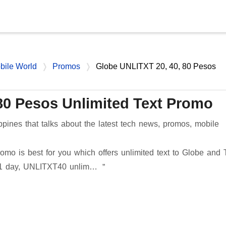
Skip to main content
bile World
Promos
Globe UNLITXT 20, 40, 80 Pesos
80 Pesos Unlimited Text Promo
ppines that talks about the latest tech news, promos, mobile
omo is best for you which offers unlimited text to Globe and 
 1 day, UNLITXT40 unlim…