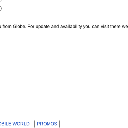
)
from Globe. For update and availability you can visit there we
OBILE WORLD
PROMOS