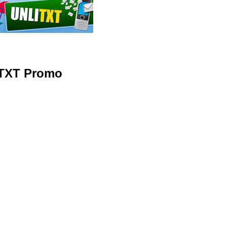
ITXT Promo