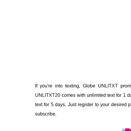
If you're into texting, Globe UNLITXT prom
UNLITXT20
comes with
unlimited text for 1
text for 5 days. Just register to your desir
subscribe.