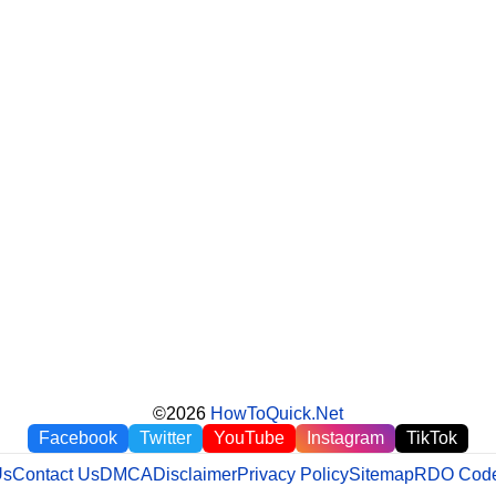
©2026
HowToQuick.Net
Facebook
Twitter
YouTube
Instagram
TikTok
Us
Contact Us
DMCA
Disclaimer
Privacy Policy
Sitemap
RDO Code