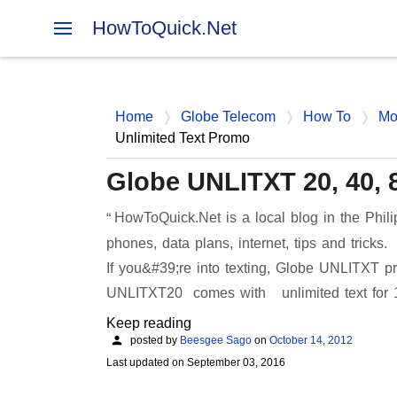
HowToQuick.Net
Home
Globe Telecom
How To
Mo
Unlimited Text Promo
Globe UNLITXT 20, 40, 
HowToQuick.Net is a local blog in the Phili
phones, data plans, internet, tips and tricks.
If you&#39;re into texting, Globe UNLITXT pr
UNLITXT20 comes with unlimited text for
Keep reading
posted by
Beesgee Sago
on
October 14, 2012
Last updated on
September 03, 2016