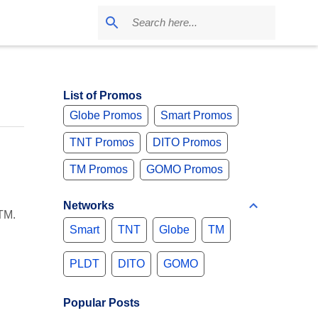
List of Promos
Globe Promos
Smart Promos
TNT Promos
DITO Promos
TM Promos
GOMO Promos
Networks
TM.
Smart
TNT
Globe
TM
PLDT
DITO
GOMO
Popular Posts