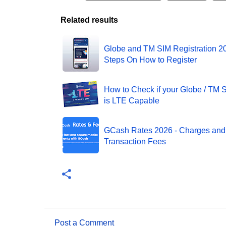
Related results
Globe and TM SIM Registration 20
Steps On How to Register
How to Check if your Globe / TM 
is LTE Capable
GCash Rates 2026 - Charges and
Transaction Fees
Post a Comment