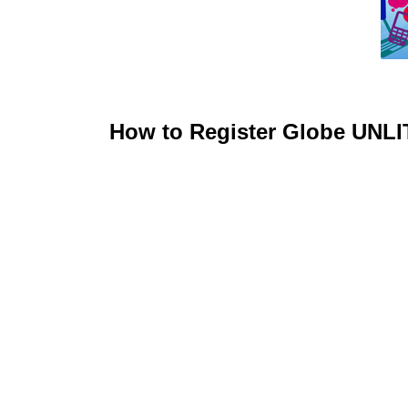
How to Register Globe UNL