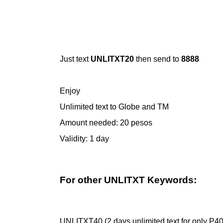
Just text
UNLITXT20
then send to
8888
Enjoy
Unlimited text to Globe and TM
Amount needed: 20 pesos
Validity: 1 day
For other UNLITXT Keywords:
UNLITXT40 (2 days unlimited text for only P40