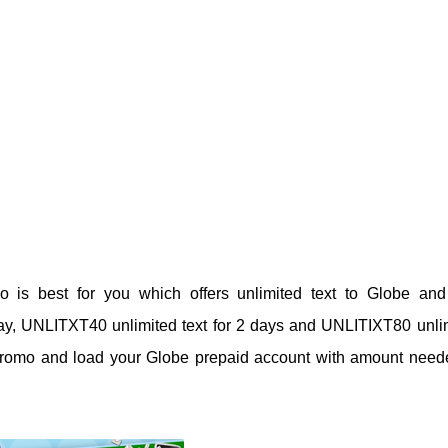
o is best for you which offers unlimited text to Globe an
 day, UNLITXT40 unlimited text for 2 days and UNLITIXT80 unli
ed promo and load your Globe prepaid account with amount need