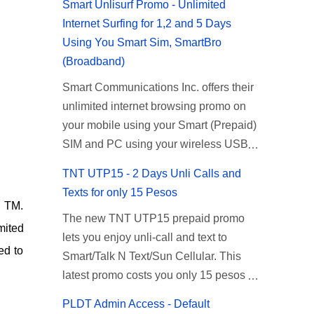
Smart Unlisurf Promo - Unlimited
Internet Surfing for 1,2 and 5 Days
Using You Smart Sim, SmartBro
(Broadband)
Smart Communications Inc. offers their
unlimited internet browsing promo on
your mobile using your Smart (Prepaid)
SIM and PC using your wireless USB
(plug-it) modem like Smart Bro.
TNT UTP15 - 2 Days Unli Calls and
Recently Smart has brought down their
Texts for only 15 Pesos
2 days Unlisurf promo to P85, you can
d TM.
The new TNT UTP15 prepaid promo
now enjoy 2 days affordable unlimited
mited
lets you enjoy unli-call and text to
surfing. Smart Unlisurf is also available
ed to
Smart/Talk N Text/Sun Cellular. This
on 1 day unlimited internet surfing for
latest promo costs you only 15 pesos
50 pesos and 5 days unli data for 200
which is good for 2 days of unlimited
pesos. If you want to register for Smart
PLDT Admin Access - Default
calling and texting with all your friends