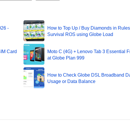
26 -
How to Top Up / Buy Diamonds in Rules
Survival ROS using Globe Load
SIM Card
Moto C (4G) + Lenovo Tab 3 Essential F
at Globe Plan 999
How to Check Globe DSL Broadband D
Usage or Data Balance