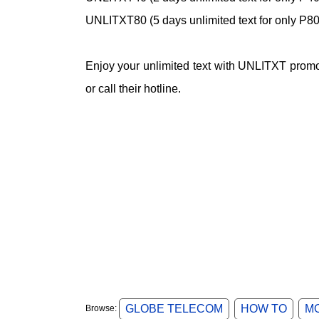
UNLITXT80 (5 days unlimited text for only P80
Enjoy your unlimited text with UNLITXT promo 
or call their hotline.
GLOBE TELECOM
HOW TO
M
Browse: