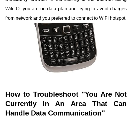
Wifi. Or you are on data plan and trying to avoid charges
from network and you preferred to connect to WiFi hotspot.
How to Troubleshoot "You Are Not
Currently In An Area That Can
Handle Data Communication"