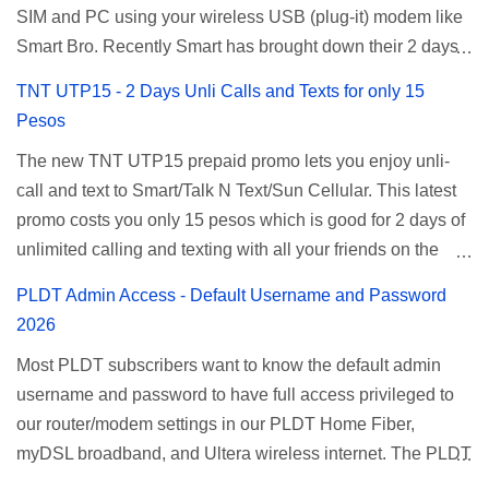
SIM and PC using your wireless USB (plug-it) modem like
Smart Bro. Recently Smart has brought down their 2 days
Unlisurf promo to P85, you can now enjoy 2 days
TNT UTP15 - 2 Days Unli Calls and Texts for only 15
affordable unlimited surfing. Smart Unlisurf is also
Pesos
available on 1 day unlimited internet surfing for 50 pesos
The new TNT UTP15 prepaid promo lets you enjoy unli-
and 5 days unli data for 200 pesos. If you want to register
call and text to Smart/Talk N Text/Sun Cellular. This latest
for Smart unlimited internet just continue reading below for
promo costs you only 15 pesos which is good for 2 days of
the promo mechanics. Smart Unlisurf Promos How to
unlimited calling and texting with all your friends on the
Register Smart Unli Surf ( Unlimited Surfing) Promo: Since
mentioned networks. This also gives you an extra free 50
this promo is longer offered by Smart, you can now check
PLDT Admin Access - Default Username and Password
texts to all networks that you can use to send special
the latest replacement of this Unlisurf called Surfmax. It
2026
messages to Globe, TM, DITO, GOMO, and ABS CBN
gives you all day internet browsing with almost the same
Most PLDT subscribers want to know the default admin
Mobile subscribers. TNT UTP15 TNT UTP15 Promo
pricing, but it’s now capped to 800MB daily bandwidth.
username and password to have full access privileged to
description Calls Unlimited tri-net calls (Smart, TNT, and
Update: Smart no longer offers unlisurf, you can check all
our router/modem settings in our PLDT Home Fiber,
Sun) Texts 100 texts to all networks per day Validity 2 days
available Smart Promos for the latest updates. Promo
myDSL broadband, and Ultera wireless internet. The PLDT
Price ₱15.00 How to Register UTP15 All you need to do is
Name: SurfMax 50 To register: Ju...
admin account opens up a lot of advanced settings. From
reload your TNT prepaid account with at least ₱15, then