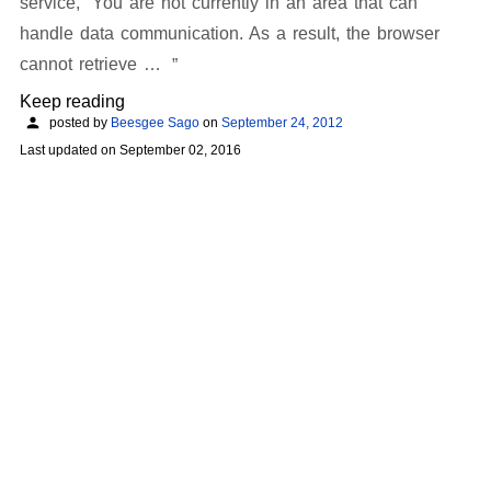
service, “You are not currently in an area that can
handle data communication. As a result, the browser
cannot retrieve …
Keep reading
posted by
Beesgee Sago
on
September 24, 2012
Last updated on
September 02, 2016