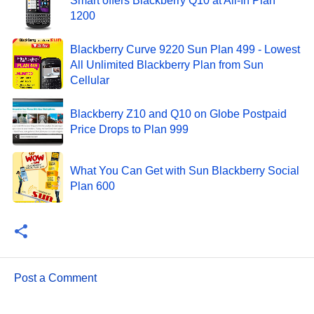
Smart offers Blackberry Q10 at All-In Plan
1200
Blackberry Curve 9220 Sun Plan 499 - Lowest
All Unlimited Blackberry Plan from Sun
Cellular
Blackberry Z10 and Q10 on Globe Postpaid
Price Drops to Plan 999
What You Can Get with Sun Blackberry Social
Plan 600
Post a Comment
C
o