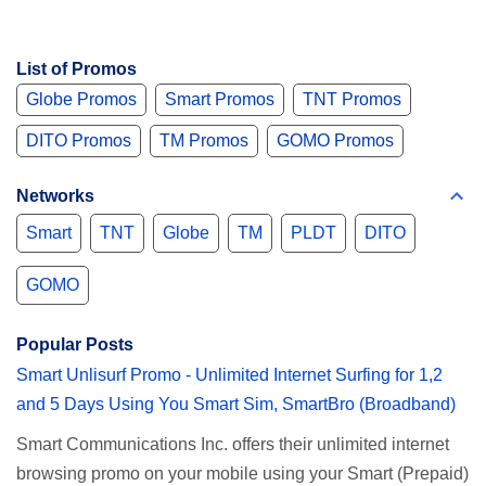
List of Promos
Globe Promos
Smart Promos
TNT Promos
DITO Promos
TM Promos
GOMO Promos
Networks
Smart
TNT
Globe
TM
PLDT
DITO
GOMO
Popular Posts
Smart Unlisurf Promo - Unlimited Internet Surfing for 1,2
and 5 Days Using You Smart Sim, SmartBro (Broadband)
Smart Communications Inc. offers their unlimited internet
browsing promo on your mobile using your Smart (Prepaid)