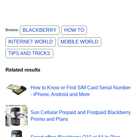
BLACKBERRY
HOW TO
Browse:
INTERNET WORLD
MOBILE WORLD
TIPS AND TRICKS
Related results
How to Know or Find SIM Card Serial Number
- iPhone, Android and More
Sun Cellular Prepaid and Postpaid Blackberry
Promo and Plans