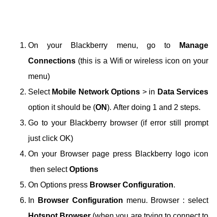
On your Blackberry menu, go to
Manage
Connections
(this is a Wifi or wireless icon on your
menu)
Select
Mobile Network Options
> in
Data Services
option it should be (
ON
).
After doing 1 and 2 steps.
Go to your Blackberry browser (if error still prompt
just click OK)
On your Browser page press Blackberry logo icon
then select
Options
On Options press
Browser Configuration
.
In
Browser Configuration
menu.
Browser : select
Hotspot Browser
(when you are trying to connect to