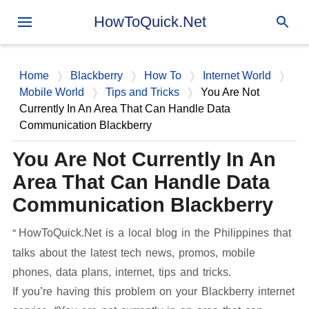
Skip to main content
HowToQuick.Net
Home
Blackberry
How To
Internet World
Mobile World
Tips and Tricks
You Are Not
Currently In An Area That Can Handle Data
Communication Blackberry
You Are Not Currently In An
Area That Can Handle Data
Communication Blackberry
HowToQuick.Net is a local blog in the Philippines that
talks about the latest tech news, promos, mobile
phones, data plans, internet, tips and tricks.
If you’re having this problem on your Blackberry internet