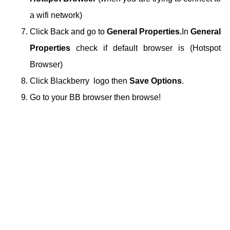
a wifi network)
Click Back and go to
General Properties.
In
General
Properties
check if default browser is (Hotspot
Browser)
Click Blackberry logo then
Save Options
.
Go to your BB browser then browse!