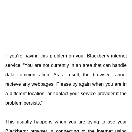
If you’re having this problem on your Blackberry internet
service, “You are not currently in an area that can handle
data communication. As a result, the browser cannot
retrieve any webpages. Please try again when you are in
a different location, or contact your service provider if the
problem persists.”
This usually happens when you are trying to use your
Blackberry browser in connecting to the internet using