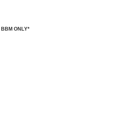
-
BBM ONLY*