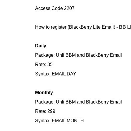
Access Code 2207
How to register (BlackBerry Lite Email) -
BB L
Daily
Package: Unli BBM and BlackBerry Email
Rate: 35
Syntax: EMAIL DAY
Monthly
Package: Unli BBM and BlackBerry Email
Rate: 299
Syntax: EMAIL MONTH