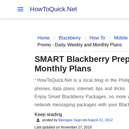
HowToQuick.Net
Home
Blackberry
How To
Mobile
Promo - Daily, Weekly and Monthly Plans
SMART Blackberry Prepa
Monthly Plans
HowToQuick.Net is a local blog in the Phili
phones, data plans, internet, tips and tricks.
Enjoy Smart Blackberry Packages, no more wo
network messaging packages with your Blac
Keep reading
posted by
Beesgee Sago
on
August 22, 2012
Last updated on
November 27, 2016