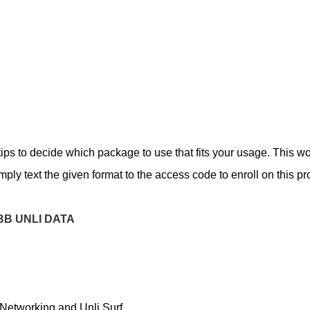
ips to decide which package to use that fits your usage. This w
mply text the given format to the access code to enroll on this p
BB UNLI DATA
 Networking and Unli Surf