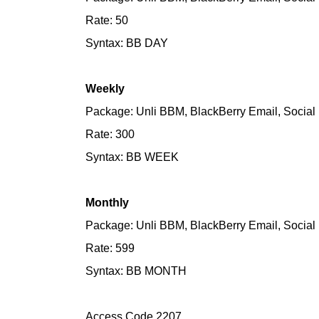
Rate: 50
Syntax: BB DAY
Weekly
Package: Unli BBM, BlackBerry Email, Social 
Rate: 300
Syntax: BB WEEK
Monthly
Package: Unli BBM, BlackBerry Email, Social 
Rate: 599
Syntax: BB MONTH
Access Code 2207