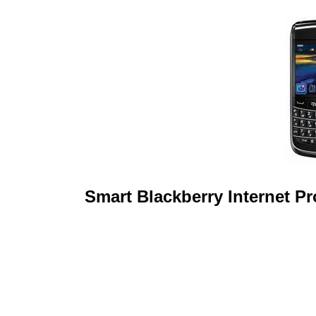
Smart Blackberry Internet P