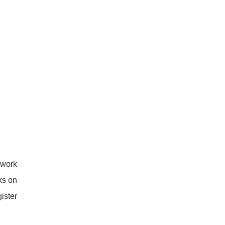
twork
ks on
ister