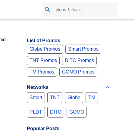
aid
List of Promos
Globe Promos
Smart Promos
TNT Promos
DITO Promos
TM Promos
GOMO Promos
Networks
Smart
TNT
Globe
TM
PLDT
DITO
GOMO
Popular Posts