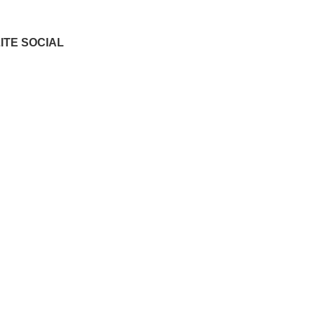
ITE SOCIAL