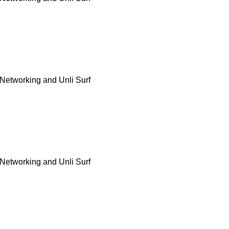
Networking and Unli Surf
Networking and Unli Surf