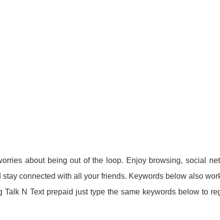
rries about being out of the loop. Enjoy browsing, social ne
stay connected with all your friends. Keywords below also wor
ng Talk N Text prepaid just type the same keywords below to reg