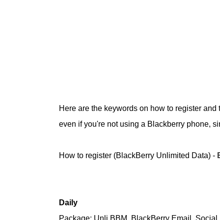
Here are the keywords on how to register and t
even if you're not using a Blackberry phone, si
How to register (BlackBerry Unlimited Data) -
Daily
Package: Unli BBM, BlackBerry Email, Social