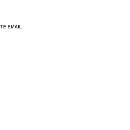
ITE EMAIL