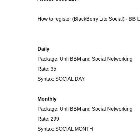
How to register (BlackBerry Lite Social) -
BB L
Daily
Package: Unli BBM and Social Networking
Rate: 35
Syntax: SOCIAL DAY
Monthly
Package: Unli BBM and Social Networking
Rate: 299
Syntax: SOCIAL MONTH