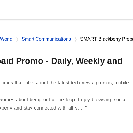
Skip to main content
 World
Smart Communications
SMART Blackberry Prep
id Promo - Daily, Weekly and
ppines that talks about the latest tech news, promos, mobile
rries about being out of the loop. Enjoy browsing, social
kberry and stay connected with all y…