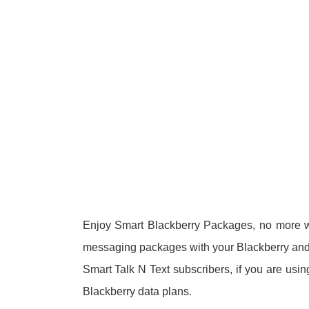
Enjoy Smart Blackberry Packages, no more wo
messaging packages with your Blackberry and 
Smart Talk N Text subscribers, if you are usi
Blackberry data plans.