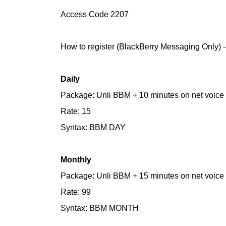
Access Code 2207
How to register (BlackBerry Messaging Only) 
Daily
Package: Unli BBM + 10 minutes on net voice
Rate: 15
Syntax: BBM DAY
Monthly
Package: Unli BBM + 15 minutes on net voice
Rate: 99
Syntax: BBM MONTH