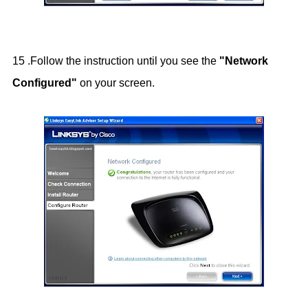
15 .Follow the instruction until you see the
"Network
Configured"
on your screen.