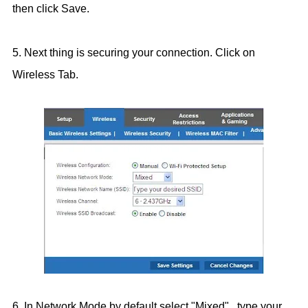
then click Save.
5. Next thing is securing your connection. Click on
Wireless Tab.
6. In Network Mode by default select "Mixed" , type your