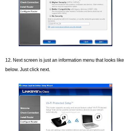
12. Next screen is just an information menu that looks like
below. Just click next.