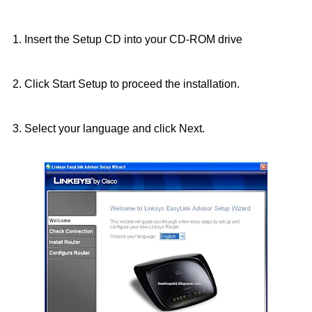
1. Insert the Setup CD into your CD-ROM drive
2. Click Start Setup to proceed the installation.
3. Select your language and click Next.