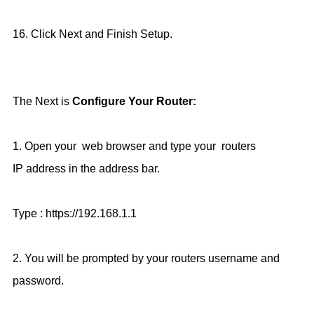
16. Click Next and Finish Setup.
The Next is
Configure Your Router:
1.
Open your web browser and type your routers
IP
address in the address bar.
Type : https://192.168.1.1
2. You will be prompted by your routers username and
password.