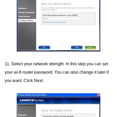
11. Select your network strength. In this step you can set
your wi-fi router password. You can also change it later if
you want. Click Next.