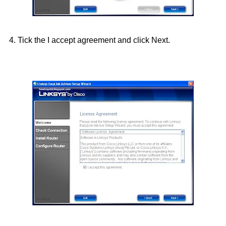
4. Tick the I accept agreement and click Next.