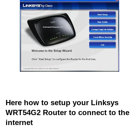
Here how to setup your Linksys
WRT54G2 Router to connect to the
internet