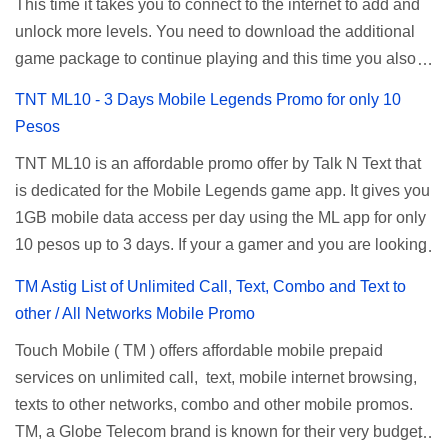
password doesn't work, try an alternative one based on
This time it takes you to connect to the internet to add and
determine your budget (₱50, ₱120, ₱200, or ₱999) or the
your modem model and software version. Simply go to your
unlock more levels. You need to download the additional
price of the promo you want to subscribe to. SuperfSurf
browser, type 192.168.1.1 , hit enter, and use the following
game package to continue playing and this time you also
Promos Globe uses the term SUPERSURF as the name
username and password: Us...
need to allow permission to access your photos to add
TNT ML10 - 3 Days Mobile Legends Promo for only 10
for their unlimited surfing promos while term UNLISURF is
more levels. If you have no mobile internet you can register
Pesos
used by the Smart network in reference to their unlimited
to any surf promos or connect to your neighbors Wi-Fi to
browsing promo. This offer is still working as of 2025 and is
TNT ML10 is an affordable promo offer by Talk N Text that
download. This game contains advertisements and if you
now subject to Globe's FUP (800MB data threshold before
is dedicated for the Mobile Legends game app. It gives you
want to remove the pop up ads, you need to turn off your
the internet speed is throttled). SUPERSURF Promos
1GB mobile data access per day using the ML app for only
internet connection to stop it. Ulol Game Questions and
Promo Data Validity Price ...
10 pesos up to 3 days. If your a gamer and you are looking
Answers to Level 41 to 70 Level 41: Ano bah! Bakit ba ako
for a budget promo that use ca register to play this online,
na lang palagi pinag-iinitan n’yo? Answer: Takure Level 42:
TM Astig List of Unlimited Call, Text, Combo and Text to
you can head down for the complete details and
Taong mahilig magmagic Magickero. Taong nambabasura:
other / All Networks Mobile Promo
mechanics of this offer. Table of Contents How to Register
Basurero, Taong palagi nasa gimik: Gimikero, Taong palagi
Touch Mobile ( TM ) offers affordable mobile prepaid
ML10 ML10 Promo Inclusions ML10 Requirements ML10
nasa kanto. Answer: Tambay Level 43: Kapag mayaman:
services on unlimited call, text, mobile internet browsing,
Balance Inquiry Talk N Text ML10 Promo You can
Pneumonia, Kapag mahirap: Answer: TB Level 44:
texts to other networks, combo and other mobile promos.
subscribe to this promo offer via SMS text, just reload your
Mabuhok, matigas, labas-pasok sa madilim na butas.
TM, a Globe Telecom brand is known for their very budget
prepaid account with 10 pesos then use the keyword
Answer:Toothbrush Leve...