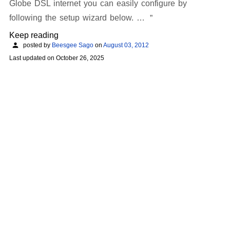
Globe DSL internet you can easily configure by
following the setup wizard below. …
Keep reading
posted by
Beesgee Sago
on
August 03, 2012
Last updated on
October 26, 2025