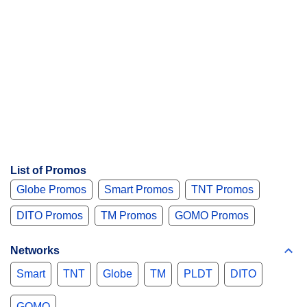
List of Promos
Globe Promos
Smart Promos
TNT Promos
DITO Promos
TM Promos
GOMO Promos
Networks
Smart
TNT
Globe
TM
PLDT
DITO
GOMO