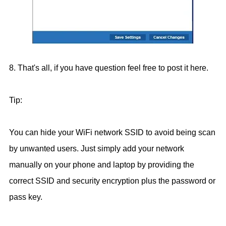
8. That's all, if you have question feel free to post it here.
Tip:
You can hide your WiFi network SSID to avoid being scan
by unwanted users. Just simply add your network
manually on your phone and laptop by providing the
correct SSID and security encryption plus the password or
pass key.