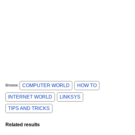
COMPUTER WORLD
HOW TO
Browse:
INTERNET WORLD
LINKSYS
TIPS AND TRICKS
Related results