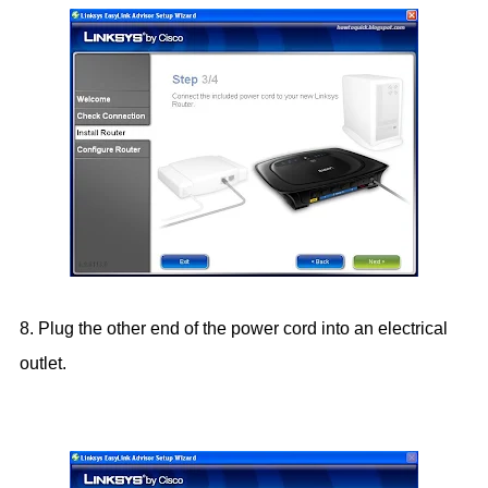
8. Plug the other end of the power cord into an electrical
outlet.