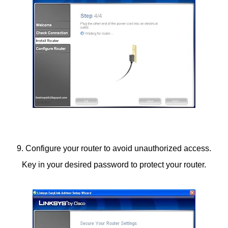
9. Configure your router to avoid unauthorized access.
Key in your desired password to protect your router.