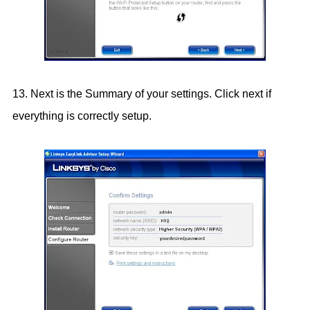
13. Next is the Summary of your settings. Click next if
everything is correctly setup.