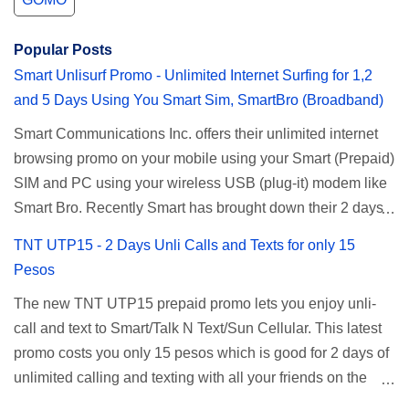
Popular Posts
Smart Unlisurf Promo - Unlimited Internet Surfing for 1,2
and 5 Days Using You Smart Sim, SmartBro (Broadband)
Smart Communications Inc. offers their unlimited internet
browsing promo on your mobile using your Smart (Prepaid)
SIM and PC using your wireless USB (plug-it) modem like
Smart Bro. Recently Smart has brought down their 2 days
Unlisurf promo to P85, you can now enjoy 2 days
TNT UTP15 - 2 Days Unli Calls and Texts for only 15
affordable unlimited surfing. Smart Unlisurf is also
Pesos
available on 1 day unlimited internet surfing for 50 pesos
The new TNT UTP15 prepaid promo lets you enjoy unli-
and 5 days unli data for 200 pesos. If you want to register
call and text to Smart/Talk N Text/Sun Cellular. This latest
for Smart unlimited internet just continue reading below for
promo costs you only 15 pesos which is good for 2 days of
the promo mechanics. Smart Unlisurf Promos How to
unlimited calling and texting with all your friends on the
Register Smart Unli Surf ( Unlimited Surfing) Promo: Since
mentioned networks. This also gives you an extra free 50
this promo is longer offered by Smart, you can now check