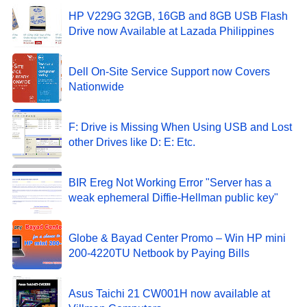
HP V229G 32GB, 16GB and 8GB USB Flash
Drive now Available at Lazada Philippines
Dell On-Site Service Support now Covers
Nationwide
F: Drive is Missing When Using USB and Lost
other Drives like D: E: Etc.
BIR Ereg Not Working Error "Server has a
weak ephemeral Diffie-Hellman public key"
Globe & Bayad Center Promo – Win HP mini
200-4220TU Netbook by Paying Bills
Asus Taichi 21 CW001H now available at