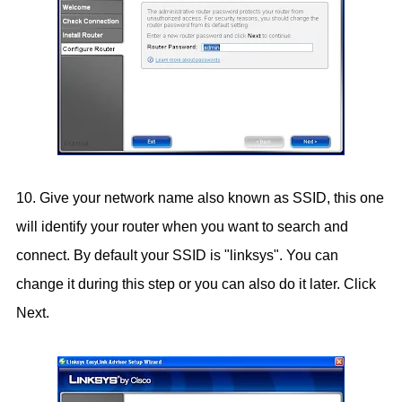
10. Give your network name also known as SSID, this one
will identify your router when you want to search and
connect. By default your SSID is "linksys". You can
change it during this step or you can also do it later. Click
Next.