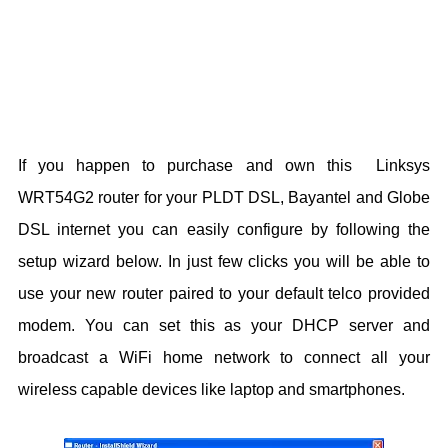
If you happen to purchase and own this
Linksys
WRT54G2 router for your PLDT DSL, Bayantel and Globe
DSL internet you can easily configure by following the
setup wizard below. In just few clicks you will be able to
use your new router paired to your default telco provided
modem.
You can set this as your DHCP server and
broadcast a WiFi home network to connect all your
wireless capable devices like laptop and smartphones.