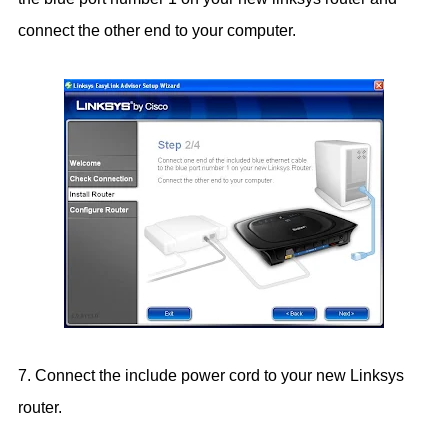
connect the other end to your computer.
7. Connect the include power cord to your new Linksys
router.