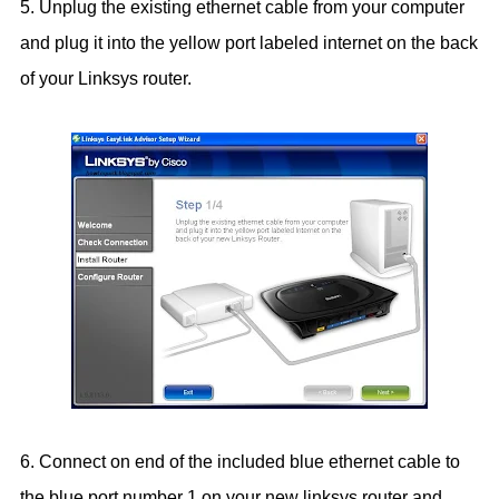
5. Unplug the existing ethernet cable from your computer
and plug it into the yellow port labeled internet on the back
of your Linksys router.
6. Connect on end of the included blue ethernet cable to
the blue port number 1 on your new linksys router and