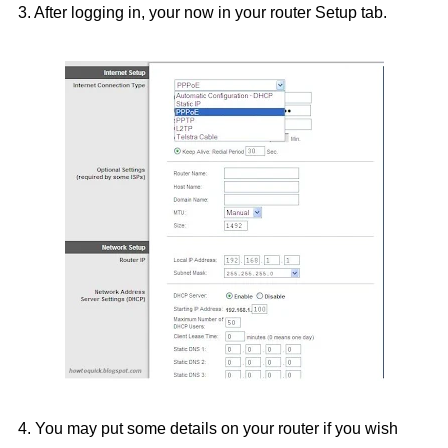
3. After logging in, your now in your router Setup tab.
4. You may put some details on your router if you wish