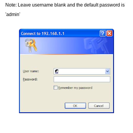
Note: Leave username blank and the default password is
'admin'