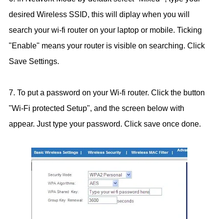
desired Wireless SSID, this will diplay when you will
search your wi-fi router on your laptop or mobile. Ticking
"Enable" means your router is visible on searching. Click
Save Settings.
7. To put a password on your Wi-fi router. Click the button
"Wi-Fi protected Setup", and the screen below with
appear. Just type your password. Click save once done.