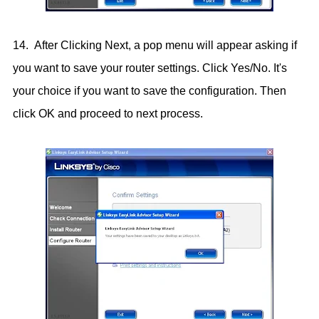
14. After Clicking Next, a pop menu will appear asking if
you want to save your router settings. Click Yes/No. It's
your choice if you want to save the configuration. Then
click OK and proceed to next process.