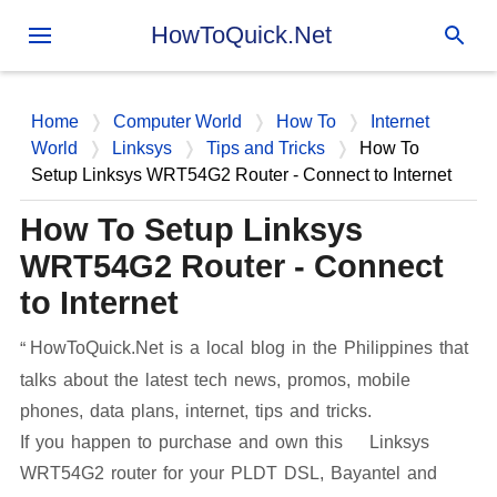
Skip to main content
HowToQuick.Net
Home
Computer World
How To
Internet
World
Linksys
Tips and Tricks
How To
Setup Linksys WRT54G2 Router - Connect to Internet
How To Setup Linksys
WRT54G2 Router - Connect
to Internet
HowToQuick.Net is a local blog in the Philippines that
talks about the latest tech news, promos, mobile
phones, data plans, internet, tips and tricks.
If you happen to purchase and own this Linksys
WRT54G2 router for your PLDT DSL, Bayantel and