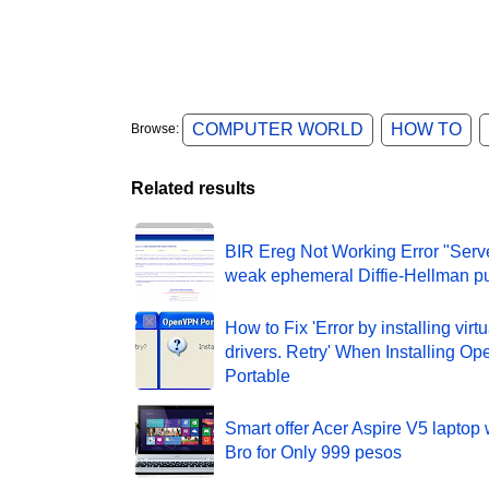
COMPUTER WORLD
HOW TO
Browse:
Related results
BIR Ereg Not Working Error "Serv
weak ephemeral Diffie-Hellman pu
How to Fix 'Error by installing virt
drivers. Retry' When Installing 
Portable
Smart offer Acer Aspire V5 laptop 
Bro for Only 999 pesos