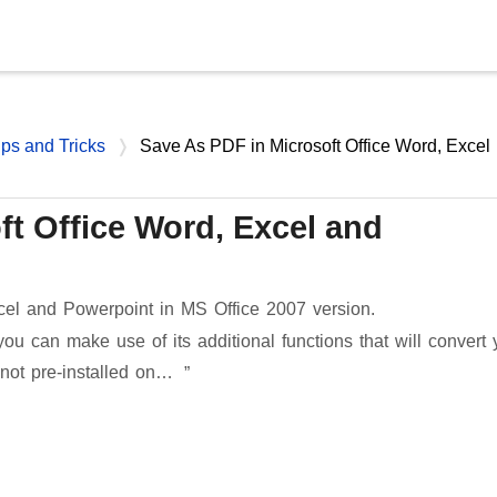
Skip to main content
ips and Tricks
Save As PDF in Microsoft Office Word, Excel
ft Office Word, Excel and
el and Powerpoint in MS Office 2007 version.
you can make use of its additional functions that will convert 
 not pre-installed on…