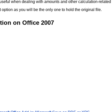
 useful when dealing with amounts and other calculation-related
ption as you will be the only one to hold the original file.
ion on Office 2007