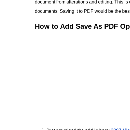
document from alterations and editing. This is
documents. Saving it to PDF would be the best o
How to Add Save As PDF Opt