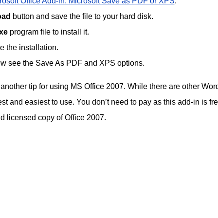
osoft Office Add-in: Microsoft Save as PDF or XPS
.
oad
button and save the file to your hard disk.
xe
program file to install it.
 the installation.
 now see the Save As PDF and XPS options.
s another tip for using MS Office 2007. While there are other Word
est and easiest to use. You don’t need to pay as this add-in is fre
nd licensed copy of Office 2007.