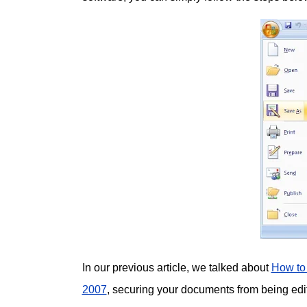
In our previous article, we talked about
How to
2007
, securing your documents from being edi