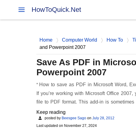
HowToQuick.Net
Home
Computer World
How To
T
and Powerpoint 2007
Save As PDF in Microso
Powerpoint 2007
How to save as PDF in Microsoft Word, Exc
If you’re working with Microsoft Office 2007, 
file to PDF format. This add-in is sometimes
Keep reading
posted by
Beesgee Sago
on
July 28, 2012
Last updated on
November 27, 2024