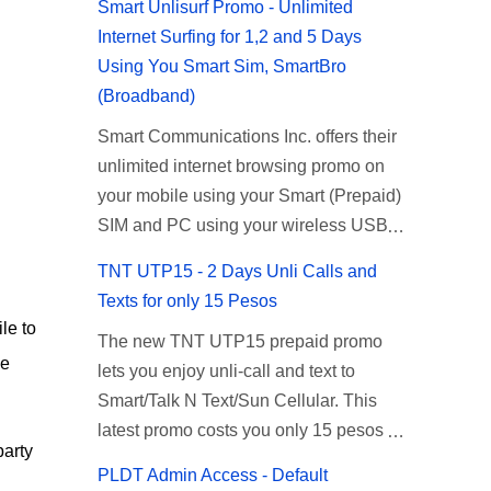
Smart Unlisurf Promo - Unlimited
Internet Surfing for 1,2 and 5 Days
Using You Smart Sim, SmartBro
(Broadband)
Smart Communications Inc. offers their
unlimited internet browsing promo on
your mobile using your Smart (Prepaid)
SIM and PC using your wireless USB
(plug-it) modem like Smart Bro.
TNT UTP15 - 2 Days Unli Calls and
Recently Smart has brought down their
Texts for only 15 Pesos
2 days Unlisurf promo to P85, you can
le to
The new TNT UTP15 prepaid promo
now enjoy 2 days affordable unlimited
he
lets you enjoy unli-call and text to
surfing. Smart Unlisurf is also available
Smart/Talk N Text/Sun Cellular. This
on 1 day unlimited internet surfing for
latest promo costs you only 15 pesos
50 pesos and 5 days unli data for 200
party
which is good for 2 days of unlimited
pesos. If you want to register for Smart
PLDT Admin Access - Default
calling and texting with all your friends