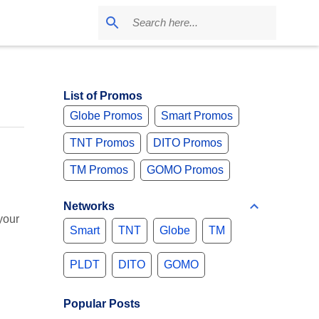
List of Promos
Globe Promos
Smart Promos
TNT Promos
DITO Promos
TM Promos
GOMO Promos
Networks
your
Smart
TNT
Globe
TM
PLDT
DITO
GOMO
Popular Posts