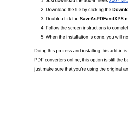
Just download the add-in here:
2007 Micr
Download the file by clicking the
Downl
Double-click the
SaveAsPDFandXPS.e
Follow the screen instructions to complete
When the installation is done, you will
Doing this process and installing this add-in i
PDF converters online, this option is still the b
just make sure that you’re using the original a