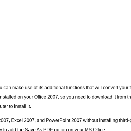
 can make use of its additional functions that will convert your fi
nstalled on your Office 2007, so you need to download it from t
r to install it.
2007, Excel 2007, and PowerPoint 2007 without installing third-
ow to add the Save As PDF option on your MS Office.