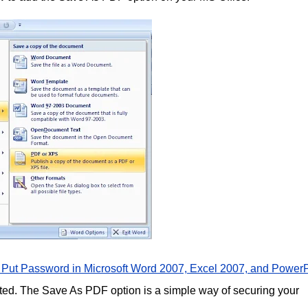
 Put Password in Microsoft Word 2007, Excel 2007, and PowerP
ted. The Save As PDF option is a simple way of securing your