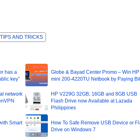
TIPS AND TRICKS
er has a
Globe & Bayad Center Promo – Win HP
blic key"
mini 200-4220TU Netbook by Paying Bil
ual network
HP V229G 32GB, 16GB and 8GB USB
OpenVPN
Flash Drive now Available at Lazada
Philippines
with Smart
How To Safe Remove USB Device or Fl
Drive on Windows 7