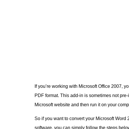
If you’re working with Microsoft Office 2007, you
PDF format. This add-in is sometimes not pre-i
Microsoft website and then run it on your compute
So if you want to convert your Microsoft Word 
software, you can simply follow the steps bel